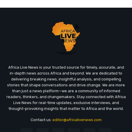
Africa Live News is your trusted source for timely, accurate, and
in-depth news across Africa and beyond. We are dedicated to
delivering breaking news, insightful analysis, and compelling
stories that shape conversations and drive change. We are more
than just a news platform—we are a community of informed
readers, thinkers, and changemakers. Stay connected with Africa
Live News for real-time updates, exclusive interviews, and
thought-provoking insights that matter to Africa and the world.
Contact us:
editor@africalivenews.com