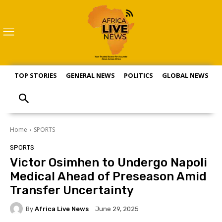
TOP STORIES
GENERAL NEWS
POLITICS
GLOBAL NEWS
S
Home
SPORTS
SPORTS
Victor Osimhen to Undergo Napoli
Medical Ahead of Preseason Amid
Transfer Uncertainty
By
Africa Live News
June 29, 2025