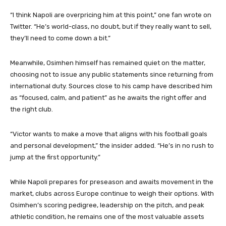
“I think Napoli are overpricing him at this point,” one fan wrote on
Twitter. “He’s world-class, no doubt, but if they really want to sell,
they’ll need to come down a bit.”
Meanwhile, Osimhen himself has remained quiet on the matter,
choosing not to issue any public statements since returning from
international duty. Sources close to his camp have described him
as “focused, calm, and patient” as he awaits the right offer and
the right club.
“Victor wants to make a move that aligns with his football goals
and personal development,” the insider added. “He’s in no rush to
jump at the first opportunity.”
While Napoli prepares for preseason and awaits movement in the
market, clubs across Europe continue to weigh their options. With
Osimhen’s scoring pedigree, leadership on the pitch, and peak
athletic condition, he remains one of the most valuable assets