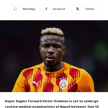
WhatsApp
Facebook
Twitter
Super Eagles forward Victor Osimhen is set to undergo
routine medical examinations at Napoli between July 14