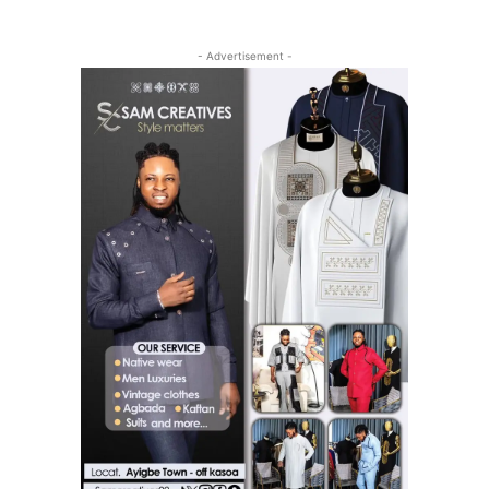
- Advertisement -