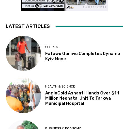
LATEST ARTICLES
SPORTS
Fatawu Ganiwu Completes Dynamo
Kyiv Move
HEALTH & SCIENCE
AngloGold Ashanti Hands Over $1.1
Million Neonatal Unit To Tarkwa
Municipal Hospital
BUSINESS & ECONOMY