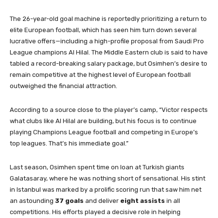
The 26-year-old goal machine is reportedly prioritizing a return to
elite European football, which has seen him turn down several
lucrative offers—including a high-profile proposal from Saudi Pro
League champions Al Hilal. The Middle Eastern club is said to have
tabled a record-breaking salary package, but Osimhen’s desire to
remain competitive at the highest level of European football
outweighed the financial attraction.
According to a source close to the player’s camp, “Victor respects
what clubs like Al Hilal are building, but his focus is to continue
playing Champions League football and competing in Europe’s
top leagues. That’s his immediate goal.”
Last season, Osimhen spent time on loan at Turkish giants
Galatasaray, where he was nothing short of sensational. His stint
in Istanbul was marked by a prolific scoring run that saw him net
an astounding
37 goals
and deliver
eight assists
in all
competitions. His efforts played a decisive role in helping