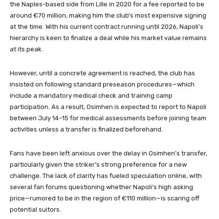
the Naples-based side from Lille in 2020 for a fee reported to be
around €70 million, making him the club’s most expensive signing
at the time. With his current contract running until 2026, Napoli’s
hierarchy is keen to finalize a deal while his market value remains
at its peak.
However, until a concrete agreement is reached, the club has
insisted on following standard preseason procedures—which
include a mandatory medical check and training camp
participation. As a result, Osimhen is expected to report to Napoli
between July 14–15 for medical assessments before joining team
activities unless a transfer is finalized beforehand.
Fans have been left anxious over the delay in Osimhen’s transfer,
particularly given the striker’s strong preference for a new
challenge. The lack of clarity has fueled speculation online, with
several fan forums questioning whether Napoli’s high asking
price—rumored to be in the region of €110 million—is scaring off
potential suitors.