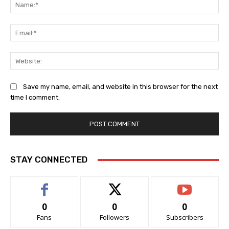
Na
Ema
Web
Save my name, email, and website in this browser for the next
time I comment.
STAY CONNECTED
0
0
0
Fans
Followers
Subscribers