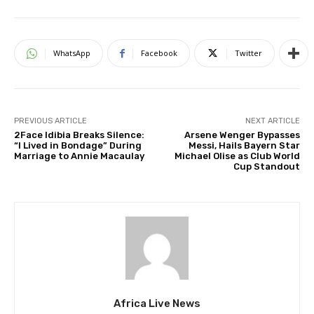
WhatsApp
Facebook
Twitter
PREVIOUS ARTICLE
NEXT ARTICLE
2Face Idibia Breaks Silence:
Arsene Wenger Bypasses
“I Lived in Bondage” During
Messi, Hails Bayern Star
Marriage to Annie Macaulay
Michael Olise as Club World
Cup Standout
Africa Live News