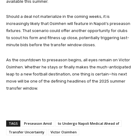
available this summer.
Should a deal not materialize in the coming weeks, it is
increasingly likely that Osimhen will feature in Napoli’s preseason
fixtures. That scenario could offer another opportunity for clubs
to scout his form and fitness up close, potentially triggering last-
minute bids before the transfer window closes.
As the countdown to preseason begins, all eyes remain on Victor
Osimhen. Whether he stays or finally makes the much-anticipated
leap to a new football destination, one thing is certain—his next
move will be one of the defining headlines of the 2025 summer
transfer window.
TAGS
Preseason Amid
to Undergo Napoli Medical Ahead of
Transfer Uncertainty
Victor Osimhen