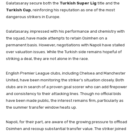
Galatasaray secure both the
Turkish Super Lig
title and the
Turkish Cup
, reinforcing his reputation as one of the most
dangerous strikers in Europe.
Galatasaray, impressed with his performance and chemistry with
the squad, have made attempts to retain Osimhen on a
permanent basis. However, negotiations with Napoli have stalled
over valuation issues. While the Turkish side remains hopeful of
striking a deal, they are not alone in the race.
English Premier League clubs, including Chelsea and Manchester
United, have been monitoring the striker’s situation closely. Both
clubs are in search of a proven goal scorer who can add firepower
and consistency to their attacking lines. Though no official bids
have been made public, the interest remains firm, particularly as
the summer transfer window heats up.
Napoli, for their part, are aware of the growing pressure to offload
Osimhen and recoup substantial transfer value. The striker joined