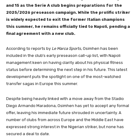
and 15 as the Serie A club begins preparations for the
2025/2026 preseason campaign. While the prolific striker
is widely expected to exit the former Italian champions
this summer, he remains officially tied to Napoli, pending a
final agreement with a new club.
According to reports by
Le Marca Sports
, Osimhen has been
included in the club’s early preseason call-up list, with Napoli
management keen on having clarity about his physical fitness
status before determining the next step in his future. This latest
development puts the spotlight on one of the most-watched
transfer sagas in Europe this summer.
Despite being heavily linked with a move away from the Stadio
Diego Armando Maradona, Osimhen has yet to accept any formal
offer, leaving his immediate future shrouded in uncertainty. A
number of clubs from across Europe and the Middle East have
expressed strong interest in the Nigerian striker, but none has
secured a deal to date.