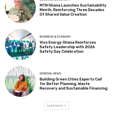
MTN Ghana Launches Sustainability
Month, Reinforcing Three Decades
Of Shared Value Creation
BUSINESS & ECONOMY
Vivo Energy Ghana Reinforces
Safety Leadership with 2026
Safety Day Celebration
GENERAL NEWS
Building Green Cities Experts Call
for Better Planning, Waste
Recovery and Sustainable Financing
Load more