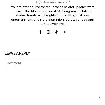
https://africalivenews.com/
Your trusted source for real-time news and updates from
across the African continent. We bring you the latest
stories, trends, and insights from politics, business,
entertainment, and more. Stay informed, stay ahead with
Africa Live News
LEAVE A REPLY
Comment: