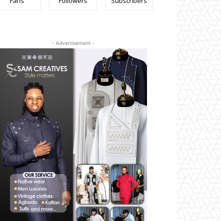
Fans
Followers
Subscribers
- Advertisement -