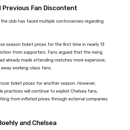
d Previous Fan Discontent
the club has faced multiple controversies regarding
se season ticket prices for the first time in nearly 13
sition from supporters. Fans argued that the rising
had already made attending matches more expensive,
e away working-class fans.
froze ticket prices for another season. However,
 practices will continue to exploit Chelsea fans,
nefiting from inflated prices through external companies
Boehly and Chelsea