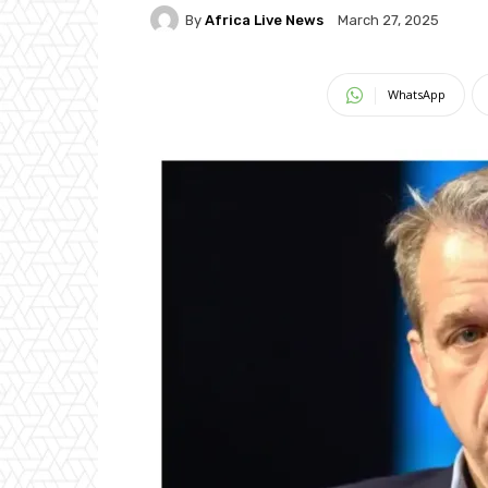
By
Africa Live News
March 27, 2025
WhatsApp