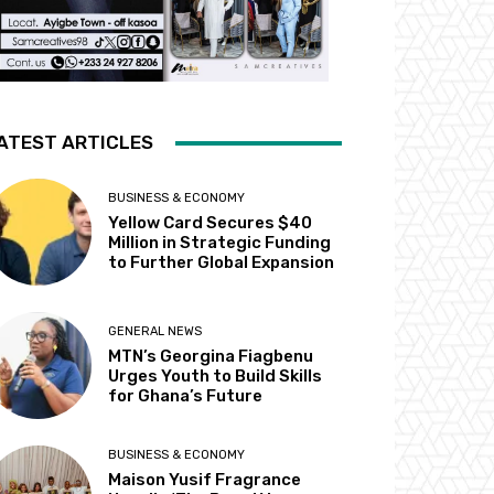
ATEST ARTICLES
BUSINESS & ECONOMY
Yellow Card Secures $40
Million in Strategic Funding
to Further Global Expansion
GENERAL NEWS
MTN’s Georgina Fiagbenu
Urges Youth to Build Skills
for Ghana’s Future
BUSINESS & ECONOMY
Maison Yusif Fragrance