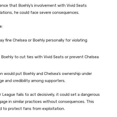
idence that Boehly’s involvement with Vivid Seats
lations, he could face severe consequences.
e:
y fine Chelsea or Boehly personally for violating
 Boehly to cut ties with Vivid Seats or prevent Chelsea
on would put Boehly and Chelsea’s ownership under
mage and credibility among supporters.
 League fails to act decisively, it could set a dangerous
gage in similar practices without consequences. This
d to protect fans from exploitation.