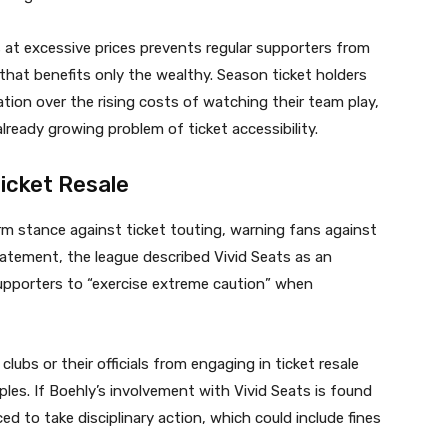
s at excessive prices prevents regular supporters from
that benefits only the wealthy. Season ticket holders
ion over the rising costs of watching their team play,
lready growing problem of ticket accessibility.
icket Resale
rm stance against ticket touting, warning fans against
statement, the league described Vivid Seats as an
upporters to “exercise extreme caution” when
clubs or their officials from engaging in ticket resale
ciples. If Boehly’s involvement with Vivid Seats is found
ed to take disciplinary action, which could include fines