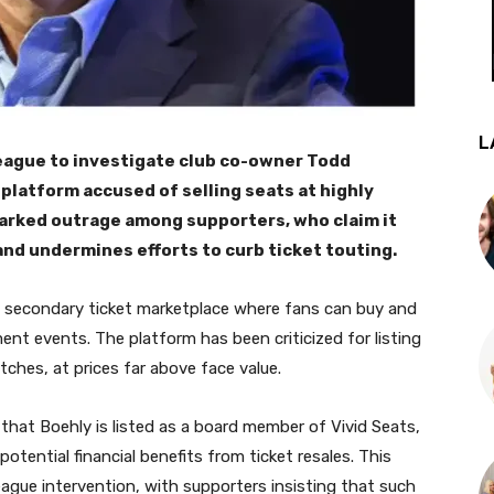
L
eague to investigate club co-owner Todd
e platform accused of selling seats at highly
parked outrage among supporters, who claim it
 and undermines efforts to curb ticket touting.
 a secondary ticket marketplace where fans can buy and
ment events. The platform has been criticized for listing
tches, at prices far above face value.
that Boehly is listed as a board member of Vivid Seats,
otential financial benefits from ticket resales. This
ague intervention, with supporters insisting that such