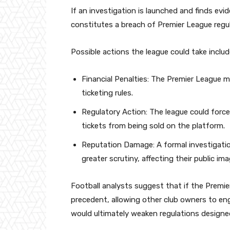
If an investigation is launched and finds ev
constitutes a breach of Premier League regu
Possible actions the league could take includ
Financial Penalties: The Premier League ma
ticketing rules.
Regulatory Action: The league could force
tickets from being sold on the platform.
Reputation Damage: A formal investigati
greater scrutiny, affecting their public i
Football analysts suggest that if the Premier
precedent, allowing other club owners to en
would ultimately weaken regulations designe