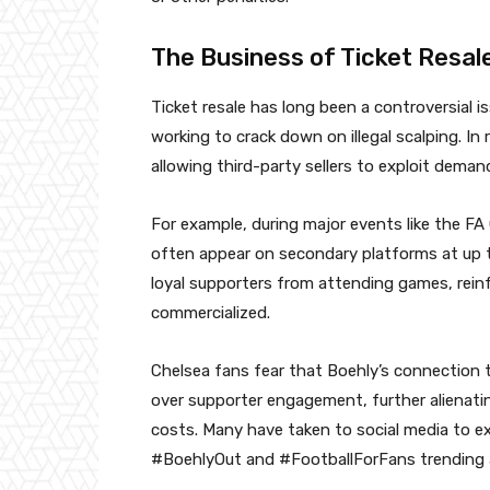
The Business of Ticket Resal
Ticket resale has long been a controversial i
working to crack down on illegal scalping. In
allowing third-party sellers to exploit deman
For example, during major events like the FA 
often appear on secondary platforms at up to
loyal supporters from attending games, reinf
commercialized.
Chelsea fans fear that Boehly’s connection to
over supporter engagement, further alienati
costs. Many have taken to social media to e
#BoehlyOut and #FootballForFans trending 