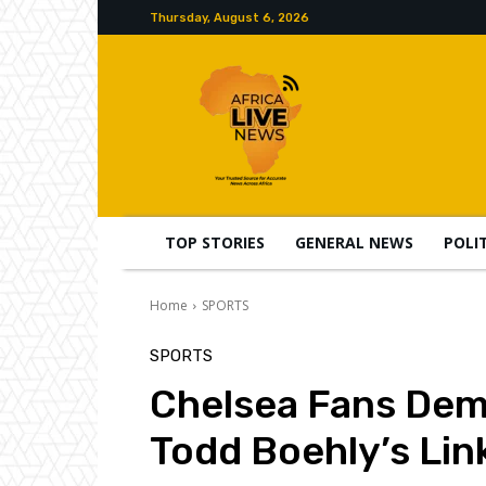
Thursday, August 6, 2026
TOP STORIES
GENERAL NEWS
POLI
Home
SPORTS
SPORTS
Chelsea Fans Dema
Todd Boehly’s Link