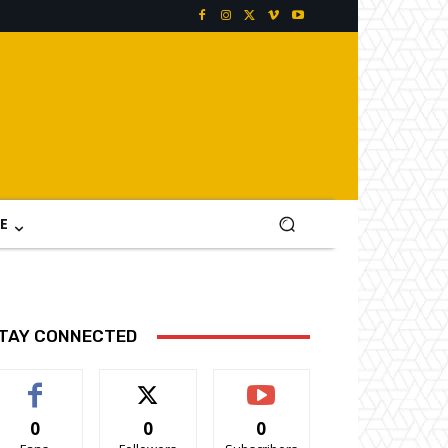
E
TAY CONNECTED
0
0
0