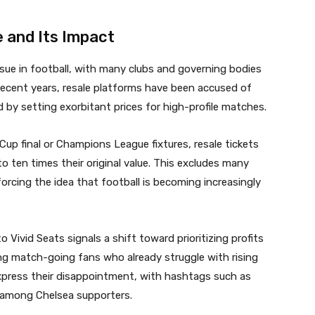
e and Its Impact
ssue in football, with many clubs and governing bodies
 recent years, resale platforms have been accused of
d by setting exorbitant prices for high-profile matches.
Cup final or Champions League fixtures, resale tickets
 ten times their original value. This excludes many
orcing the idea that football is becoming increasingly
 Vivid Seats signals a shift toward prioritizing profits
ng match-going fans who already struggle with rising
xpress their disappointment, with hashtags such as
among Chelsea supporters.