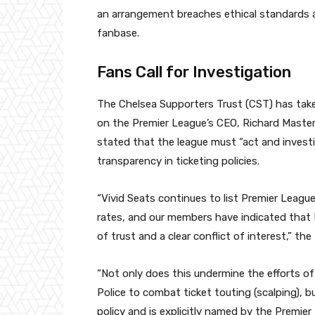
an arrangement breaches ethical standards
fanbase.
Fans Call for Investigation
The Chelsea Supporters Trust (CST) has taken 
on the Premier League’s CEO, Richard Masters,
stated that the league must “act and investi
transparency in ticketing policies.
“Vivid Seats continues to list Premier League 
rates, and our members have indicated that 
of trust and a clear conflict of interest,” the
“Not only does this undermine the efforts o
Police to combat ticket touting (scalping), 
policy and is explicitly named by the Premie