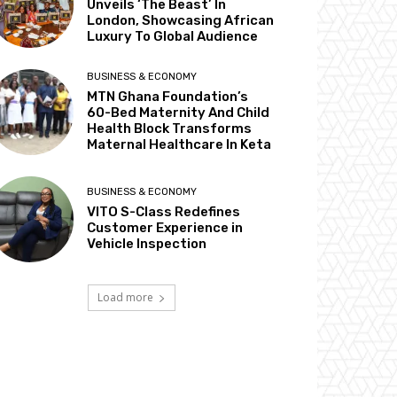
Unveils ‘The Beast’ In
London, Showcasing African
Luxury To Global Audience
BUSINESS & ECONOMY
MTN Ghana Foundation’s
60-Bed Maternity And Child
Health Block Transforms
Maternal Healthcare In Keta
BUSINESS & ECONOMY
VITO S-Class Redefines
Customer Experience in
Vehicle Inspection
Load more