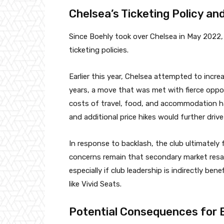
Chelsea’s Ticketing Policy an
Since Boehly took over Chelsea in May 2022, 
ticketing policies.
Earlier this year, Chelsea attempted to increa
years, a move that was met with fierce oppo
costs of travel, food, and accommodation 
and additional price hikes would further driv
In response to backlash, the club ultimately 
concerns remain that secondary market resale
especially if club leadership is indirectly be
like Vivid Seats.
Potential Consequences for 