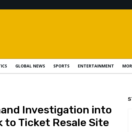
TICS
GLOBAL NEWS
SPORTS
ENTERTAINMENT
MOR
S
nd Investigation into
 to Ticket Resale Site