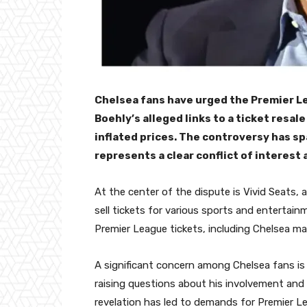
Chelsea fans have urged the Premier L
Boehly’s alleged links to a ticket resal
inflated prices. The controversy has s
represents a clear conflict of interest
At the center of the dispute is Vivid Seats,
sell tickets for various sports and entertain
Premier League tickets, including Chelsea ma
A significant concern among Chelsea fans is 
raising questions about his involvement and p
revelation has led to demands for Premier Le