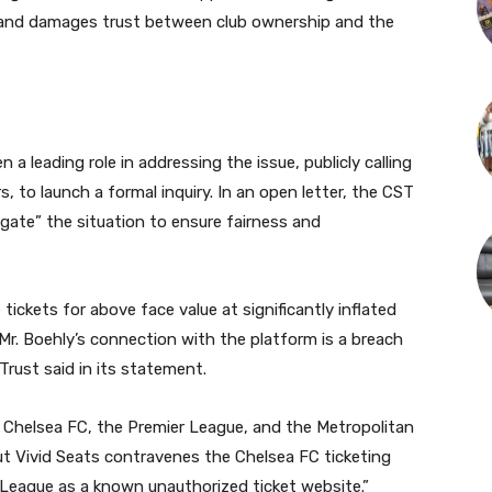
 and damages trust between club ownership and the
a leading role in addressing the issue, publicly calling
 to launch a formal inquiry. In an open letter, the CST
gate” the situation to ensure fairness and
tickets for above face value at significantly inflated
Mr. Boehly’s connection with the platform is a breach
 Trust said in its statement.
f Chelsea FC, the Premier League, and the Metropolitan
but Vivid Seats contravenes the Chelsea FC ticketing
r League as a known unauthorized ticket website.”