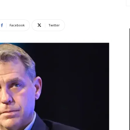
Facebook
Twitter