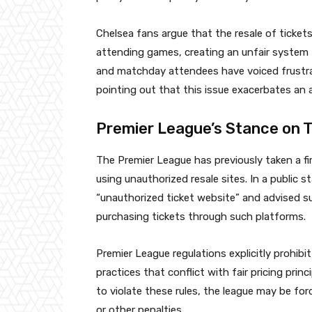
Chelsea fans argue that the resale of ticket
attending games, creating an unfair system 
and matchday attendees have voiced frustrat
pointing out that this issue exacerbates an a
Premier League’s Stance on T
The Premier League has previously taken a fi
using unauthorized resale sites. In a public 
“unauthorized ticket website” and advised s
purchasing tickets through such platforms.
Premier League regulations explicitly prohibit 
practices that conflict with fair pricing prin
to violate these rules, the league may be forc
or other penalties.