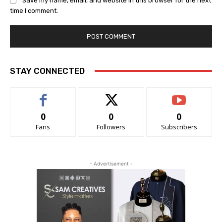
Save my name, email, and website in this browser for the next
time I comment.
STAY CONNECTED
0
0
0
Fans
Followers
Subscribers
- Advertisement -