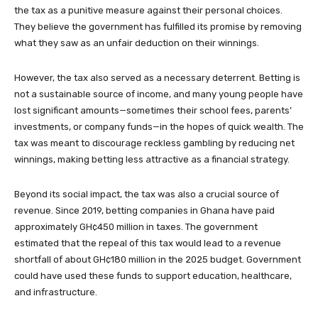
the tax as a punitive measure against their personal choices.
They believe the government has fulfilled its promise by removing
what they saw as an unfair deduction on their winnings.
However, the tax also served as a necessary deterrent. Betting is
not a sustainable source of income, and many young people have
lost significant amounts—sometimes their school fees, parents’
investments, or company funds—in the hopes of quick wealth. The
tax was meant to discourage reckless gambling by reducing net
winnings, making betting less attractive as a financial strategy.
Beyond its social impact, the tax was also a crucial source of
revenue. Since 2019, betting companies in Ghana have paid
approximately GH¢450 million in taxes. The government
estimated that the repeal of this tax would lead to a revenue
shortfall of about GH¢180 million in the 2025 budget. Government
could have used these funds to support education, healthcare,
and infrastructure.