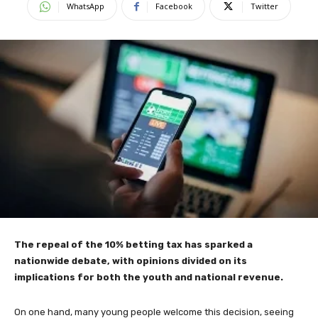
WhatsApp
Facebook
Twitter
The repeal of the 10% betting tax has sparked a
nationwide debate, with opinions divided on its
implications for both the youth and national revenue.
On one hand, many young people welcome this decision, seeing