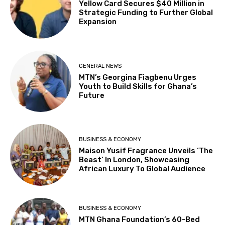
Yellow Card Secures $40 Million in
Strategic Funding to Further Global
Expansion
GENERAL NEWS
MTN’s Georgina Fiagbenu Urges
Youth to Build Skills for Ghana’s
Future
BUSINESS & ECONOMY
Maison Yusif Fragrance Unveils ‘The
Beast’ In London, Showcasing
African Luxury To Global Audience
BUSINESS & ECONOMY
MTN Ghana Foundation’s 60-Bed