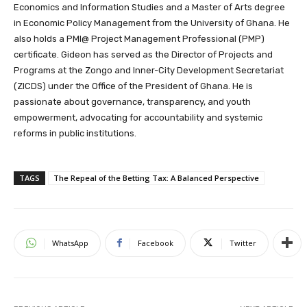
Economics and Information Studies and a Master of Arts degree
in Economic Policy Management from the University of Ghana. He
also holds a PMI@ Project Management Professional (PMP)
certificate. Gideon has served as the Director of Projects and
Programs at the Zongo and Inner-City Development Secretariat
(ZICDS) under the Office of the President of Ghana. He is
passionate about governance, transparency, and youth
empowerment, advocating for accountability and systemic
reforms in public institutions.
TAGS
The Repeal of the Betting Tax: A Balanced Perspective
WhatsApp
Facebook
Twitter