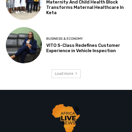
Maternity And Child Health Block
Transforms Maternal Healthcare In
Keta
BUSINESS & ECONOMY
VITO S-Class Redefines Customer
Experience in Vehicle Inspection
Load more