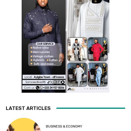
LATEST ARTICLES
BUSINESS & ECONOMY