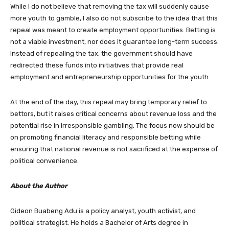
While I do not believe that removing the tax will suddenly cause
more youth to gamble, I also do not subscribe to the idea that this
repeal was meant to create employment opportunities. Betting is
not a viable investment, nor does it guarantee long-term success.
Instead of repealing the tax, the government should have
redirected these funds into initiatives that provide real
employment and entrepreneurship opportunities for the youth.
At the end of the day, this repeal may bring temporary relief to
bettors, but it raises critical concerns about revenue loss and the
potential rise in irresponsible gambling. The focus now should be
on promoting financial literacy and responsible betting while
ensuring that national revenue is not sacrificed at the expense of
political convenience.
About the Author
Gideon Buabeng Adu is a policy analyst, youth activist, and
political strategist. He holds a Bachelor of Arts degree in