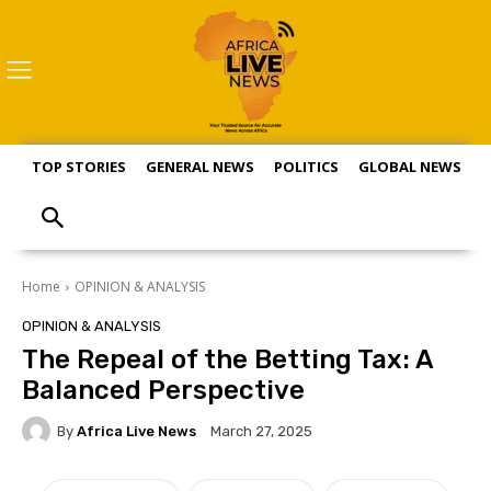
TOP STORIES
GENERAL NEWS
POLITICS
GLOBAL NEWS
S
Home
OPINION & ANALYSIS
OPINION & ANALYSIS
The Repeal of the Betting Tax: A
Balanced Perspective
By
Africa Live News
March 27, 2025