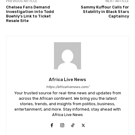
PREVIOUS ARTICLE
NEXT ARTICLE
Chelsea Fans Demand
Sammy Kuffour Calls for
Investigation into Todd
Stability in Black Stars
Boehly’s Link to Ticket
Captaincy
Resale Site
Africa Live News
https://africalivenews.com/
Your trusted source for real-time news and updates from
across the African continent. We bring you the latest
stories, trends, and insights from politics, business,
entertainment, and more. Stay informed, stay ahead with
Africa Live News