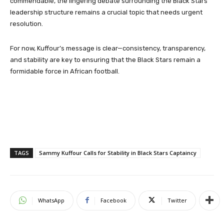
commendable, the lingering debate surrounding the Black Stars’
leadership structure remains a crucial topic that needs urgent
resolution.
For now, Kuffour’s message is clear—consistency, transparency,
and stability are key to ensuring that the Black Stars remain a
formidable force in African football.
TAGS
Sammy Kuffour Calls for Stability in Black Stars Captaincy
WhatsApp
Facebook
Twitter