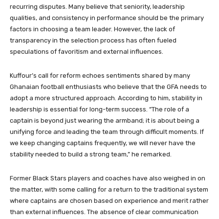
recurring disputes. Many believe that seniority, leadership
qualities, and consistency in performance should be the primary
factors in choosing a team leader. However, the lack of
transparency in the selection process has often fueled
speculations of favoritism and external influences.
Kuffour’s call for reform echoes sentiments shared by many
Ghanaian football enthusiasts who believe that the GFA needs to
adopt a more structured approach. According to him, stability in
leadership is essential for long-term success. “The role of a
captain is beyond just wearing the armband; it is about being a
unifying force and leading the team through difficult moments. If
we keep changing captains frequently, we will never have the
stability needed to build a strong team,” he remarked.
Former Black Stars players and coaches have also weighed in on
the matter, with some calling for a return to the traditional system
where captains are chosen based on experience and merit rather
than external influences. The absence of clear communication