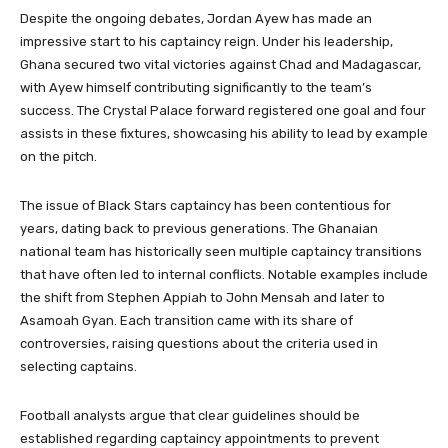
Despite the ongoing debates, Jordan Ayew has made an
impressive start to his captaincy reign. Under his leadership,
Ghana secured two vital victories against Chad and Madagascar,
with Ayew himself contributing significantly to the team’s
success. The Crystal Palace forward registered one goal and four
assists in these fixtures, showcasing his ability to lead by example
on the pitch.
The issue of Black Stars captaincy has been contentious for
years, dating back to previous generations. The Ghanaian
national team has historically seen multiple captaincy transitions
that have often led to internal conflicts. Notable examples include
the shift from Stephen Appiah to John Mensah and later to
Asamoah Gyan. Each transition came with its share of
controversies, raising questions about the criteria used in
selecting captains.
Football analysts argue that clear guidelines should be
established regarding captaincy appointments to prevent