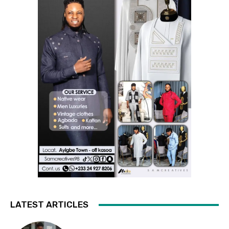
LATEST ARTICLES