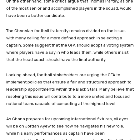
On the other hand, some critics argue that Thomas Partey, as one
of the most senior and accomplished players in the squad, would
have been a better candidate.
The Ghanaian football fraternity remains divided on the issue,
with many calling for a more defined approach in selecting a
captain. Some suggest that the GFA should adopt a voting system
where players have a say in who leads them, while others insist
that the head coach should have the final authority.
Looking ahead, football stakeholders are urging the GFA to
implement policies that ensure a fair and structured approach to
leadership appointments within the Black Stars. Many believe that
resolving this issue will contribute to a more united and focused
national team, capable of competing at the highest level.
As Ghana prepares for upcoming international fixtures, all eyes
will be on Jordan Ayew to see how he navigates his new role.
While his early performances as captain have been