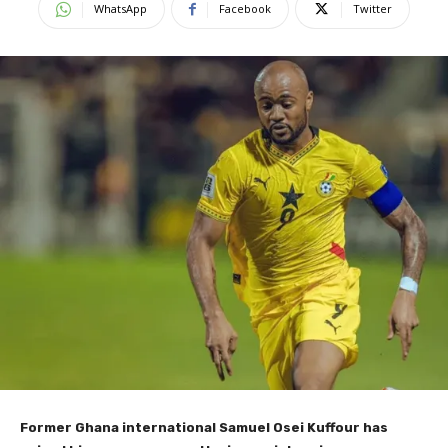
WhatsApp
Facebook
Twitter
Former Ghana international Samuel Osei Kuffour has