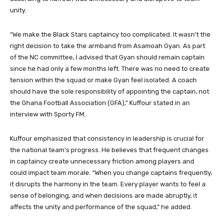
unity.
“We make the Black Stars captaincy too complicated. It wasn’t the
right decision to take the armband from Asamoah Gyan. As part
of the NC committee, I advised that Gyan should remain captain
since he had only a few months left. There was no need to create
tension within the squad or make Gyan feel isolated. A coach
should have the sole responsibility of appointing the captain, not
the Ghana Football Association (GFA),” Kuffour stated in an
interview with Sporty FM.
Kuffour emphasized that consistency in leadership is crucial for
the national team’s progress. He believes that frequent changes
in captaincy create unnecessary friction among players and
could impact team morale. “When you change captains frequently,
it disrupts the harmony in the team. Every player wants to feel a
sense of belonging, and when decisions are made abruptly, it
affects the unity and performance of the squad,” he added.