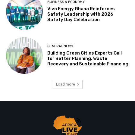
BUSINESS & ECONOMY
Vivo Energy Ghana Reinforces
Safety Leadership with 2026
Safety Day Celebration
GENERAL NEWS
Building Green Cities Experts Call
for Better Planning, Waste
Recovery and Sustainable Financing
Load more