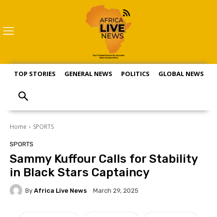
TOP STORIES
GENERAL NEWS
POLITICS
GLOBAL NEWS
S
Home
SPORTS
SPORTS
Sammy Kuffour Calls for Stability
in Black Stars Captaincy
By
Africa Live News
March 29, 2025