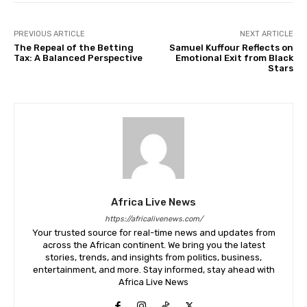
PREVIOUS ARTICLE
NEXT ARTICLE
The Repeal of the Betting
Samuel Kuffour Reflects on
Tax: A Balanced Perspective
Emotional Exit from Black
Stars
Africa Live News
https://africalivenews.com/
Your trusted source for real-time news and updates from
across the African continent. We bring you the latest
stories, trends, and insights from politics, business,
entertainment, and more. Stay informed, stay ahead with
Africa Live News