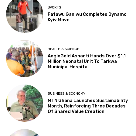
SPORTS
Fatawu Ganiwu Completes Dynamo
Kyiv Move
HEALTH & SCIENCE
AngloGold Ashanti Hands Over $1.1
Million Neonatal Unit To Tarkwa
Municipal Hospital
BUSINESS & ECONOMY
MTN Ghana Launches Sustainability
Month, Reinforcing Three Decades
Of Shared Value Creation