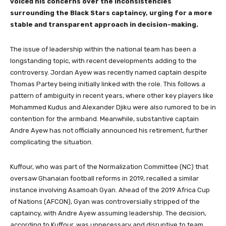
voiced his concerns over the inconsistencies
surrounding the Black Stars captaincy, urging for a more
stable and transparent approach in decision-making.
The issue of leadership within the national team has been a
longstanding topic, with recent developments adding to the
controversy. Jordan Ayew was recently named captain despite
Thomas Partey being initially linked with the role. This follows a
pattern of ambiguity in recent years, where other key players like
Mohammed Kudus and Alexander Djiku were also rumored to be in
contention for the armband. Meanwhile, substantive captain
Andre Ayew has not officially announced his retirement, further
complicating the situation.
Kuffour, who was part of the Normalization Committee (NC) that
oversaw Ghanaian football reforms in 2019, recalled a similar
instance involving Asamoah Gyan. Ahead of the 2019 Africa Cup
of Nations (AFCON), Gyan was controversially stripped of the
captaincy, with Andre Ayew assuming leadership. The decision,
according to Kuffour, was unnecessary and disruptive to team