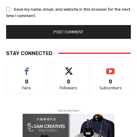
Save my name, email, and website in this browser for the next
time I comment.
STAY CONNECTED
0
0
0
Fans
Followers
Subscribers
- Advertisement -