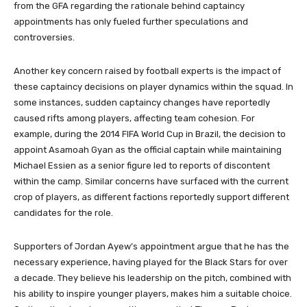
from the GFA regarding the rationale behind captaincy
appointments has only fueled further speculations and
controversies.
Another key concern raised by football experts is the impact of
these captaincy decisions on player dynamics within the squad. In
some instances, sudden captaincy changes have reportedly
caused rifts among players, affecting team cohesion. For
example, during the 2014 FIFA World Cup in Brazil, the decision to
appoint Asamoah Gyan as the official captain while maintaining
Michael Essien as a senior figure led to reports of discontent
within the camp. Similar concerns have surfaced with the current
crop of players, as different factions reportedly support different
candidates for the role.
Supporters of Jordan Ayew’s appointment argue that he has the
necessary experience, having played for the Black Stars for over
a decade. They believe his leadership on the pitch, combined with
his ability to inspire younger players, makes him a suitable choice.