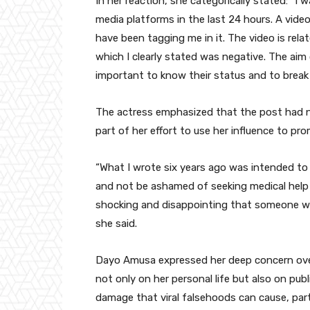
In her reaction, she categorically stated: “I 
media platforms in the last 24 hours. A vid
have been tagging me in it. The video is rela
which I clearly stated was negative. The aim
important to know their status and to break
The actress emphasized that the post had no
part of her effort to use her influence to p
“What I wrote six years ago was intended to
and not be ashamed of seeking medical help i
shocking and disappointing that someone wou
she said.
Dayo Amusa expressed her deep concern over
not only on her personal life but also on pu
damage that viral falsehoods can cause, part