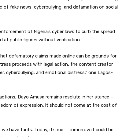
nd of fake news, cyberbullying, and defamation on social
r enforcement of Nigeria’s cyber laws to curb the spread
 at public figures without verification.
 that defamatory claims made online can be grounds for
actress proceeds with legal action, the content creator
r, cyberbullying, and emotional distress,” one Lagos-
eactions, Dayo Amusa remains resolute in her stance —
reedom of expression, it should not come at the cost of
s we have facts. Today, it’s me — tomorrow it could be