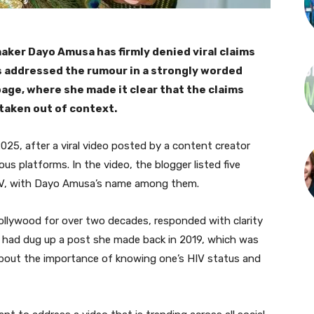
ker Dayo Amusa has firmly denied viral claims
ss addressed the rumour in a strongly worded
page, where she made it clear that the claims
 taken out of context.
025, after a viral video posted by a content creator
s platforms. In the video, the blogger listed five
 HIV, with Dayo Amusa’s name among them.
Nollywood for over two decades, responded with clarity
r had dug up a post she made back in 2019, which was
 about the importance of knowing one’s HIV status and