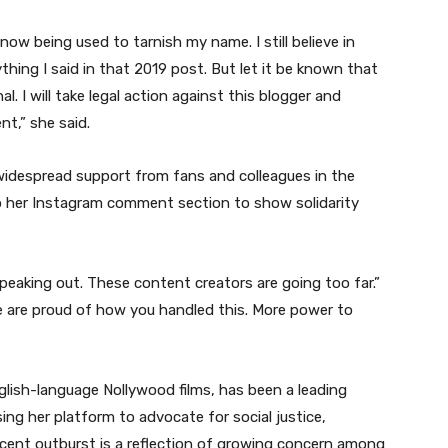
now being used to tarnish my name. I still believe in
ything I said in that 2019 post. But let it be known that
nal. I will take legal action against this blogger and
t,” she said.
idespread support from fans and colleagues in the
o her Instagram comment section to show solidarity
eaking out. These content creators are going too far.”
 are proud of how you handled this. More power to
glish-language Nollywood films, has been a leading
ing her platform to advocate for social justice,
ecent outburst is a reflection of growing concern among