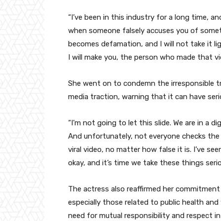
“I’ve been in this industry for a long time, a
when someone falsely accuses you of somethi
becomes defamation, and I will not take it lig
I will make you, the person who made that vi
She went on to condemn the irresponsible tre
media traction, warning that it can have ser
“I’m not going to let this slide. We are in a di
And unfortunately, not everyone checks the f
viral video, no matter how false it is. I’ve see
okay, and it’s time we take these things serio
The actress also reaffirmed her commitment 
especially those related to public health 
need for mutual responsibility and respect in