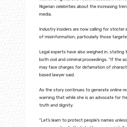
Nigerian celebrities about the increasing tre
media.
Industry insiders are now calling for stricte
of misinformation, particularly those targeted
Legal experts have also weighed in, stating
both civil and criminal proceedings. “If the 
may face charges for defamation of characte
based lawyer said.
As the story continues to generate online r
warning that while she is an advocate for f
truth and dignity.
“Let’s learn to protect people’s names unles