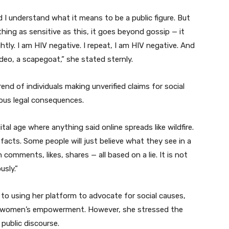
nd I understand what it means to be a public figure. But
ng as sensitive as this, it goes beyond gossip — it
htly. I am HIV negative. I repeat, I am HIV negative. And
deo, a scapegoat,” she stated sternly.
nd of individuals making unverified claims for social
ious legal consequences.
gital age where anything said online spreads like wildfire.
acts. Some people will just believe what they see in a
n comments, likes, shares — all based on a lie. It is not
usly.”
to using her platform to advocate for social causes,
and women’s empowerment. However, she stressed the
 public discourse.