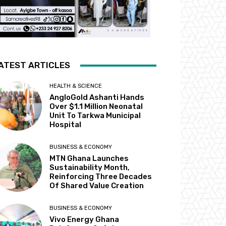
ATEST ARTICLES
HEALTH & SCIENCE
AngloGold Ashanti Hands
Over $1.1 Million Neonatal
Unit To Tarkwa Municipal
Hospital
BUSINESS & ECONOMY
MTN Ghana Launches
Sustainability Month,
Reinforcing Three Decades
Of Shared Value Creation
BUSINESS & ECONOMY
Vivo Energy Ghana