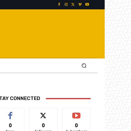
TAY CONNECTED
0
0
0