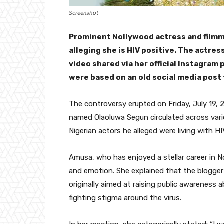
Screenshot
Prominent Nollywood actress and filmma
alleging she is HIV positive. The actre
video shared via her official Instagram 
were based on an old social media post
The controversy erupted on Friday, July 19, 2
named Olaoluwa Segun circulated across variou
Nigerian actors he alleged were living with
Amusa, who has enjoyed a stellar career in 
and emotion. She explained that the blogge
originally aimed at raising public awareness
fighting stigma around the virus.