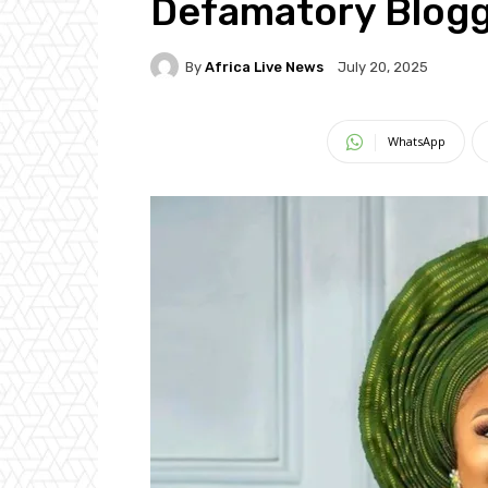
Defamatory Blog
By
Africa Live News
July 20, 2025
WhatsApp