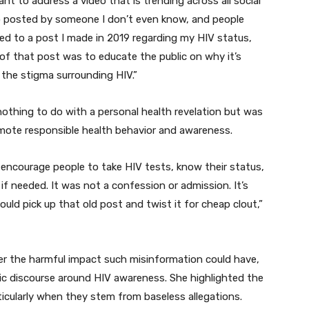
want to address a video that is trending across all social
eo posted by someone I don’t even know, and people
ted to a post I made in 2019 regarding my HIV status,
 of that post was to educate the public on why it’s
 the stigma surrounding HIV.”
thing to do with a personal health revelation but was
romote responsible health behavior and awareness.
 encourage people to take HIV tests, know their status,
f needed. It was not a confession or admission. It’s
ld pick up that old post and twist it for cheap clout,”
 the harmful impact such misinformation could have,
blic discourse around HIV awareness. She highlighted the
icularly when they stem from baseless allegations.