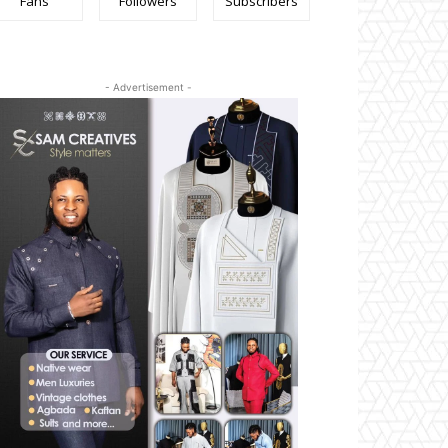
Fans
Followers
Subscribers
- Advertisement -