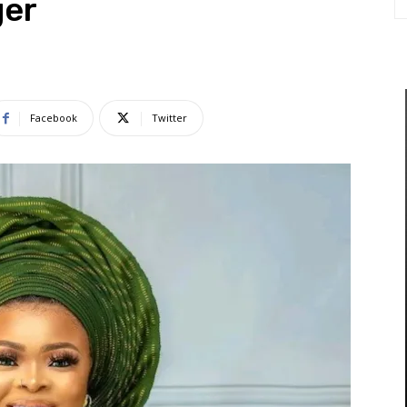
ger
Facebook
Twitter