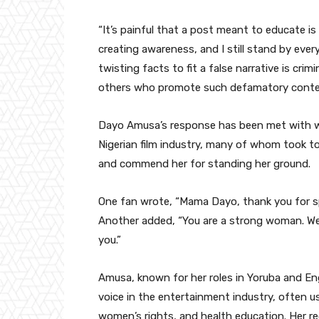
“It’s painful that a post meant to educate is 
creating awareness, and I still stand by ever
twisting facts to fit a false narrative is crimi
others who promote such defamatory conten
Dayo Amusa’s response has been met with w
Nigerian film industry, many of whom took t
and commend her for standing her ground.
One fan wrote, “Mama Dayo, thank you for sp
Another added, “You are a strong woman. We
you.”
Amusa, known for her roles in Yoruba and En
voice in the entertainment industry, often us
women’s rights, and health education. Her r