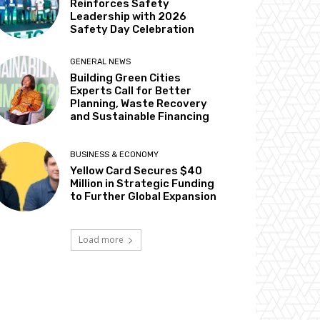
Reinforces Safety
Leadership with 2026
Safety Day Celebration
GENERAL NEWS
Building Green Cities
Experts Call for Better
Planning, Waste Recovery
and Sustainable Financing
BUSINESS & ECONOMY
Yellow Card Secures $40
Million in Strategic Funding
to Further Global Expansion
Load more