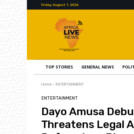
Friday, August 7, 2026
TOP STORIES
GENERAL NEWS
POLI
Home
ENTERTAINMENT
ENTERTAINMENT
Dayo Amusa Debu
Threatens Legal A