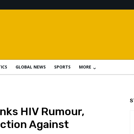
TICS
GLOBAL NEWS
SPORTS
MORE
S
nks HIV Rumour,
ction Against