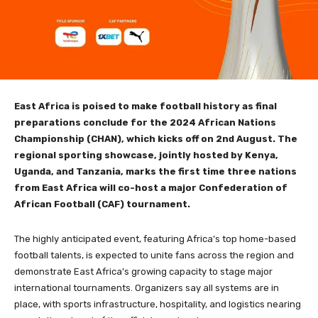
East Africa is poised to make football history as final
preparations conclude for the 2024 African Nations
Championship (CHAN), which kicks off on 2nd August. The
regional sporting showcase, jointly hosted by Kenya,
Uganda, and Tanzania, marks the first time three nations
from East Africa will co-host a major Confederation of
African Football (CAF) tournament.
The highly anticipated event, featuring Africa’s top home-based
football talents, is expected to unite fans across the region and
demonstrate East Africa’s growing capacity to stage major
international tournaments. Organizers say all systems are in
place, with sports infrastructure, hospitality, and logistics nearing