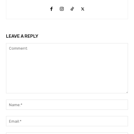
LEAVE A REPLY
Comment:
Na
Ema