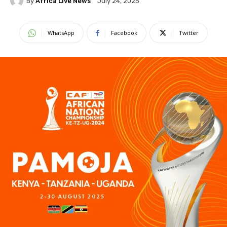
By
Africa Live News
July 24, 2025
WhatsApp
Facebook
Twitter