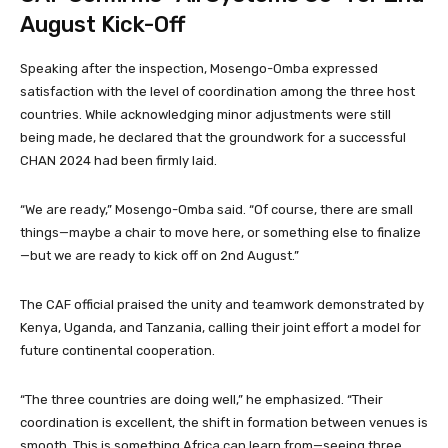
August Kick-Off
Speaking after the inspection, Mosengo-Omba expressed
satisfaction with the level of coordination among the three host
countries. While acknowledging minor adjustments were still
being made, he declared that the groundwork for a successful
CHAN 2024 had been firmly laid.
“We are ready,” Mosengo-Omba said. “Of course, there are small
things—maybe a chair to move here, or something else to finalize
—but we are ready to kick off on 2nd August.”
The CAF official praised the unity and teamwork demonstrated by
Kenya, Uganda, and Tanzania, calling their joint effort a model for
future continental cooperation.
“The three countries are doing well,” he emphasized. “Their
coordination is excellent, the shift in formation between venues is
smooth. This is something Africa can learn from—seeing three