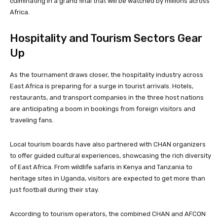
culminating in a grand final that will be watched by millions across
Africa.
Hospitality and Tourism Sectors Gear
Up
As the tournament draws closer, the hospitality industry across
East Africa is preparing for a surge in tourist arrivals. Hotels,
restaurants, and transport companies in the three host nations
are anticipating a boom in bookings from foreign visitors and
traveling fans.
Local tourism boards have also partnered with CHAN organizers
to offer guided cultural experiences, showcasing the rich diversity
of East Africa. From wildlife safaris in Kenya and Tanzania to
heritage sites in Uganda, visitors are expected to get more than
just football during their stay.
According to tourism operators, the combined CHAN and AFCON