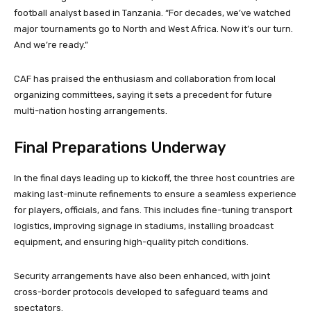
football analyst based in Tanzania. “For decades, we’ve watched
major tournaments go to North and West Africa. Now it’s our turn.
And we’re ready.”
CAF has praised the enthusiasm and collaboration from local
organizing committees, saying it sets a precedent for future
multi-nation hosting arrangements.
Final Preparations Underway
In the final days leading up to kickoff, the three host countries are
making last-minute refinements to ensure a seamless experience
for players, officials, and fans. This includes fine-tuning transport
logistics, improving signage in stadiums, installing broadcast
equipment, and ensuring high-quality pitch conditions.
Security arrangements have also been enhanced, with joint
cross-border protocols developed to safeguard teams and
spectators.