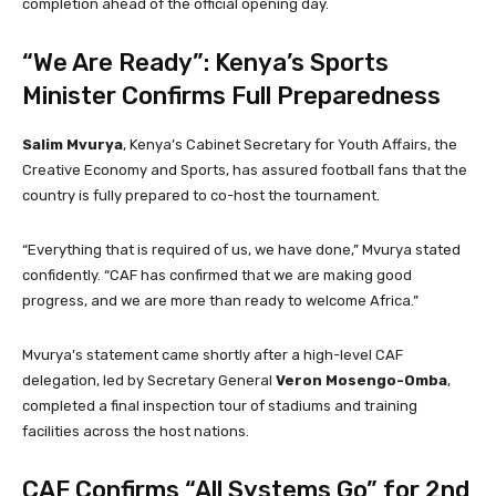
completion ahead of the official opening day.
“We Are Ready”: Kenya’s Sports
Minister Confirms Full Preparedness
Salim Mvurya
, Kenya’s Cabinet Secretary for Youth Affairs, the
Creative Economy and Sports, has assured football fans that the
country is fully prepared to co-host the tournament.
“Everything that is required of us, we have done,” Mvurya stated
confidently. “CAF has confirmed that we are making good
progress, and we are more than ready to welcome Africa.”
Mvurya’s statement came shortly after a high-level CAF
delegation, led by Secretary General
Veron Mosengo-Omba
,
completed a final inspection tour of stadiums and training
facilities across the host nations.
CAF Confirms “All Systems Go” for 2nd