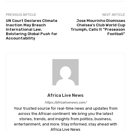
PREVIOUS ARTICLE
NEXT ARTICLE
UN Court Declares Climate
Jose Mourinho Dismisses
Inaction May Breach
Chelsea’s Club World Cup
International Law,
Triumph, Calls It “Preseason
Bolstering Global Push for
Football”
Accountability
Africa Live News
https://africalivenews.com/
Your trusted source for real-time news and updates from
across the African continent. We bring you the latest
stories, trends, and insights from politics, business,
entertainment, and more. Stay informed, stay ahead with
Africa Live News