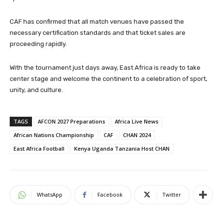
CAF has confirmed that all match venues have passed the
necessary certification standards and that ticket sales are
proceeding rapidly.
With the tournament just days away, East Africa is ready to take
center stage and welcome the continent to a celebration of sport,
unity, and culture.
TAGS
AFCON 2027 Preparations
Africa Live News
African Nations Championship
CAF
CHAN 2024
East Africa Football
Kenya Uganda Tanzania Host CHAN
WhatsApp
Facebook
Twitter