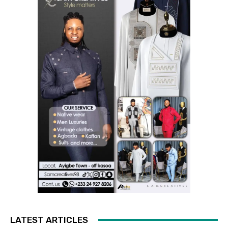
LATEST ARTICLES