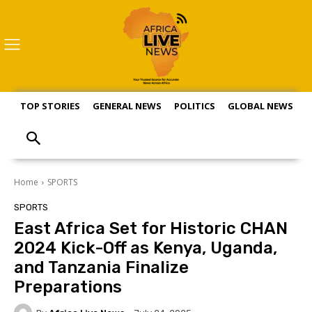
TOP STORIES
GENERAL NEWS
POLITICS
GLOBAL NEWS
S
Home
SPORTS
SPORTS
East Africa Set for Historic CHAN
2024 Kick-Off as Kenya, Uganda,
and Tanzania Finalize
Preparations