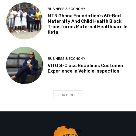
BUSINESS & ECONOMY
MTN Ghana Foundation’s 60-Bed
Maternity And Child Health Block
Transforms Maternal Healthcare In
Keta
BUSINESS & ECONOMY
VITO S-Class Redefines Customer
Experience in Vehicle Inspection
Load more