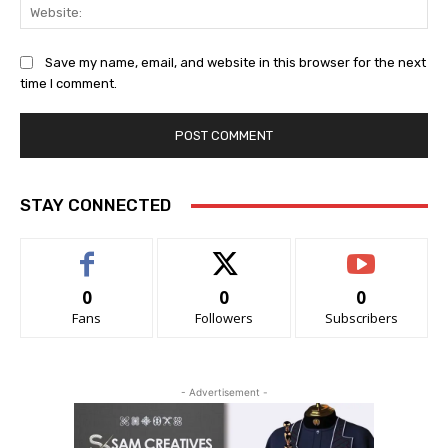
Web
Save my name, email, and website in this browser for the next
time I comment.
STAY CONNECTED
0
0
0
Fans
Followers
Subscribers
- Advertisement -