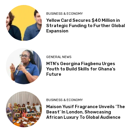
BUSINESS & ECONOMY
Yellow Card Secures $40 Million in
Strategic Funding to Further Global
Expansion
GENERAL NEWS
MTN’s Georgina Fiagbenu Urges
Youth to Build Skills for Ghana’s
Future
BUSINESS & ECONOMY
Maison Yusif Fragrance Unveils ‘The
Beast’ In London, Showcasing
African Luxury To Global Audience