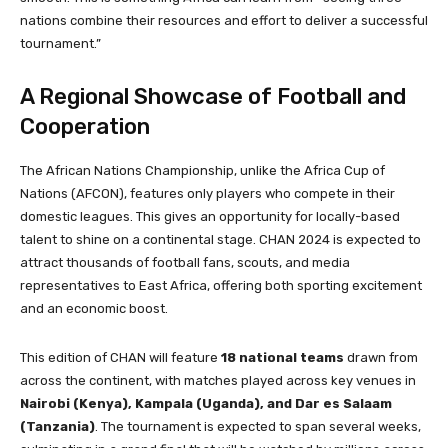
nations combine their resources and effort to deliver a successful
tournament.”
A Regional Showcase of Football and
Cooperation
The African Nations Championship, unlike the Africa Cup of
Nations (AFCON), features only players who compete in their
domestic leagues. This gives an opportunity for locally-based
talent to shine on a continental stage. CHAN 2024 is expected to
attract thousands of football fans, scouts, and media
representatives to East Africa, offering both sporting excitement
and an economic boost.
This edition of CHAN will feature
18 national teams
drawn from
across the continent, with matches played across key venues in
Nairobi (Kenya), Kampala (Uganda), and Dar es Salaam
(Tanzania)
. The tournament is expected to span several weeks,