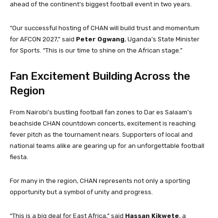
ahead of the continent’s biggest football event in two years.
“Our successful hosting of CHAN will build trust and momentum
for AFCON 2027,” said
Peter Ogwang
, Uganda’s State Minister
for Sports. “This is our time to shine on the African stage.”
Fan Excitement Building Across the
Region
From Nairobi’s bustling football fan zones to Dar es Salaam’s
beachside CHAN countdown concerts, excitement is reaching
fever pitch as the tournament nears. Supporters of local and
national teams alike are gearing up for an unforgettable football
fiesta.
For many in the region, CHAN represents not only a sporting
opportunity but a symbol of unity and progress.
“This is a big deal for East Africa,” said
Hassan Kikwete
, a