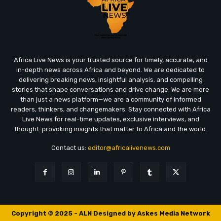
Africa Live News is your trusted source for timely, accurate, and
in-depth news across Africa and beyond. We are dedicated to
delivering breaking news, insightful analysis, and compelling
stories that shape conversations and drive change. We are more
than just a news platform—we are a community of informed
readers, thinkers, and changemakers. Stay connected with Africa
Live News for real-time updates, exclusive interviews, and
thought-provoking insights that matter to Africa and the world.
Contact us:
editor@africalivenews.com
Copyright © 2025 - ALN Designed by
Askes Media Network