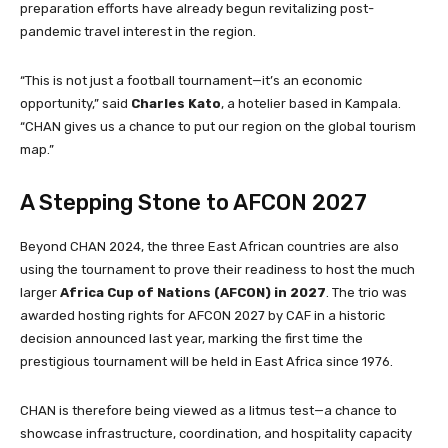
preparation efforts have already begun revitalizing post-
pandemic travel interest in the region.
“This is not just a football tournament—it’s an economic
opportunity,” said
Charles Kato
, a hotelier based in Kampala.
“CHAN gives us a chance to put our region on the global tourism
map.”
A Stepping Stone to AFCON 2027
Beyond CHAN 2024, the three East African countries are also
using the tournament to prove their readiness to host the much
larger
Africa Cup of Nations (AFCON) in 2027
. The trio was
awarded hosting rights for AFCON 2027 by CAF in a historic
decision announced last year, marking the first time the
prestigious tournament will be held in East Africa since 1976.
CHAN is therefore being viewed as a litmus test—a chance to
showcase infrastructure, coordination, and hospitality capacity