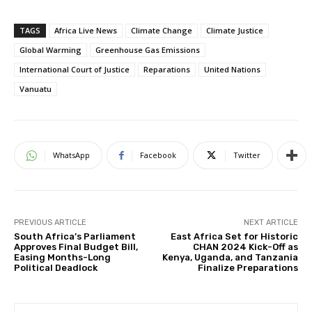
TAGS
Africa Live News
Climate Change
Climate Justice
Global Warming
Greenhouse Gas Emissions
International Court of Justice
Reparations
United Nations
Vanuatu
WhatsApp
Facebook
Twitter
PREVIOUS ARTICLE
NEXT ARTICLE
South Africa’s Parliament
East Africa Set for Historic
Approves Final Budget Bill,
CHAN 2024 Kick-Off as
Easing Months-Long
Kenya, Uganda, and Tanzania
Political Deadlock
Finalize Preparations