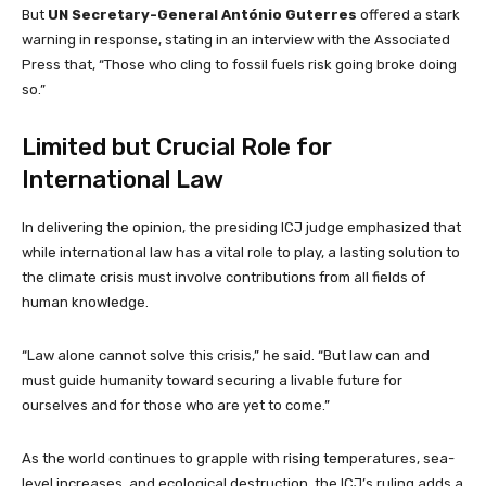
But
UN Secretary-General António Guterres
offered a stark
warning in response, stating in an interview with the Associated
Press that, “Those who cling to fossil fuels risk going broke doing
so.”
Limited but Crucial Role for
International Law
In delivering the opinion, the presiding ICJ judge emphasized that
while international law has a vital role to play, a lasting solution to
the climate crisis must involve contributions from all fields of
human knowledge.
“Law alone cannot solve this crisis,” he said. “But law can and
must guide humanity toward securing a livable future for
ourselves and for those who are yet to come.”
As the world continues to grapple with rising temperatures, sea-
level increases, and ecological destruction, the ICJ’s ruling adds a