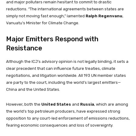
and major polluters remain hesitant to commit to drastic
reductions. “The international agreements between states are
simply not moving fast enough,” lamented
Ralph Regenvanu
,
Vanuatu’s Minister for Climate Change.
Major Emitters Respond with
Resistance
Although the ICJ’s advisory opinion is not legally binding, it sets a
clear precedent that can influence future treaties, climate
negotiations, and litigation worldwide. All 193 UN member states
are party to the court, including the world’s largest emitters—
China and the United States.
However, both the
United States
and
Russia
, which are among
the world’s top petroleum producers, have expressed strong
opposition to any court-led enforcement of emissions reductions,
fearing economic consequences and loss of sovereignty.