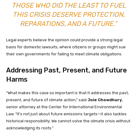
THOSE WHO DID THE LEAST TO FUEL
THIS CRISIS DESERVE PROTECTION,
REPARATIONS, AND A FUTURE.”
Legal experts believe the opinion could provide a strong legal
basis for domestic lawsuits, where citizens or groups might sue
their own governments for failing to meet climate obligations.
Addressing Past, Present, and Future
Harms
“What makes this case so important is that it addresses the past,
present, and future of climate action,” said
Joie Chowdhury
,
senior attorney at the Center for International Environmental
Law. “It’s not just about future emissions targets—it also tackles
historical responsibility. We cannot solve the climate crisis without
acknowledging its roots.”