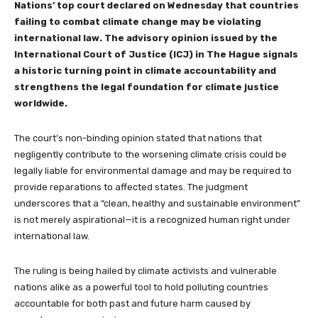
Nations’ top court declared on Wednesday that countries
failing to combat climate change may be violating
international law. The advisory opinion issued by the
International Court of Justice (ICJ) in The Hague signals
a historic turning point in climate accountability and
strengthens the legal foundation for climate justice
worldwide.
The court’s non-binding opinion stated that nations that
negligently contribute to the worsening climate crisis could be
legally liable for environmental damage and may be required to
provide reparations to affected states. The judgment
underscores that a “clean, healthy and sustainable environment”
is not merely aspirational—it is a recognized human right under
international law.
The ruling is being hailed by climate activists and vulnerable
nations alike as a powerful tool to hold polluting countries
accountable for both past and future harm caused by