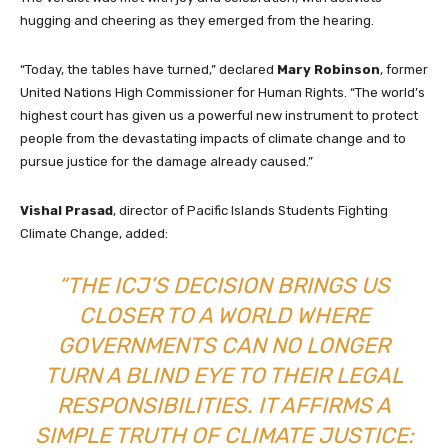
hugging and cheering as they emerged from the hearing.
“Today, the tables have turned,” declared
Mary Robinson
, former
United Nations High Commissioner for Human Rights. “The world’s
highest court has given us a powerful new instrument to protect
people from the devastating impacts of climate change and to
pursue justice for the damage already caused.”
Vishal Prasad
, director of Pacific Islands Students Fighting
Climate Change, added:
“THE ICJ’S DECISION BRINGS US
CLOSER TO A WORLD WHERE
GOVERNMENTS CAN NO LONGER
TURN A BLIND EYE TO THEIR LEGAL
RESPONSIBILITIES. IT AFFIRMS A
SIMPLE TRUTH OF CLIMATE JUSTICE: