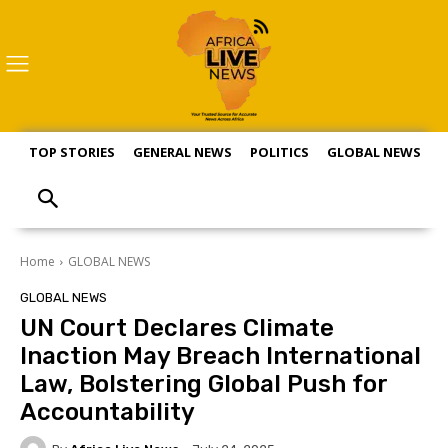
TOP STORIES
GENERAL NEWS
POLITICS
GLOBAL NEWS
S
Home
GLOBAL NEWS
GLOBAL NEWS
UN Court Declares Climate
Inaction May Breach International
Law, Bolstering Global Push for
Accountability