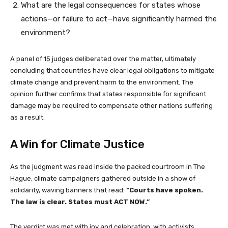
What are the legal consequences for states whose
actions—or failure to act—have significantly harmed the
environment?
A panel of 15 judges deliberated over the matter, ultimately
concluding that countries have clear legal obligations to mitigate
climate change and prevent harm to the environment. The
opinion further confirms that states responsible for significant
damage may be required to compensate other nations suffering
as a result.
A Win for Climate Justice
As the judgment was read inside the packed courtroom in The
Hague, climate campaigners gathered outside in a show of
solidarity, waving banners that read:
“Courts have spoken.
The law is clear. States must ACT NOW.”
The verdict was met with joy and celebration, with activists