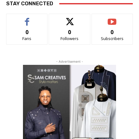
STAY CONNECTED
0
0
0
Fans
Followers
Subscribers
- Advertisement -