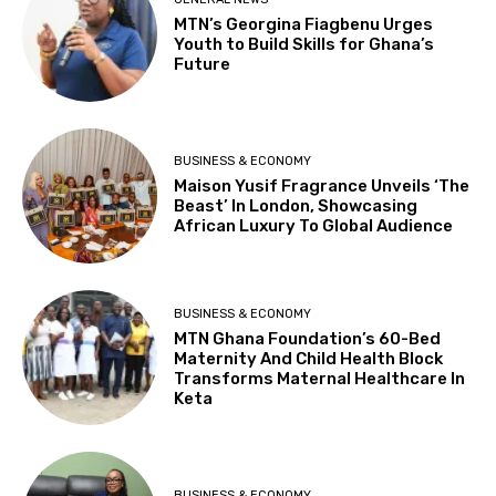
MTN’s Georgina Fiagbenu Urges
Youth to Build Skills for Ghana’s
Future
BUSINESS & ECONOMY
Maison Yusif Fragrance Unveils ‘The
Beast’ In London, Showcasing
African Luxury To Global Audience
BUSINESS & ECONOMY
MTN Ghana Foundation’s 60-Bed
Maternity And Child Health Block
Transforms Maternal Healthcare In
Keta
BUSINESS & ECONOMY