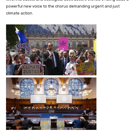
powerful new voice to the chorus demanding urgent and just
climate action.