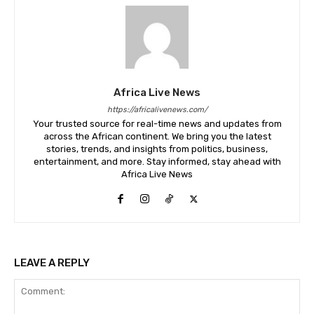
Africa Live News
https://africalivenews.com/
Your trusted source for real-time news and updates from
across the African continent. We bring you the latest
stories, trends, and insights from politics, business,
entertainment, and more. Stay informed, stay ahead with
Africa Live News
LEAVE A REPLY