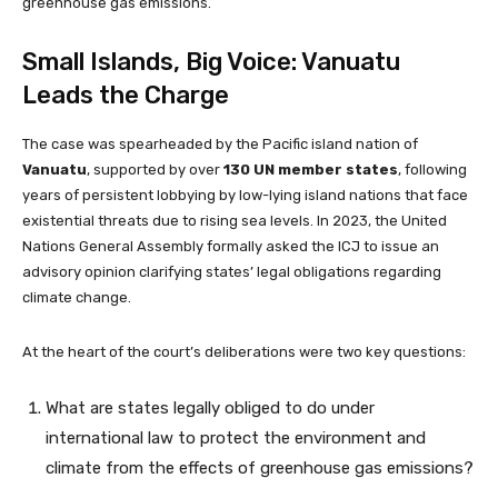
greenhouse gas emissions.
Small Islands, Big Voice: Vanuatu
Leads the Charge
The case was spearheaded by the Pacific island nation of
Vanuatu
, supported by over
130 UN member states
, following
years of persistent lobbying by low-lying island nations that face
existential threats due to rising sea levels. In 2023, the United
Nations General Assembly formally asked the ICJ to issue an
advisory opinion clarifying states’ legal obligations regarding
climate change.
At the heart of the court’s deliberations were two key questions:
What are states legally obliged to do under
international law to protect the environment and
climate from the effects of greenhouse gas emissions?