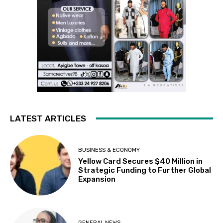
LATEST ARTICLES
BUSINESS & ECONOMY
Yellow Card Secures $40 Million in
Strategic Funding to Further Global
Expansion
GENERAL NEWS