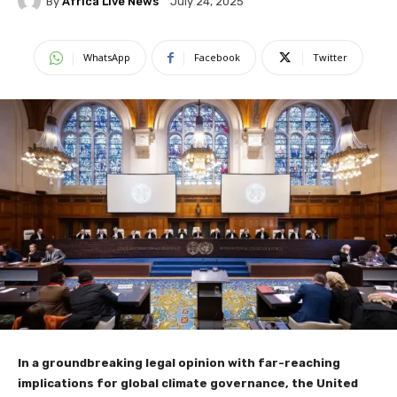
By
Africa Live News
July 24, 2025
WhatsApp
Facebook
Twitter
In a groundbreaking legal opinion with far-reaching
implications for global climate governance, the United