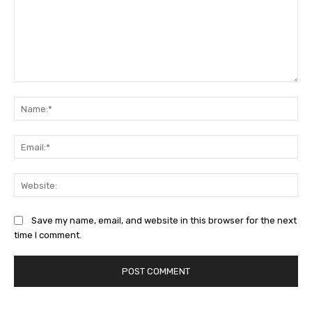
Comment:
Na
Ema
Web
Save my name, email, and website in this browser for the next
time I comment.