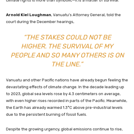
climate rights is more than symbolic—it is a matter of survival.
Arnold Kiel Loughman
, Vanuatu’s Attorney General, told the
court during the December hearings,
“THE STAKES COULD NOT BE
HIGHER. THE SURVIVAL OF MY
PEOPLE AND SO MANY OTHERS IS ON
THE LINE.”
Vanuatu and other Pacific nations have already begun feeling the
devastating effects of climate change. In the decade leading up
to 2023, global sea levels rose by 4.3 centimeters on average,
with even higher rises recorded in parts of the Pacific. Meanwhile,
the Earth has already warmed 1.3°C above pre-industrial levels
due to the persistent burning of fossil fuels.
Despite the growing urgency, global emissions continue to rise,