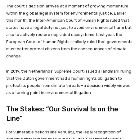
The court’s decision arrives at a moment of growing momentum
within the global legal system for environmental justice. Earlier
this month, the Inter-American Court of Human Rights ruled that
states have a legal duty not just to avoid environmental harm but
also to actively restore degraded ecosystems. Last year, the
European Court of Human Rights similarly ruled that governments
must better protect citizens from the consequences of climate
change.
In 2019, the Netherlands’ Supreme Court issued a landmark ruling
that the Dutch government had a human rights obligation to
protect its people from climate threats—a decision widely viewed
as a turning point in environmental litigation.
The Stakes: “Our Survival Is on the
Line”
For vulnerable nations like Vanuatu, the legal recognition of