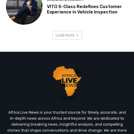
VITO S-Class Redefines Customer
Experience in Vehicle Inspection
Load more
Africa Live News is your trusted source for timely, accurate, and
in-depth news across Africa and beyond. We are dedicated to
delivering breaking news, insightful analysis, and compelling
stories that shape conversations and drive change. We are more