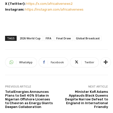
X (Twitter):
https://x.com/africalivenews2
Instagram:
https://instagram.com/africalivenews
TAGS
2026 World Cup
FIFA
Final Draw
Global Broadcast
WhatsApp
Facebook
Twitter
PREVIOUS ARTICLE
NEXT ARTICLE
TotalEnergies Announces
Minister Kofi Adams
Plans to Sell 40% Stake in
Applauds Black Queens
Nigerian Offshore Licenses
Despite Narrow Defeat to
to Chevron as Energy Giants
England in International
Deepen Collaboration
Friendly