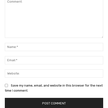
Comment:
Na
Ema
Web
Save my name, email, and website in this browser for the next
time I comment.