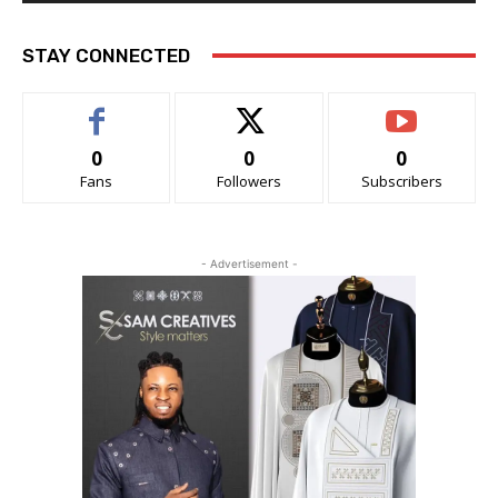
STAY CONNECTED
0
0
0
Fans
Followers
Subscribers
- Advertisement -