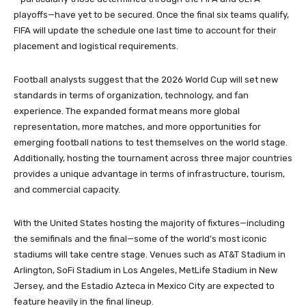
playoffs—have yet to be secured. Once the final six teams qualify,
FIFA will update the schedule one last time to account for their
placement and logistical requirements.
Football analysts suggest that the 2026 World Cup will set new
standards in terms of organization, technology, and fan
experience. The expanded format means more global
representation, more matches, and more opportunities for
emerging football nations to test themselves on the world stage.
Additionally, hosting the tournament across three major countries
provides a unique advantage in terms of infrastructure, tourism,
and commercial capacity.
With the United States hosting the majority of fixtures—including
the semifinals and the final—some of the world’s most iconic
stadiums will take centre stage. Venues such as AT&T Stadium in
Arlington, SoFi Stadium in Los Angeles, MetLife Stadium in New
Jersey, and the Estadio Azteca in Mexico City are expected to
feature heavily in the final lineup.