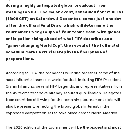
during a highly anticipated global broadcast from
Washington D.C. The major event, scheduled for 12:00 EST
(18:00 CET) on Saturday, 6 December, comes just one day
after the official Final Draw, which will determine the
tournament’s 12 groups of four teams each. With global
anticipation rising ahead of what FIFA describes as a
“game-changing World Cup”, the reveal of the full match
schedule marks a crucial step in the final phase of
preparations.
According to FIFA, the broadcast will bring together some of the
most influential names in world football, including FIFA President
Gianni Infantino, several FIFA Legends, and representatives from
the 42 teams that have already secured qualification. Delegates
from countries still vying for the remaining tournament slots will
also be present, reflecting the broad global interest in the
expanded competition set to take place across North America.
The 2026 edition of the tournament will be the biggest and most