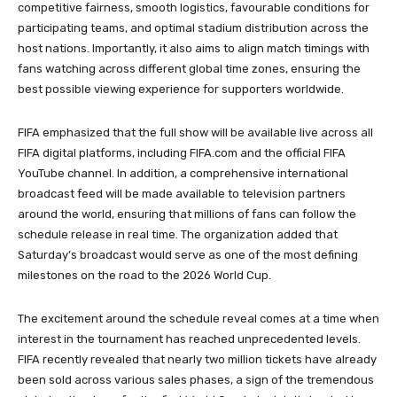
competitive fairness, smooth logistics, favourable conditions for
participating teams, and optimal stadium distribution across the
host nations. Importantly, it also aims to align match timings with
fans watching across different global time zones, ensuring the
best possible viewing experience for supporters worldwide.
FIFA emphasized that the full show will be available live across all
FIFA digital platforms, including FIFA.com and the official FIFA
YouTube channel. In addition, a comprehensive international
broadcast feed will be made available to television partners
around the world, ensuring that millions of fans can follow the
schedule release in real time. The organization added that
Saturday’s broadcast would serve as one of the most defining
milestones on the road to the 2026 World Cup.
The excitement around the schedule reveal comes at a time when
interest in the tournament has reached unprecedented levels.
FIFA recently revealed that nearly two million tickets have already
been sold across various sales phases, a sign of the tremendous