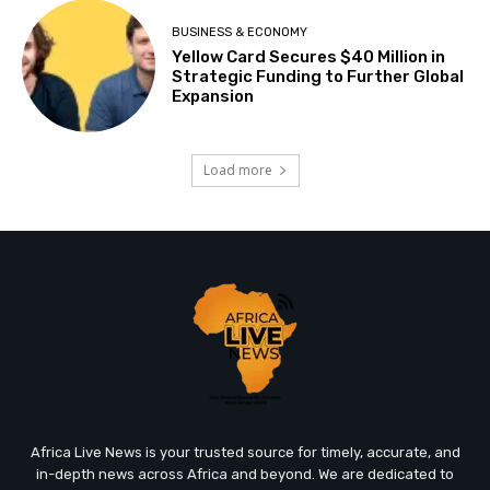
BUSINESS & ECONOMY
Yellow Card Secures $40 Million in
Strategic Funding to Further Global
Expansion
Load more
Africa Live News is your trusted source for timely, accurate, and
in-depth news across Africa and beyond. We are dedicated to