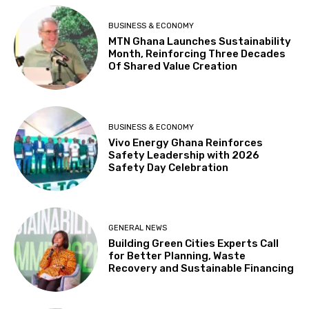
BUSINESS & ECONOMY
MTN Ghana Launches Sustainability
Month, Reinforcing Three Decades
Of Shared Value Creation
BUSINESS & ECONOMY
Vivo Energy Ghana Reinforces
Safety Leadership with 2026
Safety Day Celebration
GENERAL NEWS
Building Green Cities Experts Call
for Better Planning, Waste
Recovery and Sustainable Financing