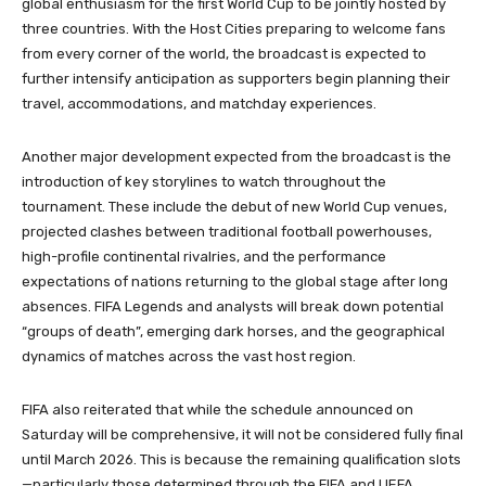
global enthusiasm for the first World Cup to be jointly hosted by
three countries. With the Host Cities preparing to welcome fans
from every corner of the world, the broadcast is expected to
further intensify anticipation as supporters begin planning their
travel, accommodations, and matchday experiences.
Another major development expected from the broadcast is the
introduction of key storylines to watch throughout the
tournament. These include the debut of new World Cup venues,
projected clashes between traditional football powerhouses,
high-profile continental rivalries, and the performance
expectations of nations returning to the global stage after long
absences. FIFA Legends and analysts will break down potential
“groups of death”, emerging dark horses, and the geographical
dynamics of matches across the vast host region.
FIFA also reiterated that while the schedule announced on
Saturday will be comprehensive, it will not be considered fully final
until March 2026. This is because the remaining qualification slots
—particularly those determined through the FIFA and UEFA