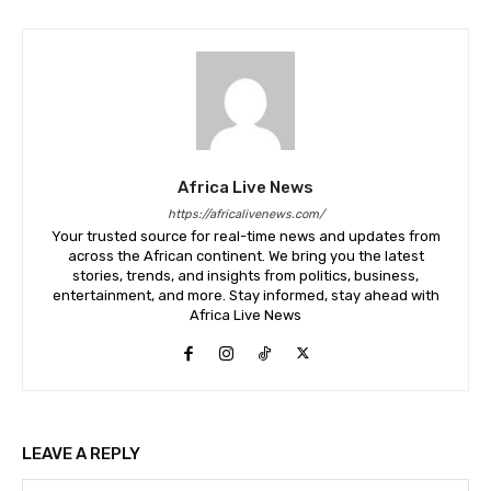
Africa Live News
https://africalivenews.com/
Your trusted source for real-time news and updates from
across the African continent. We bring you the latest
stories, trends, and insights from politics, business,
entertainment, and more. Stay informed, stay ahead with
Africa Live News
LEAVE A REPLY