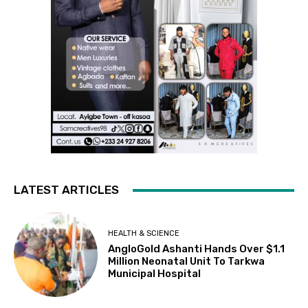
LATEST ARTICLES
HEALTH & SCIENCE
AngloGold Ashanti Hands Over $1.1
Million Neonatal Unit To Tarkwa
Municipal Hospital