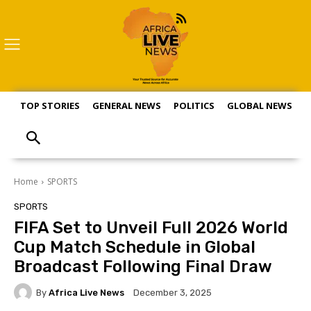
TOP STORIES
GENERAL NEWS
POLITICS
GLOBAL NEWS
S
Home
SPORTS
SPORTS
FIFA Set to Unveil Full 2026 World
Cup Match Schedule in Global
Broadcast Following Final Draw
By
Africa Live News
December 3, 2025