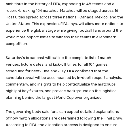
ambitious in the history of FIFA, expanding to 48 teams and a
record-breaking 104 matches. Matches will be staged across 16
Host Cities spread across three nations—Canada, Mexico, and the
United States. This expansion, FIFA says, will allow more nations to
experience the global stage while giving football fans around the
world more opportunities to witness their teams in a landmark
competition.
Saturday’s broadcast will outline the complete list of match
venues, fixture dates, and kick-off times for all 104 games
scheduled for next June and July. FIFA confirmed that the
schedule reveal will be accompanied by in-depth expert analysis,
commentary, and insights to help contextualize the matchups,
highlight key fixtures, and provide background on the logistical
planning behind the largest World Cup ever organized.
The governing body said fans can expect detailed explanations
of how match allocations are determined following the Final Draw.
According to FIFA, the allocation process is designed to ensure