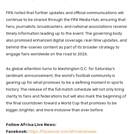
FIFA noted that further updates and official communications will
continue to be shared through the FIFA Media Hub, ensuring that
fans, journalists, broadcasters, and national associations receive
timely information leading up to the event. The governing body
also promised enhanced digital coverage, real-time updates, and
behind-the-scenes content as part of its broader strategy to
engage fans worldwide on the road to 2026.
As global attention turns to Washington D.C. for Saturday’s
landmark announcement, the world’s football community is
gearing up for what promises to be a defining moment in sports
history. The release of the full match schedule will not only bring
clarity to fans and federations but will also mark the beginning of
the final countdown toward a World Cup that promises to be
bigger, brighter, and more inclusive than ever before.
Follow Africa Live News:
Facebook:
https://facebook.com/africalivenews