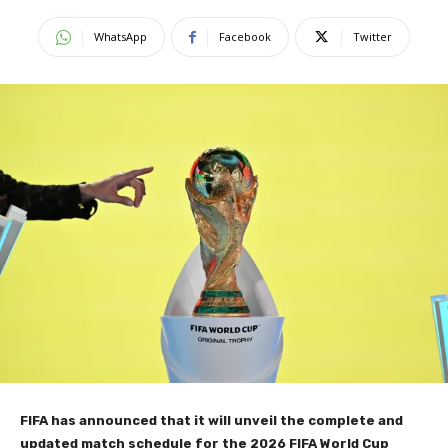
WhatsApp
Facebook
Twitter
FIFA has announced that it will unveil the complete and
updated match schedule for the 2026 FIFA World Cup