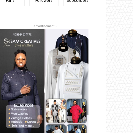
Fans
Followers
Subscribers
- Advertisement -