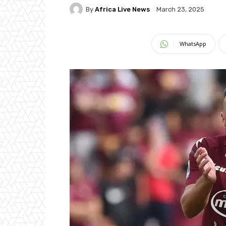
By
Africa Live News
March 23, 2025
WhatsApp