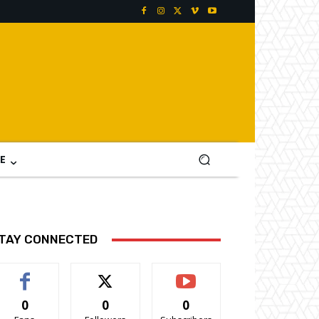
E
TAY CONNECTED
0
0
0