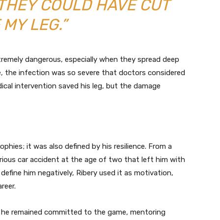
 THEY COULD HAVE CUT
 MY LEG.”
tremely dangerous, especially when they spread deep
ase, the infection was so severe that doctors considered
dical intervention saved his leg, but the damage
rophies; it was also defined by his resilience. From a
rious car accident at the age of two that left him with
t define him negatively, Ribery used it as motivation,
reer.
ars, he remained committed to the game, mentoring