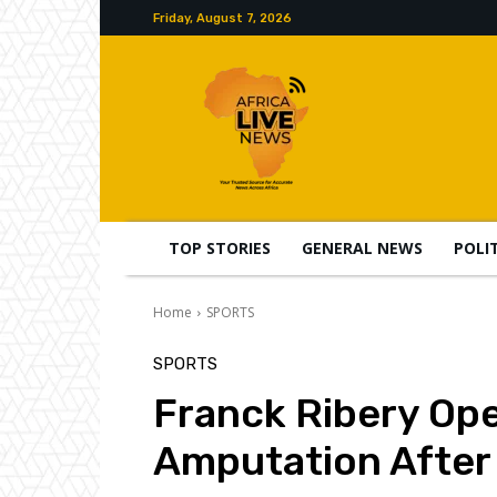
Friday, August 7, 2026
TOP STORIES
GENERAL NEWS
POLI
Home
SPORTS
SPORTS
Franck Ribery Op
Amputation After