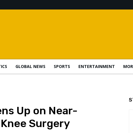
TICS
GLOBAL NEWS
SPORTS
ENTERTAINMENT
MOR
S
ens Up on Near-
 Knee Surgery