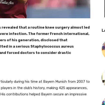
 revealed that a routine knee surgery almost led
L
evere infection. The former French international,
ers of his generation, disclosed that
lted in a serious Staphylococcus aureus
s and forced doctors to consider drastic
rticularly during his time at Bayern Munich from 2007 to
layers in the club’s history, making 425 appearances,
. His contributions helped Bayern secure an impressive