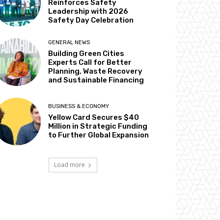
Reinforces Safety
Leadership with 2026
Safety Day Celebration
GENERAL NEWS
Building Green Cities
Experts Call for Better
Planning, Waste Recovery
and Sustainable Financing
BUSINESS & ECONOMY
Yellow Card Secures $40
Million in Strategic Funding
to Further Global Expansion
Load more