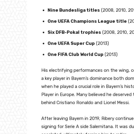
Nine Bundesliga titles
(2008, 2010, 201
One UEFA Champions League title
(20
Six DFB-Pokal trophies
(2008, 2010, 20
One UEFA Super Cup
(2013)
One FIFA Club World Cup
(2013)
His electrifying performances on the wing, c
a key player in Bayern’s dominance both dome
when he played a crucial role in Bayern’s h
Player in Europe. Many believed he deserved t
behind Cristiano Ronaldo and Lionel Messi.
After leaving Bayern in 2019, Ribery continued 
signing for Serie A side Salernitana. It was d