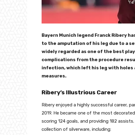
Bayern Munich legend Franck Ribery has
to the amputation of his leg due to a s
widely regarded as one of the best play
complications from the procedure resu
infection, which left his leg with hole
measures.
Ribery’s Illustrious Career
Ribery enjoyed a highly successful career, pa
2019. He became one of the most decorated p
scoring 124 goals, and providing 182 assists
collection of silverware, including: