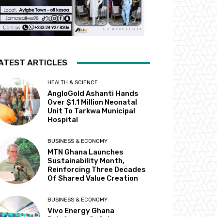
ATEST ARTICLES
HEALTH & SCIENCE
AngloGold Ashanti Hands
Over $1.1 Million Neonatal
Unit To Tarkwa Municipal
Hospital
BUSINESS & ECONOMY
MTN Ghana Launches
Sustainability Month,
Reinforcing Three Decades
Of Shared Value Creation
BUSINESS & ECONOMY
Vivo Energy Ghana