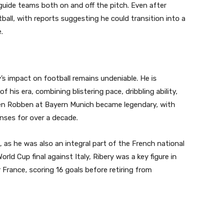
guide teams both on and off the pitch. Even after
all, with reports suggesting he could transition into a
.
y’s impact on football remains undeniable. He is
his era, combining blistering pace, dribbling ability,
rjen Robben at Bayern Munich became legendary, with
nses for over a decade.
as he was also an integral part of the French national
ld Cup final against Italy, Ribery was a key figure in
r France, scoring 16 goals before retiring from