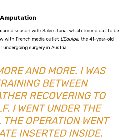
n Amputation
 second season with Salernitana, which turned out to be
view with French media outlet
L’Equipe
, the 41-year-old
r undergoing surgery in Austria:
MORE AND MORE. I WAS
TRAINING BETWEEN
ATHER RECOVERING TO
F. I WENT UNDER THE
A. THE OPERATION WENT
ATE INSERTED INSIDE.