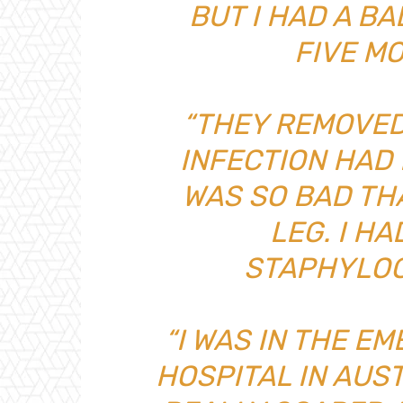
BUT I HAD A B
FIVE M
“THEY REMOVED
INFECTION HAD 
WAS SO BAD THA
LEG. I H
STAPHYLOC
“I WAS IN THE E
HOSPITAL IN AUST