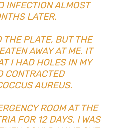
AD INFECTION ALMOST
ONTHS LATER.
 THE PLATE, BUT THE
EATEN AWAY AT ME. IT
T I HAD HOLES IN MY
AD CONTRACTED
OCCUS AUREUS.
MERGENCY ROOM AT THE
RIA FOR 12 DAYS. I WAS