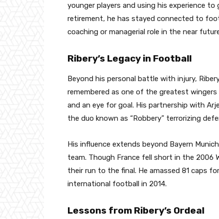
younger players and using his experience to 
retirement, he has stayed connected to footb
coaching or managerial role in the near future
Ribery’s Legacy in Football
Beyond his personal battle with injury, Riber
remembered as one of the greatest wingers of 
and an eye for goal. His partnership with A
the duo known as “Robbery” terrorizing defe
His influence extends beyond Bayern Munich, 
team. Though France fell short in the 2006 Wor
their run to the final. He amassed 81 caps fo
international football in 2014.
Lessons from Ribery’s Ordeal