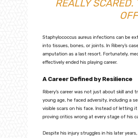
REALLY SCARED.
OFF
Staphylococcus aureus infections can be ex
into tissues, bones, or joints. In Ribery’s c
amputation as a last resort. Fortunately, me
effectively ended his playing career.
A Career Defined by Resilience
Ribery’s career was not just about skill and t
young age, he faced adversity, including a se
visible scars on his face. Instead of letting i
proving critics wrong at every stage of his ca
Despite his injury struggles in his later ye