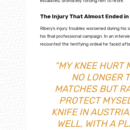
escalated, ultimately forcing him to retire.
The Injury That Almost Ended i
Ribery’s injury troubles worsened during his
his final professional campaign. In an inter
recounted the terrifying ordeal he faced afte
“MY KNEE HURT 
NO LONGER 
MATCHES BUT R
PROTECT MYSEL
KNIFE IN AUSTRI
WELL, WITH A PL