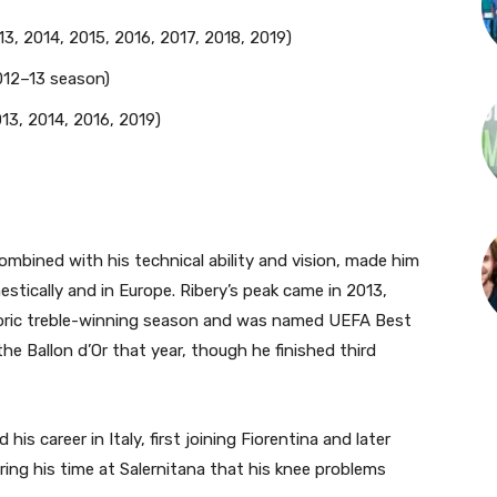
3, 2014, 2015, 2016, 2017, 2018, 2019)
12–13 season)
13, 2014, 2016, 2019)
ombined with his technical ability and vision, made him
stically and in Europe. Ribery’s peak came in 2013,
istoric treble-winning season and was named UEFA Best
he Ballon d’Or that year, though he finished third
his career in Italy, first joining Fiorentina and later
uring his time at Salernitana that his knee problems