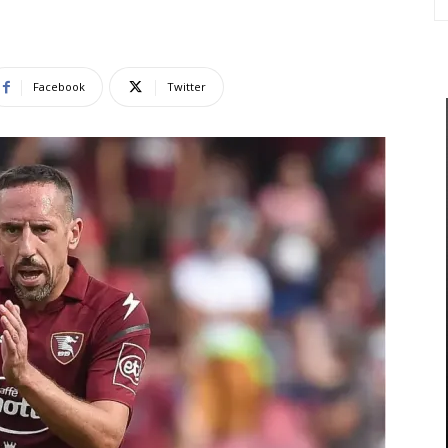
Facebook
Twitter