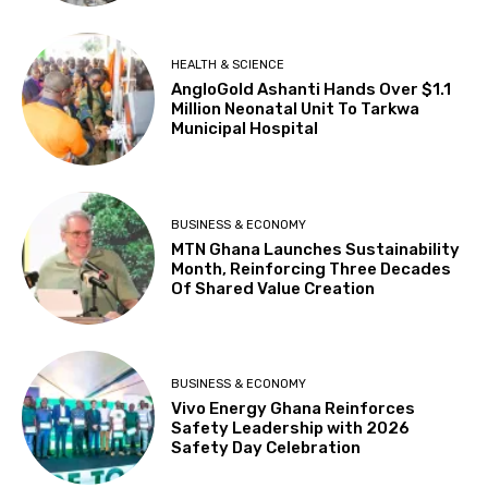
HEALTH & SCIENCE
AngloGold Ashanti Hands Over $1.1
Million Neonatal Unit To Tarkwa
Municipal Hospital
BUSINESS & ECONOMY
MTN Ghana Launches Sustainability
Month, Reinforcing Three Decades
Of Shared Value Creation
BUSINESS & ECONOMY
Vivo Energy Ghana Reinforces
Safety Leadership with 2026
Safety Day Celebration