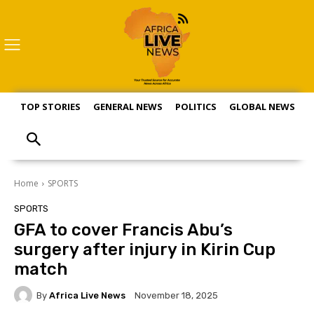
TOP STORIES
GENERAL NEWS
POLITICS
GLOBAL NEWS
S
Home
SPORTS
SPORTS
GFA to cover Francis Abu’s
surgery after injury in Kirin Cup
match
By
Africa Live News
November 18, 2025