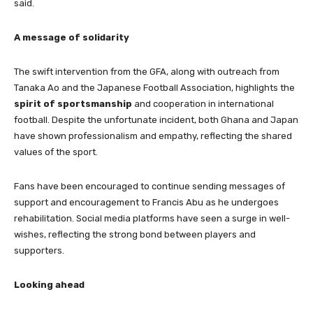
said.
A message of solidarity
The swift intervention from the GFA, along with outreach from
Tanaka Ao and the Japanese Football Association, highlights the
spirit of sportsmanship
and cooperation in international
football. Despite the unfortunate incident, both Ghana and Japan
have shown professionalism and empathy, reflecting the shared
values of the sport.
Fans have been encouraged to continue sending messages of
support and encouragement to Francis Abu as he undergoes
rehabilitation. Social media platforms have seen a surge in well-
wishes, reflecting the strong bond between players and
supporters.
Looking ahead