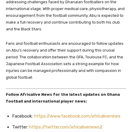
addressing challenges faced by Ghanaian footballers on the
international stage. With proper medical care, physiotherapy, and
encouragement from the football community, Abu is expected to
make a full recovery and continue contributing to both his club
and the Black Stars.
Fans and football enthusiasts are encouraged to follow updates
on Abu’s recovery and offer their support during this crucial
period. The collaboration between the GFA, Toulouse FC, and the
Japanese Football Association sets a strong example for how
injuries can be managed professionally and with compassion in
global football.
Follow Africalive News for the latest updates on Ghana
football and international player news:
Facebook:
https://www.facebook.com/africalivenews
Twitter:
https://twitter.com/africalivenews2