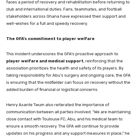
faces a period of recovery and rehabilitation before returning to
club and international duties. Fans, teammates, and football
stakeholders across Ghana have expressed their support and
well-wishes for a full and speedy recovery.
The GFA’s commitment to player welfare
This incident underscores the GFA’s proactive approach to
player welfare and medical support
, reinforcing that the
association prioritizes the health and safety of its players. By
taking responsibility for Abu’s surgery and ongoing care, the GFA
is ensuring that the midfielder can focus on recovery without the
added burden of financial or logistical concerns.
Henry Asante Twum also reiterated the importance of
communication between all parties involved. “We are maintaining
close contact with Toulouse FC, Abu, and his medical team to
ensure a smooth recovery. The GFA will continue to provide
updates on his progress and any support measures in place,” he