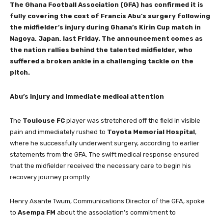
The Ghana Football Association (GFA) has confirmed it is
fully covering the cost of Francis Abu’s surgery following
the midfielder’s injury during Ghana’s Kirin Cup match in
Nagoya, Japan, last Friday. The announcement comes as
the nation rallies behind the talented midfielder, who
suffered a broken ankle in a challenging tackle on the
pitch.
Abu’s injury and immediate medical attention
The
Toulouse FC
player was stretchered off the field in visible
pain and immediately rushed to
Toyota Memorial Hospital
,
where he successfully underwent surgery, according to earlier
statements from the GFA. The swift medical response ensured
that the midfielder received the necessary care to begin his
recovery journey promptly.
Henry Asante Twum, Communications Director of the GFA, spoke
to
Asempa FM
about the association’s commitment to