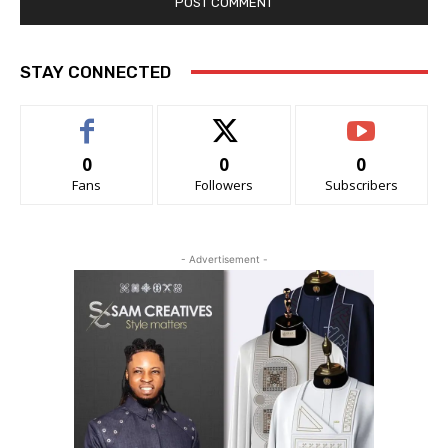
STAY CONNECTED
0
0
0
Fans
Followers
Subscribers
- Advertisement -