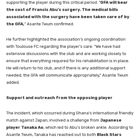
supporting the player during this critical period. “
GFA will bear
the cost of Francis Abu’s surgery. The medical bills
associated with the surgery have been taken care of by
the GFA,
” Asante Twum confirmed.
He further highlighted the association’s ongoing coordination
with Toulouse FC regarding the player’s care. “We have had
extensive discussions with the club and are working closely to
ensure that everything required for his rehabilitation is in place.
He will return to his club, and if there is any additional support
needed, the GFA will communicate appropriately,” Asante Twum
added.
Support and outreach from the opposing player
The incident, which occurred during Ghana’s international friendly
match against Japan, involved a challenge from
Japanese
player Tanaka Ao
, which led to Abu’s broken ankle. According to
Asante Twum, Tanaka has reached out to both
Black Stars