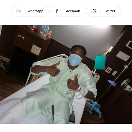
WhatsApp
Facebook
Twitter