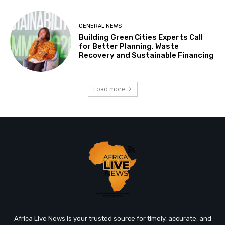
GENERAL NEWS
Building Green Cities Experts Call
for Better Planning, Waste
Recovery and Sustainable Financing
Load more
Africa Live News is your trusted source for timely, accurate, and