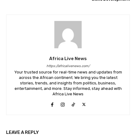
Africa Live News
https://africalivenews.com/
Your trusted source for real-time news and updates from
across the African continent. We bring you the latest
stories, trends, and insights from politics, business,
entertainment, and more. Stay informed, stay ahead with
Africa Live News
LEAVE A REPLY