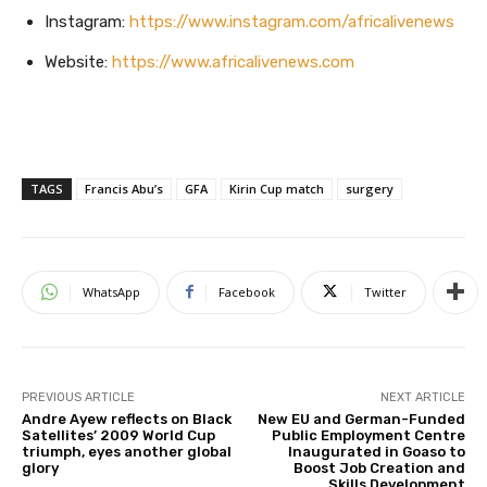
Instagram:
https://www.instagram.com/africalivenews
Website:
https://www.africalivenews.com
TAGS
Francis Abu’s
GFA
Kirin Cup match
surgery
WhatsApp
Facebook
Twitter
PREVIOUS ARTICLE
NEXT ARTICLE
Andre Ayew reflects on Black
New EU and German-Funded
Satellites’ 2009 World Cup
Public Employment Centre
triumph, eyes another global
Inaugurated in Goaso to
glory
Boost Job Creation and
Skills Development