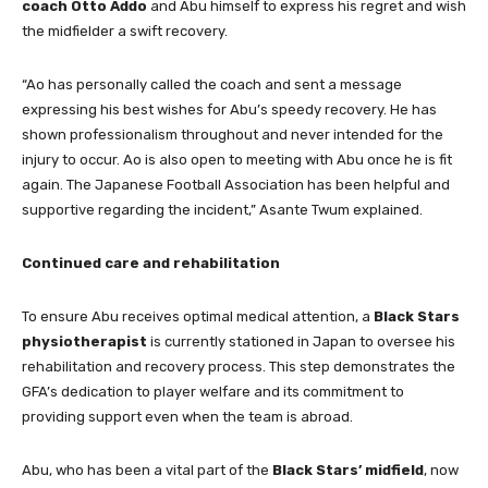
coach Otto Addo
and Abu himself to express his regret and wish
the midfielder a swift recovery.
“Ao has personally called the coach and sent a message
expressing his best wishes for Abu’s speedy recovery. He has
shown professionalism throughout and never intended for the
injury to occur. Ao is also open to meeting with Abu once he is fit
again. The Japanese Football Association has been helpful and
supportive regarding the incident,” Asante Twum explained.
Continued care and rehabilitation
To ensure Abu receives optimal medical attention, a
Black Stars
physiotherapist
is currently stationed in Japan to oversee his
rehabilitation and recovery process. This step demonstrates the
GFA’s dedication to player welfare and its commitment to
providing support even when the team is abroad.
Abu, who has been a vital part of the
Black Stars’ midfield
, now