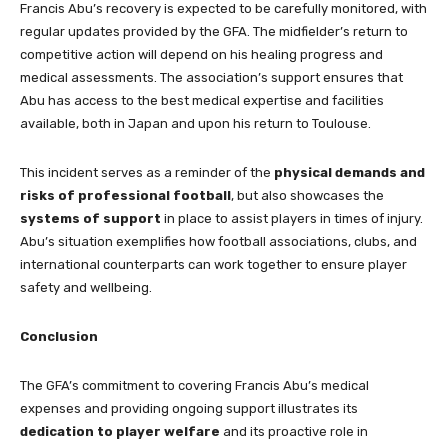
Francis Abu’s recovery is expected to be carefully monitored, with
regular updates provided by the GFA. The midfielder’s return to
competitive action will depend on his healing progress and
medical assessments. The association’s support ensures that
Abu has access to the best medical expertise and facilities
available, both in Japan and upon his return to Toulouse.
This incident serves as a reminder of the
physical demands and
risks of professional football
, but also showcases the
systems of support
in place to assist players in times of injury.
Abu’s situation exemplifies how football associations, clubs, and
international counterparts can work together to ensure player
safety and wellbeing.
Conclusion
The GFA’s commitment to covering Francis Abu’s medical
expenses and providing ongoing support illustrates its
dedication to player welfare
and its proactive role in