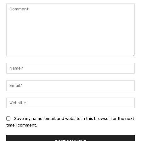
Comment:
Na
Ema
Web
Save my name, email, and website in this browser for the next
time I comment.