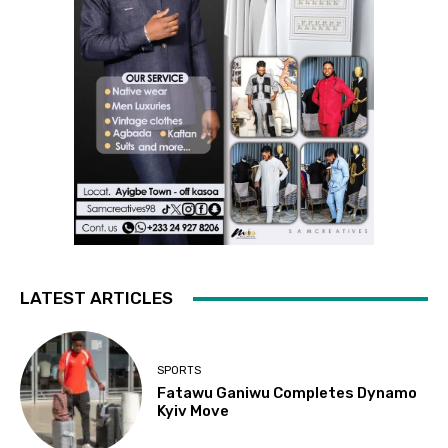
LATEST ARTICLES
SPORTS
Fatawu Ganiwu Completes Dynamo
Kyiv Move