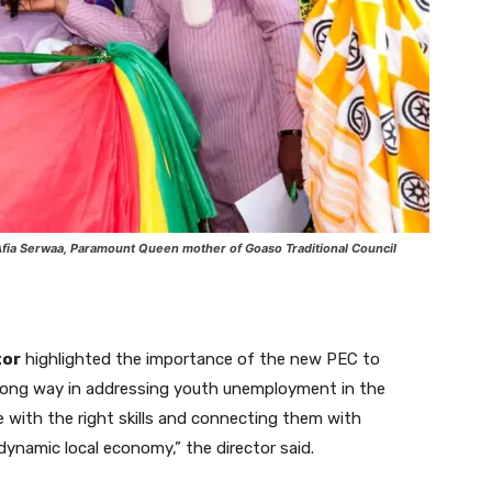
fia Serwaa, Paramount Queen mother of Goaso Traditional Council
tor
highlighted the importance of the new PEC to
a long way in addressing youth unemployment in the
 with the right skills and connecting them with
dynamic local economy,” the director said.