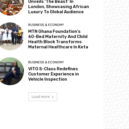
Unveils ‘The Beast’ In
London, Showcasing African
Luxury To Global Audience
BUSINESS & ECONOMY
MTN Ghana Foundation’s
60-Bed Maternity And Child
Health Block Transforms
Maternal Healthcare In Keta
BUSINESS & ECONOMY
VITO S-Class Redefines
Customer Experience in
Vehicle Inspection
Load more