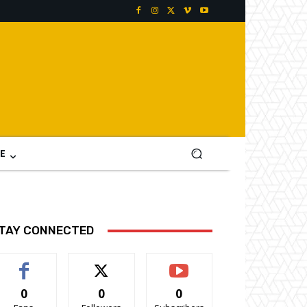
E
TAY CONNECTED
0
0
0