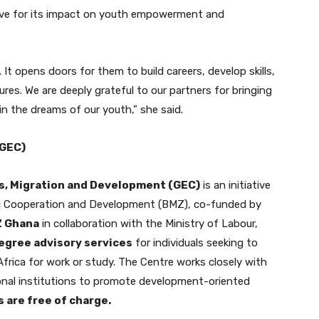
ative for its impact on youth empowerment and
It opens doors for them to build careers, develop skills,
res. We are deeply grateful to our partners for bringing
in the dreams of our youth,” she said.
(GEC)
s, Migration and Development (GEC)
is an initiative
ic Cooperation and Development (BMZ), co-funded by
Z Ghana
in collaboration with the Ministry of Labour,
egree advisory services
for individuals seeking to
frica for work or study. The Centre works closely with
tional institutions to promote development-oriented
s are free of charge.