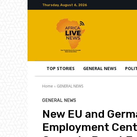
Thursday, August 6, 2026
TOP STORIES
GENERAL NEWS
POLI
Home
GENERAL NEWS
GENERAL NEWS
New EU and Germ
Employment Centr