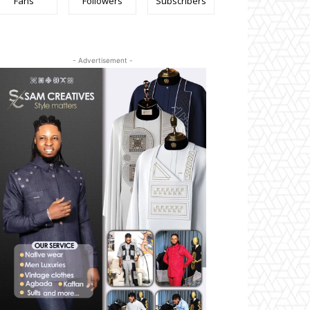
Fans
Followers
Subscribers
- Advertisement -