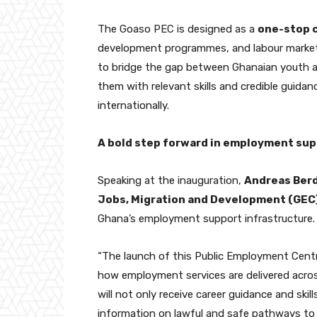
The Goaso PEC is designed as a
one-stop 
development programmes, and labour market 
to bridge the gap between Ghanaian youth 
them with relevant skills and credible guida
internationally.
A bold step forward in employment su
Speaking at the inauguration,
Andreas Ber
Jobs, Migration and Development (GEC
Ghana’s employment support infrastructure.
“The launch of this Public Employment Centre
how employment services are delivered across
will not only receive career guidance and ski
information on lawful and safe pathways to 