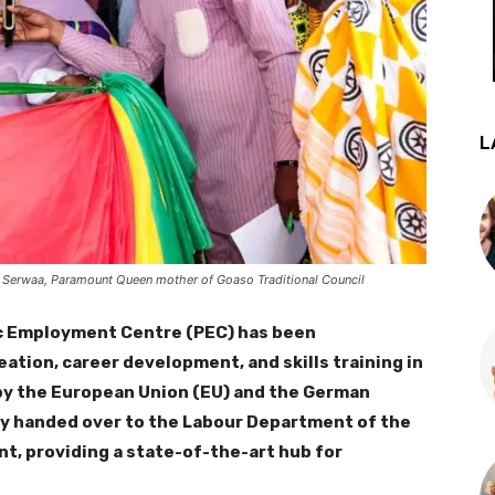
L
 Serwaa, Paramount Queen mother of Goaso Traditional Council
ic Employment Centre (PEC) has been
ation, career development, and skills training in
 by the European Union (EU) and the German
ly handed over to the Labour Department of the
t, providing a state-of-the-art hub for