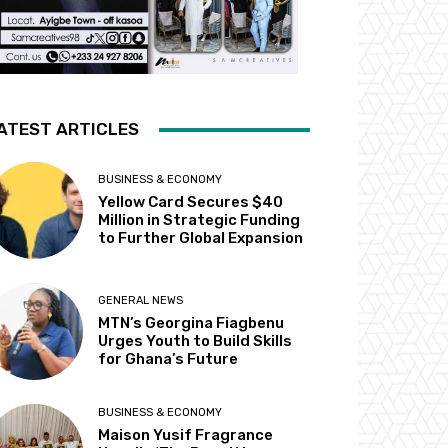
ATEST ARTICLES
BUSINESS & ECONOMY
Yellow Card Secures $40
Million in Strategic Funding
to Further Global Expansion
GENERAL NEWS
MTN’s Georgina Fiagbenu
Urges Youth to Build Skills
for Ghana’s Future
BUSINESS & ECONOMY
Maison Yusif Fragrance