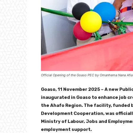
Official Opening of the Goaso PEC by Omanhema Nana Afia
Goaso, 11 November 2025 – A new Publ
inaugurated in Goaso to enhance job cre
the Ahafo Region. The facility, funded
Development Cooperation, was official
Ministry of Labour, Jobs and Employmen
employment support.