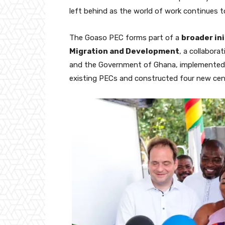
left behind as the world of work continues to
The Goaso PEC forms part of a
broader ini
Migration and Development
, a collabor
and the Government of Ghana, implemente
existing PECs and constructed four new cent