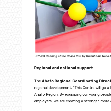
Official Opening of the Goaso PEC by Omanhema Nana A
Regional and national support
The
Ahafo Regional Coordinating Direc
regional development. “This Centre will go 
Ahafo Region. By equipping our young people
employers, we are creating a stronger, more 