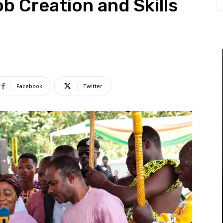
b Creation and Skills
Facebook
Twitter