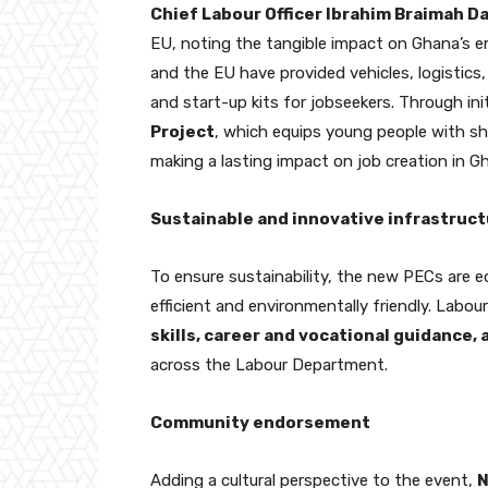
Chief Labour Officer Ibrahim Braimah 
EU, noting the tangible impact on Ghana’s e
and the EU have provided vehicles, logistics, 
and start-up kits for jobseekers. Through init
Project
, which equips young people with sho
making a lasting impact on job creation in G
Sustainable and innovative infrastruc
To ensure sustainability, the new PECs are 
efficient and environmentally friendly. Labour
skills, career and vocational guidance,
across the Labour Department.
Community endorsement
Adding a cultural perspective to the event,
N