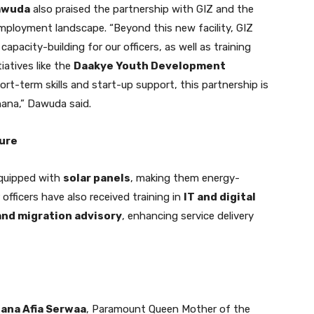
Dawuda
also praised the partnership with GIZ and the
mployment landscape. “Beyond this new facility, GIZ
capacity-building for our officers, as well as training
iatives like the
Daakye Youth Development
rt-term skills and start-up support, this partnership is
hana,” Dawuda said.
ture
equipped with
solar panels
, making them energy-
 officers have also received training in
IT and digital
 and migration advisory
, enhancing service delivery
ana Afia Serwaa
, Paramount Queen Mother of the