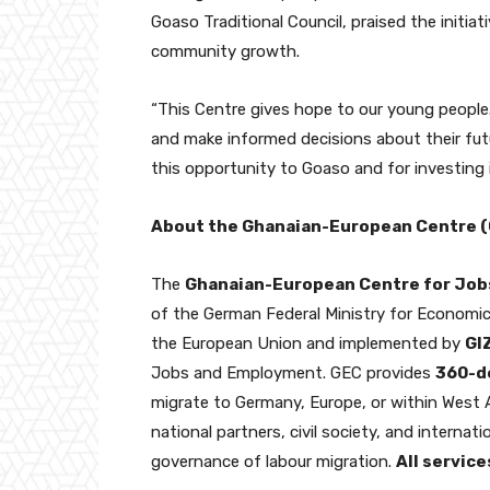
Goaso Traditional Council, praised the initi
community growth.
“This Centre gives hope to our young people. 
and make informed decisions about their futu
this opportunity to Goaso and for investing 
About the Ghanaian-European Centre 
The
Ghanaian-European Centre for Job
of the German Federal Ministry for Econom
the European Union and implemented by
GI
Jobs and Employment. GEC provides
360-d
migrate to Germany, Europe, or within West A
national partners, civil society, and interna
governance of labour migration.
All service