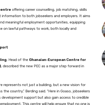
centre
offering career counselling, job matching, skills
information to both jobseekers and employers. It aims
and meaningful employment opportunities, equipping
nce on lawful pathways to work, both locally and
pport
ding
, Head of the
Ghanaian-European Centre for
)
, described the new PEC as a major step forward in
 represents not just a building, but a new vision for
 the country,” Berding said. “Here in Goaso, jobseekers
lls development support but also gain access to credible
employment. This centre will help ensure that no one is