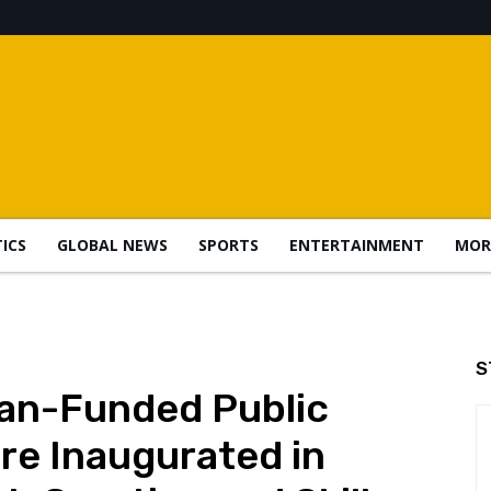
TICS
GLOBAL NEWS
SPORTS
ENTERTAINMENT
MOR
S
an-Funded Public
e Inaugurated in