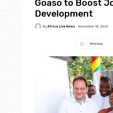
Goaso to Boost Jo
Development
By
Africa Live News
November 18, 2025
WhatsApp