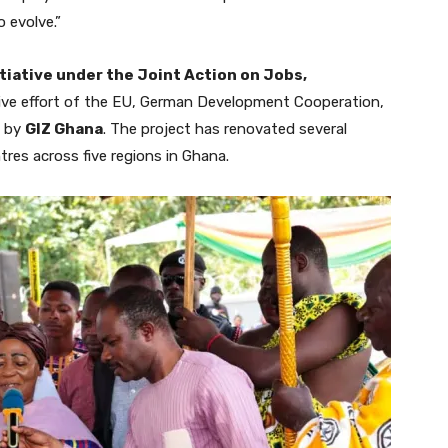
 evolve.”
tiative under the Joint Action on Jobs,
ative effort of the EU, German Development Cooperation,
d by
GIZ Ghana
. The project has renovated several
res across five regions in Ghana.