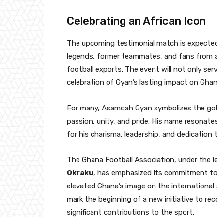
Celebrating an African Icon
The upcoming testimonial match is expected 
legends, former teammates, and fans from ar
football exports. The event will not only serv
celebration of Gyan’s lasting impact on Ghana
For many, Asamoah Gyan symbolizes the gold
passion, unity, and pride. His name resonates
for his charisma, leadership, and dedication
The Ghana Football Association, under the le
Okraku
, has emphasized its commitment to
elevated Ghana’s image on the international 
mark the beginning of a new initiative to re
significant contributions to the sport.