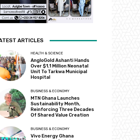
ATEST ARTICLES
HEALTH & SCIENCE
AngloGold Ashanti Hands
Over $1.1 Million Neonatal
Unit To Tarkwa Municipal
Hospital
BUSINESS & ECONOMY
MTN Ghana Launches
Sustainability Month,
Reinforcing Three Decades
Of Shared Value Creation
BUSINESS & ECONOMY
Vivo Energy Ghana