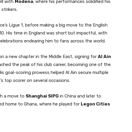
ell with
Modena
, where his performances solidified his
strikers.
ce’s Ligue 1, before making a big move to the English
10. His time in England was short but impactful, with
elebrations endearing him to fans across the world.
on a new chapter in the Middle East, signing for
Al Ain
ached the peak of his club career, becoming one of the
. His goal-scoring prowess helped Al Ain secure multiple
’s top scorer on several occasions.
ith a move to
Shanghai SIPG
in China and later to
rned home to Ghana, where he played for
Legon Cities