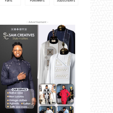
Fans
Followers
Subscribers
- Advertisement -