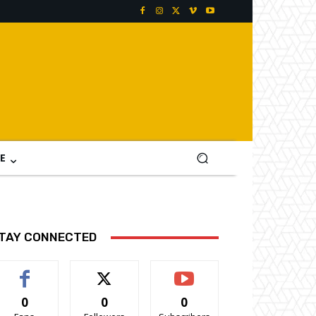
E
TAY CONNECTED
0
0
0