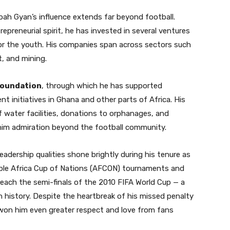
ah Gyan’s influence extends far beyond football.
epreneurial spirit, he has invested in several ventures
or the youth. His companies span across sectors such
t, and mining.
oundation
, through which he has supported
t initiatives in Ghana and other parts of Africa. His
f water facilities, donations to orphanages, and
 him admiration beyond the football community.
leadership qualities shone brightly during his tenure as
iple Africa Cup of Nations (AFCON) tournaments and
reach the semi-finals of the 2010 FIFA World Cup — a
n history. Despite the heartbreak of his missed penalty
t won him even greater respect and love from fans