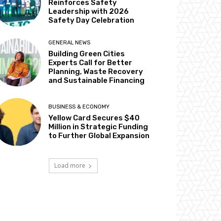
Reinforces Safety
Leadership with 2026
Safety Day Celebration
GENERAL NEWS
Building Green Cities
Experts Call for Better
Planning, Waste Recovery
and Sustainable Financing
BUSINESS & ECONOMY
Yellow Card Secures $40
Million in Strategic Funding
to Further Global Expansion
Load more