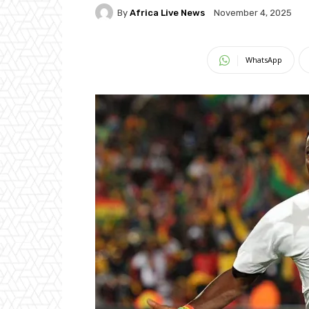
By
Africa Live News
November 4, 2025
WhatsApp