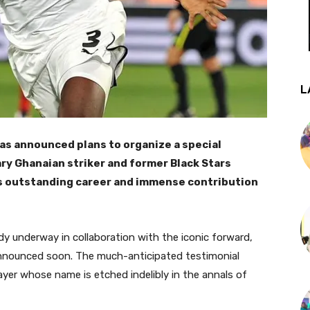
L
as announced plans to organize a special
ry Ghanaian striker and former Black Stars
is outstanding career and immense contribution
dy underway in collaboration with the iconic forward,
announced soon. The much-anticipated testimonial
layer whose name is etched indelibly in the annals of