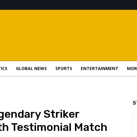
TICS
GLOBAL NEWS
SPORTS
ENTERTAINMENT
MOR
S
gendary Striker
h Testimonial Match