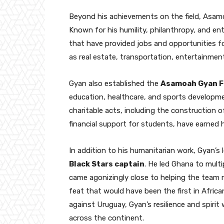
Beyond his achievements on the field, Asamo
Known for his humility, philanthropy, and entr
that have provided jobs and opportunities f
as real estate, transportation, entertainmen
Gyan also established the
Asamoah Gyan F
education, healthcare, and sports developmen
charitable acts, including the construction o
financial support for students, have earned
In addition to his humanitarian work, Gyan’s 
Black Stars captain
. He led Ghana to mult
came agonizingly close to helping the team 
feat that would have been the first in Africa
against Uruguay, Gyan’s resilience and spiri
across the continent.