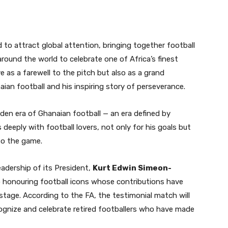
to attract global attention, bringing together football
ound the world to celebrate one of Africa’s finest
e as a farewell to the pitch but also as a grand
ian football and his inspiring story of perseverance.
en era of Ghanaian football — an era defined by
 deeply with football lovers, not only for his goals but
 to the game.
adership of its President,
Kurt Edwin Simeon-
 honouring football icons whose contributions have
stage. According to the FA, the testimonial match will
cognize and celebrate retired footballers who have made