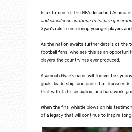
In a statement, the GFA described Asamoa
and excellence continue to inspire generatio
Gyan’s role in mentoring younger players an
As the nation awaits further details of the 
football fans, who see this as an opportuni
players the country has ever produced.
Asamoah Gyan’s name will forever be synony
goals, leadership, and pride that transcends
that with faith, discipline, and hard work, gr
When the final whistle blows on his testimonia
of a legacy that will continue to inspire for