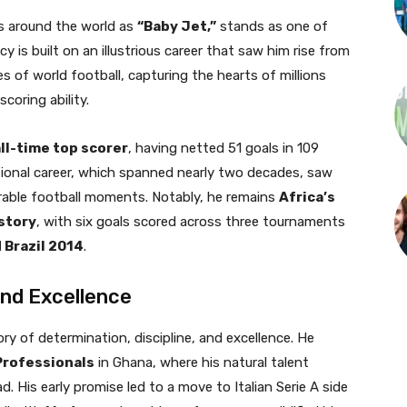
s around the world as
“Baby Jet,”
stands as one of
cy is built on an illustrious career that saw him rise from
s of world football, capturing the hearts of millions
coring ability.
ll-time top scorer
, having netted 51 goals in 109
tional career, which spanned nearly two decades, saw
rable football moments. Notably, he remains
Africa’s
istory
, with six goals scored across three tournaments
 Brazil 2014
.
and Excellence
ry of determination, discipline, and excellence. He
Professionals
in Ghana, where his natural talent
. His early promise led to a move to Italian Serie A side