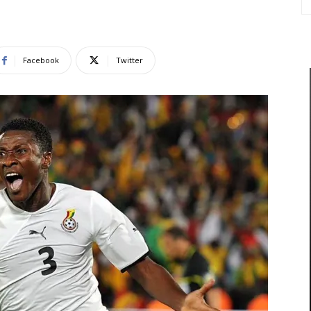
Facebook
Twitter