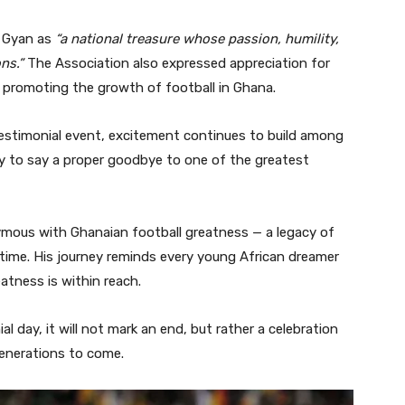
h Gyan as
“a national treasure whose passion, humility,
ns.”
The Association also expressed appreciation for
d promoting the growth of football in Ghana.
testimonial event, excitement continues to build among
ty to say a proper goodbye to one of the greatest
mous with Ghanaian football greatness — a legacy of
 time. His journey reminds every young African dreamer
eatness is within reach.
l day, it will not mark an end, but rather a celebration
 generations to come.