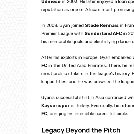
Udinese
in 2003. He later enjoyed a loan sp
reputation as one of Africa’s most promising 
In 2008, Gyan joined
Stade Rennais
in Fran
Premier League with
Sunderland AFC
in 20
his memorable goals and electrifying dance c
After his exploits in Europe, Gyan embarked 
FC
in the United Arab Emirates. There, he re
most prolific strikers in the league’s history
league titles, and he was crowned the league
Gyan’s successful stint in Asia continued w
Kayserispor
in Turkey. Eventually, he retu
FC
, bringing his incredible career full circle.
Legacy Beyond the Pitch