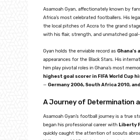
Asamoah Gyan, affectionately known by fan
Africa’s most celebrated footballers. His lega
the local pitches of Accra to the grand stage
with his flair, strength, and unmatched goal-s
Gyan holds the enviable record as
Ghana’s a
appearances for the Black Stars. His interna
him play pivotal roles in Ghana’s most memo
highest goal scorer in FIFA World Cup h
—
Germany 2006, South Africa 2010, and
A Journey of Determination 
Asamoah Gyan’s football journey is a true sto
began his professional career with
Liberty 
quickly caught the attention of scouts abroad