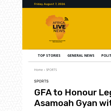
Friday, August 7, 2026
TOP STORIES
GENERAL NEWS
POLI
Home
SPORTS
SPORTS
GFA to Honour Le
Asamoah Gyan wit