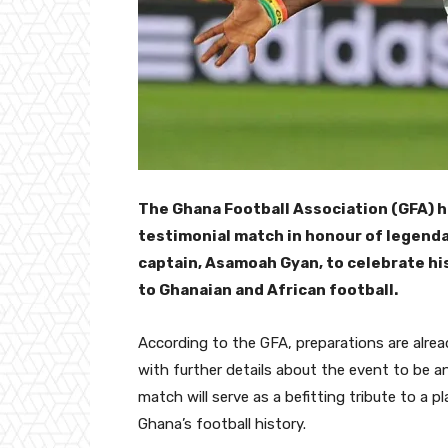
The Ghana Football Association (GFA) h
testimonial match in honour of legenda
captain, Asamoah Gyan, to celebrate h
to Ghanaian and African football.
According to the GFA, preparations are alrea
with further details about the event to be 
match will serve as a befitting tribute to a p
Ghana’s football history.