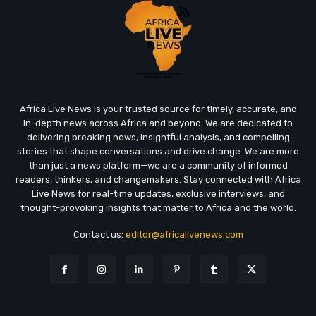
Africa Live News is your trusted source for timely, accurate, and
in-depth news across Africa and beyond. We are dedicated to
delivering breaking news, insightful analysis, and compelling
stories that shape conversations and drive change. We are more
than just a news platform—we are a community of informed
readers, thinkers, and changemakers. Stay connected with Africa
Live News for real-time updates, exclusive interviews, and
thought-provoking insights that matter to Africa and the world.
Contact us:
editor@africalivenews.com