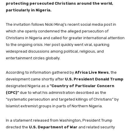
protecting persecuted Christians around the world,
particularly in Nigeria.
The invitation follows Nicki Minaj’s recent social media post in
which she openly condemned the alleged persecution of
Christians in Nigeria and called for greater international attention
to the ongoing crisis. Her post quickly went viral, sparking
widespread discussions among political, religious, and
entertainment circles globally.
According to information gathered by
Africa Live News
, the
development came shortly after
U.S. President Donald Trump
designated Nigeria as a
“Country of Particular Concern
(CPC)”
due to what his administration described as the
“systematic persecution and targeted killings of Christians” by
Islamist extremist groups in parts of Northern Nigeria.
In a statement released from Washington, President Trump
directed the
U.S. Department of War
and related security