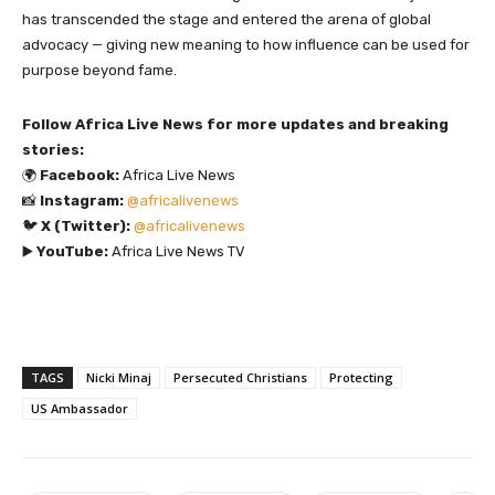
has transcended the stage and entered the arena of global
advocacy — giving new meaning to how influence can be used for
purpose beyond fame.
Follow Africa Live News for more updates and breaking
stories:
🌍
Facebook:
Africa Live News
📸
Instagram:
@africalivenews
🐦
X (Twitter):
@africalivenews
▶️
YouTube:
Africa Live News TV
TAGS
Nicki Minaj
Persecuted Christians
Protecting
US Ambassador