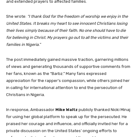
and extended prayers to affected families.
She wrote:
“I thank God for the freedom of worship we enjoy in the
United States. It breaks my heart to see innocent Christians losing
their lives simply because of their faith. No one should have to die
for believing in Christ. My prayers go out to all the victims and their
families in Nigeria.”
The post immediately gained massive traction, garnering millions
of views and generating thousands of supportive comments from
her fans, known as the “Barbz.” Many fans expressed
appreciation for the rapper’s compassion, while others joined her
in calling for international attention to end the persecution of
Christians in Nigeria.
In response, Ambassador
Mike Waltz
publicly thanked Nicki Minaj
for using her global platform to speak up for the persecuted. He
praised her courage and influence, and officially invited her for a
private discussion on the United States’ ongoing efforts to