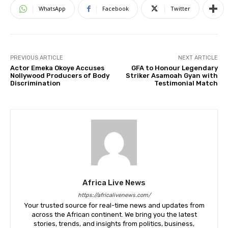
WhatsApp
Facebook
Twitter
PREVIOUS ARTICLE
NEXT ARTICLE
Actor Emeka Okoye Accuses
GFA to Honour Legendary
Nollywood Producers of Body
Striker Asamoah Gyan with
Discrimination
Testimonial Match
Africa Live News
https://africalivenews.com/
Your trusted source for real-time news and updates from
across the African continent. We bring you the latest
stories, trends, and insights from politics, business,