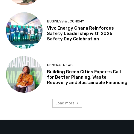
BUSINESS & ECONOMY
Vivo Energy Ghana Reinforces
Safety Leadership with 2026
Safety Day Celebration
GENERAL NEWS
Building Green Cities Experts Call
for Better Planning, Waste
Recovery and Sustainable Financing
Load more