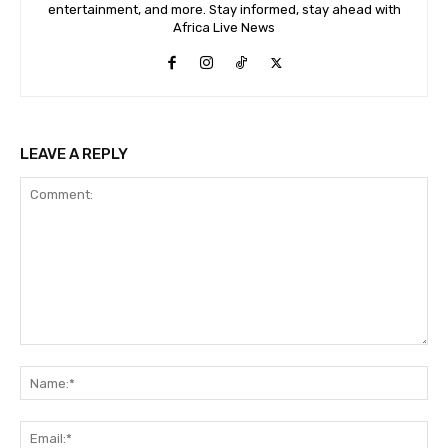
entertainment, and more. Stay informed, stay ahead with
Africa Live News
LEAVE A REPLY
Comment:
Na
Ema