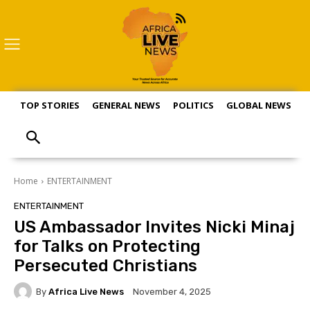
TOP STORIES
GENERAL NEWS
POLITICS
GLOBAL NEWS
S
Home
ENTERTAINMENT
ENTERTAINMENT
US Ambassador Invites Nicki Minaj
for Talks on Protecting
Persecuted Christians
By
Africa Live News
November 4, 2025