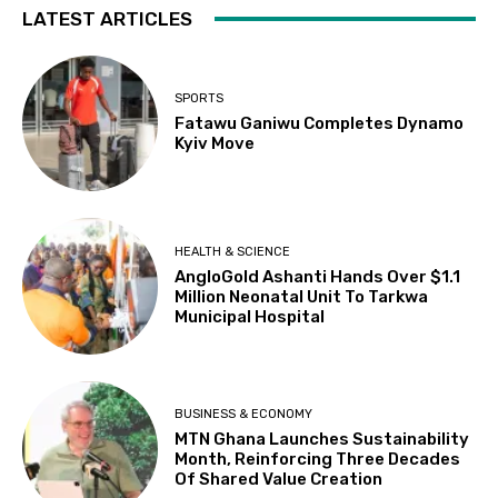
LATEST ARTICLES
SPORTS
Fatawu Ganiwu Completes Dynamo
Kyiv Move
HEALTH & SCIENCE
AngloGold Ashanti Hands Over $1.1
Million Neonatal Unit To Tarkwa
Municipal Hospital
BUSINESS & ECONOMY
MTN Ghana Launches Sustainability
Month, Reinforcing Three Decades
Of Shared Value Creation