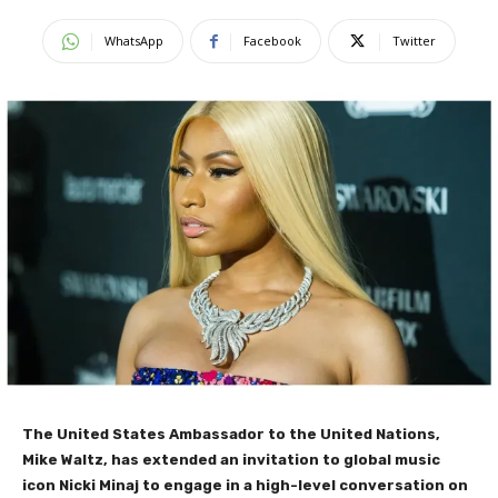
WhatsApp
Facebook
Twitter
The United States Ambassador to the United Nations,
Mike Waltz, has extended an invitation to global music
icon Nicki Minaj to engage in a high-level conversation on