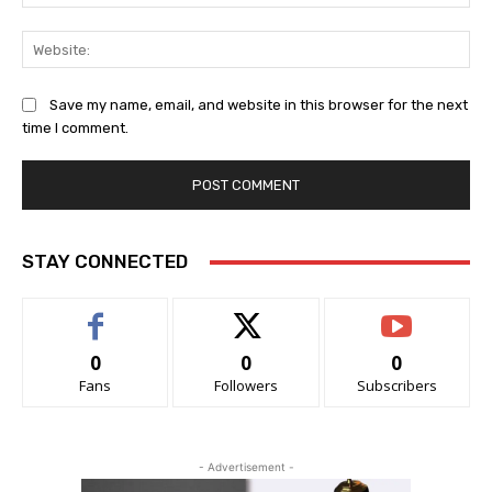
Web
Save my name, email, and website in this browser for the next
time I comment.
STAY CONNECTED
0
0
0
Fans
Followers
Subscribers
- Advertisement -