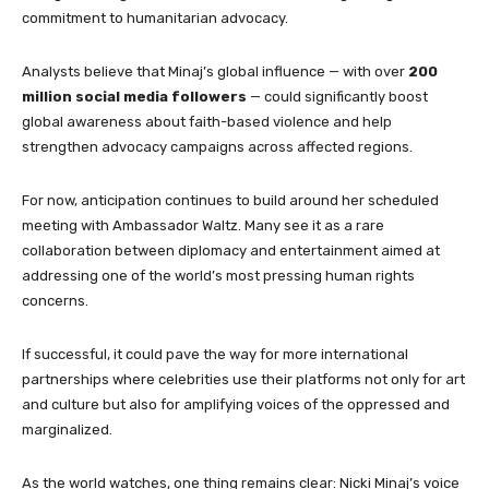
commitment to humanitarian advocacy.
Analysts believe that Minaj’s global influence — with over
200
million social media followers
— could significantly boost
global awareness about faith-based violence and help
strengthen advocacy campaigns across affected regions.
For now, anticipation continues to build around her scheduled
meeting with Ambassador Waltz. Many see it as a rare
collaboration between diplomacy and entertainment aimed at
addressing one of the world’s most pressing human rights
concerns.
If successful, it could pave the way for more international
partnerships where celebrities use their platforms not only for art
and culture but also for amplifying voices of the oppressed and
marginalized.
As the world watches, one thing remains clear: Nicki Minaj’s voice