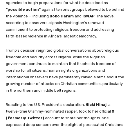
agencies to begin preparations for what he described as
“possible action”
against terrorist groups believed to be behind
the violence — including
Boko Haram
and
ISWAP
. The move,
according to observers, signals Washington’s renewed
commitment to protecting religious freedom and addressing
faith-based violence in Africa’s largest democracy.
Trump’s decision reignited global conversations about religious
freedom and security across Nigeria. While the Nigerian
government continues to maintain that it upholds freedom of
worship for all citizens, human rights organizations and
international observers have persistently raised alarms about the
growing number of attacks on Christian communities, particularly
in the northern and middle belt regions.
Reacting to the U.S. President’s declaration,
Nicki Minaj
, a
twelve-time Grammy-nominated rapper, took to her official
X
(formerly Twitter)
account to share her thoughts. She
expressed deep concern over the plight of persecuted Christians