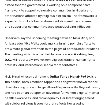
hinted that the government is working on a comprehensive
framework to support vulnerable communities in Nigeria and
other nations affected by religious extremism. The framework is
expected to include humanitarian aid, diplomatic engagement,
and support for community-based peacebuilding initiatives.
Observers say the upcoming meeting between Nicki Minaj and
Ambassador Mike Waltz could mark a turning point in efforts to
draw more global attention to the plight of persecuted Christians.
The meeting, which is expected to take place in
Washington,
D.C.
, will reportedly involve key religious leaders, human rights
activists, and international media representatives.
Nicki Minaj, whose real name is
Onika Tanya Maraj-Petty
, is a
Trinidadian-born American rapper and songwriter known for her
chart-topping hits and larger-than-life personality. Beyond music,
she has been an outspoken advocate for women’s rights, mental
health awareness, and racial equality. Her latest engagement
with global religious issues further reflects her growing