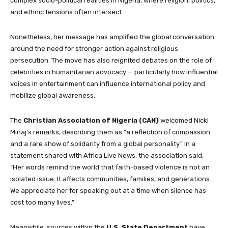
complex socio-political realities in Nigeria, where religion, politics,
and ethnic tensions often intersect.
Nonetheless, her message has amplified the global conversation
around the need for stronger action against religious
persecution. The move has also reignited debates on the role of
celebrities in humanitarian advocacy — particularly how influential
voices in entertainment can influence international policy and
mobilize global awareness.
The
Christian Association of Nigeria (CAN)
welcomed Nicki
Minaj’s remarks, describing them as “a reflection of compassion
and a rare show of solidarity from a global personality.” In a
statement shared with Africa Live News, the association said,
“Her words remind the world that faith-based violence is not an
isolated issue. It affects communities, families, and generations.
We appreciate her for speaking out at a time when silence has
cost too many lives.”
Meanwhile, sources within the
U.S. State Department
have