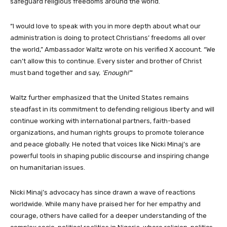
safeguard religious freedoms around the world.
“I would love to speak with you in more depth about what our
administration is doing to protect Christians’ freedoms all over
the world,” Ambassador Waltz wrote on his verified X account. “We
can’t allow this to continue. Every sister and brother of Christ
must band together and say,
‘Enough!’
”
Waltz further emphasized that the United States remains
steadfast in its commitment to defending religious liberty and will
continue working with international partners, faith-based
organizations, and human rights groups to promote tolerance
and peace globally. He noted that voices like Nicki Minaj’s are
powerful tools in shaping public discourse and inspiring change
on humanitarian issues.
Nicki Minaj’s advocacy has since drawn a wave of reactions
worldwide. While many have praised her for her empathy and
courage, others have called for a deeper understanding of the