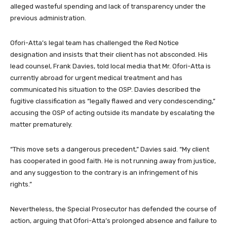
alleged wasteful spending and lack of transparency under the
previous administration.
Ofori-Atta’s legal team has challenged the Red Notice
designation and insists that their client has not absconded. His
lead counsel, Frank Davies, told local media that Mr. Ofori-Atta is
currently abroad for urgent medical treatment and has
communicated his situation to the OSP. Davies described the
fugitive classification as “legally flawed and very condescending,”
accusing the OSP of acting outside its mandate by escalating the
matter prematurely.
“This move sets a dangerous precedent,” Davies said. “My client
has cooperated in good faith. He is not running away from justice,
and any suggestion to the contrary is an infringement of his
rights.”
Nevertheless, the Special Prosecutor has defended the course of
action, arguing that Ofori-Atta’s prolonged absence and failure to