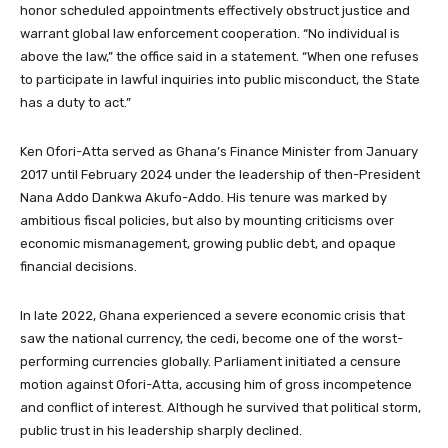
honor scheduled appointments effectively obstruct justice and
warrant global law enforcement cooperation. “No individual is
above the law,” the office said in a statement. “When one refuses
to participate in lawful inquiries into public misconduct, the State
has a duty to act.”
Ken Ofori-Atta served as Ghana’s Finance Minister from January
2017 until February 2024 under the leadership of then-President
Nana Addo Dankwa Akufo-Addo. His tenure was marked by
ambitious fiscal policies, but also by mounting criticisms over
economic mismanagement, growing public debt, and opaque
financial decisions.
In late 2022, Ghana experienced a severe economic crisis that
saw the national currency, the cedi, become one of the worst-
performing currencies globally. Parliament initiated a censure
motion against Ofori-Atta, accusing him of gross incompetence
and conflict of interest. Although he survived that political storm,
public trust in his leadership sharply declined.