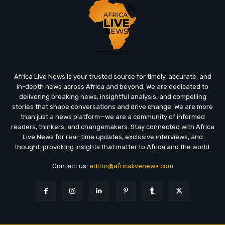
Africa Live News is your trusted source for timely, accurate, and
in-depth news across Africa and beyond. We are dedicated to
delivering breaking news, insightful analysis, and compelling
stories that shape conversations and drive change. We are more
than just a news platform—we are a community of informed
readers, thinkers, and changemakers. Stay connected with Africa
Live News for real-time updates, exclusive interviews, and
thought-provoking insights that matter to Africa and the world.
Contact us:
editor@africalivenews.com