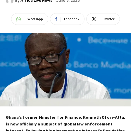
By
Africa Live News
June 6, 2025
WhatsApp
Facebook
Twitter
Ghana’s former Minister for Finance, Kenneth Ofori-Atta,
is now officially a subject of global law enforcement
interest, following his placement on Interpol’s Red Notice