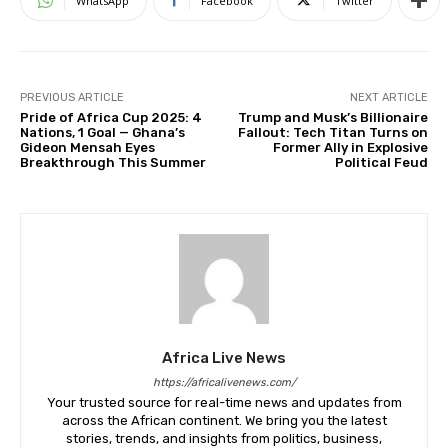
WhatsApp
Facebook
Twitter
PREVIOUS ARTICLE
NEXT ARTICLE
Pride of Africa Cup 2025: 4
Trump and Musk’s Billionaire
Nations, 1 Goal — Ghana’s
Fallout: Tech Titan Turns on
Gideon Mensah Eyes
Former Ally in Explosive
Breakthrough This Summer
Political Feud
Africa Live News
https://africalivenews.com/
Your trusted source for real-time news and updates from
across the African continent. We bring you the latest
stories, trends, and insights from politics, business,