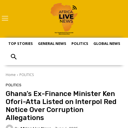
TOP STORIES
GENERAL NEWS
POLITICS
GLOBAL NEWS
S
Home
POLITICS
POLITICS
Ghana’s Ex-Finance Minister Ken
Ofori-Atta Listed on Interpol Red
Notice Over Corruption
Allegations