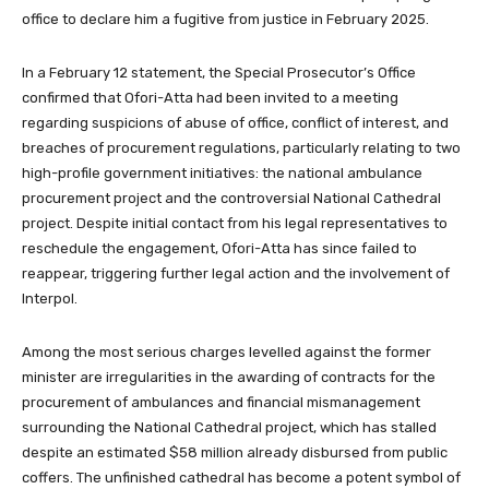
office to declare him a fugitive from justice in February 2025.
In a February 12 statement, the Special Prosecutor’s Office
confirmed that Ofori-Atta had been invited to a meeting
regarding suspicions of abuse of office, conflict of interest, and
breaches of procurement regulations, particularly relating to two
high-profile government initiatives: the national ambulance
procurement project and the controversial National Cathedral
project. Despite initial contact from his legal representatives to
reschedule the engagement, Ofori-Atta has since failed to
reappear, triggering further legal action and the involvement of
Interpol.
Among the most serious charges levelled against the former
minister are irregularities in the awarding of contracts for the
procurement of ambulances and financial mismanagement
surrounding the National Cathedral project, which has stalled
despite an estimated $58 million already disbursed from public
coffers. The unfinished cathedral has become a potent symbol of