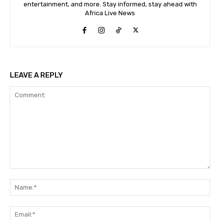
entertainment, and more. Stay informed, stay ahead with
Africa Live News
LEAVE A REPLY
Comment:
Na
Ema