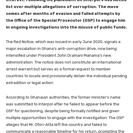
list over multiple allegations of corruption. The move
comes after months of evasion and failed attempts by
the Office of the Special Prosecutor (OSP) to engage him
in ongoing investigations into the misuse of public funds.
The Red Notice, which was issued in early June 2025, signals a
major escalation in Ghana’s anti-corruption drive, now being
intensified under President John Dramani Mahama’s new
administration. The notice does not constitute an international
arrest warrant but serves as a formal request to member
countries to locate and provisionally detain the individual pending
extradition or legal action.
According to Ghanaian authorities, the former minister’s name
was submitted to Interpol after he failed to appear before the
OSP for questioning, despite being formally notified and given
multiple opportunities to engage with the investigation. The OSP
alleges that Mr. Ofori-Atta left the country and failed to
communicate a reasonable timeline for his return, prompting the