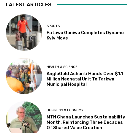
LATEST ARTICLES
SPORTS
Fatawu Ganiwu Completes Dynamo
Kyiv Move
HEALTH & SCIENCE
AngloGold Ashanti Hands Over $1.1
Million Neonatal Unit To Tarkwa
Municipal Hospital
BUSINESS & ECONOMY
MTN Ghana Launches Sustainability
Month, Reinforcing Three Decades
Of Shared Value Creation