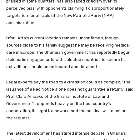
praised in some quarters, has also faced criticism over its
perceived bias, with opponents claiming it disproportionately
targets former officials of the New Patriotic Party (NPP)
administration.
Ofori-Atta’s current location remains unconfirmed, though
sources close to his family suggest he may be receiving medical
care in Europe. The Ghanaian government has reportedly begun
diplomatic engagements with selected countries to secure his
extradition, should he be located and detained.
Legal experts say the road to extradition could be complex. “The
issuance of a Red Notice alone does not guarantee a return,” said
Prof. Clara Amoako of the Ghana Institute of Law and
Governance. “It depends heavily on the host country’s
cooperation, its legal framework, and the political will to act on
the request.”
The latest development has stirred intense debate in Ghana’s