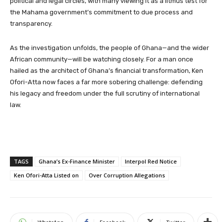
political and legal circles, with many viewing it as a litmus test for
the Mahama government’s commitment to due process and
transparency.
As the investigation unfolds, the people of Ghana—and the wider
African community—will be watching closely. For a man once
hailed as the architect of Ghana’s financial transformation, Ken
Ofori-Atta now faces a far more sobering challenge: defending
his legacy and freedom under the full scrutiny of international
law.
TAGS
Ghana’s Ex-Finance Minister
Interpol Red Notice
Ken Ofori-Atta Listed on
Over Corruption Allegations