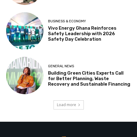
BUSINESS & ECONOMY
Vivo Energy Ghana Reinforces
Safety Leadership with 2026
Safety Day Celebration
GENERAL NEWS
Building Green Cities Experts Call
for Better Planning, Waste
Recovery and Sustainable Financing
Load more