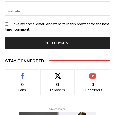
Web
Save my name, email, and website in this browser for the next
time I comment.
STAY CONNECTED
0
0
0
Fans
Followers
Subscribers
- Advertisement -