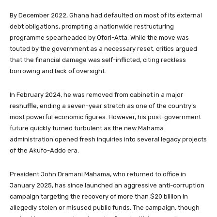
By December 2022, Ghana had defaulted on most of its external
debt obligations, prompting a nationwide restructuring
programme spearheaded by Ofori-Atta. While the move was
touted by the government as a necessary reset, critics argued
that the financial damage was self-inflicted, citing reckless
borrowing and lack of oversight.
In February 2024, he was removed from cabinet in a major
reshuffle, ending a seven-year stretch as one of the country’s
most powerful economic figures. However, his post-government
future quickly turned turbulent as the new Mahama
administration opened fresh inquiries into several legacy projects
of the Akufo-Addo era.
President John Dramani Mahama, who returned to office in
January 2025, has since launched an aggressive anti-corruption
campaign targeting the recovery of more than $20 billion in
allegedly stolen or misused public funds. The campaign, though