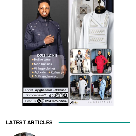
LATEST ARTICLES