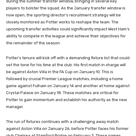
during the summer transfer window, bringing in several key
players to bolster the squad. As the January transfer window is
now open, the sporting director’s recruitment strategy will be
closely monitored as Potter works to reshape the team. The
upcoming transfer activities could significantly impact West Ham’s
ability to compete in the league and achieve their objectives for
the remainder of the season.
Potter’s tenure will kick off with a demanding fixture list that could
set the tone for his time at the club. His first match in charge will
be against Aston Villa in the FA Cup on January 10. This is
followed by crucial Premier League matches, including a home
game against Fulham on January 14 and another at home against
Crystal Palace on January 18. These matches are critical for
Potter to gain momentum and establish his authority as the new
manager.
The run of fixtures continues with a challenging away match
against Aston Villa on January 26, before Potter faces his former
club Chelsea at Stamford Bridge on February 3. These games