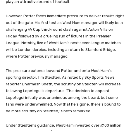
play an attractive brand of football.
However, Potter faces immediate pressure to deliver results right
out of the gate. His first test as West Ham manager will likely be a
challenging FA Cup third-round clash against Aston Villa on
Friday, followed by a grueling run of fixtures in the Premier
League. Notably, five of West Ham’s next seven league matches
will be London derbies, including a return to Stamford Bridge,
where Potter previously managed.
The pressure extends beyond Potter and onto West Ham’s
sporting director, Tim Steidten. As noted by Sky Sports News
reporter Dharmesh Sheth, the scrutiny on Steidten will increase
following Lopetegui’s departure. “The decision to appoint
Lopetegui initially was unanimous among the board, but some
fans were underwhelmed. Now that he’s gone, there’s bound to
be more scrutiny on Steidten,” Sheth remarked.
Under Steidten’s guidance, West Ham invested over £100 million