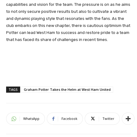
capabilities and vision for the team. The pressure is on as he aims
to not only secure positive results but also to cultivate a vibrant
and dynamic playing style that resonates with the fans. As the
club embarks on this new chapter, there is cautious optimism that
Potter can lead West Ham to success and restore pride to a team
that has faced its share of challenges in recent times.
TAGS
Graham Potter Takes the Helm at West Ham United
WhatsApp
Facebook
Twitter