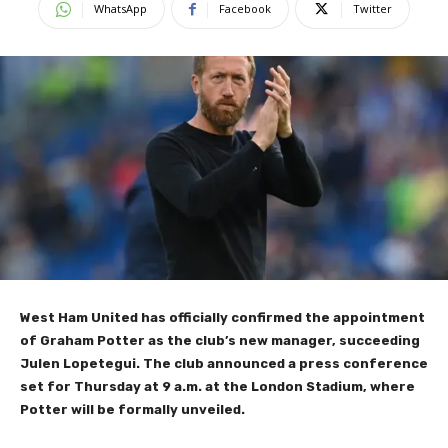
WhatsApp
Facebook
Twitter
West Ham United has officially confirmed the appointment
of Graham Potter as the club’s new manager, succeeding
Julen Lopetegui. The club announced a press conference
set for Thursday at 9 a.m. at the London Stadium, where
Potter will be formally unveiled.