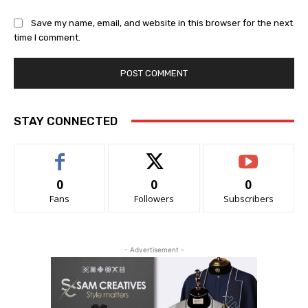
Save my name, email, and website in this browser for the next
time I comment.
STAY CONNECTED
0
0
0
Fans
Followers
Subscribers
- Advertisement -