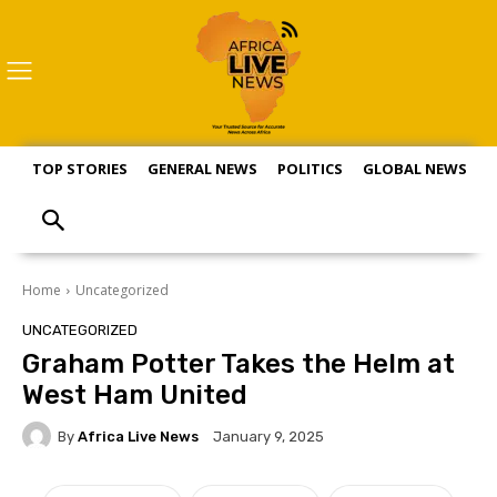
TOP STORIES
GENERAL NEWS
POLITICS
GLOBAL NEWS
S
Home
Uncategorized
UNCATEGORIZED
Graham Potter Takes the Helm at
West Ham United
By
Africa Live News
January 9, 2025