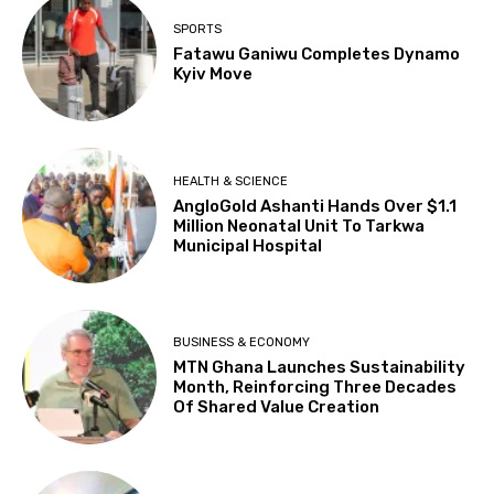
SPORTS
Fatawu Ganiwu Completes Dynamo
Kyiv Move
HEALTH & SCIENCE
AngloGold Ashanti Hands Over $1.1
Million Neonatal Unit To Tarkwa
Municipal Hospital
BUSINESS & ECONOMY
MTN Ghana Launches Sustainability
Month, Reinforcing Three Decades
Of Shared Value Creation