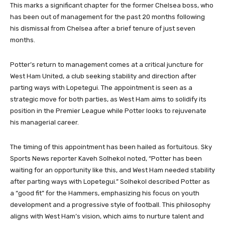
This marks a significant chapter for the former Chelsea boss, who
has been out of management for the past 20 months following
his dismissal from Chelsea after a brief tenure of just seven
months.
Potter’s return to management comes at a critical juncture for
West Ham United, a club seeking stability and direction after
parting ways with Lopetegui. The appointment is seen as a
strategic move for both parties, as West Ham aims to solidify its
position in the Premier League while Potter looks to rejuvenate
his managerial career.
The timing of this appointment has been hailed as fortuitous. Sky
Sports News reporter Kaveh Solhekol noted, “Potter has been
waiting for an opportunity like this, and West Ham needed stability
after parting ways with Lopetegui.” Solhekol described Potter as
a “good fit” for the Hammers, emphasizing his focus on youth
development and a progressive style of football. This philosophy
aligns with West Ham’s vision, which aims to nurture talent and