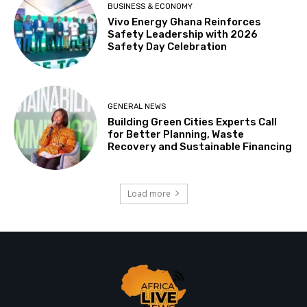
BUSINESS & ECONOMY
Vivo Energy Ghana Reinforces
Safety Leadership with 2026
Safety Day Celebration
GENERAL NEWS
Building Green Cities Experts Call
for Better Planning, Waste
Recovery and Sustainable Financing
Load more