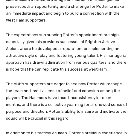
present both an opportunity and a challenge for Potter to make
an immediate impact and begin to build a connection with the
West Ham supporters.
The expectations surrounding Potter’s appointment are high,
especially given his previous successes at Brighton & Hove
Albion, where he developed a reputation for implementing an
attractive style of play and fostering young talent. His managerial
approach has drawn admiration from various quarters, and there
is hope that he can replicate this success at West Ham.
The club’s supporters are eager to see how Potter will reshape
the team and instill a sense of belief and cohesion among the
players. The Hammers have faced inconsistency in recent
months, and there is a collective yearning for a renewed sense of
purpose and direction. Potter’s ability to inspire and motivate the
squad will be crucial in this regard.
In addition to his tactical acumen, Potter’s previous experience in