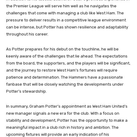
the Premier League will serve him well as he navigates the
challenges that come with managing a club like West Ham. The
pressure to deliver results in a competitive league environment
can be intense, but Potter has shown resilience and adaptability
throughout his career.
As Potter prepares for his debut on the touchline, he will be
keenly aware of the challenges that lie ahead. The expectations
from the board, the supporters, and the players will be significant,
and the journey to restore West Ham’s fortunes will require
patience and determination. The Hammers have a passionate
fanbase that will be closely watching the developments under
Potter’s stewardship.
In summary, Graham Potter’s appointment as West Ham United’s
new manager signals a new era for the club. With a focus on
stability and development, Potter has the opportunity to make a
meaningful impact in a club rich in history and ambition. The
upcoming fixtures will provide an early indication of his