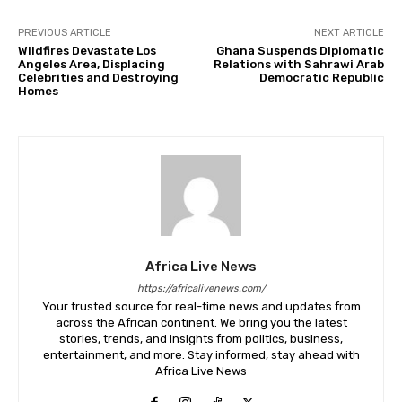
PREVIOUS ARTICLE
NEXT ARTICLE
Wildfires Devastate Los
Ghana Suspends Diplomatic
Angeles Area, Displacing
Relations with Sahrawi Arab
Celebrities and Destroying
Democratic Republic
Homes
Africa Live News
https://africalivenews.com/
Your trusted source for real-time news and updates from
across the African continent. We bring you the latest
stories, trends, and insights from politics, business,
entertainment, and more. Stay informed, stay ahead with
Africa Live News