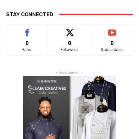
STAY CONNECTED
0
0
0
Fans
Followers
Subscribers
- Advertisement -