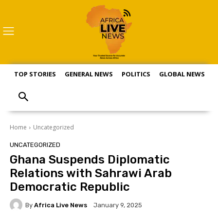
TOP STORIES
GENERAL NEWS
POLITICS
GLOBAL NEWS
S
Home
Uncategorized
UNCATEGORIZED
Ghana Suspends Diplomatic
Relations with Sahrawi Arab
Democratic Republic
By
Africa Live News
January 9, 2025