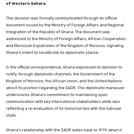
of Western Sahara.
This decision was formally communicated through an official
document issued by the Ministry of Foreign Affairs and Regional
Integration of the Republic of Ghana. The document was
addressed to the Ministry of Foreign Affairs, African Cooperation,
and Moroccan Expatriates of the Kingdom of Morocco, signaling
Ghana’s intent to recalibrate its diplomatic stance.
In the official correspondence, Ghana expressed its decision to
notify, through diplomatic channels, the Government of the
Kingdom of Morocco, the African Union, and the United Nations
about its position regarding the SADR. This diplomatic maneuver
underscores Ghana’s commitment to maintaining open
communication with key international stakeholders while also
reflecting a re-evaluation of its historical ties with the Sahrawi
state.
Ghana’s relationship with the SADR dates back to 1979, when it