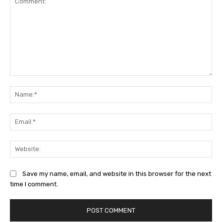
Comment:
Na
Ema
Web
Save my name, email, and website in this browser for the next
time I comment.