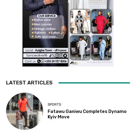
LATEST ARTICLES
SPORTS
Fatawu Ganiwu Completes Dynamo
Kyiv Move