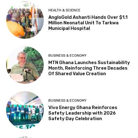
HEALTH & SCIENCE
AngloGold Ashanti Hands Over $1.1
Million Neonatal Unit To Tarkwa
Municipal Hospital
BUSINESS & ECONOMY
MTN Ghana Launches Sustainability
Month, Reinforcing Three Decades
Of Shared Value Creation
BUSINESS & ECONOMY
Vivo Energy Ghana Reinforces
Safety Leadership with 2026
Safety Day Celebration