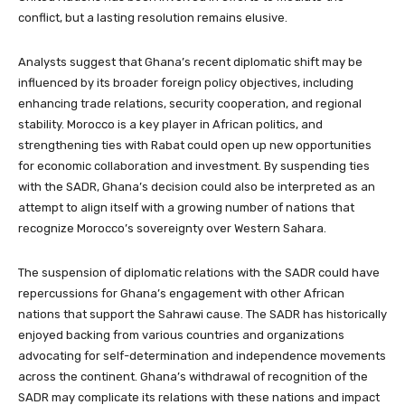
conflict, but a lasting resolution remains elusive.
Analysts suggest that Ghana’s recent diplomatic shift may be
influenced by its broader foreign policy objectives, including
enhancing trade relations, security cooperation, and regional
stability. Morocco is a key player in African politics, and
strengthening ties with Rabat could open up new opportunities
for economic collaboration and investment. By suspending ties
with the SADR, Ghana’s decision could also be interpreted as an
attempt to align itself with a growing number of nations that
recognize Morocco’s sovereignty over Western Sahara.
The suspension of diplomatic relations with the SADR could have
repercussions for Ghana’s engagement with other African
nations that support the Sahrawi cause. The SADR has historically
enjoyed backing from various countries and organizations
advocating for self-determination and independence movements
across the continent. Ghana’s withdrawal of recognition of the
SADR may complicate its relations with these nations and impact