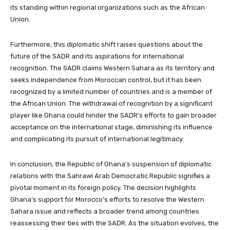
its standing within regional organizations such as the African
Union.
Furthermore, this diplomatic shift raises questions about the
future of the SADR and its aspirations for international
recognition. The SADR claims Western Sahara as its territory and
seeks independence from Moroccan control, but it has been
recognized by a limited number of countries and is a member of
the African Union. The withdrawal of recognition by a significant
player like Ghana could hinder the SADR’s efforts to gain broader
acceptance on the international stage, diminishing its influence
and complicating its pursuit of international legitimacy.
In conclusion, the Republic of Ghana’s suspension of diplomatic
relations with the Sahrawi Arab Democratic Republic signifies a
pivotal moment in its foreign policy. The decision highlights
Ghana’s support for Morocco’s efforts to resolve the Western
Sahara issue and reflects a broader trend among countries
reassessing their ties with the SADR. As the situation evolves, the