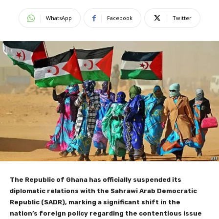
WhatsApp
Facebook
Twitter
The Republic of Ghana has officially suspended its
diplomatic relations with the Sahrawi Arab Democratic
Republic (SADR), marking a significant shift in the
nation’s foreign policy regarding the contentious issue