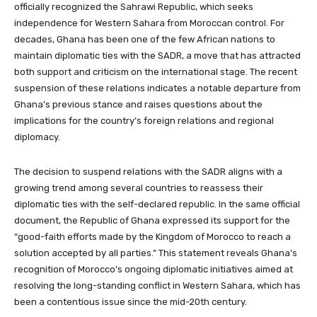
officially recognized the Sahrawi Republic, which seeks
independence for Western Sahara from Moroccan control. For
decades, Ghana has been one of the few African nations to
maintain diplomatic ties with the SADR, a move that has attracted
both support and criticism on the international stage. The recent
suspension of these relations indicates a notable departure from
Ghana’s previous stance and raises questions about the
implications for the country’s foreign relations and regional
diplomacy.
The decision to suspend relations with the SADR aligns with a
growing trend among several countries to reassess their
diplomatic ties with the self-declared republic. In the same official
document, the Republic of Ghana expressed its support for the
“good-faith efforts made by the Kingdom of Morocco to reach a
solution accepted by all parties.” This statement reveals Ghana’s
recognition of Morocco’s ongoing diplomatic initiatives aimed at
resolving the long-standing conflict in Western Sahara, which has
been a contentious issue since the mid-20th century.