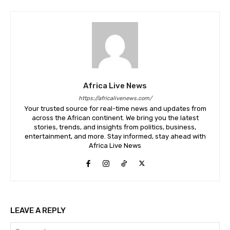
Africa Live News
https://africalivenews.com/
Your trusted source for real-time news and updates from
across the African continent. We bring you the latest
stories, trends, and insights from politics, business,
entertainment, and more. Stay informed, stay ahead with
Africa Live News
LEAVE A REPLY