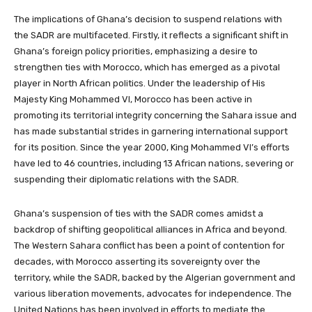
The implications of Ghana’s decision to suspend relations with
the SADR are multifaceted. Firstly, it reflects a significant shift in
Ghana’s foreign policy priorities, emphasizing a desire to
strengthen ties with Morocco, which has emerged as a pivotal
player in North African politics. Under the leadership of His
Majesty King Mohammed VI, Morocco has been active in
promoting its territorial integrity concerning the Sahara issue and
has made substantial strides in garnering international support
for its position. Since the year 2000, King Mohammed VI’s efforts
have led to 46 countries, including 13 African nations, severing or
suspending their diplomatic relations with the SADR.
Ghana’s suspension of ties with the SADR comes amidst a
backdrop of shifting geopolitical alliances in Africa and beyond.
The Western Sahara conflict has been a point of contention for
decades, with Morocco asserting its sovereignty over the
territory, while the SADR, backed by the Algerian government and
various liberation movements, advocates for independence. The
United Nations has been involved in efforts to mediate the