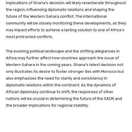
implications of Ghana’s decision will likely reverberate throughout
the region, influencing diplomatic relations and shaping the
future of the Western Sahara conflict. The international
community will be closely monitoring these developments, as they
may impact efforts to achieve a lasting solution to one of Africa’s
most protracted conflicts.
The evolving political landscape and the shifting allegiances in
Africa may further affect how countries approach the issue of
Western Sahara in the coming years. Ghana’s latest decision not
only illustrates its desire to foster stronger ties with Morocco but
also emphasizes the need for clarity and consistency in
diplomatic relations within the continent. As the dynamics of
African diplomacy continue to shift, the responses of other
nations will be crucial in determining the future of the SADR and
the broader implications for regional stability.