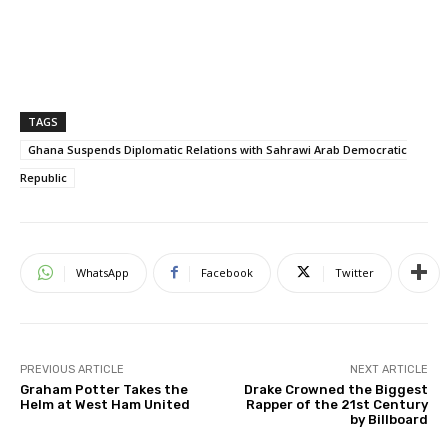
TAGS
Ghana Suspends Diplomatic Relations with Sahrawi Arab Democratic
Republic
WhatsApp
Facebook
Twitter
PREVIOUS ARTICLE
NEXT ARTICLE
Graham Potter Takes the
Drake Crowned the Biggest
Helm at West Ham United
Rapper of the 21st Century
by Billboard