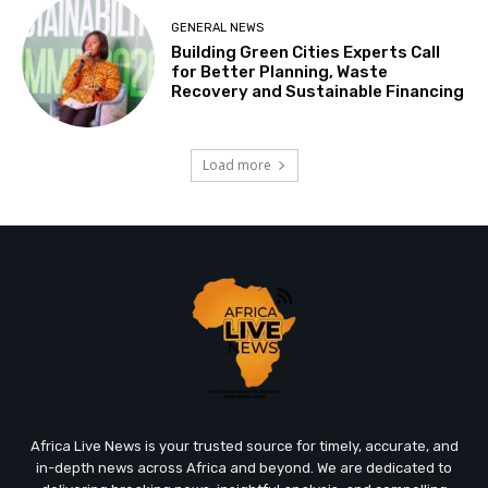
GENERAL NEWS
Building Green Cities Experts Call
for Better Planning, Waste
Recovery and Sustainable Financing
Load more
Africa Live News is your trusted source for timely, accurate, and
in-depth news across Africa and beyond. We are dedicated to