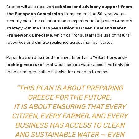
Greece will also receive
technical and advisory support from
the European Commission
to implement the 30-year water
security plan. The collaboration is expected to help align Greece’s
strategy with the
European Union’s Green Deal and Water
Framework Directive
, which call for sustainable use of natural
resources and climate resilience across member states.
Papastravrou described the investment as a
“vital, forward-
looking measure”
that would secure water access not only for
the current generation but also for decades to come.
“THIS PLAN IS ABOUT PREPARING
GREECE FOR THE FUTURE.
IT IS ABOUT ENSURING THAT EVERY
CITIZEN, EVERY FARMER, AND EVERY
BUSINESS HAS ACCESS TO CLEAN
AND SUSTAINABLE WATER — EVEN