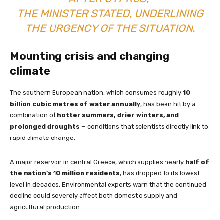
THE MINISTER STATED, UNDERLINING
THE URGENCY OF THE SITUATION.
Mounting crisis and changing
climate
The southern European nation, which consumes roughly
10
billion cubic metres of water annually
, has been hit by a
combination of
hotter summers, drier winters, and
prolonged droughts
— conditions that scientists directly link to
rapid climate change.
A major reservoir in central Greece, which supplies nearly
half of
the nation’s 10 million residents
, has dropped to its lowest
level in decades. Environmental experts warn that the continued
decline could severely affect both domestic supply and
agricultural production.