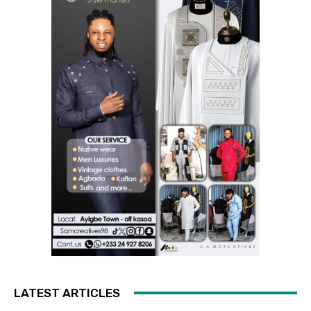
LATEST ARTICLES