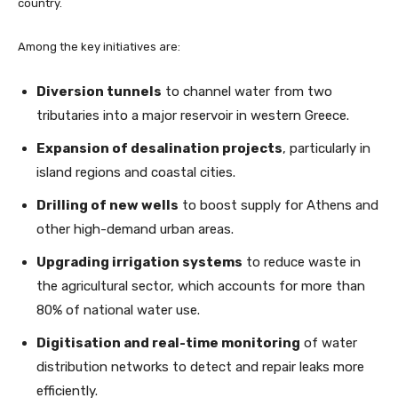
country.
Among the key initiatives are:
Diversion tunnels
to channel water from two
tributaries into a major reservoir in western Greece.
Expansion of desalination projects
, particularly in
island regions and coastal cities.
Drilling of new wells
to boost supply for Athens and
other high-demand urban areas.
Upgrading irrigation systems
to reduce waste in
the agricultural sector, which accounts for more than
80% of national water use.
Digitisation and real-time monitoring
of water
distribution networks to detect and repair leaks more
efficiently.