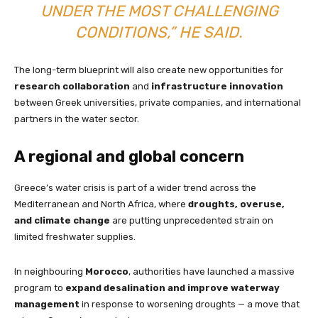
UNDER THE MOST CHALLENGING
CONDITIONS,” HE SAID.
The long-term blueprint will also create new opportunities for
research collaboration
and
infrastructure innovation
between Greek universities, private companies, and international
partners in the water sector.
A regional and global concern
Greece’s water crisis is part of a wider trend across the
Mediterranean and North Africa, where
droughts, overuse,
and climate change
are putting unprecedented strain on
limited freshwater supplies.
In neighbouring
Morocco
, authorities have launched a massive
program to
expand desalination and improve waterway
management
in response to worsening droughts — a move that