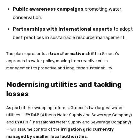
Public awareness campaigns
promoting water
conservation.
Partnerships with international experts
to adopt
best practices in sustainable resource management.
The plan represents a
transformative shift
in Greece’s
approach to water policy, moving from reactive crisis
management to proactive and long-term sustainability.
Modernising utilities and tackling
losses
As part of the sweeping reforms, Greece’s two largest water
utilities —
EYDAP
(Athens Water Supply and Sewerage Company)
and
EYATH
(Thessaloniki Water Supply and Sewerage Company)
— will assume control of the
irrigation grid currently
managed by smaller local authorities
.