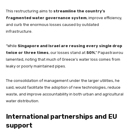
This restructuring aims to
streamline the country’s
fragmented water governance system
, improve efficiency,
and curb the enormous losses caused by outdated
infrastructure.
“While
Singapore and Israel are reusing every single drop
twice or three times
, our losses stand at
50%
,” Papastravrou
lamented, noting that much of Greece’s water loss comes from
leaky or poorly maintained pipes.
The consolidation of management under the larger utilities, he
said, would facilitate the adoption of new technologies, reduce
waste, and improve accountability in both urban and agricultural
water distribution.
International partnerships and EU
support