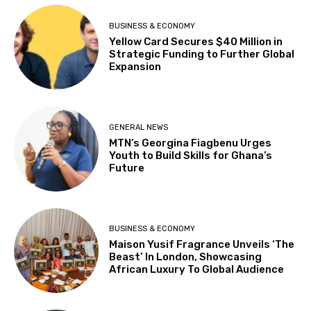
BUSINESS & ECONOMY
Yellow Card Secures $40 Million in
Strategic Funding to Further Global
Expansion
GENERAL NEWS
MTN’s Georgina Fiagbenu Urges
Youth to Build Skills for Ghana’s
Future
BUSINESS & ECONOMY
Maison Yusif Fragrance Unveils ‘The
Beast’ In London, Showcasing
African Luxury To Global Audience