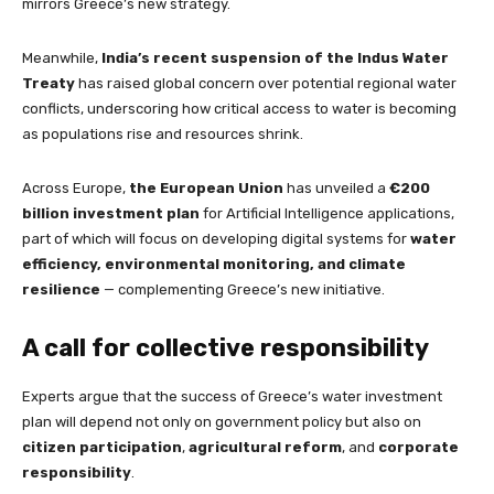
mirrors Greece’s new strategy.
Meanwhile,
India’s recent suspension of the Indus Water
Treaty
has raised global concern over potential regional water
conflicts, underscoring how critical access to water is becoming
as populations rise and resources shrink.
Across Europe,
the European Union
has unveiled a
€200
billion investment plan
for Artificial Intelligence applications,
part of which will focus on developing digital systems for
water
efficiency, environmental monitoring, and climate
resilience
— complementing Greece’s new initiative.
A call for collective responsibility
Experts argue that the success of Greece’s water investment
plan will depend not only on government policy but also on
citizen participation
,
agricultural reform
, and
corporate
responsibility
.