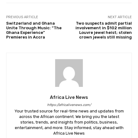
PREVIOUS ARTICLE
NEXT ARTICLE
Switzerland and Ghana
Two suspects admit partial
Unite Through Music: “The
involvement in $102 million
Ghana Experience”
Louvre jewel heist; stolen
Premieres in Accra
crown jewels still missing
Africa Live News
https://africalivenews.com/
Your trusted source for real-time news and updates from
across the African continent. We bring you the latest
stories, trends, and insights from politics, business,
entertainment, and more. Stay informed, stay ahead with
Africa Live News