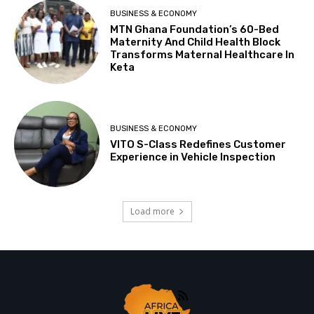
BUSINESS & ECONOMY
MTN Ghana Foundation’s 60-Bed
Maternity And Child Health Block
Transforms Maternal Healthcare In
Keta
BUSINESS & ECONOMY
VITO S-Class Redefines Customer
Experience in Vehicle Inspection
Load more