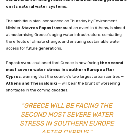
on its natural water systems.
The ambitious plan, announced on Thursday by Environment
Minister
Stavros Papastravrou
at an event in Athens, is aimed
at modernising Greece’s aging water infrastructure, combating
the effects of climate change, and ensuring sustainable water
access for future generations.
Papastravrou cautioned that Greece is now facing
the second
most severe water stress in southern Europe after
Cyprus
, warning that the country’s two largest urban centres —
Athens and Thessaloniki
— will bear the brunt of worsening
shortages in the coming decades.
“GREECE WILL BE FACING THE
SECOND MOST SEVERE WATER
STRESS IN SOUTHERN EUROPE
AFTER CYPRUS,”