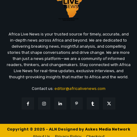
Africa Live News is your trusted source for timely, accurate, and
in-depth news across Africa and beyond. We are dedicated to
delivering breaking news, insightful analysis, and compelling
stories that shape conversations and drive change. We are more
than just a news platform—we are a community of informed
readers, thinkers, and changemakers. Stay connected with Africa
Live News for real-time updates, exclusive interviews, and
thought-provoking insights that matter to Africa and the world.
Contact us:
editor@africalivenews.com
Copyright © 2025 - ALN Designed by
Askes Media Network
About Us
Privacy Policy
Checkout