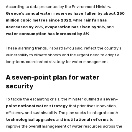
According to data presented by the Environment Ministry,
Greece’s annual water reserves have fallen by about 250
million cubic metres since 2022
, while
rainfall has
decreased by 25%
,
evaporation has risen by 15%
, and
water consumption has increased by 6%
.
These alarming trends, Papastravrou said, reflect the country’s
vulnerability to climate shocks and the urgent need to adopt a
long-term, coordinated strategy for water management.
A seven-point plan for water
security
To tackle the escalating crisis, the minister outlined a
seven-
point national water strategy
that prioritises innovation,
efficiency, and sustainability. The plan seeks to integrate both
technological upgrades
and
institutional reforms
to
improve the overall management of water resources across the