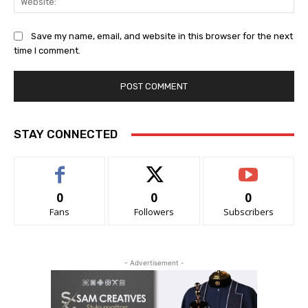
Save my name, email, and website in this browser for the next
time I comment.
STAY CONNECTED
0
0
0
Fans
Followers
Subscribers
- Advertisement -