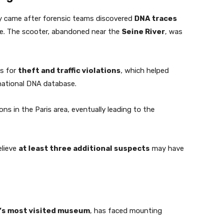
ly came after forensic teams discovered
DNA traces
e. The scooter, abandoned near the
Seine River
, was
ds for
theft and traffic violations
, which helped
 national DNA database.
ions in the Paris area, eventually leading to the
elieve
at least three additional suspects
may have
’s most visited museum
, has faced mounting