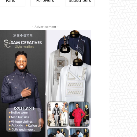
Fans
Followers
Subscribers
- Advertisement -