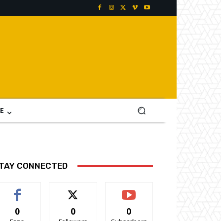
E
TAY CONNECTED
0
0
0