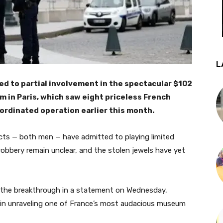
L
d to partial involvement in the spectacular $102
m in Paris, which saw eight priceless French
oordinated operation earlier this month.
cts — both men — have admitted to playing limited
 robbery remain unclear, and the stolen jewels have yet
the breakthrough in a statement on Wednesday,
p” in unraveling one of France’s most audacious museum