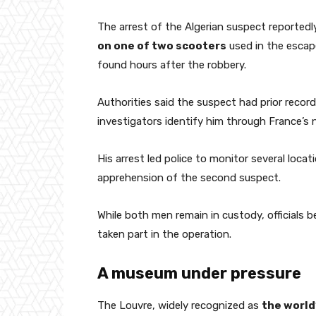
The arrest of the Algerian suspect reported
on one of two scooters
used in the escap
found hours after the robbery.
Authorities said the suspect had prior recor
investigators identify him through France’s
His arrest led police to monitor several locat
apprehension of the second suspect.
While both men remain in custody, officials b
taken part in the operation.
A museum under pressure
The Louvre, widely recognized as
the world