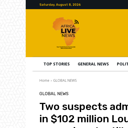
Saturday, August 8, 2026
TOP STORIES
GENERAL NEWS
POLI
Home
GLOBAL NEWS
GLOBAL NEWS
Two suspects admi
in $102 million Lo