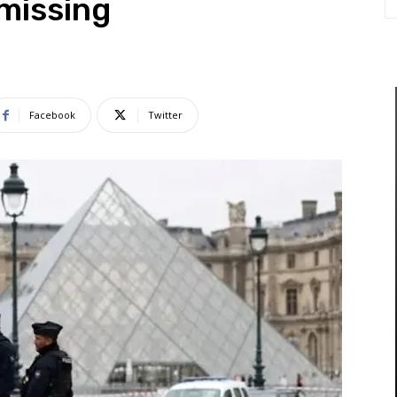
 missing
Facebook
Twitter