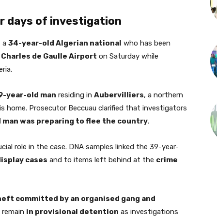
 days of investigation
, a
34-year-old Algerian national
who has been
 Charles de Gaulle Airport
on Saturday while
ria.
9-year-old man
residing in
Aubervilliers
, a northern
is home. Prosecutor Beccuau clarified that investigators
 man was preparing to flee the country
.
cial role in the case. DNA samples linked the 39-year-
isplay cases
and to items left behind at the
crime
heft committed by an organised gang and
o remain
in provisional detention
as investigations