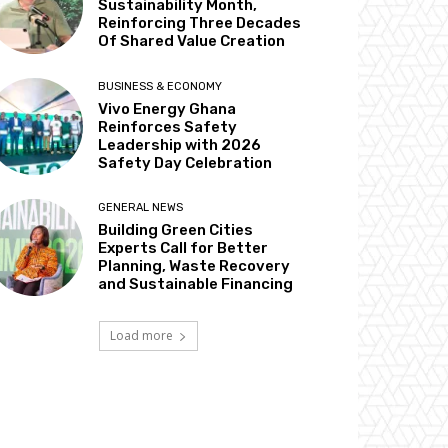
Sustainability Month,
Reinforcing Three Decades
Of Shared Value Creation
BUSINESS & ECONOMY
Vivo Energy Ghana
Reinforces Safety
Leadership with 2026
Safety Day Celebration
GENERAL NEWS
Building Green Cities
Experts Call for Better
Planning, Waste Recovery
and Sustainable Financing
Load more