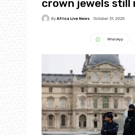
crown jewels still
By
Africa Live News
October 31, 2025
WhatsApp