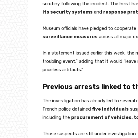
scrutiny following the incident. The heist h
its security systems
and
response prot
Museum officials have pledged to cooperate 
surveillance measures
across all major ex
In a statement issued earlier this week, the
troubling event,” adding that it would “leav
priceless artifacts.”
Previous arrests linked to t
The investigation has already led to several 
French police detained
five individuals
susp
including the
procurement of vehicles, to
Those suspects are still under investigation