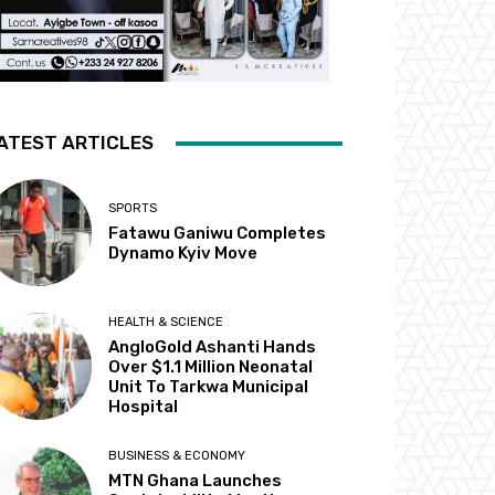
ATEST ARTICLES
SPORTS
Fatawu Ganiwu Completes
Dynamo Kyiv Move
HEALTH & SCIENCE
AngloGold Ashanti Hands
Over $1.1 Million Neonatal
Unit To Tarkwa Municipal
Hospital
BUSINESS & ECONOMY
MTN Ghana Launches