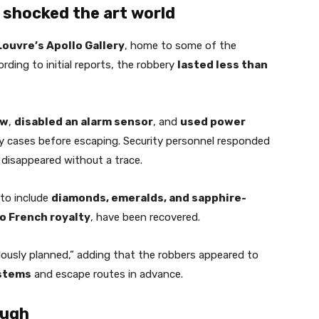
 shocked the art world
Louvre’s Apollo Gallery
, home to some of the
rding to initial reports, the robbery
lasted less than
ow
,
disabled an alarm sensor
, and
used power
ay cases before escaping. Security personnel responded
 disappeared without a trace.
 to include
diamonds, emeralds, and sapphire-
o French royalty
, have been recovered.
lously planned,” adding that the robbers appeared to
ystems
and escape routes in advance.
ough