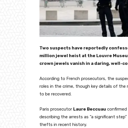
Two suspects have reportedly confesse
million jewel heist at the Louvre Museu
crown jewels vanish in a daring, well-c
According to French prosecutors, the suspe
roles in the crime, though key details of the
to be recovered.
Paris prosecutor
Laure Beccuau
confirmed 
describing the arrests as “a significant ste
thefts in recent history.