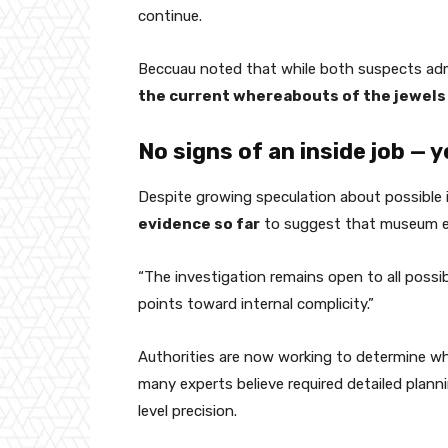
continue.
Beccuau noted that while both suspects adm
the current whereabouts of the jewels
No signs of an inside job — y
Despite growing speculation about possible 
evidence so far
to suggest that museum e
“The investigation remains open to all possib
points toward internal complicity.”
Authorities are now working to determine w
many experts believe required detailed plan
level precision.