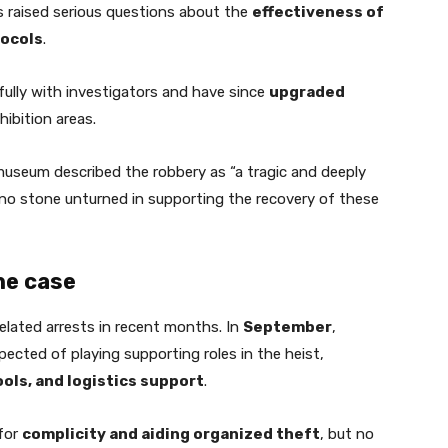
as raised serious questions about the
effectiveness of
ocols
.
fully with investigators and have since
upgraded
hibition areas.
 museum described the robbery as “a tragic and deeply
e no stone unturned in supporting the recovery of these
he case
related arrests in recent months. In
September
,
ected of playing supporting roles in the heist,
ols, and logistics support
.
 for
complicity and aiding organized theft
, but no