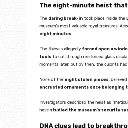
The eight-minute heist that
The
daring break-in
took place inside the
museum’s most valuable royal treasures. Acco
eight minutes
.
The thieves allegedly
forced open a wind
tools
to cut through reinforced glass displ
moments later, but by then, the culprits had
None of the
eight stolen pieces
, believed
encrusted ornaments once belonging t
Investigators described the heist as “meticu
have
studied the museum’s security s
DNA clues lead to breakthr