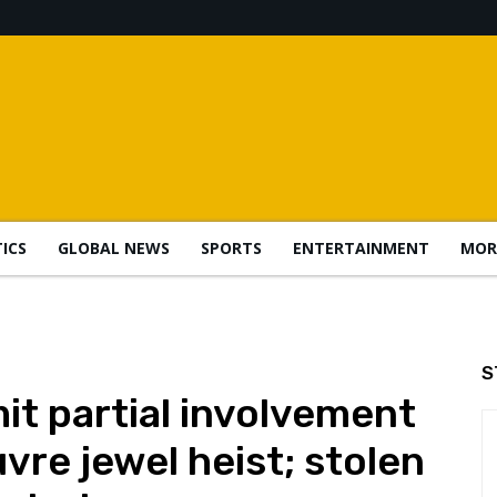
TICS
GLOBAL NEWS
SPORTS
ENTERTAINMENT
MOR
S
t partial involvement
uvre jewel heist; stolen