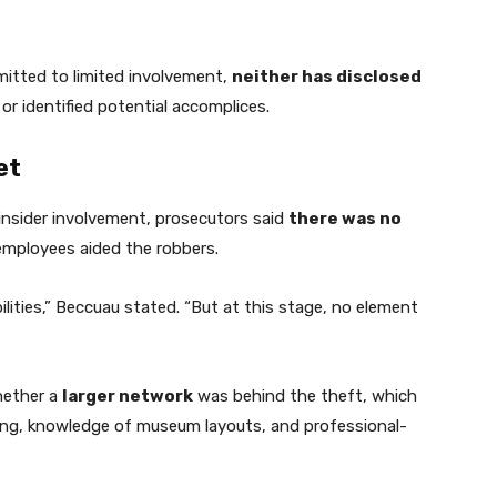
itted to limited involvement,
neither has disclosed
or identified potential accomplices.
et
insider involvement, prosecutors said
there was no
mployees aided the robbers.
ilities,” Beccuau stated. “But at this stage, no element
hether a
larger network
was behind the theft, which
ning, knowledge of museum layouts, and professional-