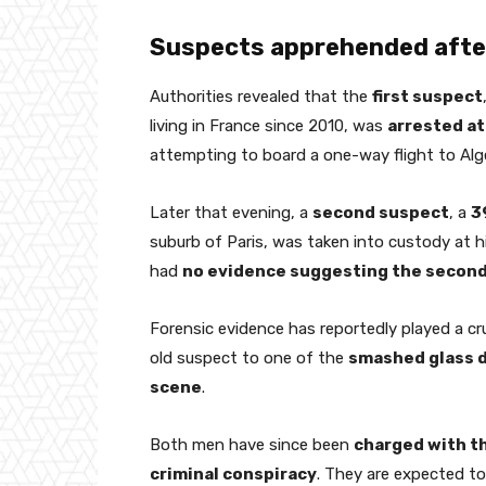
Suspects apprehended after
Authorities revealed that the
first suspect
living in France since 2010, was
arrested at
attempting to board a one-way flight to Alge
Later that evening, a
second suspect
, a
3
suburb of Paris, was taken into custody at h
had
no evidence suggesting the second
Forensic evidence has reportedly played a cru
old suspect to one of the
smashed glass d
scene
.
Both men have since been
charged with t
criminal conspiracy
. They are expected t