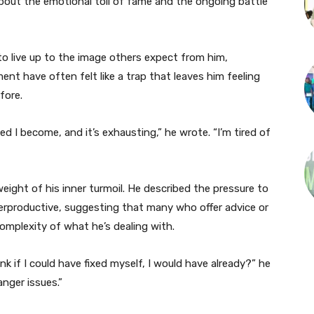
bout the emotional toll of fame and the ongoing battle
 to live up to the image others expect from him,
nt have often felt like a trap that leaves him feeling
fore.
d I become, and it’s exhausting,” he wrote. “I’m tired of
eight of his inner turmoil. He described the pressure to
terproductive, suggesting that many who offer advice or
mplexity of what he’s dealing with.
nk if I could have fixed myself, I would have already?” he
anger issues.”