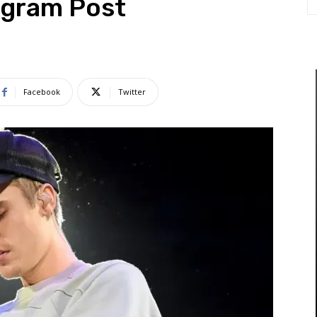
agram Post
Facebook
Twitter