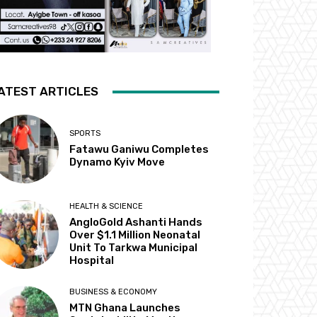
ATEST ARTICLES
SPORTS
Fatawu Ganiwu Completes
Dynamo Kyiv Move
HEALTH & SCIENCE
AngloGold Ashanti Hands
Over $1.1 Million Neonatal
Unit To Tarkwa Municipal
Hospital
BUSINESS & ECONOMY
MTN Ghana Launches