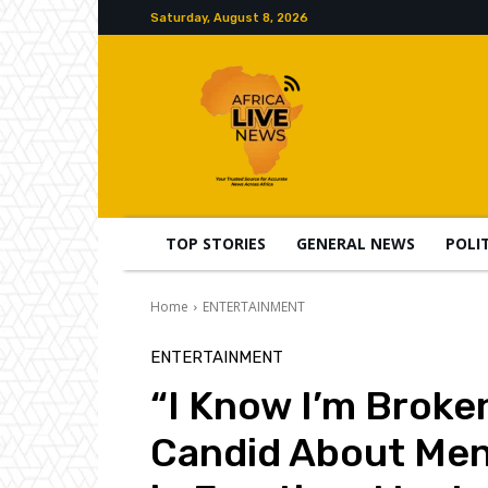
Saturday, August 8, 2026
TOP STORIES
GENERAL NEWS
POLI
Home
ENTERTAINMENT
ENTERTAINMENT
“I Know I’m Broke
Candid About Men