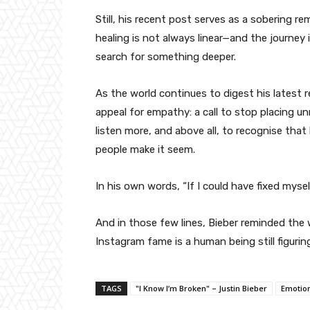
Still, his recent post serves as a sobering re
healing is not always linear—and the journey
search for something deeper.
As the world continues to digest his latest 
appeal for empathy: a call to stop placing un
listen more, and above all, to recognise that h
people make it seem.
In his own words, “If I could have fixed mysel
And in those few lines, Bieber reminded the 
Instagram fame is a human being still figuring
TAGS
"I Know I’m Broken" – Justin Bieber
Emotion