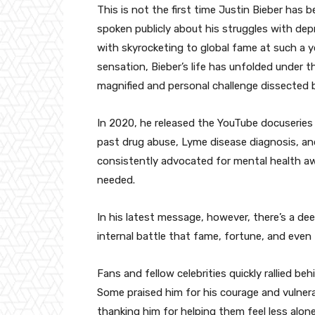
This is not the first time Justin Bieber has 
spoken publicly about his struggles with de
with skyrocketing to global fame at such a 
sensation, Bieber’s life has unfolded under 
magnified and personal challenge dissected b
In 2020, he released the YouTube docuserie
past drug abuse, Lyme disease diagnosis, and
consistently advocated for mental health a
needed.
In his latest message, however, there’s a d
internal battle that fame, fortune, and even 
Fans and fellow celebrities quickly rallied b
Some praised him for his courage and vulnerab
thanking him for helping them feel less alone