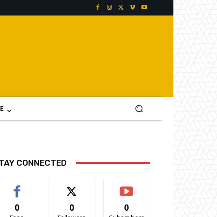
E
TAY CONNECTED
0
0
0