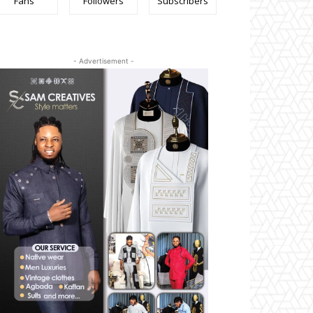
Fans
Followers
Subscribers
- Advertisement -