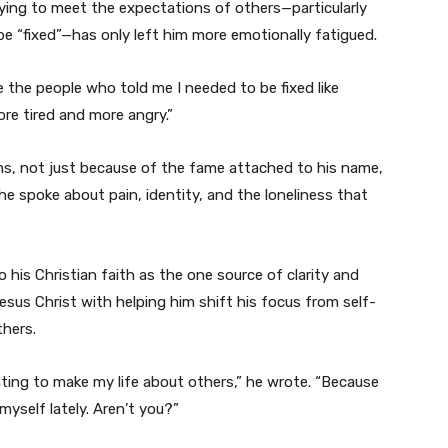
ying to meet the expectations of others—particularly
 “fixed”—has only left him more emotionally fatigued.
ke the people who told me I needed to be fixed like
re tired and more angry.”
ns, not just because of the fame attached to his name,
e spoke about pain, identity, and the loneliness that
 his Christian faith as the one source of clarity and
esus Christ with helping him shift his focus from self-
hers.
ing to make my life about others,” he wrote. “Because
yself lately. Aren’t you?”