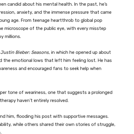
been candid about his mental health. In the past, he’s
pression, anxiety, and the immense pressure that came
young age. From teenage heartthrob to global pop
the microscope of the public eye, with every misstep
y millions.
s
Justin Bieber: Seasons
, in which he opened up about
 the emotional lows that left him feeling lost. He has
wareness and encouraged fans to seek help when
eeper tone of weariness, one that suggests a prolonged
therapy haven’t entirely resolved.
ehind him, flooding his post with supportive messages.
ility, while others shared their own stories of struggle,
.