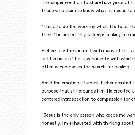
The singer went on to share how years of tr
those who claim to know what he needs to be
“I tried to do the work my whole life to be li
them,” he added. “It just keeps making me mo
Bieber’s post resonated with many of his fa
but because of the raw honesty with which h
often accompanies the search for healing.
Amid the emotional turmoil, Bieber pointed to
purpose that still grounds him. He credited J
centered introspection to compassion for ot
“Jesus is the only person who keeps me want
honestly, I’m exhausted with thinking about m