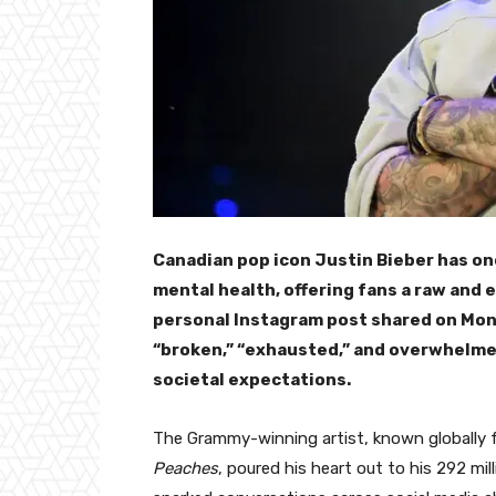
Canadian pop icon Justin Bieber has on
mental health, offering fans a raw and e
personal Instagram post shared on Mon
“broken,” “exhausted,” and overwhelme
societal expectations.
The Grammy-winning artist, known globally f
Peaches
, poured his heart out to his 292 mil