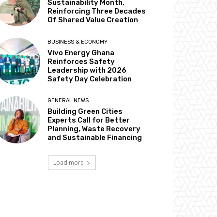
Sustainability Month,
Reinforcing Three Decades
Of Shared Value Creation
BUSINESS & ECONOMY
Vivo Energy Ghana
Reinforces Safety
Leadership with 2026
Safety Day Celebration
GENERAL NEWS
Building Green Cities
Experts Call for Better
Planning, Waste Recovery
and Sustainable Financing
Load more