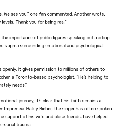
ne. We see you,” one fan commented. Another wrote,
 levels. Thank you for being real.”
the importance of public figures speaking out, noting
 the stigma surrounding emotional and psychological
openly, it gives permission to millions of others to
tcher, a Toronto-based psychologist. “He’s helping to
ately needs.”
otional journey, it’s clear that his faith remains a
nd entrepreneur Hailey Bieber, the singer has often spoken
he support of his wife and close friends, have helped
ersonal trauma.