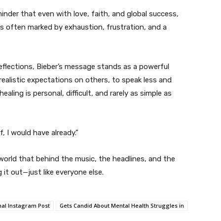
minder that even with love, faith, and global success,
 is often marked by exhaustion, frustration, and a
reflections, Bieber’s message stands as a powerful
realistic expectations on others, to speak less and
ealing is personal, difficult, and rarely as simple as
f, I would have already.”
world that behind the music, the headlines, and the
 it out—just like everyone else.
al Instagram Post
Gets Candid About Mental Health Struggles in