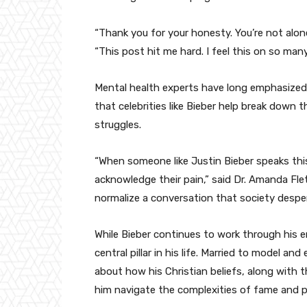
“Thank you for your honesty. You’re not alo
“This post hit me hard. I feel this on so many
Mental health experts have long emphasized 
that celebrities like Bieber help break down
struggles.
“When someone like Justin Bieber speaks this 
acknowledge their pain,” said Dr. Amanda Fle
normalize a conversation that society desper
While Bieber continues to work through his em
central pillar in his life. Married to model a
about how his Christian beliefs, along with t
him navigate the complexities of fame and p