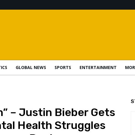
TICS
GLOBAL NEWS
SPORTS
ENTERTAINMENT
MOR
S
n” – Justin Bieber Gets
tal Health Struggles