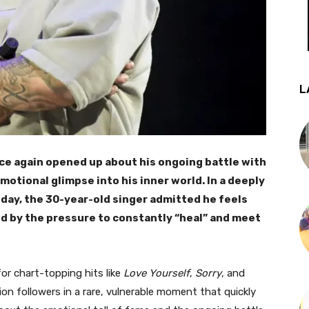
L
ce again opened up about his ongoing battle with
motional glimpse into his inner world. In a deeply
day, the 30-year-old singer admitted he feels
d by the pressure to constantly “heal” and meet
or chart-topping hits like
Love Yourself
,
Sorry
, and
lion followers in a rare, vulnerable moment that quickly