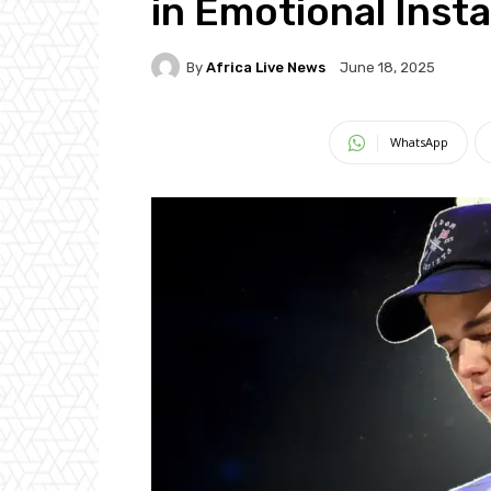
in Emotional Inst
By
Africa Live News
June 18, 2025
WhatsApp