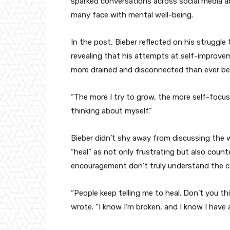
sparked conversations across social media a
many face with mental well-being.
In the post, Bieber reflected on his struggle
revealing that his attempts at self-improveme
more drained and disconnected than ever be
“The more I try to grow, the more self-focuse
thinking about myself.”
Bieber didn’t shy away from discussing the w
“heal” as not only frustrating but also coun
encouragement don’t truly understand the co
“People keep telling me to heal. Don’t you thi
wrote. “I know I’m broken, and I know I have 