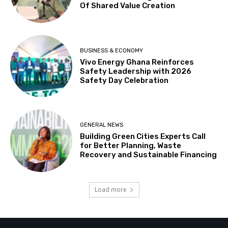
Of Shared Value Creation
BUSINESS & ECONOMY
Vivo Energy Ghana Reinforces
Safety Leadership with 2026
Safety Day Celebration
GENERAL NEWS
Building Green Cities Experts Call
for Better Planning, Waste
Recovery and Sustainable Financing
Load more