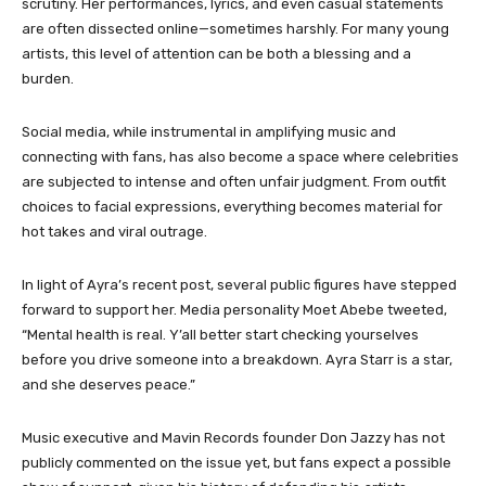
scrutiny. Her performances, lyrics, and even casual statements
are often dissected online—sometimes harshly. For many young
artists, this level of attention can be both a blessing and a
burden.
Social media, while instrumental in amplifying music and
connecting with fans, has also become a space where celebrities
are subjected to intense and often unfair judgment. From outfit
choices to facial expressions, everything becomes material for
hot takes and viral outrage.
In light of Ayra’s recent post, several public figures have stepped
forward to support her. Media personality Moet Abebe tweeted,
“Mental health is real. Y’all better start checking yourselves
before you drive someone into a breakdown. Ayra Starr is a star,
and she deserves peace.”
Music executive and Mavin Records founder Don Jazzy has not
publicly commented on the issue yet, but fans expect a possible