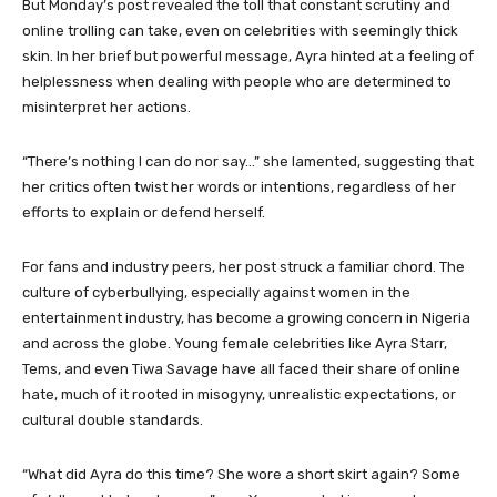
But Monday’s post revealed the toll that constant scrutiny and
online trolling can take, even on celebrities with seemingly thick
skin. In her brief but powerful message, Ayra hinted at a feeling of
helplessness when dealing with people who are determined to
misinterpret her actions.
“There’s nothing I can do nor say…” she lamented, suggesting that
her critics often twist her words or intentions, regardless of her
efforts to explain or defend herself.
For fans and industry peers, her post struck a familiar chord. The
culture of cyberbullying, especially against women in the
entertainment industry, has become a growing concern in Nigeria
and across the globe. Young female celebrities like Ayra Starr,
Tems, and even Tiwa Savage have all faced their share of online
hate, much of it rooted in misogyny, unrealistic expectations, or
cultural double standards.
“What did Ayra do this time? She wore a short skirt again? Some