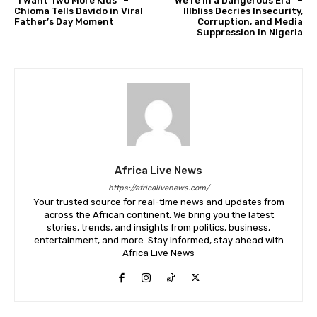
“I Want Two More Kids” –
“We’re in a Dangerous Era” –
Chioma Tells Davido in Viral
Illbliss Decries Insecurity,
Father’s Day Moment
Corruption, and Media
Suppression in Nigeria
Africa Live News
https://africalivenews.com/
Your trusted source for real-time news and updates from
across the African continent. We bring you the latest
stories, trends, and insights from politics, business,
entertainment, and more. Stay informed, stay ahead with
Africa Live News