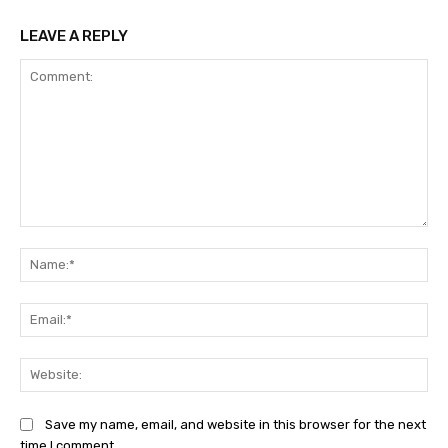
LEAVE A REPLY
Comment:
Na
Ema
Web
Save my name, email, and website in this browser for the next
time I comment.