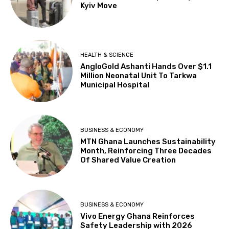
Kyiv Move
HEALTH & SCIENCE
AngloGold Ashanti Hands Over $1.1
Million Neonatal Unit To Tarkwa
Municipal Hospital
BUSINESS & ECONOMY
MTN Ghana Launches Sustainability
Month, Reinforcing Three Decades
Of Shared Value Creation
BUSINESS & ECONOMY
Vivo Energy Ghana Reinforces
Safety Leadership with 2026