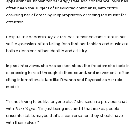
appearances. Known for her edgy style and confidence, Ayra has
often been the subject of unsolicited comments, with critics
accusing her of dressing inappropriately or “doing too much” for
attention.
Despite the backlash, Ayra Starr has remained consistent in her
self-expression, often telling fans that her fashion and music are
both extensions of her identity and artistry.
In past interviews, she has spoken about the freedom she feels in
expressing herself through clothes, sound, and movement—often
citing international stars like Rihanna and Beyoncé as her role
models.
“I’m not trying to be like anyone else,” she said in a previous chat
with
Teen Vogue
. “I’m just being me, and if that makes people
uncomfortable, maybe that’s a conversation they should have
with themselves.”