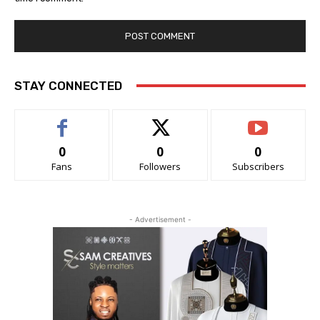
STAY CONNECTED
0
0
0
Fans
Followers
Subscribers
- Advertisement -