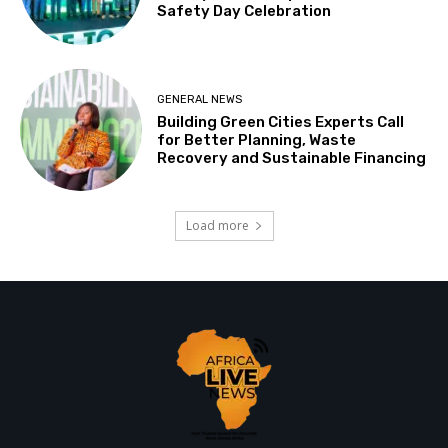
Safety Day Celebration
GENERAL NEWS
Building Green Cities Experts Call
for Better Planning, Waste
Recovery and Sustainable Financing
Load more