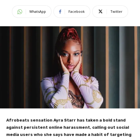
WhatsApp
Facebook
Twitter
Afrobeats sensation Ayra Starr has taken a bold stand
against persistent online harassment, calling out social
media users who she says have made a habit of targeting