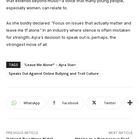
that extends beyond music—a voice that many young people,
especially women, can relate to.
As she boldly declared: “Focus on issues that actually matter and
leave me tf alone.” In an industry where silence is often mistaken
for strength, Ayra’s decision to speak out is, perhaps, the
strongest move of all.
TAGS
“Leave Me Alone!” – Ayra Starr
Speaks Out Against Online Bullying and Troll Culture
WhatsApp
Facebook
Twitter
PREVIOUS ARTICLE
NEXT ARTICLE