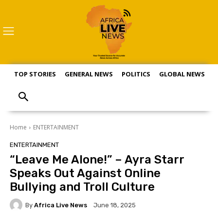
TOP STORIES
GENERAL NEWS
POLITICS
GLOBAL NEWS
S
Home
ENTERTAINMENT
ENTERTAINMENT
“Leave Me Alone!” – Ayra Starr
Speaks Out Against Online
Bullying and Troll Culture
By
Africa Live News
June 18, 2025