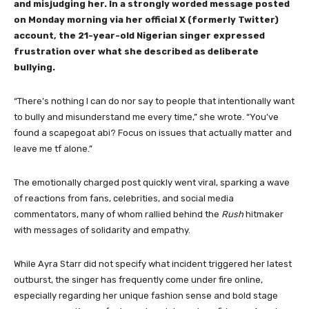
and misjudging her. In a strongly worded message posted
on Monday morning via her official X (formerly Twitter)
account, the 21-year-old Nigerian singer expressed
frustration over what she described as deliberate
bullying.
“There’s nothing I can do nor say to people that intentionally want
to bully and misunderstand me every time,” she wrote. “You’ve
found a scapegoat abi? Focus on issues that actually matter and
leave me tf alone.”
The emotionally charged post quickly went viral, sparking a wave
of reactions from fans, celebrities, and social media
commentators, many of whom rallied behind the
Rush
hitmaker
with messages of solidarity and empathy.
While Ayra Starr did not specify what incident triggered her latest
outburst, the singer has frequently come under fire online,
especially regarding her unique fashion sense and bold stage