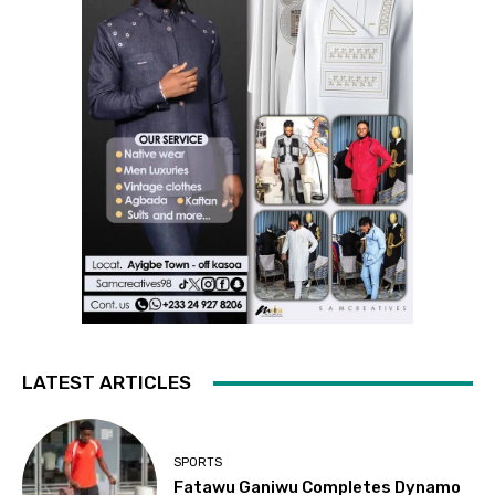
LATEST ARTICLES
SPORTS
Fatawu Ganiwu Completes Dynamo