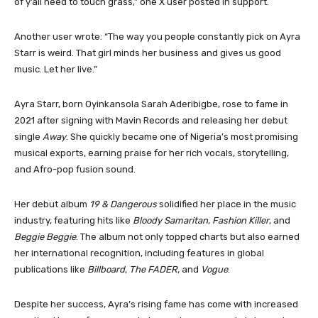
of y’all need to touch grass,” one X user posted in support.
Another user wrote: “The way you people constantly pick on Ayra
Starr is weird. That girl minds her business and gives us good
music. Let her live.”
Ayra Starr, born Oyinkansola Sarah Aderibigbe, rose to fame in
2021 after signing with Mavin Records and releasing her debut
single
Away
. She quickly became one of Nigeria’s most promising
musical exports, earning praise for her rich vocals, storytelling,
and Afro-pop fusion sound.
Her debut album
19 & Dangerous
solidified her place in the music
industry, featuring hits like
Bloody Samaritan
,
Fashion Killer
, and
Beggie Beggie
. The album not only topped charts but also earned
her international recognition, including features in global
publications like
Billboard
,
The FADER
, and
Vogue
.
Despite her success, Ayra’s rising fame has come with increased