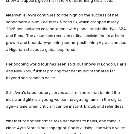
show of support, given his history of defending his artists.
Meanwhile, Ayra continues to ride high on the success of her
sophomore album
The Year I Turned 21
, which dropped in May
2025 and includes collaborations with global artists like Tyla, SZA,
and Rema. The album has received critical acclaim for its artistic
growth and boundary-pushing sound, positioning Ayra as not just
a Nigerian star, but a global pop force.
Her ongoing world tour has seen sold-out shows in London, Paris,
and New York, further proving that her music resonates far
beyond social media noise.
Still, Ayra’s latest outcry serves as a reminder that behind the
music and glitz is a young woman navigating fame in the digital
age—a time when criticism can be instant, brutal, and relentless.
Whether or not her critics take her words to heart, one thing is
clear: Ayra Starr is no scapegoat. She is a rising icon with a voice