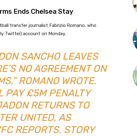
rms Ends Chelsea Stay
all transfer journalist Fabrizio Romano, who
rly Twitter) account on Monday.
DON SANCHO LEAVES
RE’S NO AGREEMENT ON
MS,” ROMANO WROTE.
L PAY £5M PENALTY
JADON RETURNS TO
ER UNITED, AS
FC REPORTS. STORY