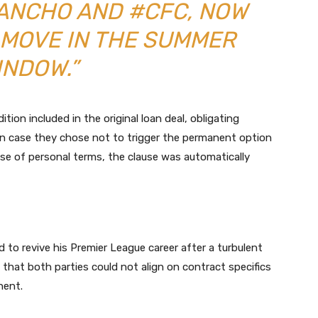
ANCHO AND #CFC, NOW
 MOVE IN THE SUMMER
INDOW.”
ition included in the original loan deal, obligating
 case they chose not to trigger the permanent option
pse of personal terms, the clause was automatically
 to revive his Premier League career after a turbulent
that both parties could not align on contract specifics
nent.