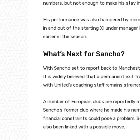
numbers, but not enough to make his stay in
His performance was also hampered by recurr
in and out of the starting XI under manager
earlier in the season.
What’s Next for Sancho?
With Sancho set to report back to Mancheste
It is widely believed that a permanent exit fro
with United’s coaching staff remains straine
A number of European clubs are reportedly m
Sancho’s former club where he made his name
financial constraints could pose a problem. S
also been linked with a possible move.