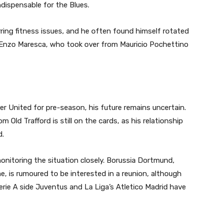
dispensable for the Blues.
ing fitness issues, and he often found himself rotated
 Enzo Maresca, who took over from Mauricio Pochettino
r United for pre-season, his future remains uncertain.
m Old Trafford is still on the cards, as his relationship
d.
onitoring the situation closely. Borussia Dortmund,
, is rumoured to be interested in a reunion, although
erie A side Juventus and La Liga’s Atletico Madrid have