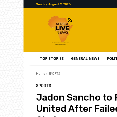
Sunday, August 9, 2026
TOP STORIES
GENERAL NEWS
POLI
Home
SPORTS
SPORTS
Jadon Sancho to 
United After Fail