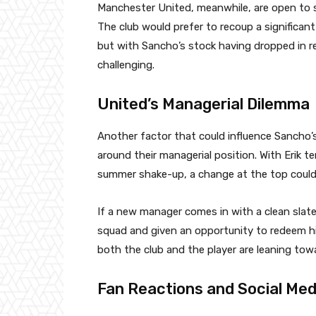
Manchester United, meanwhile, are open to sel
The club would prefer to recoup a significan
but with Sancho’s stock having dropped in re
challenging.
United’s Managerial Dilemma
Another factor that could influence Sancho’
around their managerial position. With Erik te
summer shake-up, a change at the top could
If a new manager comes in with a clean slat
squad and given an opportunity to redeem hi
both the club and the player are leaning tow
Fan Reactions and Social Med