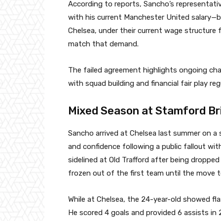
According to reports, Sancho’s representat
with his current Manchester United salary—b
Chelsea, under their current wage structure f
match that demand.
The failed agreement highlights ongoing cha
with squad building and financial fair play reg
Mixed Season at Stamford Br
Sancho arrived at Chelsea last summer on a 
and confidence following a public fallout w
sidelined at Old Trafford after being droppe
frozen out of the first team until the move t
While at Chelsea, the 24-year-old showed fla
He scored 4 goals and provided 6 assists in