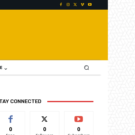
E
TAY CONNECTED
0
0
0