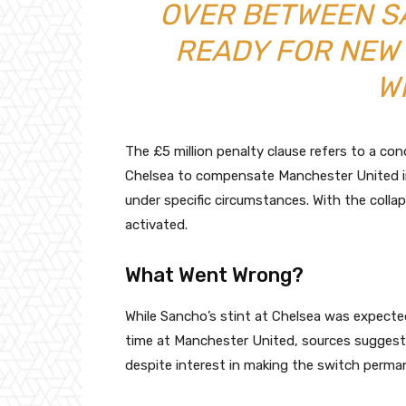
OVER BETWEEN S
READY FOR NEW
W
The £5 million penalty clause refers to a cond
Chelsea to compensate Manchester United in
under specific circumstances. With the colla
activated.
What Went Wrong?
While Sancho’s stint at Chelsea was expected
time at Manchester United, sources suggest 
despite interest in making the switch perma