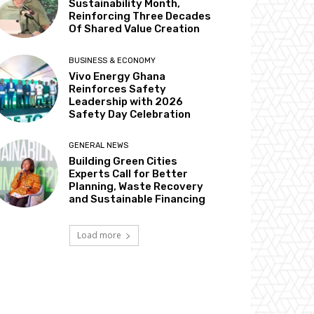
Sustainability Month,
Reinforcing Three Decades
Of Shared Value Creation
BUSINESS & ECONOMY
Vivo Energy Ghana
Reinforces Safety
Leadership with 2026
Safety Day Celebration
GENERAL NEWS
Building Green Cities
Experts Call for Better
Planning, Waste Recovery
and Sustainable Financing
Load more