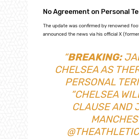
No Agreement on Personal Te
The update was confirmed by renowned footb
announced the news via his official X (forme
“
BREAKING:
JA
CHELSEA AS THE
PERSONAL TER
“CHELSEA WIL
CLAUSE AND 
MANCHEST
@THEATHLETIC