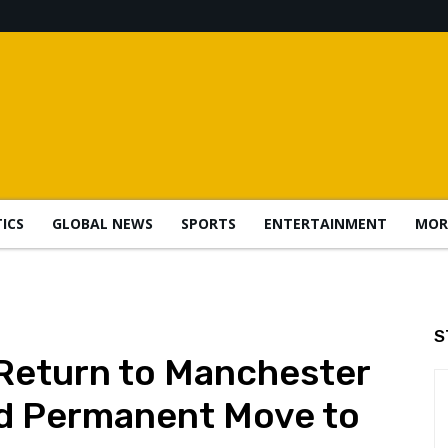
TICS
GLOBAL NEWS
SPORTS
ENTERTAINMENT
MOR
S
Return to Manchester
ed Permanent Move to