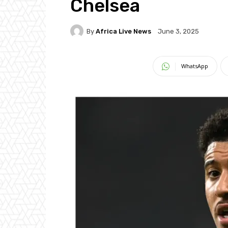
Chelsea
By
Africa Live News
June 3, 2025
WhatsApp