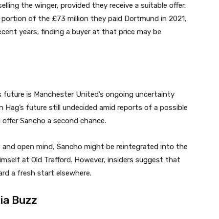
ling the winger, provided they receive a suitable offer.
t portion of the £73 million they paid Dortmund in 2021,
cent years, finding a buyer at that price may be
s future is Manchester United’s ongoing uncertainty
n Hag’s future still undecided amid reports of a possible
 offer Sancho a second chance.
e and open mind, Sancho might be reintegrated into the
mself at Old Trafford. However, insiders suggest that
ard a fresh start elsewhere.
ia Buzz