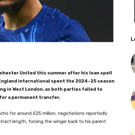
L
chester United this summer after his loan spell
 England international spent the 2024–25 season
ng in West London, as both parties failed to
for a permanent transfer.
cho for around £25 million, negotiations reportedly
act length, forcing the winger back to his parent