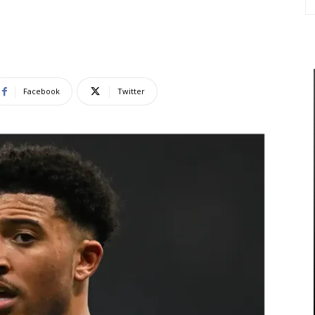
Facebook
Twitter