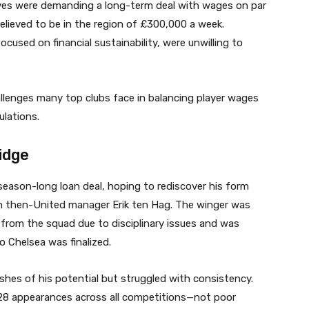
ives were demanding a long-term deal with wages on par
elieved to be in the region of £300,000 a week.
ocused on financial sustainability, were unwilling to
llenges many top clubs face in balancing player wages
ulations.
idge
season-long loan deal, hoping to rediscover his form
ith then-United manager Erik ten Hag. The winger was
d from the squad due to disciplinary issues and was
o Chelsea was finalized.
shes of his potential but struggled with consistency.
 28 appearances across all competitions—not poor