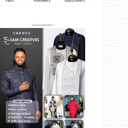
Fans
Followers
Subscribers
- Advertisement -