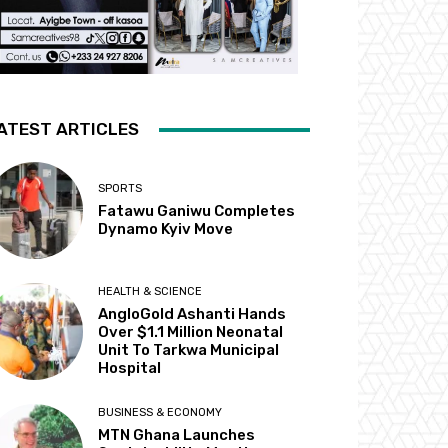
ATEST ARTICLES
SPORTS
Fatawu Ganiwu Completes
Dynamo Kyiv Move
HEALTH & SCIENCE
AngloGold Ashanti Hands
Over $1.1 Million Neonatal
Unit To Tarkwa Municipal
Hospital
BUSINESS & ECONOMY
MTN Ghana Launches