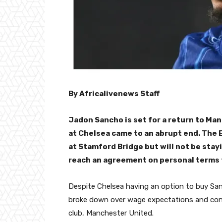
By Africalivenews Staff
Jadon Sancho is set for a return to Man
at Chelsea came to an abrupt end. The
at Stamford Bridge but will not be stayi
reach an agreement on personal terms 
Despite Chelsea having an option to buy San
broke down over wage expectations and contr
club, Manchester United.