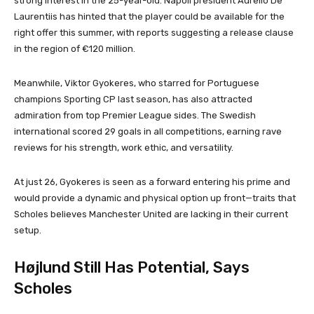
strong interest in the 25-year-old. Napoli president Aurelio De
Laurentiis has hinted that the player could be available for the
right offer this summer, with reports suggesting a release clause
in the region of €120 million.
Meanwhile, Viktor Gyokeres, who starred for Portuguese
champions Sporting CP last season, has also attracted
admiration from top Premier League sides. The Swedish
international scored 29 goals in all competitions, earning rave
reviews for his strength, work ethic, and versatility.
At just 26, Gyokeres is seen as a forward entering his prime and
would provide a dynamic and physical option up front—traits that
Scholes believes Manchester United are lacking in their current
setup.
Højlund Still Has Potential, Says
Scholes