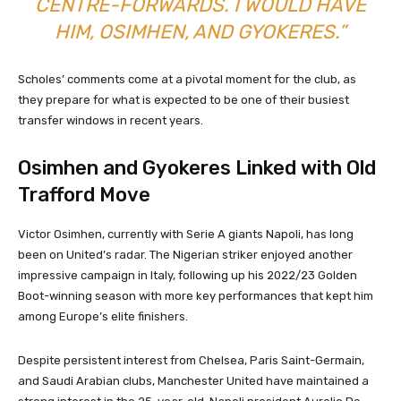
CENTRE-FORWARDS. I WOULD HAVE
HIM, OSIMHEN, AND GYOKERES.”
Scholes’ comments come at a pivotal moment for the club, as
they prepare for what is expected to be one of their busiest
transfer windows in recent years.
Osimhen and Gyokeres Linked with Old
Trafford Move
Victor Osimhen, currently with Serie A giants Napoli, has long
been on United’s radar. The Nigerian striker enjoyed another
impressive campaign in Italy, following up his 2022/23 Golden
Boot-winning season with more key performances that kept him
among Europe’s elite finishers.
Despite persistent interest from Chelsea, Paris Saint-Germain,
and Saudi Arabian clubs, Manchester United have maintained a