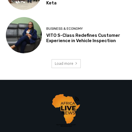
Keta
BUSINESS & ECONOMY
VITO S-Class Redefines Customer
Experience in Vehicle Inspection
Load more