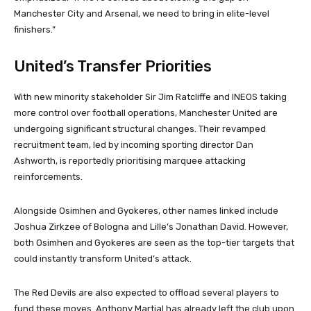
Manchester City and Arsenal, we need to bring in elite-level
finishers.”
United’s Transfer Priorities
With new minority stakeholder Sir Jim Ratcliffe and INEOS taking
more control over football operations, Manchester United are
undergoing significant structural changes. Their revamped
recruitment team, led by incoming sporting director Dan
Ashworth, is reportedly prioritising marquee attacking
reinforcements.
Alongside Osimhen and Gyokeres, other names linked include
Joshua Zirkzee of Bologna and Lille’s Jonathan David. However,
both Osimhen and Gyokeres are seen as the top-tier targets that
could instantly transform United’s attack.
The Red Devils are also expected to offload several players to
fund these moves. Anthony Martial has already left the club upon