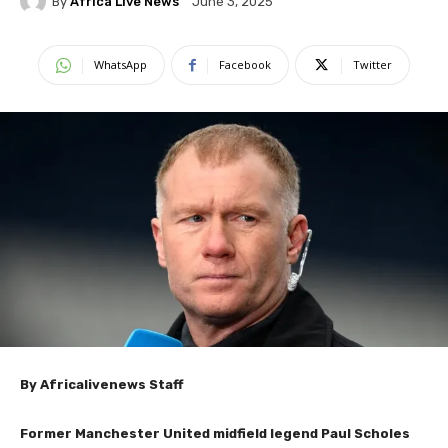
By
Africa Live News
June 3, 2025
WhatsApp
Facebook
Twitter
By Africalivenews Staff
Former Manchester United midfield legend Paul Scholes