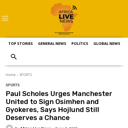
TOP STORIES
GENERAL NEWS
POLITICS
GLOBAL NEWS
S
Home
SPORTS
SPORTS
Paul Scholes Urges Manchester
United to Sign Osimhen and
Gyokeres, Says Hojlund Still
Deserves a Chance