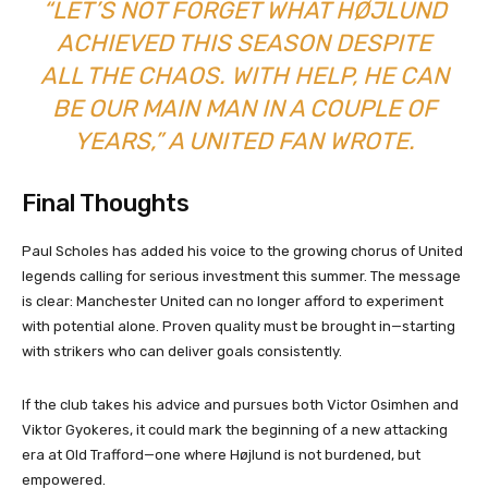
“LET’S NOT FORGET WHAT HØJLUND
ACHIEVED THIS SEASON DESPITE
ALL THE CHAOS. WITH HELP, HE CAN
BE OUR MAIN MAN IN A COUPLE OF
YEARS,” A UNITED FAN WROTE.
Final Thoughts
Paul Scholes has added his voice to the growing chorus of United
legends calling for serious investment this summer. The message
is clear: Manchester United can no longer afford to experiment
with potential alone. Proven quality must be brought in—starting
with strikers who can deliver goals consistently.
If the club takes his advice and pursues both Victor Osimhen and
Viktor Gyokeres, it could mark the beginning of a new attacking
era at Old Trafford—one where Højlund is not burdened, but
empowered.