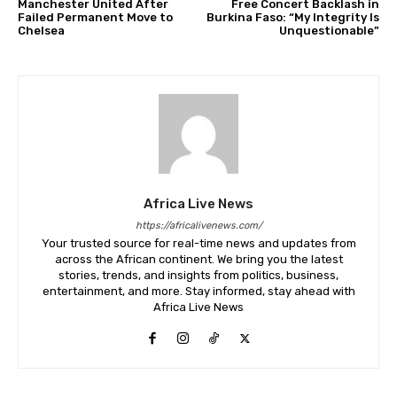
Manchester United After
Free Concert Backlash in
Failed Permanent Move to
Burkina Faso: “My Integrity Is
Chelsea
Unquestionable”
Africa Live News
https://africalivenews.com/
Your trusted source for real-time news and updates from
across the African continent. We bring you the latest
stories, trends, and insights from politics, business,
entertainment, and more. Stay informed, stay ahead with
Africa Live News