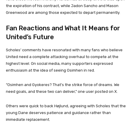
the expiration of his contract, while Jadon Sancho and Mason
Greenwood are among those expected to depart permanently.
Fan Reactions and What It Means for
United’s Future
Scholes’ comments have resonated with many fans who believe
United need a complete attacking overhaul to compete at the
highest level. On social media, many supporters expressed
enthusiasm at the idea of seeing Osimhen in red.
“Osimhen and Gyokeres? That’s the strike force of dreams. We
need goals, and these two can deliver,” one user posted on X.
Others were quick to back Højlund, agreeing with Scholes that the
young Dane deserves patience and guidance rather than
immediate replacement.