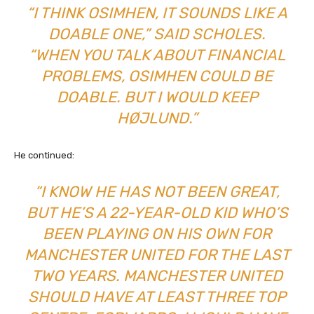
“I THINK OSIMHEN, IT SOUNDS LIKE A
DOABLE ONE,” SAID SCHOLES.
“WHEN YOU TALK ABOUT FINANCIAL
PROBLEMS, OSIMHEN COULD BE
DOABLE. BUT I WOULD KEEP
HØJLUND.”
He continued:
“I KNOW HE HAS NOT BEEN GREAT,
BUT HE’S A 22-YEAR-OLD KID WHO’S
BEEN PLAYING ON HIS OWN FOR
MANCHESTER UNITED FOR THE LAST
TWO YEARS. MANCHESTER UNITED
SHOULD HAVE AT LEAST THREE TOP