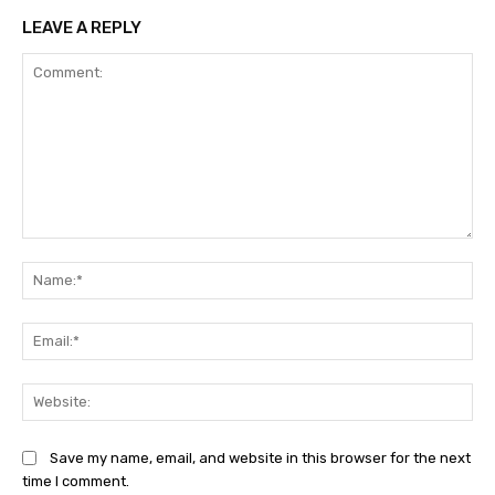
LEAVE A REPLY
Comment:
Na
Ema
Web
Save my name, email, and website in this browser for the next
time I comment.