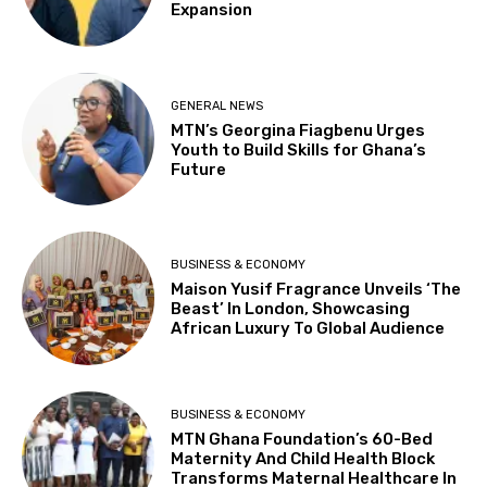
Expansion
GENERAL NEWS
MTN’s Georgina Fiagbenu Urges
Youth to Build Skills for Ghana’s
Future
BUSINESS & ECONOMY
Maison Yusif Fragrance Unveils ‘The
Beast’ In London, Showcasing
African Luxury To Global Audience
BUSINESS & ECONOMY
MTN Ghana Foundation’s 60-Bed
Maternity And Child Health Block
Transforms Maternal Healthcare In