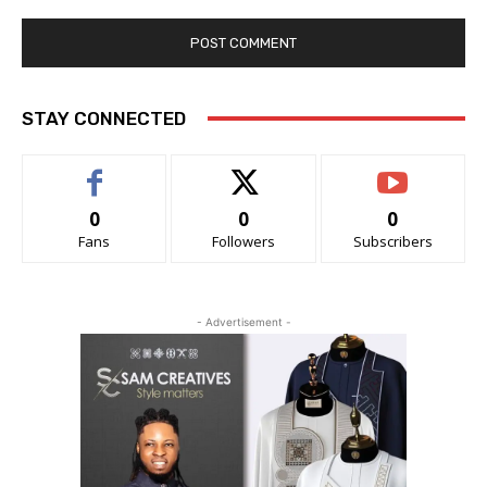
STAY CONNECTED
0
0
0
Fans
Followers
Subscribers
- Advertisement -