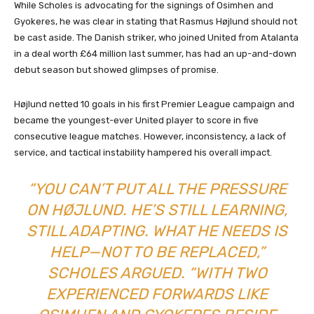
While Scholes is advocating for the signings of Osimhen and
Gyokeres, he was clear in stating that Rasmus Højlund should not
be cast aside. The Danish striker, who joined United from Atalanta
in a deal worth £64 million last summer, has had an up-and-down
debut season but showed glimpses of promise.
Højlund netted 10 goals in his first Premier League campaign and
became the youngest-ever United player to score in five
consecutive league matches. However, inconsistency, a lack of
service, and tactical instability hampered his overall impact.
“YOU CAN’T PUT ALL THE PRESSURE
ON HØJLUND. HE’S STILL LEARNING,
STILL ADAPTING. WHAT HE NEEDS IS
HELP—NOT TO BE REPLACED,”
SCHOLES ARGUED. “WITH TWO
EXPERIENCED FORWARDS LIKE