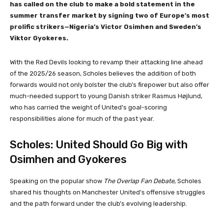
has called on the club to make a bold statement in the
summer transfer market by signing two of Europe’s most
prolific strikers—Nigeria’s Victor Osimhen and Sweden’s
Viktor Gyokeres.
With the Red Devils looking to revamp their attacking line ahead
of the 2025/26 season, Scholes believes the addition of both
forwards would not only bolster the club’s firepower but also offer
much-needed support to young Danish striker Rasmus Højlund,
who has carried the weight of United’s goal-scoring
responsibilities alone for much of the past year.
Scholes: United Should Go Big with
Osimhen and Gyokeres
Speaking on the popular show
The Overlap Fan Debate
, Scholes
shared his thoughts on Manchester United’s offensive struggles
and the path forward under the club’s evolving leadership.