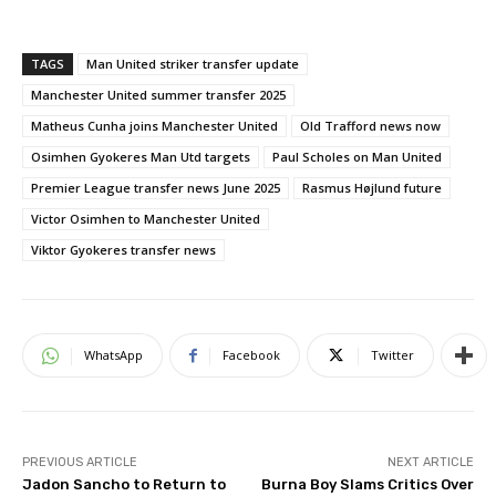
TAGS
Man United striker transfer update
Manchester United summer transfer 2025
Matheus Cunha joins Manchester United
Old Trafford news now
Osimhen Gyokeres Man Utd targets
Paul Scholes on Man United
Premier League transfer news June 2025
Rasmus Højlund future
Victor Osimhen to Manchester United
Viktor Gyokeres transfer news
WhatsApp
Facebook
Twitter
PREVIOUS ARTICLE
NEXT ARTICLE
Jadon Sancho to Return to
Burna Boy Slams Critics Over