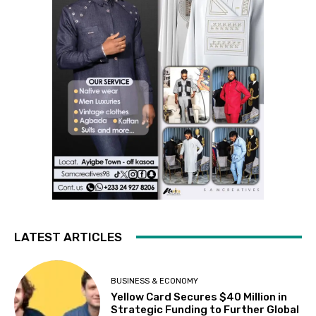
LATEST ARTICLES
BUSINESS & ECONOMY
Yellow Card Secures $40 Million in
Strategic Funding to Further Global