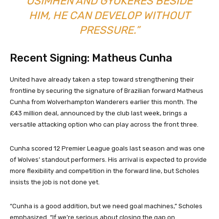
OSIMHEN AND GYOKERES BESIDE
HIM, HE CAN DEVELOP WITHOUT
PRESSURE.”
Recent Signing: Matheus Cunha
United have already taken a step toward strengthening their
frontline by securing the signature of Brazilian forward Matheus
Cunha from Wolverhampton Wanderers earlier this month. The
£43 million deal, announced by the club last week, brings a
versatile attacking option who can play across the front three.
Cunha scored 12 Premier League goals last season and was one
of Wolves’ standout performers. His arrival is expected to provide
more flexibility and competition in the forward line, but Scholes
insists the job is not done yet.
“Cunha is a good addition, but we need goal machines,” Scholes
emphasized. “If we’re serious about closing the gap on