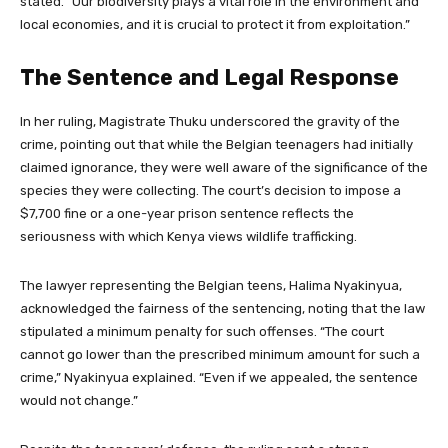
stated. “Our biodiversity plays a vital role in the environment and
local economies, and it is crucial to protect it from exploitation.”
The Sentence and Legal Response
In her ruling, Magistrate Thuku underscored the gravity of the
crime, pointing out that while the Belgian teenagers had initially
claimed ignorance, they were well aware of the significance of the
species they were collecting. The court’s decision to impose a
$7,700 fine or a one-year prison sentence reflects the
seriousness with which Kenya views wildlife trafficking.
The lawyer representing the Belgian teens, Halima Nyakinyua,
acknowledged the fairness of the sentencing, noting that the law
stipulated a minimum penalty for such offenses. “The court
cannot go lower than the prescribed minimum amount for such a
crime,” Nyakinyua explained. “Even if we appealed, the sentence
would not change.”