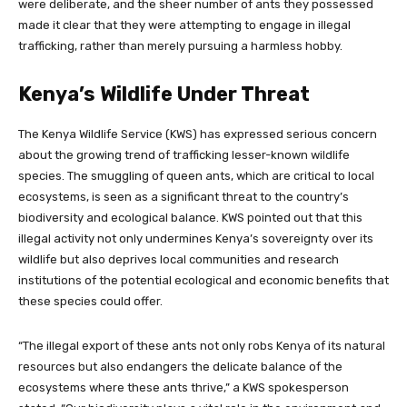
were deliberate, and the sheer number of ants they possessed
made it clear that they were attempting to engage in illegal
trafficking, rather than merely pursuing a harmless hobby.
Kenya’s Wildlife Under Threat
The Kenya Wildlife Service (KWS) has expressed serious concern
about the growing trend of trafficking lesser-known wildlife
species. The smuggling of queen ants, which are critical to local
ecosystems, is seen as a significant threat to the country’s
biodiversity and ecological balance. KWS pointed out that this
illegal activity not only undermines Kenya’s sovereignty over its
wildlife but also deprives local communities and research
institutions of the potential ecological and economic benefits that
these species could offer.
“The illegal export of these ants not only robs Kenya of its natural
resources but also endangers the delicate balance of the
ecosystems where these ants thrive,” a KWS spokesperson