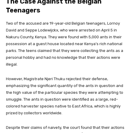
The Case Against the Belgian
Teenagers
Two of the accused are 19-year-old Belgian teenagers, Lornoy
David and Seppe Lodewijckx, who were arrested on April 5 in
Nakuru County, Kenya. They were found with 5,000 ants in their
possession at a guest house located near Kenya’s rich national
parks. The teens claimed that they were collecting the ants as a
personal hobby and had no knowledge that their actions were
illegal.
However, Magistrate Njeri Thuku rejected their defense,
emphasizing the significant quantity of the ants in question and
the high value of the particular species they were attempting to
smuggle. The ants in question were identified as a large, red-
colored harvester species native to East Africa, which is highly
prized by collectors worldwide.
Despite their claims of naivety, the court found that their actions