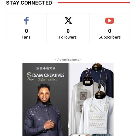
STAY CONNECTED
0
0
0
Fans
Followers
Subscribers
- Advertisement -