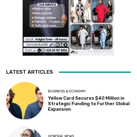
LATEST ARTICLES
BUSINESS & ECONOMY
Yellow Card Secures $40 Million in
Strategic Funding to Further Global
Expansion
GENERAL NEWS