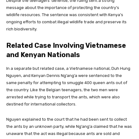
Despite the teenagers’ defense, the ruling sent a strong
message about the importance of protecting the country’s
wildlife resources. The sentence was consistent with Kenya’s
ongoing efforts to combat illegal wildlife trade and preserve its
rich biodiversity.
Related Case Involving Vietnamese
and Kenyan Nationals
In a separate but related case, a Vietnamese national, Duh Hung
Nguyen, and Kenyan Dennis Ng’ang’a were sentenced to the
same penalty for attempting to smuggle 400 queen ants out of
the country. Like the Belgian teenagers, the two men were
arrested while trying to transport the ants, which were also
destined for international collectors.
Nguyen explained to the court that he had been sent to collect
the ants by an unknown party, while Ng’ang’a claimed that he was
unaware that the act was illegal because ants are sold and