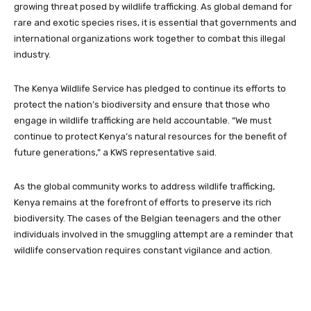
growing threat posed by wildlife trafficking. As global demand for
rare and exotic species rises, it is essential that governments and
international organizations work together to combat this illegal
industry.
The Kenya Wildlife Service has pledged to continue its efforts to
protect the nation’s biodiversity and ensure that those who
engage in wildlife trafficking are held accountable. “We must
continue to protect Kenya’s natural resources for the benefit of
future generations,” a KWS representative said.
As the global community works to address wildlife trafficking,
Kenya remains at the forefront of efforts to preserve its rich
biodiversity. The cases of the Belgian teenagers and the other
individuals involved in the smuggling attempt are a reminder that
wildlife conservation requires constant vigilance and action.