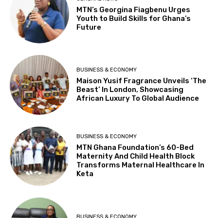
MTN’s Georgina Fiagbenu Urges
Youth to Build Skills for Ghana’s
Future
BUSINESS & ECONOMY
Maison Yusif Fragrance Unveils ‘The
Beast’ In London, Showcasing
African Luxury To Global Audience
BUSINESS & ECONOMY
MTN Ghana Foundation’s 60-Bed
Maternity And Child Health Block
Transforms Maternal Healthcare In
Keta
BUSINESS & ECONOMY