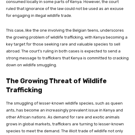
consumed locally in some parts of Kenya. However, the court
ruled that ignorance of the law could not be used as an excuse
for engaging in illegal wildlife trade.
This case, like the one involving the Belgian teens, underscores
the growing problem of wildlife trafficking, with Kenya becoming a
key target for those seeking rare and valuable species to sell
abroad. The court’s ruling in both cases is expected to send a
strong message to traffickers that Kenya is committed to cracking
down on wildlife smuggling.
The Growing Threat of Wildlife
Trafficking
The smuggling of lesser-known wildlife species, such as queen
ants, has become an increasingly prevalent issue in Kenya and
other African nations. As demand for rare and exotic animals
grows in global markets, traffickers are turning to lesser-known
species to meet the demand. The illicit trade of wildlife not only