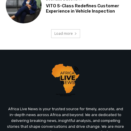
VITO S-Class Redefines Customer
Experience in Vehicle Inspection
Load more
Africa Live News is your trusted source for timely, accurate, and
in-depth news across Africa and beyond. We are dedicated to
delivering breaking news, insightful analysis, and compelling
stories that shape conversations and drive change. We are more