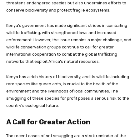
threatens endangered species but also undermines efforts to
conserve biodiversity and protect fragile ecosystems.
Kenya’s government has made significant strides in combating
wildlife trafficking, with strengthened laws and increased
enforcement. However, the issue remains a major challenge, and
wildlife conservation groups continue to call for greater
international cooperation to combat the global trafficking
networks that exploit Africa’s natural resources.
Kenya has a rich history of biodiversity, and its wildlife, including
rare species like queen ants, is crucial to the health of the
environment and the livelihoods of local communities. The
smuggling of these species for profit poses a serious risk to the
country’s ecological future.
A Call for Greater Action
The recent cases of ant smuggling are a stark reminder of the