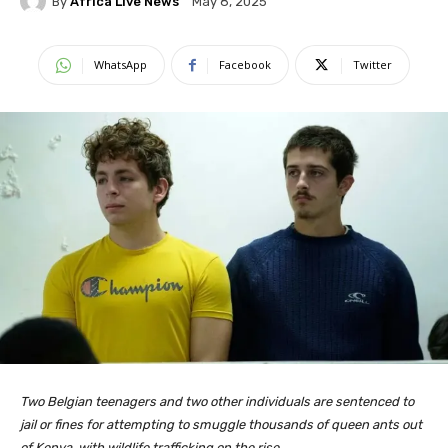
By
Africa Live News
May 8, 2025
WhatsApp
Facebook
Twitter
Two Belgian teenagers and two other individuals are sentenced to
jail or fines for attempting to smuggle thousands of queen ants out
of Kenya, with wildlife trafficking on the rise.