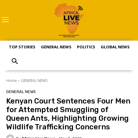
TOP STORIES
GENERAL NEWS
POLITICS
GLOBAL NEWS
S
Home
GENERAL NEWS
GENERAL NEWS
Kenyan Court Sentences Four Men
for Attempted Smuggling of
Queen Ants, Highlighting Growing
Wildlife Trafficking Concerns