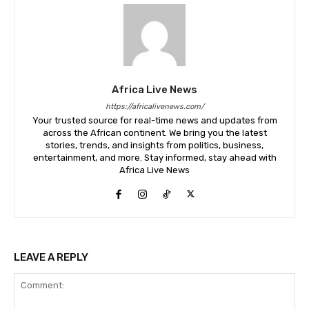
Africa Live News
https://africalivenews.com/
Your trusted source for real-time news and updates from
across the African continent. We bring you the latest
stories, trends, and insights from politics, business,
entertainment, and more. Stay informed, stay ahead with
Africa Live News
LEAVE A REPLY