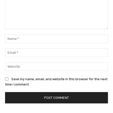
Comment:
Na
Ema
Web
Save my name, email, and website in this browser for the next
time I comment.