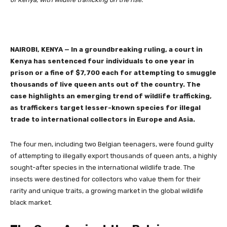
NAIROBI, KENYA
—
In a groundbreaking ruling, a court in
Kenya has sentenced four individuals to one year in
prison or a fine of $7,700 each for attempting to smuggle
thousands of live queen ants out of the country. The
case highlights an emerging trend of wildlife trafficking,
as traffickers target lesser-known species for illegal
trade to international collectors in Europe and Asia.
The four men, including two Belgian teenagers, were found guilty
of attempting to illegally export thousands of queen ants, a highly
sought-after species in the international wildlife trade. The
insects were destined for collectors who value them for their
rarity and unique traits, a growing market in the global wildlife
black market.