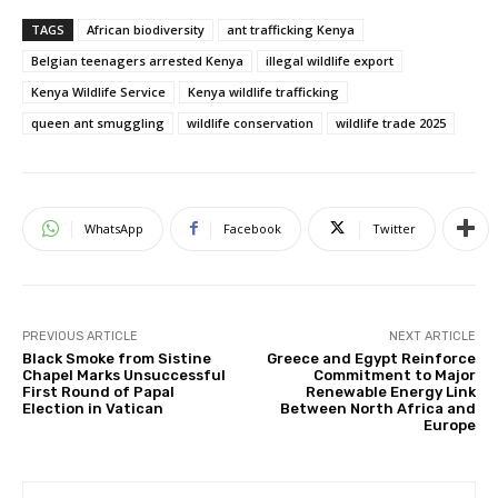
TAGS
African biodiversity
ant trafficking Kenya
Belgian teenagers arrested Kenya
illegal wildlife export
Kenya Wildlife Service
Kenya wildlife trafficking
queen ant smuggling
wildlife conservation
wildlife trade 2025
WhatsApp
Facebook
Twitter
PREVIOUS ARTICLE
NEXT ARTICLE
Black Smoke from Sistine
Greece and Egypt Reinforce
Chapel Marks Unsuccessful
Commitment to Major
First Round of Papal
Renewable Energy Link
Election in Vatican
Between North Africa and
Europe