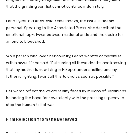
that the grinding conflict cannot continue indefinitely.
For 31-year-old Anastasia Yemelianova, the issue is deeply
personal. Speaking to the Associated Press, she described the
emotional tug-of-war between national pride and the desire for
an end to bloodshed.
“As a person who loves her country, I don’t want to compromise
within myself,” she said. “But seeing all these deaths and knowing
that my mother is now living in Nikopol under shelling and my
father is fighting, I want all this to end as soon as possible.”
Her words reflect the weary reality faced by millions of Ukrainians:
balancing the hope for sovereignty with the pressing urgency to
stop the human toll of war.
Firm Rejection from the Bereaved