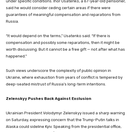
under specific conditions. Ihor Usatenko, a 67-year-old pensioner,
said he would consider ceding certain areas if there were
guarantees of meaningful compensation and reparations from
Russia.
“It would depend on the terms,” Usatenko said. “If there is
compensation and possibly some reparations, then it might be
worth discussing. But it cannot be a free gift — not after what has
happened.”
Such views underscore the complexity of public opinion in
Ukraine, where exhaustion from years of conflict is tempered by
deep-seated mistrust of Russia’s long-term intentions.
Zelenskyy Pushes Back Against Exclusion
Ukrainian President Volodymyr Zelenskyy issued a sharp warning
on Saturday, expressing concern that the Trump-Putin talks in
Alaska could sideline Kyiv. Speaking from the presidential office,