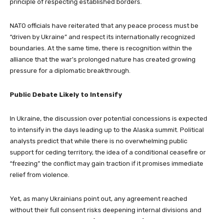
principle of respecting established borders.
NATO officials have reiterated that any peace process must be
“driven by Ukraine” and respect its internationally recognized
boundaries. At the same time, there is recognition within the
alliance that the war’s prolonged nature has created growing
pressure for a diplomatic breakthrough.
Public Debate Likely to Intensify
In Ukraine, the discussion over potential concessions is expected
to intensify in the days leading up to the Alaska summit. Political
analysts predict that while there is no overwhelming public
support for ceding territory, the idea of a conditional ceasefire or
“freezing” the conflict may gain traction if it promises immediate
relief from violence.
Yet, as many Ukrainians point out, any agreement reached
without their full consent risks deepening internal divisions and