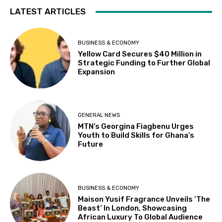
LATEST ARTICLES
BUSINESS & ECONOMY
Yellow Card Secures $40 Million in
Strategic Funding to Further Global
Expansion
GENERAL NEWS
MTN’s Georgina Fiagbenu Urges
Youth to Build Skills for Ghana’s
Future
BUSINESS & ECONOMY
Maison Yusif Fragrance Unveils ‘The
Beast’ In London, Showcasing
African Luxury To Global Audience