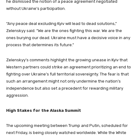
he dismissed the notion of a peace agreement negotiated
without Ukraine’s participation.
“Any peace deal excluding Kyiv will lead to dead solutions,”
Zelenskyy said. “We are the ones fighting this war. We are the
ones burying our dead. Ukraine must have a decisive voice in any
process that determines its future.”
Zelenskyy’s comments highlight the growing unease in Kyiv that
Western partners could strike an agreement prioritizing an end to
fighting over Ukraine’s full territorial sovereignty. The fear is that
such an arrangement might not only undermine the nation’s
independence but also set a precedent for rewarding military
aggression.
High Stakes for the Alaska Summit
The upcoming meeting between Trump and Putin, scheduled for
next Friday, is being closely watched worldwide. While the White