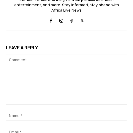
entertainment, and more. Stay informed, stay ahead with
Africa Live News
LEAVE A REPLY
Comment:
Na
Ema