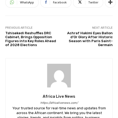
WhatsApp
Facebook
Twitter
PREVIOUS ARTICLE
NEXT ARTICLE
Tshisekedi Reshuffles DRC
Achraf Hakimi Eyes Ballon
Cabinet, Brings Opposition
d’Or Glory After Historic
Figures into Key Roles Ahead
Season with Paris Saint-
of 2028 Elections
Germain
Africa Live News
https://africalivenews.com/
Your trusted source for real-time news and updates from
across the African continent. We bring you the latest
stories, trends, and insights from politics, business,