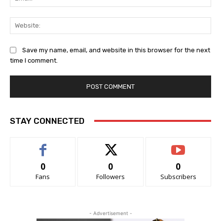
Web
Save my name, email, and website in this browser for the next
time I comment.
STAY CONNECTED
0
0
0
Fans
Followers
Subscribers
- Advertisement -