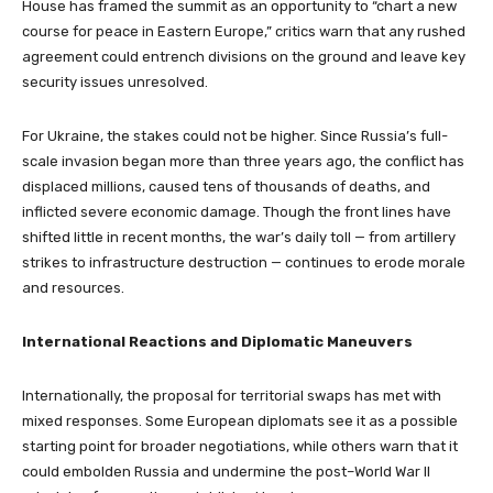
House has framed the summit as an opportunity to “chart a new
course for peace in Eastern Europe,” critics warn that any rushed
agreement could entrench divisions on the ground and leave key
security issues unresolved.
For Ukraine, the stakes could not be higher. Since Russia’s full-
scale invasion began more than three years ago, the conflict has
displaced millions, caused tens of thousands of deaths, and
inflicted severe economic damage. Though the front lines have
shifted little in recent months, the war’s daily toll — from artillery
strikes to infrastructure destruction — continues to erode morale
and resources.
International Reactions and Diplomatic Maneuvers
Internationally, the proposal for territorial swaps has met with
mixed responses. Some European diplomats see it as a possible
starting point for broader negotiations, while others warn that it
could embolden Russia and undermine the post–World War II