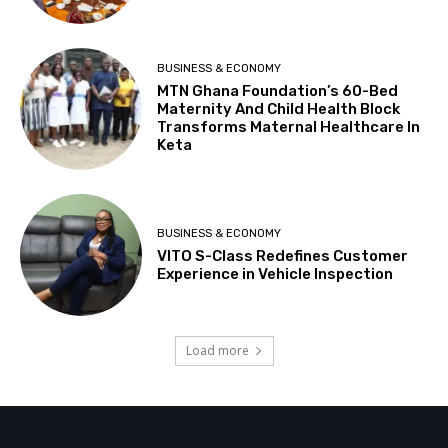
BUSINESS & ECONOMY
MTN Ghana Foundation’s 60-Bed
Maternity And Child Health Block
Transforms Maternal Healthcare In
Keta
BUSINESS & ECONOMY
VITO S-Class Redefines Customer
Experience in Vehicle Inspection
Load more