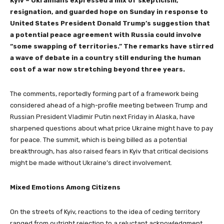
Kyiv – Ukrainians expressed a mix of skepticism,
resignation, and guarded hope on Sunday in response to
United States President Donald Trump’s suggestion that
a potential peace agreement with Russia could involve
“some swapping of territories.” The remarks have stirred
a wave of debate in a country still enduring the human
cost of a war now stretching beyond three years.
The comments, reportedly forming part of a framework being
considered ahead of a high-profile meeting between Trump and
Russian President Vladimir Putin next Friday in Alaska, have
sharpened questions about what price Ukraine might have to pay
for peace. The summit, which is being billed as a potential
breakthrough, has also raised fears in Kyiv that critical decisions
might be made without Ukraine’s direct involvement.
Mixed Emotions Among Citizens
On the streets of Kyiv, reactions to the idea of ceding territory
ranged from outright rejection to a reluctant acknowledgment