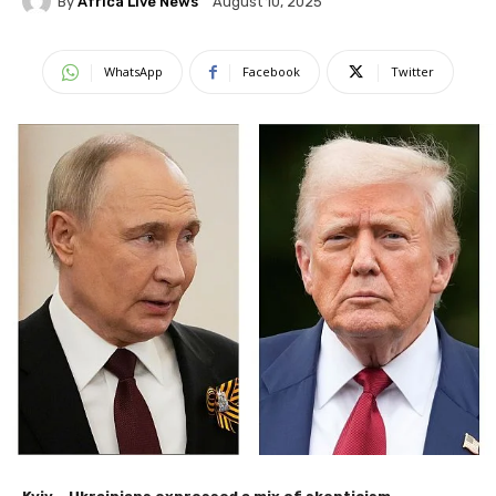
By
Africa Live News
August 10, 2025
WhatsApp
Facebook
Twitter