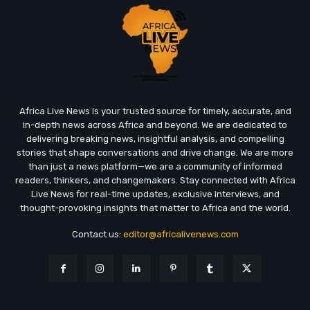
Africa Live News is your trusted source for timely, accurate, and
in-depth news across Africa and beyond. We are dedicated to
delivering breaking news, insightful analysis, and compelling
stories that shape conversations and drive change. We are more
than just a news platform—we are a community of informed
readers, thinkers, and changemakers. Stay connected with Africa
Live News for real-time updates, exclusive interviews, and
thought-provoking insights that matter to Africa and the world.
Contact us:
editor@africalivenews.com