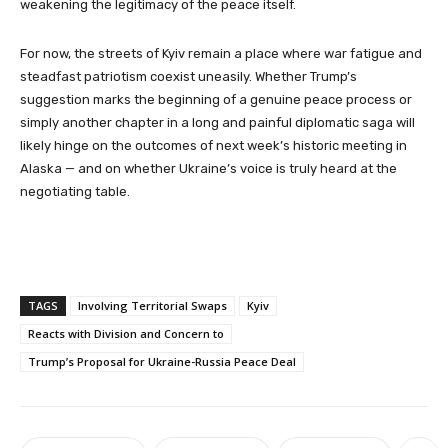
weakening the legitimacy of the peace itself.
For now, the streets of Kyiv remain a place where war fatigue and
steadfast patriotism coexist uneasily. Whether Trump’s
suggestion marks the beginning of a genuine peace process or
simply another chapter in a long and painful diplomatic saga will
likely hinge on the outcomes of next week’s historic meeting in
Alaska — and on whether Ukraine’s voice is truly heard at the
negotiating table.
TAGS
Involving Territorial Swaps
Kyiv
Reacts with Division and Concern to
Trump’s Proposal for Ukraine-Russia Peace Deal