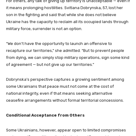
For others, any talk of giving up territory is unacceptable — even if
it means prolonging hostilities. Svitlana Dobrynska, 57, lost her
son in the fighting and said that while she does not believe
Ukraine has the capacity to reclaim all its occupied lands through
military force, surrender is not an option.
“We don’t have the opportunity to launch an offensive to
recapture our territories,” she admitted. “But to prevent people
from dying, we can simply stop military operations, sign some kind
of agreement — but not give up our territories.”
Dobrynska’s perspective captures a growing sentiment among
some Ukrainians that peace must not come at the cost of
national integrity, even if that means seeking alternative
ceasefire arrangements without formal territorial concessions.
Conditional Acceptance from Others
Some Ukrainians, however, appear open to limited compromises