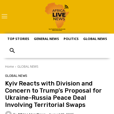
TOP STORIES
GENERAL NEWS
POLITICS
GLOBAL NEWS
S
Home
GLOBAL NEWS
GLOBAL NEWS
Kyiv Reacts with Division and
Concern to Trump’s Proposal for
Ukraine-Russia Peace Deal
Involving Territorial Swaps