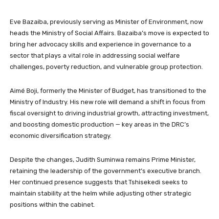
Eve Bazaiba, previously serving as Minister of Environment, now
heads the Ministry of Social Affairs. Bazaiba’s move is expected to
bring her advocacy skills and experience in governance to a
sector that plays a vital role in addressing social welfare
challenges, poverty reduction, and vulnerable group protection.
Aimé Boji, formerly the Minister of Budget, has transitioned to the
Ministry of Industry. His new role will demand a shift in focus from
fiscal oversight to driving industrial growth, attracting investment,
and boosting domestic production — key areas in the DRC’s
economic diversification strategy.
Despite the changes, Judith Suminwa remains Prime Minister,
retaining the leadership of the government’s executive branch.
Her continued presence suggests that Tshisekedi seeks to
maintain stability at the helm while adjusting other strategic
positions within the cabinet.