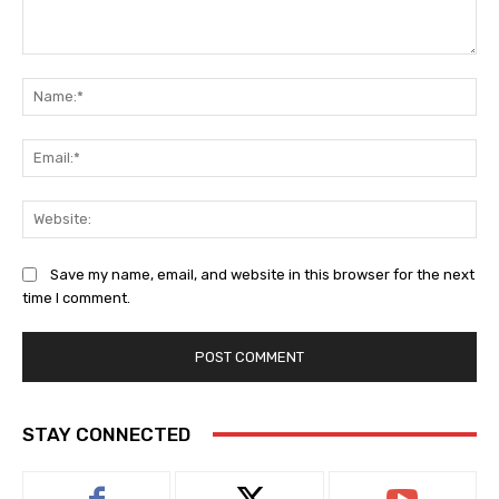
Comment:
Na
Ema
Web
Save my name, email, and website in this browser for the next
time I comment.
STAY CONNECTED