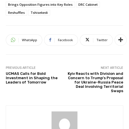
Brings Opposition Figures into Key Roles
DRC Cabinet
Reshuffles
Tshisekedi
WhatsApp
Facebook
Twitter
PREVIOUS ARTICLE
NEXT ARTICLE
UCMAS Calls for Bold
Kyiv Reacts with Division and
Investment in Shaping the
Concern to Trump’s Proposal
Leaders of Tomorrow
for Ukraine-Russia Peace
Deal Involving Territorial
Swaps