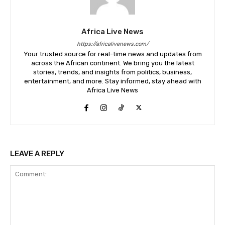
Africa Live News
https://africalivenews.com/
Your trusted source for real-time news and updates from
across the African continent. We bring you the latest
stories, trends, and insights from politics, business,
entertainment, and more. Stay informed, stay ahead with
Africa Live News
LEAVE A REPLY