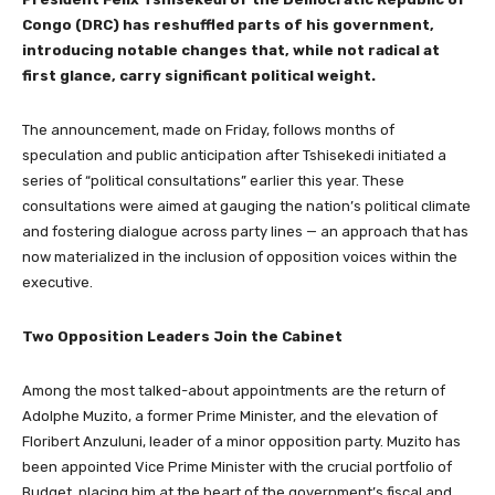
Congo (DRC) has reshuffled parts of his government,
introducing notable changes that, while not radical at
first glance, carry significant political weight.
The announcement, made on Friday, follows months of
speculation and public anticipation after Tshisekedi initiated a
series of “political consultations” earlier this year. These
consultations were aimed at gauging the nation’s political climate
and fostering dialogue across party lines — an approach that has
now materialized in the inclusion of opposition voices within the
executive.
Two Opposition Leaders Join the Cabinet
Among the most talked-about appointments are the return of
Adolphe Muzito, a former Prime Minister, and the elevation of
Floribert Anzuluni, leader of a minor opposition party. Muzito has
been appointed Vice Prime Minister with the crucial portfolio of
Budget, placing him at the heart of the government’s fiscal and