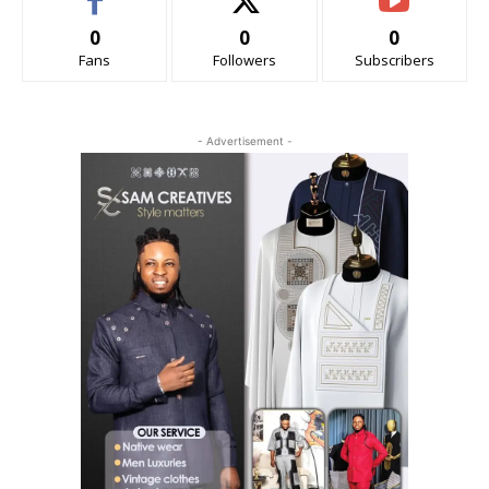
0
0
0
Fans
Followers
Subscribers
- Advertisement -