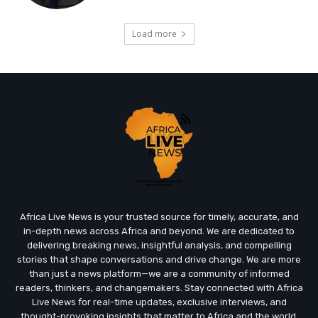
Load more
Africa Live News is your trusted source for timely, accurate, and
in-depth news across Africa and beyond. We are dedicated to
delivering breaking news, insightful analysis, and compelling
stories that shape conversations and drive change. We are more
than just a news platform—we are a community of informed
readers, thinkers, and changemakers. Stay connected with Africa
Live News for real-time updates, exclusive interviews, and
thought-provoking insights that matter to Africa and the world.