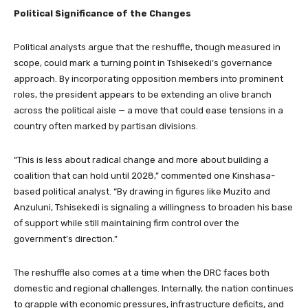
Political Significance of the Changes
Political analysts argue that the reshuffle, though measured in
scope, could mark a turning point in Tshisekedi’s governance
approach. By incorporating opposition members into prominent
roles, the president appears to be extending an olive branch
across the political aisle — a move that could ease tensions in a
country often marked by partisan divisions.
“This is less about radical change and more about building a
coalition that can hold until 2028,” commented one Kinshasa-
based political analyst. “By drawing in figures like Muzito and
Anzuluni, Tshisekedi is signaling a willingness to broaden his base
of support while still maintaining firm control over the
government’s direction.”
The reshuffle also comes at a time when the DRC faces both
domestic and regional challenges. Internally, the nation continues
to grapple with economic pressures, infrastructure deficits, and