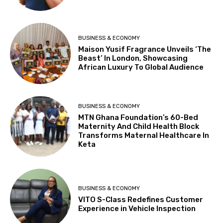
BUSINESS & ECONOMY
Maison Yusif Fragrance Unveils ‘The
Beast’ In London, Showcasing
African Luxury To Global Audience
BUSINESS & ECONOMY
MTN Ghana Foundation’s 60-Bed
Maternity And Child Health Block
Transforms Maternal Healthcare In
Keta
BUSINESS & ECONOMY
VITO S-Class Redefines Customer
Experience in Vehicle Inspection