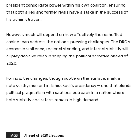
president consolidate power within his own coalition, ensuring
that both allies and former rivals have a stake in the success of
his administration.
However, much will depend on how effectively the reshuffled
cabinet can address the nation’s pressing challenges. The DRC’s
economic resilience, regional standing, and internal stability will
all play decisive roles in shaping the political narrative ahead of
2028.
For now, the changes, though subtle on the surface, mark a
noteworthy moment in Tshisekedi’s presidency — one that blends
political pragmatism with cautious outreach in a nation where
both stability and reform remain in high demand.
TAGS
Ahead of 2028 Elections