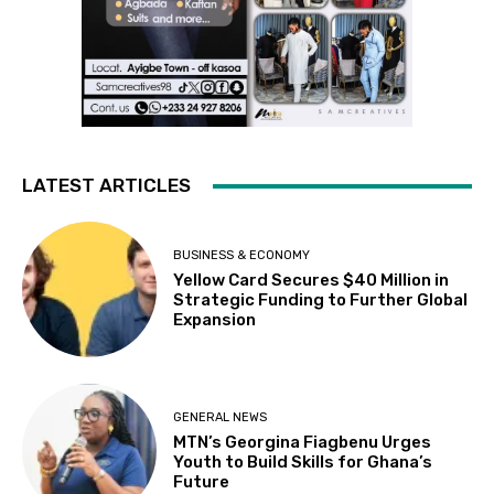
LATEST ARTICLES
BUSINESS & ECONOMY
Yellow Card Secures $40 Million in
Strategic Funding to Further Global
Expansion
GENERAL NEWS
MTN’s Georgina Fiagbenu Urges
Youth to Build Skills for Ghana’s
Future