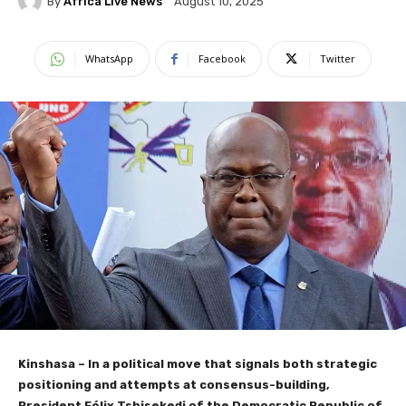
By
Africa Live News
August 10, 2025
WhatsApp
Facebook
Twitter
Kinshasa – In a political move that signals both strategic
positioning and attempts at consensus-building,
President Félix Tshisekedi of the Democratic Republic of