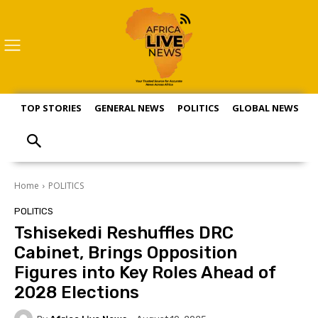
TOP STORIES
GENERAL NEWS
POLITICS
GLOBAL NEWS
S
Home
POLITICS
POLITICS
Tshisekedi Reshuffles DRC
Cabinet, Brings Opposition
Figures into Key Roles Ahead of
2028 Elections