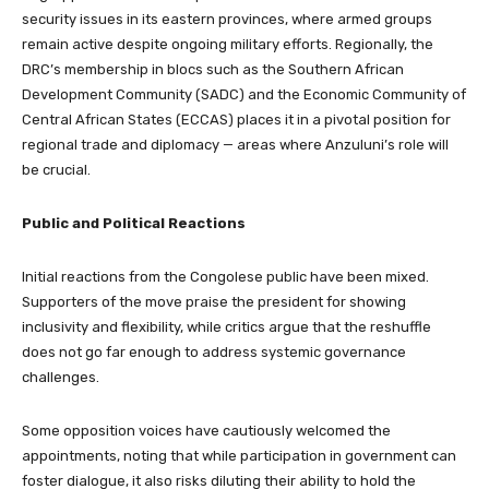
security issues in its eastern provinces, where armed groups
remain active despite ongoing military efforts. Regionally, the
DRC’s membership in blocs such as the Southern African
Development Community (SADC) and the Economic Community of
Central African States (ECCAS) places it in a pivotal position for
regional trade and diplomacy — areas where Anzuluni’s role will
be crucial.
Public and Political Reactions
Initial reactions from the Congolese public have been mixed.
Supporters of the move praise the president for showing
inclusivity and flexibility, while critics argue that the reshuffle
does not go far enough to address systemic governance
challenges.
Some opposition voices have cautiously welcomed the
appointments, noting that while participation in government can
foster dialogue, it also risks diluting their ability to hold the