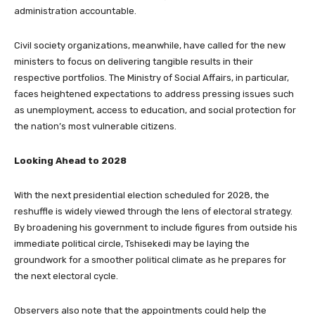
administration accountable.
Civil society organizations, meanwhile, have called for the new
ministers to focus on delivering tangible results in their
respective portfolios. The Ministry of Social Affairs, in particular,
faces heightened expectations to address pressing issues such
as unemployment, access to education, and social protection for
the nation’s most vulnerable citizens.
Looking Ahead to 2028
With the next presidential election scheduled for 2028, the
reshuffle is widely viewed through the lens of electoral strategy.
By broadening his government to include figures from outside his
immediate political circle, Tshisekedi may be laying the
groundwork for a smoother political climate as he prepares for
the next electoral cycle.
Observers also note that the appointments could help the