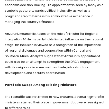
economic decision-making. His appointment is seen by many as a
symbolic gesture towards political inclusivity, as well as a
pragmatic step to harness his administrative experience in
managing the country’s finances.
Anzuluni, meanwhile, takes on the role of Minister for Regional
Integration. While his party holds limited influence on the national
stage, his inclusion is viewed as a recognition of the importance
of regional diplomacy and cooperation within Central and
Southern Africa. Analysts suggest that Anzuluni’s appointment
could also be an attempt to strengthen the DRC’s engagement
with its neighbors in areas such as trade, infrastructure
development, and security coordination.
Portfolio Swaps Among Existing Ministers
The reshuffle was not limited to new entrants. Several high-profile
ministers retained their place in government but were reassigned
to different roles.