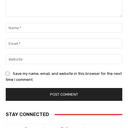
Comment:
Na
Ema
Web
Save my name, email, and website in this browser for the next
time I comment.
STAY CONNECTED