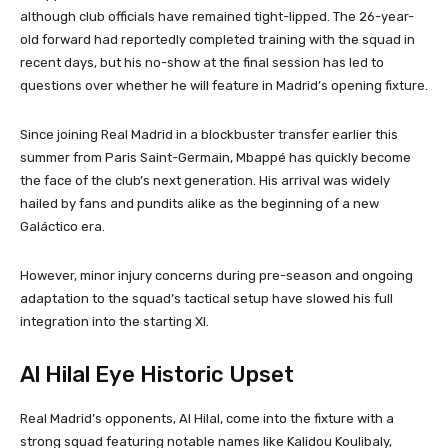
although club officials have remained tight-lipped. The 26-year-
old forward had reportedly completed training with the squad in
recent days, but his no-show at the final session has led to
questions over whether he will feature in Madrid’s opening fixture.
Since joining Real Madrid in a blockbuster transfer earlier this
summer from Paris Saint-Germain, Mbappé has quickly become
the face of the club’s next generation. His arrival was widely
hailed by fans and pundits alike as the beginning of a new
Galáctico era.
However, minor injury concerns during pre-season and ongoing
adaptation to the squad’s tactical setup have slowed his full
integration into the starting XI.
Al Hilal Eye Historic Upset
Real Madrid’s opponents, Al Hilal, come into the fixture with a
strong squad featuring notable names like Kalidou Koulibaly,