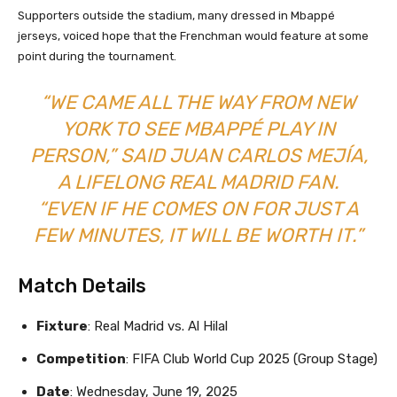
Supporters outside the stadium, many dressed in Mbappé
jerseys, voiced hope that the Frenchman would feature at some
point during the tournament.
“WE CAME ALL THE WAY FROM NEW
YORK TO SEE MBAPPÉ PLAY IN
PERSON,” SAID JUAN CARLOS MEJÍA,
A LIFELONG REAL MADRID FAN.
“EVEN IF HE COMES ON FOR JUST A
FEW MINUTES, IT WILL BE WORTH IT.”
Match Details
Fixture
: Real Madrid vs. Al Hilal
Competition
: FIFA Club World Cup 2025 (Group Stage)
Date
: Wednesday, June 19, 2025