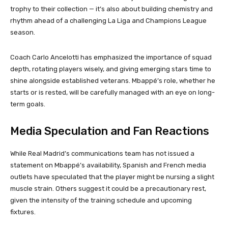
trophy to their collection — it’s also about building chemistry and
rhythm ahead of a challenging La Liga and Champions League
season.
Coach Carlo Ancelotti has emphasized the importance of squad
depth, rotating players wisely, and giving emerging stars time to
shine alongside established veterans. Mbappé’s role, whether he
starts or is rested, will be carefully managed with an eye on long-
term goals.
Media Speculation and Fan Reactions
While Real Madrid’s communications team has not issued a
statement on Mbappé’s availability, Spanish and French media
outlets have speculated that the player might be nursing a slight
muscle strain. Others suggest it could be a precautionary rest,
given the intensity of the training schedule and upcoming
fixtures.