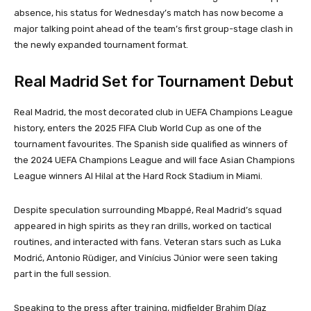
absence, his status for Wednesday’s match has now become a
major talking point ahead of the team’s first group-stage clash in
the newly expanded tournament format.
Real Madrid Set for Tournament Debut
Real Madrid, the most decorated club in UEFA Champions League
history, enters the 2025 FIFA Club World Cup as one of the
tournament favourites. The Spanish side qualified as winners of
the 2024 UEFA Champions League and will face Asian Champions
League winners Al Hilal at the Hard Rock Stadium in Miami.
Despite speculation surrounding Mbappé, Real Madrid’s squad
appeared in high spirits as they ran drills, worked on tactical
routines, and interacted with fans. Veteran stars such as Luka
Modrić, Antonio Rüdiger, and Vinícius Júnior were seen taking
part in the full session.
Speaking to the press after training, midfielder Brahim Díaz