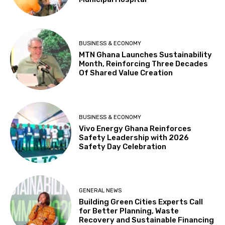
BUSINESS & ECONOMY
MTN Ghana Launches Sustainability
Month, Reinforcing Three Decades
Of Shared Value Creation
BUSINESS & ECONOMY
Vivo Energy Ghana Reinforces
Safety Leadership with 2026
Safety Day Celebration
GENERAL NEWS
Building Green Cities Experts Call
for Better Planning, Waste
Recovery and Sustainable Financing