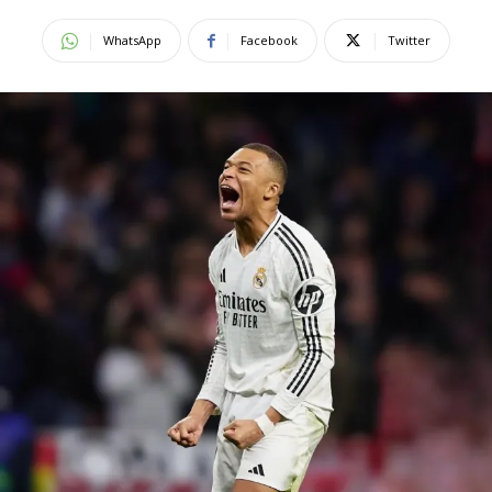
WhatsApp
Facebook
Twitter