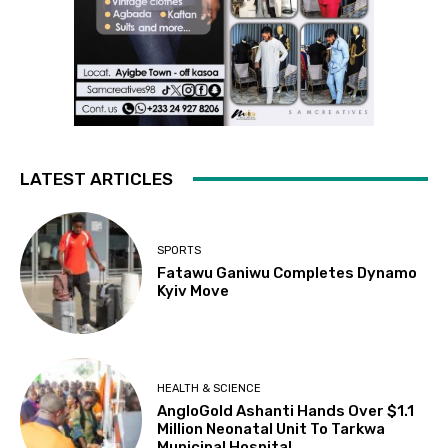
LATEST ARTICLES
SPORTS
Fatawu Ganiwu Completes Dynamo
Kyiv Move
HEALTH & SCIENCE
AngloGold Ashanti Hands Over $1.1
Million Neonatal Unit To Tarkwa
Municipal Hospital