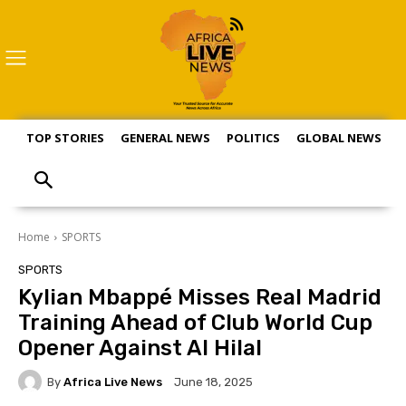
TOP STORIES
GENERAL NEWS
POLITICS
GLOBAL NEWS
S
Home
SPORTS
SPORTS
Kylian Mbappé Misses Real Madrid
Training Ahead of Club World Cup
Opener Against Al Hilal
By
Africa Live News
June 18, 2025