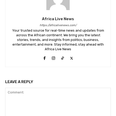
Africa Live News
https://africalivenews.com/
Your trusted source for real-time news and updates from
across the African continent. We bring you the latest
stories, trends, and insights from politics, business,
entertainment, and more. Stay informed, stay ahead with
Africa Live News
LEAVE A REPLY