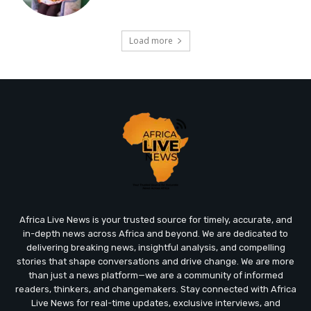
Load more
Africa Live News is your trusted source for timely, accurate, and
in-depth news across Africa and beyond. We are dedicated to
delivering breaking news, insightful analysis, and compelling
stories that shape conversations and drive change. We are more
than just a news platform—we are a community of informed
readers, thinkers, and changemakers. Stay connected with Africa
Live News for real-time updates, exclusive interviews, and