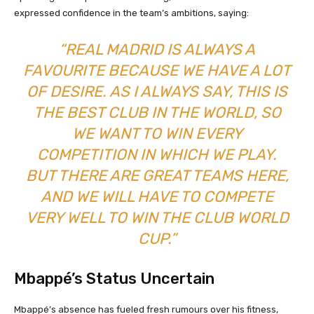
expressed confidence in the team’s ambitions, saying:
“REAL MADRID IS ALWAYS A
FAVOURITE BECAUSE WE HAVE A LOT
OF DESIRE. AS I ALWAYS SAY, THIS IS
THE BEST CLUB IN THE WORLD, SO
WE WANT TO WIN EVERY
COMPETITION IN WHICH WE PLAY.
BUT THERE ARE GREAT TEAMS HERE,
AND WE WILL HAVE TO COMPETE
VERY WELL TO WIN THE CLUB WORLD
CUP.”
Mbappé’s Status Uncertain
Mbappé’s absence has fueled fresh rumours over his fitness,