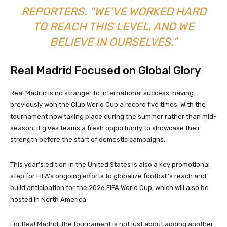
REPORTERS. “WE’VE WORKED HARD
TO REACH THIS LEVEL, AND WE
BELIEVE IN OURSELVES.”
Real Madrid Focused on Global Glory
Real Madrid is no stranger to international success, having
previously won the Club World Cup a record five times. With the
tournament now taking place during the summer rather than mid-
season, it gives teams a fresh opportunity to showcase their
strength before the start of domestic campaigns.
This year’s edition in the United States is also a key promotional
step for FIFA’s ongoing efforts to globalize football’s reach and
build anticipation for the 2026 FIFA World Cup, which will also be
hosted in North America.
For Real Madrid, the tournament is not just about adding another