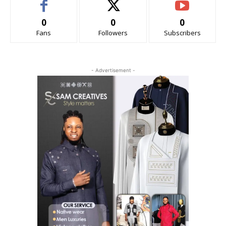
0
0
0
Fans
Followers
Subscribers
- Advertisement -