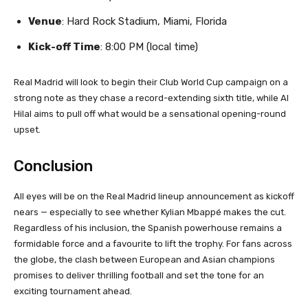
Venue
: Hard Rock Stadium, Miami, Florida
Kick-off Time
: 8:00 PM (local time)
Real Madrid will look to begin their Club World Cup campaign on a
strong note as they chase a record-extending sixth title, while Al
Hilal aims to pull off what would be a sensational opening-round
upset.
Conclusion
All eyes will be on the Real Madrid lineup announcement as kickoff
nears — especially to see whether Kylian Mbappé makes the cut.
Regardless of his inclusion, the Spanish powerhouse remains a
formidable force and a favourite to lift the trophy. For fans across
the globe, the clash between European and Asian champions
promises to deliver thrilling football and set the tone for an
exciting tournament ahead.