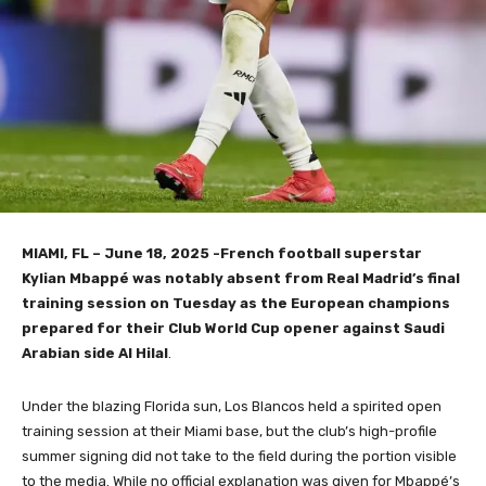
MIAMI, FL – June 18, 2025 -French football superstar
Kylian Mbappé was notably absent from Real Madrid’s final
training session on Tuesday as the European champions
prepared for their Club World Cup opener against Saudi
Arabian side Al Hilal
.
Under the blazing Florida sun, Los Blancos held a spirited open
training session at their Miami base, but the club’s high-profile
summer signing did not take to the field during the portion visible
to the media. While no official explanation was given for Mbappé’s