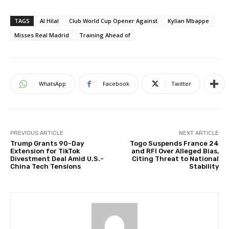
TAGS
Al Hilal
Club World Cup Opener Against
Kylian Mbappe
Misses Real Madrid
Training Ahead of
WhatsApp
Facebook
Twitter
PREVIOUS ARTICLE
NEXT ARTICLE
Trump Grants 90-Day
Togo Suspends France 24
Extension for TikTok
and RFI Over Alleged Bias,
Divestment Deal Amid U.S.-
Citing Threat to National
China Tech Tensions
Stability