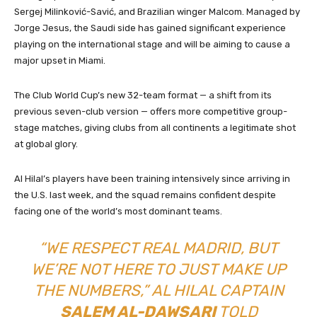
Sergej Milinković-Savić, and Brazilian winger Malcom. Managed by
Jorge Jesus, the Saudi side has gained significant experience
playing on the international stage and will be aiming to cause a
major upset in Miami.
The Club World Cup’s new 32-team format — a shift from its
previous seven-club version — offers more competitive group-
stage matches, giving clubs from all continents a legitimate shot
at global glory.
Al Hilal’s players have been training intensively since arriving in
the U.S. last week, and the squad remains confident despite
facing one of the world’s most dominant teams.
“WE RESPECT REAL MADRID, BUT
WE’RE NOT HERE TO JUST MAKE UP
THE NUMBERS,” AL HILAL CAPTAIN
SALEM AL-DAWSARI
TOLD