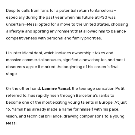
Despite calls from fans for a potential return to Barcelona—
especially during the past year when his future at PSG was
uncertain—Messi opted for a move to the United States, choosing
a lifestyle and sporting environment that allowed him to balance
competitiveness with personal and family priorities.
His Inter Miami deal, which includes ownership stakes and
massive commercial bonuses, signified a new chapter, and most
observers agree it marked the beginning of his career’s final
stage.
On the other hand,
Lamine Yamal
, the teenage sensation Petit
referred to, has rapidly risen through Barcelona’s ranks to
become one of the most exciting young talents in Europe. At just
16, Yamal has already made a name for himself with his pace,
vision, and technical brilliance, drawing comparisons to a young
Messi.