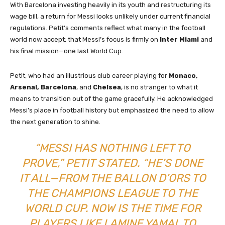
With Barcelona investing heavily in its youth and restructuring its
wage bill, a return for Messi looks unlikely under current financial
regulations. Petit’s comments reflect what many in the football
world now accept: that Messi’s focus is firmly on
Inter Miami
and
his final mission—one last World Cup.
Petit, who had an illustrious club career playing for
Monaco,
Arsenal, Barcelona
, and
Chelsea
, is no stranger to what it
means to transition out of the game gracefully. He acknowledged
Messi’s place in football history but emphasized the need to allow
the next generation to shine.
“MESSI HAS NOTHING LEFT TO
PROVE,” PETIT STATED. “HE’S DONE
IT ALL—FROM THE BALLON D’ORS TO
THE CHAMPIONS LEAGUE TO THE
WORLD CUP. NOW IS THE TIME FOR
PLAYERS LIKE LAMINE YAMAL TO