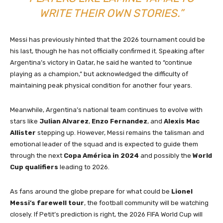
WRITE THEIR OWN STORIES.”
Messi has previously hinted that the 2026 tournament could be
his last, though he has not officially confirmed it. Speaking after
Argentina’s victory in Qatar, he said he wanted to “continue
playing as a champion,” but acknowledged the difficulty of
maintaining peak physical condition for another four years.
Meanwhile, Argentina’s national team continues to evolve with
stars like
Julian Alvarez
,
Enzo Fernandez
, and
Alexis Mac
Allister
stepping up. However, Messi remains the talisman and
emotional leader of the squad and is expected to guide them
through the next
Copa América in 2024
and possibly the
World
Cup qualifiers
leading to 2026.
As fans around the globe prepare for what could be
Lionel
Messi’s farewell tour
, the football community will be watching
closely. If Petit’s prediction is right, the 2026 FIFA World Cup will