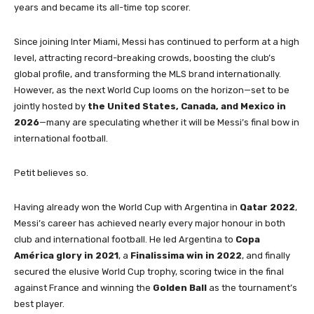
years and became its all-time top scorer.
Since joining Inter Miami, Messi has continued to perform at a high
level, attracting record-breaking crowds, boosting the club’s
global profile, and transforming the MLS brand internationally.
However, as the next World Cup looms on the horizon—set to be
jointly hosted by
the United States, Canada, and Mexico in
2026
—many are speculating whether it will be Messi’s final bow in
international football.
Petit believes so.
Having already won the World Cup with Argentina in
Qatar 2022
,
Messi’s career has achieved nearly every major honour in both
club and international football. He led Argentina to
Copa
América glory in 2021
, a
Finalissima win in 2022
, and finally
secured the elusive World Cup trophy, scoring twice in the final
against France and winning the
Golden Ball
as the tournament’s
best player.