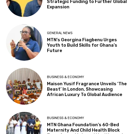
Strategic Funding to Further Global
Expansion
GENERAL NEWS
MTN’s Georgina Fiagbenu Urges
Youth to Build Skills for Ghana’s
Future
BUSINESS & ECONOMY
Maison Yusif Fragrance Unveils ‘The
Beast’ In London, Showcasing
African Luxury To Global Audience
BUSINESS & ECONOMY
MTN Ghana Foundation’s 60-Bed
Maternity And Child Health Block