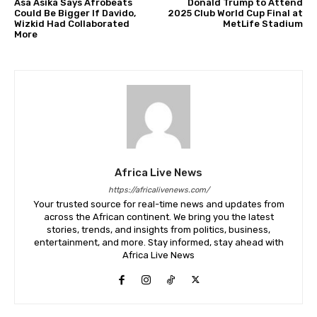
Asa Asika Says Afrobeats
Donald Trump to Attend
Could Be Bigger If Davido,
2025 Club World Cup Final at
Wizkid Had Collaborated
MetLife Stadium
More
Africa Live News
https://africalivenews.com/
Your trusted source for real-time news and updates from
across the African continent. We bring you the latest
stories, trends, and insights from politics, business,
entertainment, and more. Stay informed, stay ahead with
Africa Live News