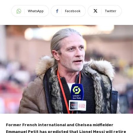
WhatsApp
Facebook
Twitter
Former French international and Chelsea midfielder
Emmanuel Petit has predicted that Lionel Messi will retire