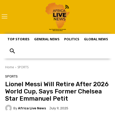
TOP STORIES
GENERAL NEWS
POLITICS
GLOBAL NEWS
S
Home
SPORTS
SPORTS
Lionel Messi Will Retire After 2026
World Cup, Says Former Chelsea
Star Emmanuel Petit
By
Africa Live News
July 9, 2025