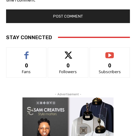
time I comment.
STAY CONNECTED
0
0
0
Fans
Followers
Subscribers
- Advertisement -