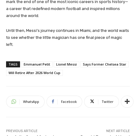
mark the end of one of the most iconic careers in sports history—
a career that redefined modern football and inspired millions
around the world.
Until then, Messi’s journey continues in Miami, and the world waits
to see whether the little magician has one final piece of magic
left.
TAGS
Emmanuel Petit
Lionel Messi
Says Former Chelsea Star
Will Retire After 2026 World Cup
WhatsApp
Facebook
Twitter
PREVIOUS ARTICLE
NEXT ARTICLE