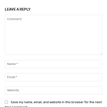
LEAVE A REPLY
Comment:
Na
Ema
Web
Save my name, email, and website in this browser for the next