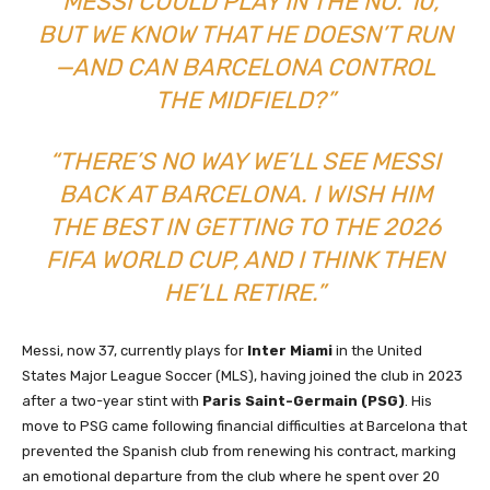
“MESSI COULD PLAY IN THE NO. 10,
BUT WE KNOW THAT HE DOESN’T RUN
—AND CAN BARCELONA CONTROL
THE MIDFIELD?”
“THERE’S NO WAY WE’LL SEE MESSI
BACK AT BARCELONA. I WISH HIM
THE BEST IN GETTING TO THE 2026
FIFA WORLD CUP, AND I THINK THEN
HE’LL RETIRE.”
Messi, now 37, currently plays for
Inter Miami
in the United
States Major League Soccer (MLS), having joined the club in 2023
after a two-year stint with
Paris Saint-Germain (PSG)
. His
move to PSG came following financial difficulties at Barcelona that
prevented the Spanish club from renewing his contract, marking
an emotional departure from the club where he spent over 20