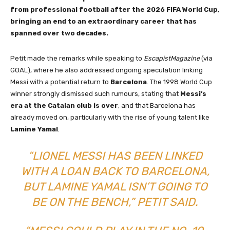
from professional football after the 2026 FIFA World Cup,
bringing an end to an extraordinary career that has
spanned over two decades.
Petit made the remarks while speaking to
EscapistMagazine
(via
GOAL), where he also addressed ongoing speculation linking
Messi with a potential return to
Barcelona
. The 1998 World Cup
winner strongly dismissed such rumours, stating that
Messi’s
era at the Catalan club is over
, and that Barcelona has
already moved on, particularly with the rise of young talent like
Lamine Yamal
.
“LIONEL MESSI HAS BEEN LINKED
WITH A LOAN BACK TO BARCELONA,
BUT LAMINE YAMAL ISN’T GOING TO
BE ON THE BENCH,” PETIT SAID.