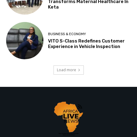
Transforms Maternal Healthcare In
Keta
BUSINESS & ECONOMY
VITO S-Class Redefines Customer
Experience in Vehicle Inspection
Load more