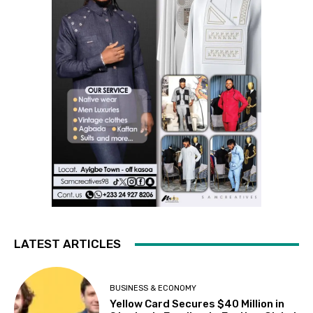
LATEST ARTICLES
BUSINESS & ECONOMY
Yellow Card Secures $40 Million in