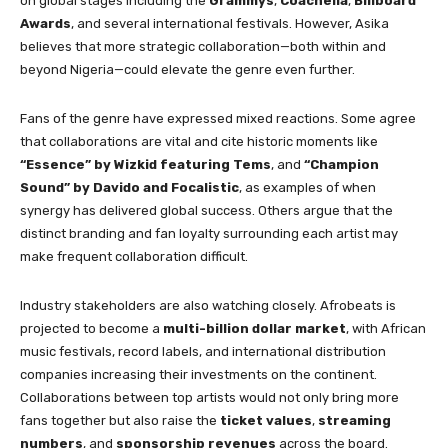
on global stages including the
Grammys
,
Coachella
,
Billboard
Awards
, and several international festivals. However, Asika
believes that more strategic collaboration—both within and
beyond Nigeria—could elevate the genre even further.
Fans of the genre have expressed mixed reactions. Some agree
that collaborations are vital and cite historic moments like
“Essence” by Wizkid featuring Tems
, and
“Champion
Sound” by Davido and Focalistic
, as examples of when
synergy has delivered global success. Others argue that the
distinct branding and fan loyalty surrounding each artist may
make frequent collaboration difficult.
Industry stakeholders are also watching closely. Afrobeats is
projected to become a
multi-billion dollar market
, with African
music festivals, record labels, and international distribution
companies increasing their investments on the continent.
Collaborations between top artists would not only bring more
fans together but also raise the
ticket values
,
streaming
numbers
, and
sponsorship revenues
across the board.