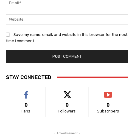
Ema
Web
Save my name, email, and website in this browser for the next
time I comment.
STAY CONNECTED
0
0
0
Fans
Followers
Subscribers
- Advertisement -