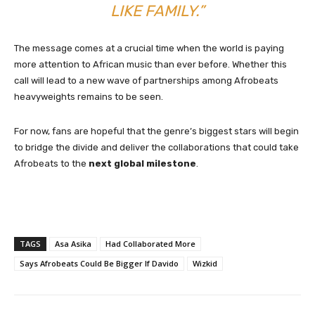
LIKE FAMILY.”
The message comes at a crucial time when the world is paying
more attention to African music than ever before. Whether this
call will lead to a new wave of partnerships among Afrobeats
heavyweights remains to be seen.
For now, fans are hopeful that the genre’s biggest stars will begin
to bridge the divide and deliver the collaborations that could take
Afrobeats to the
next global milestone
.
TAGS
Asa Asika
Had Collaborated More
Says Afrobeats Could Be Bigger If Davido
Wizkid