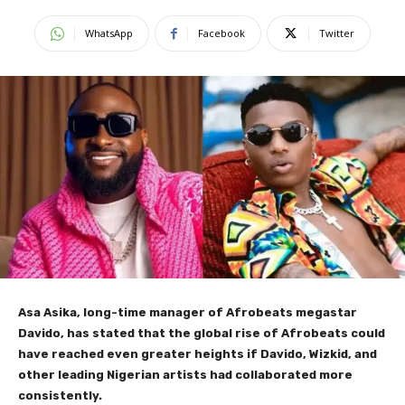
WhatsApp
Facebook
Twitter
Asa Asika, long-time manager of Afrobeats megastar
Davido, has stated that the global rise of Afrobeats could
have reached even greater heights if Davido, Wizkid, and
other leading Nigerian artists had collaborated more
consistently.