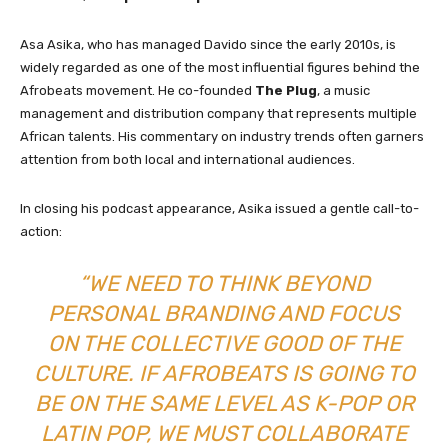
Asa Asika, who has managed Davido since the early 2010s, is
widely regarded as one of the most influential figures behind the
Afrobeats movement. He co-founded
The Plug
, a music
management and distribution company that represents multiple
African talents. His commentary on industry trends often garners
attention from both local and international audiences.
In closing his podcast appearance, Asika issued a gentle call-to-
action:
“WE NEED TO THINK BEYOND
PERSONAL BRANDING AND FOCUS
ON THE COLLECTIVE GOOD OF THE
CULTURE. IF AFROBEATS IS GOING TO
BE ON THE SAME LEVEL AS K-POP OR
LATIN POP, WE MUST COLLABORATE