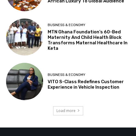
African Luxury To Global Audience
BUSINESS & ECONOMY
MTN Ghana Foundation’s 60-Bed
Maternity And Child Health Block
Transforms Maternal Healthcare In
Keta
BUSINESS & ECONOMY
VITO S-Class Redefines Customer
Experience in Vehicle Inspection
Load more