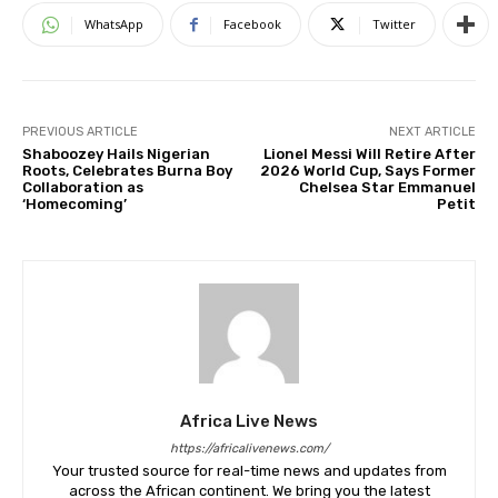
WhatsApp
Facebook
Twitter
PREVIOUS ARTICLE
NEXT ARTICLE
Shaboozey Hails Nigerian
Lionel Messi Will Retire After
Roots, Celebrates Burna Boy
2026 World Cup, Says Former
Collaboration as
Chelsea Star Emmanuel
‘Homecoming’
Petit
Africa Live News
https://africalivenews.com/
Your trusted source for real-time news and updates from
across the African continent. We bring you the latest