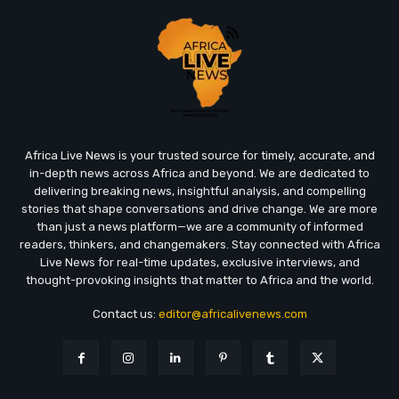
Africa Live News is your trusted source for timely, accurate, and
in-depth news across Africa and beyond. We are dedicated to
delivering breaking news, insightful analysis, and compelling
stories that shape conversations and drive change. We are more
than just a news platform—we are a community of informed
readers, thinkers, and changemakers. Stay connected with Africa
Live News for real-time updates, exclusive interviews, and
thought-provoking insights that matter to Africa and the world.
Contact us:
editor@africalivenews.com