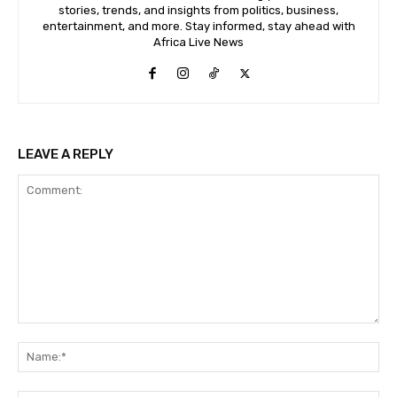
stories, trends, and insights from politics, business,
entertainment, and more. Stay informed, stay ahead with
Africa Live News
LEAVE A REPLY
Comment:
Na