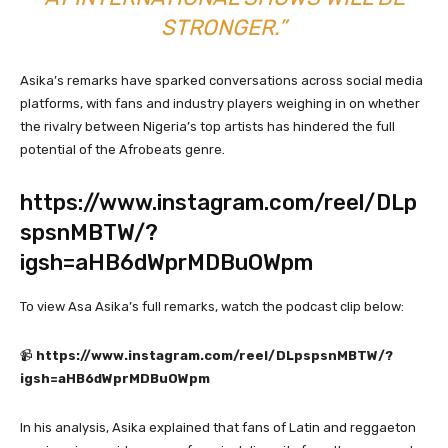
STRONGER.”
Asika’s remarks have sparked conversations across social media
platforms, with fans and industry players weighing in on whether
the rivalry between Nigeria’s top artists has hindered the full
potential of the Afrobeats genre.
https://www.instagram.com/reel/DLp
spsnMBTW/?
igsh=aHB6dWprMDBuOWpm
To view Asa Asika’s full remarks, watch the podcast clip below:
📹
https://www.instagram.com/reel/DLpspsnMBTW/?
igsh=aHB6dWprMDBuOWpm
In his analysis, Asika explained that fans of Latin and reggaeton