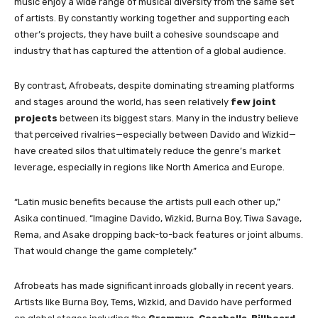
music enjoy a wide range of musical diversity from the same set
of artists. By constantly working together and supporting each
other’s projects, they have built a cohesive soundscape and
industry that has captured the attention of a global audience.
By contrast, Afrobeats, despite dominating streaming platforms
and stages around the world, has seen relatively
few joint
projects
between its biggest stars. Many in the industry believe
that perceived rivalries—especially between Davido and Wizkid—
have created silos that ultimately reduce the genre’s market
leverage, especially in regions like North America and Europe.
“Latin music benefits because the artists pull each other up,”
Asika continued. “Imagine Davido, Wizkid, Burna Boy, Tiwa Savage,
Rema, and Asake dropping back-to-back features or joint albums.
That would change the game completely.”
Afrobeats has made significant inroads globally in recent years.
Artists like Burna Boy, Tems, Wizkid, and Davido have performed