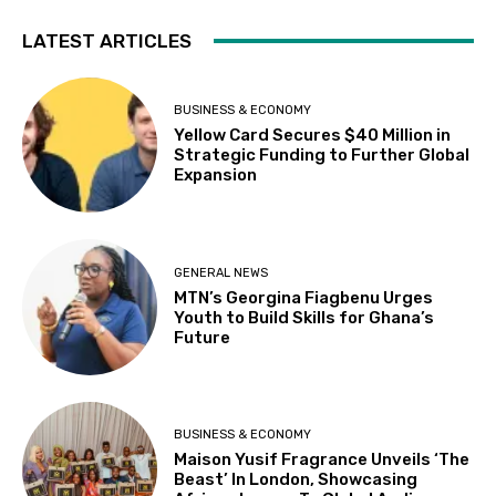
LATEST ARTICLES
BUSINESS & ECONOMY
Yellow Card Secures $40 Million in
Strategic Funding to Further Global
Expansion
GENERAL NEWS
MTN’s Georgina Fiagbenu Urges
Youth to Build Skills for Ghana’s
Future
BUSINESS & ECONOMY
Maison Yusif Fragrance Unveils ‘The
Beast’ In London, Showcasing