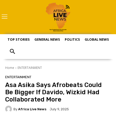
TOP STORIES
GENERAL NEWS
POLITICS
GLOBAL NEWS
S
Home
ENTERTAINMENT
ENTERTAINMENT
Asa Asika Says Afrobeats Could
Be Bigger If Davido, Wizkid Had
Collaborated More
By
Africa Live News
July 9, 2025