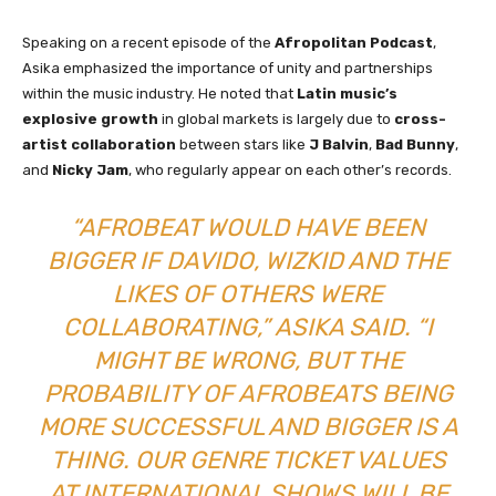
Speaking on a recent episode of the
Afropolitan Podcast
,
Asika emphasized the importance of unity and partnerships
within the music industry. He noted that
Latin music’s
explosive growth
in global markets is largely due to
cross-
artist collaboration
between stars like
J Balvin
,
Bad Bunny
,
and
Nicky Jam
, who regularly appear on each other’s records.
“AFROBEAT WOULD HAVE BEEN
BIGGER IF DAVIDO, WIZKID AND THE
LIKES OF OTHERS WERE
COLLABORATING,” ASIKA SAID. “I
MIGHT BE WRONG, BUT THE
PROBABILITY OF AFROBEATS BEING
MORE SUCCESSFUL AND BIGGER IS A
THING. OUR GENRE TICKET VALUES
AT INTERNATIONAL SHOWS WILL BE