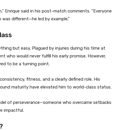
on,” Enrique said in his post-match comments. “Everyone
n was different—he led by example.”
lass
hing but easy. Plagued by injuries during his time at
nt who would never fulfill his early promise. However,
d to be a turning point.
onsistency, fitness, and a clearly defined role. His
w-found maturity have elevated him to world-class status.
model of perseverance—someone who overcame setbacks
e impactful.
?