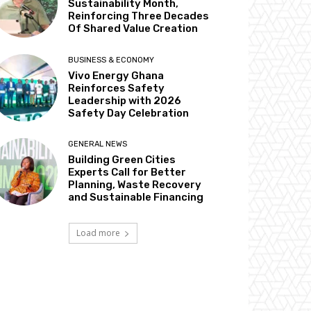
Sustainability Month,
Reinforcing Three Decades
Of Shared Value Creation
BUSINESS & ECONOMY
Vivo Energy Ghana
Reinforces Safety
Leadership with 2026
Safety Day Celebration
GENERAL NEWS
Building Green Cities
Experts Call for Better
Planning, Waste Recovery
and Sustainable Financing
Load more