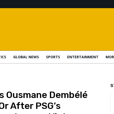
TICS
GLOBAL NEWS
SPORTS
ENTERTAINMENT
MOR
S
ks Ousmane Dembélé
Or After PSG’s