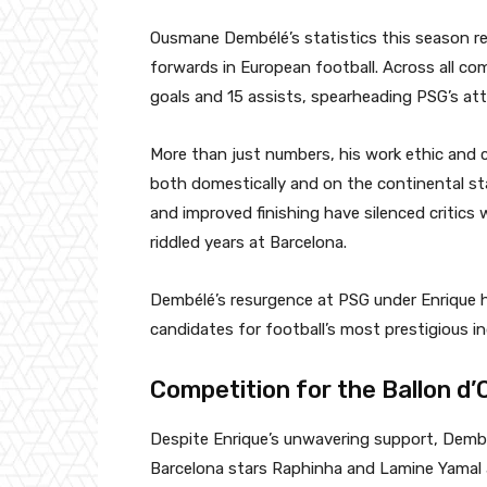
Ousmane Dembélé’s statistics this season re
forwards in European football. Across all co
goals and 15 assists, spearheading PSG’s at
More than just numbers, his work ethic and
both domestically and on the continental sta
and improved finishing have silenced critics 
riddled years at Barcelona.
Dembélé’s resurgence at PSG under Enrique h
candidates for football’s most prestigious in
Competition for the Ballon d’
Despite Enrique’s unwavering support, Dembél
Barcelona stars Raphinha and Lamine Yamal a