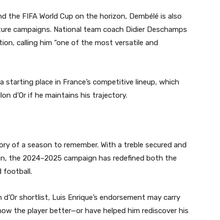
nd the FIFA World Cup on the horizon, Dembélé is also
 future campaigns. National team coach Didier Deschamps
on, calling him “one of the most versatile and
 a starting place in France’s competitive lineup, which
on d’Or if he maintains his trajectory.
ory of a season to remember. With a treble secured and
izon, the 2024–2025 campaign has redefined both the
 football.
n d’Or shortlist, Luis Enrique’s endorsement may carry
know the player better—or have helped him rediscover his