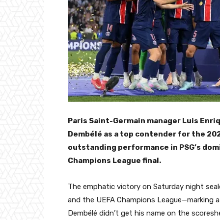
Paris Saint-Germain manager Luis Enri
Dembélé as a top contender for the 202
outstanding performance in PSG’s domin
Champions League final.
The emphatic victory on Saturday night seale
and the UEFA Champions League—marking a m
Dembélé didn’t get his name on the scoresheet