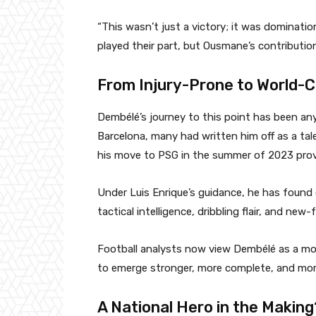
“This wasn’t just a victory; it was dominati
played their part, but Ousmane’s contributio
From Injury-Prone to World-C
Dembélé’s journey to this point has been anyt
Barcelona, many had written him off as a tale
his move to PSG in the summer of 2023 prove
Under Luis Enrique’s guidance, he has found c
tactical intelligence, dribbling flair, and ne
Football analysts now view Dembélé as a 
to emerge stronger, more complete, and mor
A National Hero in the Making