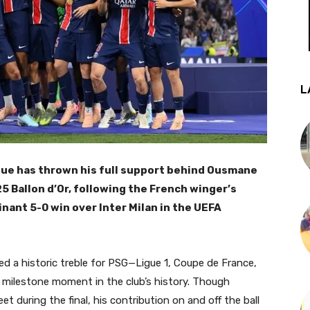
L
que has thrown his full support behind Ousmane
5 Ballon d’Or, following the French winger’s
ant 5-0 win over Inter Milan in the UEFA
d a historic treble for PSG—Ligue 1, Coupe de France,
ilestone moment in the club’s history. Though
 during the final, his contribution on and off the ball