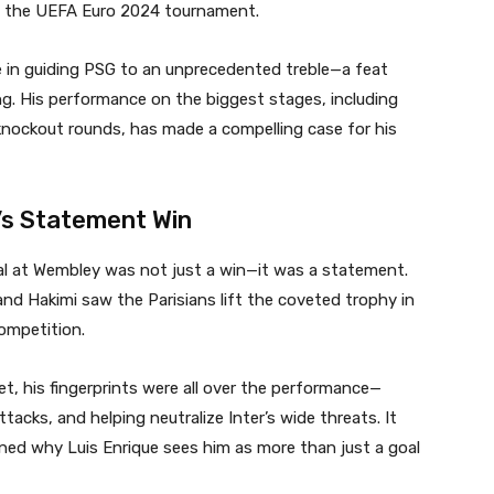
nd the UEFA Euro 2024 tournament.
e in guiding PSG to an unprecedented treble—a feat
ing. His performance on the biggest stages, including
nockout rounds, has made a compelling case for his
’s Statement Win
inal at Wembley was not just a win—it was a statement.
and Hakimi saw the Parisians lift the coveted trophy in
ompetition.
et, his fingerprints were all over the performance—
attacks, and helping neutralize Inter’s wide threats. It
ined why Luis Enrique sees him as more than just a goal