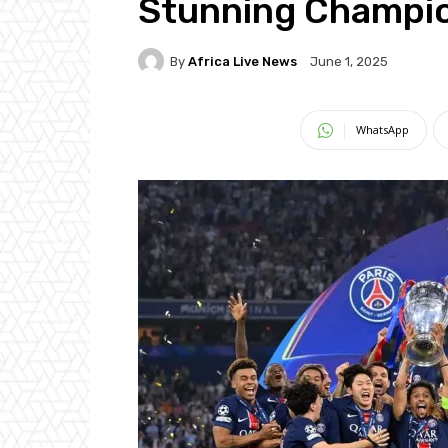
Stunning Champio
By
Africa Live News
June 1, 2025
WhatsApp