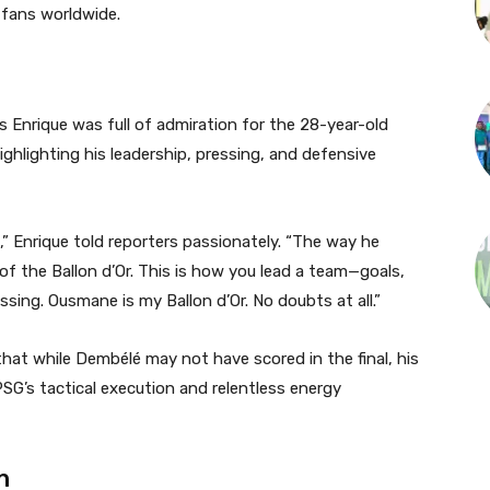
 fans worldwide.
s Enrique was full of admiration for the 28-year-old
ighlighting his leadership, pressing, and defensive
,” Enrique told reporters passionately. “The way he
f the Ballon d’Or. This is how you lead a team—goals,
ssing. Ousmane is my Ballon d’Or. No doubts at all.”
at while Dembélé may not have scored in the final, his
PSG’s tactical execution and relentless energy
n