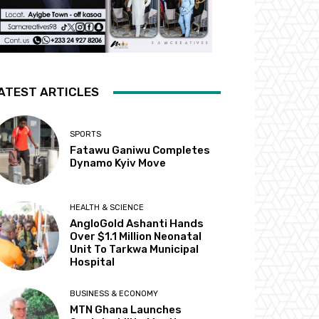
ATEST ARTICLES
SPORTS
Fatawu Ganiwu Completes
Dynamo Kyiv Move
HEALTH & SCIENCE
AngloGold Ashanti Hands
Over $1.1 Million Neonatal
Unit To Tarkwa Municipal
Hospital
BUSINESS & ECONOMY
MTN Ghana Launches