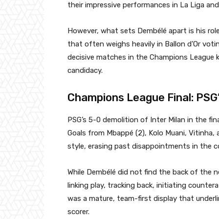
their impressive performances in La Liga a
However, what sets Dembélé apart is his rol
that often weighs heavily in Ballon d’Or vot
decisive matches in the Champions League k
candidacy.
Champions League Final: PSG
PSG’s 5-0 demolition of Inter Milan in the f
Goals from Mbappé (2), Kolo Muani, Vitinha, 
style, erasing past disappointments in the c
While Dembélé did not find the back of the n
linking play, tracking back, initiating counter
was a mature, team-first display that underl
scorer.