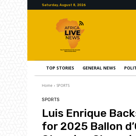
Saturday, August 8, 2026
TOP STORIES
GENERAL NEWS
POLI
Home
SPORTS
SPORTS
Luis Enrique Bac
for 2025 Ballon d’