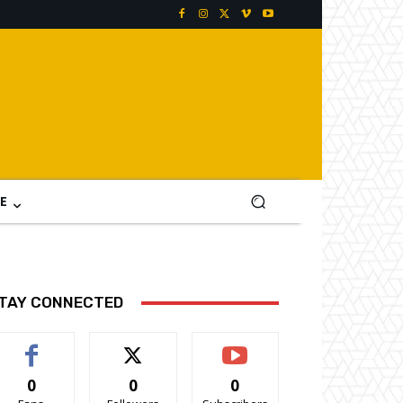
E
TAY CONNECTED
0
0
0