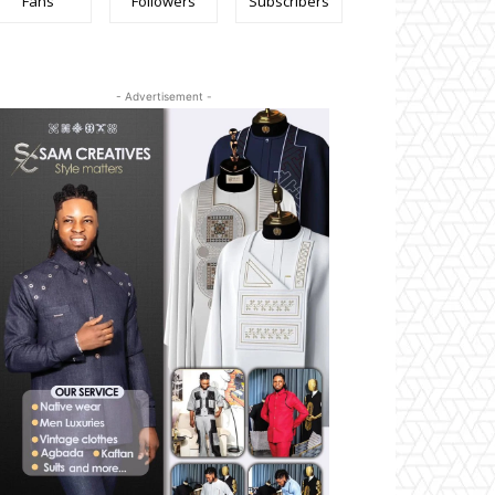
Fans
Followers
Subscribers
- Advertisement -