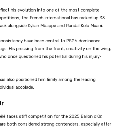
flect his evolution into one of the most complete
mpetitions, the French international has racked up 33
tack alongside Kylian Mbappé and Randal Kolo Muani.
 consistency have been central to PSG’s dominance
ge. His pressing from the front, creativity on the wing,
who once questioned his potential during his injury-
as also positioned him firmly among the leading
dividual accolade.
Or
é faces stiff competition for the 2025 Ballon d’Or.
re both considered strong contenders, especially after