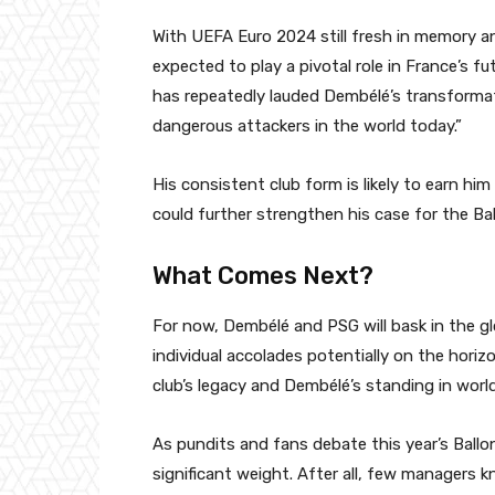
With UEFA Euro 2024 still fresh in memory a
expected to play a pivotal role in France’s
has repeatedly lauded Dembélé’s transformati
dangerous attackers in the world today.”
His consistent club form is likely to earn him
could further strengthen his case for the Ball
What Comes Next?
For now, Dembélé and PSG will bask in the gl
individual accolades potentially on the hor
club’s legacy and Dembélé’s standing in world
As pundits and fans debate this year’s Ballo
significant weight. After all, few managers 