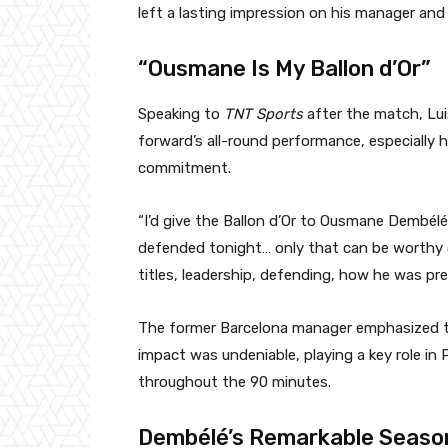
left a lasting impression on his manager and
“Ousmane Is My Ballon d’Or”
Speaking to
TNT Sports
after the match, Lui
forward’s all-round performance, especially h
commitment.
“I’d give the Ballon d’Or to Ousmane Dembélé
defended tonight… only that can be worthy o
titles, leadership, defending, how he was pre
The former Barcelona manager emphasized th
impact was undeniable, playing a key role in 
throughout the 90 minutes.
Dembélé’s Remarkable Seaso