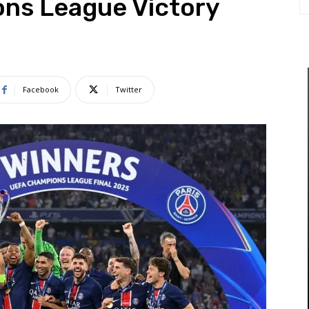
ns League Victory
Facebook
Twitter