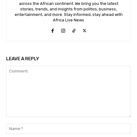
across the African continent. We bring you the latest
stories, trends, and insights from politics, business,
entertainment, and more. Stay informed, stay ahead with
Africa Live News
LEAVE A REPLY
Comment:
Na