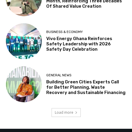
Month, Reinforcing Three Decades
Of Shared Value Creation
BUSINESS & ECONOMY
Vivo Energy Ghana Reinforces
Safety Leadership with 2026
Safety Day Celebration
GENERAL NEWS
Building Green Cities Experts Call
for Better Planning, Waste
Recovery and Sustainable Financing
Load more