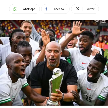
WhatsApp
Facebook
Twitter