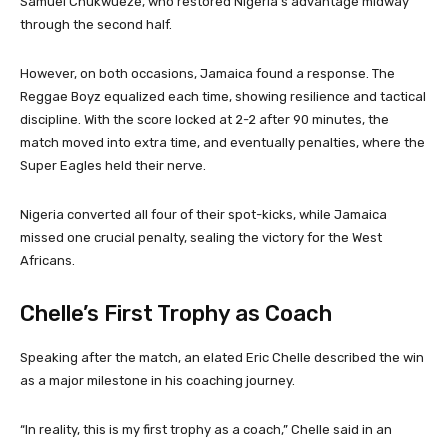
Samuel Chukwueze, who restored Nigeria’s advantage midway
through the second half.
However, on both occasions, Jamaica found a response. The
Reggae Boyz equalized each time, showing resilience and tactical
discipline. With the score locked at 2-2 after 90 minutes, the
match moved into extra time, and eventually penalties, where the
Super Eagles held their nerve.
Nigeria converted all four of their spot-kicks, while Jamaica
missed one crucial penalty, sealing the victory for the West
Africans.
Chelle’s First Trophy as Coach
Speaking after the match, an elated Eric Chelle described the win
as a major milestone in his coaching journey.
“In reality, this is my first trophy as a coach,” Chelle said in an