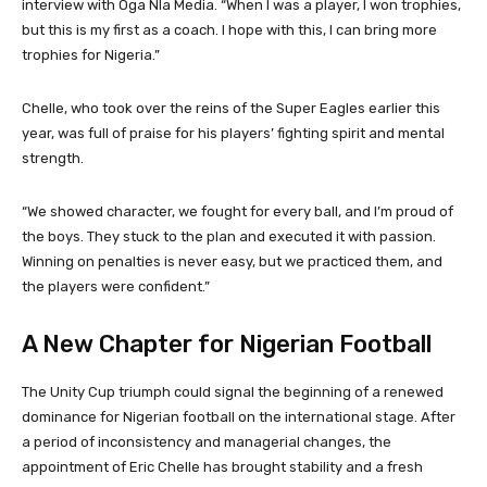
interview with Oga Nla Media. “When I was a player, I won trophies,
but this is my first as a coach. I hope with this, I can bring more
trophies for Nigeria.”
Chelle, who took over the reins of the Super Eagles earlier this
year, was full of praise for his players’ fighting spirit and mental
strength.
“We showed character, we fought for every ball, and I’m proud of
the boys. They stuck to the plan and executed it with passion.
Winning on penalties is never easy, but we practiced them, and
the players were confident.”
A New Chapter for Nigerian Football
The Unity Cup triumph could signal the beginning of a renewed
dominance for Nigerian football on the international stage. After
a period of inconsistency and managerial changes, the
appointment of Eric Chelle has brought stability and a fresh