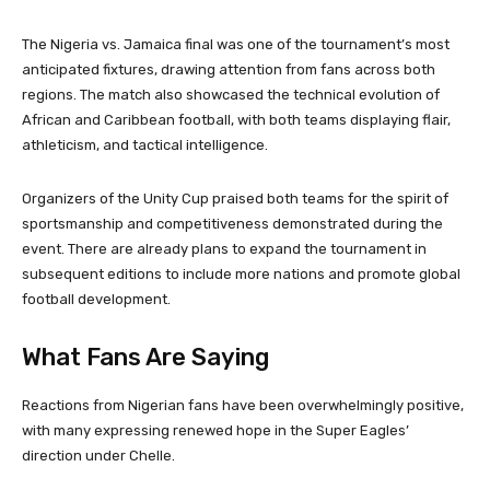
The Nigeria vs. Jamaica final was one of the tournament’s most
anticipated fixtures, drawing attention from fans across both
regions. The match also showcased the technical evolution of
African and Caribbean football, with both teams displaying flair,
athleticism, and tactical intelligence.
Organizers of the Unity Cup praised both teams for the spirit of
sportsmanship and competitiveness demonstrated during the
event. There are already plans to expand the tournament in
subsequent editions to include more nations and promote global
football development.
What Fans Are Saying
Reactions from Nigerian fans have been overwhelmingly positive,
with many expressing renewed hope in the Super Eagles’
direction under Chelle.