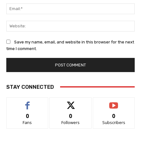
Ema
Web
Save my name, email, and website in this browser for the next
time I comment.
STAY CONNECTED
0
0
0
Fans
Followers
Subscribers