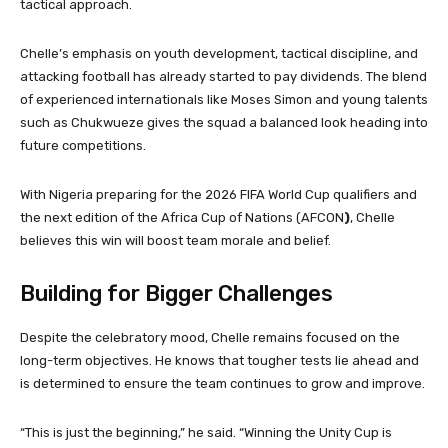
tactical approach.
Chelle’s emphasis on youth development, tactical discipline, and
attacking football has already started to pay dividends. The blend
of experienced internationals like Moses Simon and young talents
such as Chukwueze gives the squad a balanced look heading into
future competitions.
With Nigeria preparing for the 2026 FIFA World Cup qualifiers and
the next edition of the Africa Cup of Nations (AFCON
)
, Chelle
believes this win will boost team morale and belief.
Building for Bigger Challenges
Despite the celebratory mood, Chelle remains focused on the
long-term objectives. He knows that tougher tests lie ahead and
is determined to ensure the team continues to grow and improve.
“This is just the beginning,” he said. “Winning the Unity Cup is