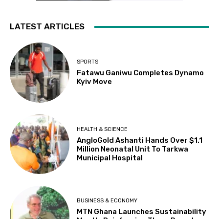
LATEST ARTICLES
SPORTS
Fatawu Ganiwu Completes Dynamo
Kyiv Move
HEALTH & SCIENCE
AngloGold Ashanti Hands Over $1.1
Million Neonatal Unit To Tarkwa
Municipal Hospital
BUSINESS & ECONOMY
MTN Ghana Launches Sustainability