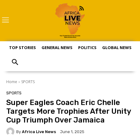
TOP STORIES
GENERAL NEWS
POLITICS
GLOBAL NEWS
S
Home
SPORTS
SPORTS
Super Eagles Coach Eric Chelle
Targets More Trophies After Unity
Cup Triumph Over Jamaica
By
Africa Live News
June 1, 2025