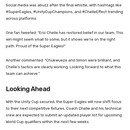
Social media was abuzz after the final whistle, with hashtags like
#SuperEagles, #UnityCupChampions, and #ChelleEffect trending
across platforms.
One fan tweeted: “Eric Chelle has restored belief in our team. This
win might seem small to some, but it shows we’re on the right
path. Proud of the Super Eagles!”
Another commented: “Chukwueze and Simon were brilliant, and
Chelle’s tactics are clearly working. Looking forward to what this
team can achieve.”
Looking Ahead
With the Unity Cup secured, the Super Eagles will now shift focus
to their next competitive fixtures. Coach Chelle and his technical
crew are expected to submit an updated player list for upcoming
World Cup qualifiers within the next few weeks.