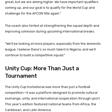
great, but we are aiming higher. We have important qualifiers
coming up, and our goal is to qualify for the World Cup and
challenge for the AFCON title again.”
The coach also hinted at strengthening the squad depth and
improving cohesion during upcoming international breaks.
“We’ll be looking at more players, especially from the domestic
league. I believe there’s so much talent in Nigeria, and we’ll
continue to build a competitive squad.”
Unity Cup: More Than Just a
Tournament
The Unity Cup Invitational was more than just a football
competition—it was a platform designed to promote cultural
exchange, unity, and international cooperation through sport.
This year’s edition featured national teams from Africa, the
Caribbean, and Latin America.