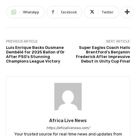
WhatsApp
Facebook
Twitter
PREVIOUS ARTICLE
NEXT ARTICLE
Luis Enrique Backs Ousmane
Super Eagles Coach Hails
Dembélé for 2025 Ballon d’Or
Brentford’s Benjamin
After PSG’s Stunning
Frederick After Impressive
Champions League Victory
Debut in Unity Cup Final
Africa Live News
https://africalivenews.com/
Your trusted source for real-time news and updates from