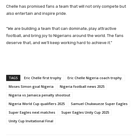
Chelle has promised fans a team that will not only compete but
also entertain and inspire pride.
“We are building a team that can dominate, play attractive
football, and bring joy to Nigerians around the world. The fans
deserve that, and we’ll keep working hard to achieve it.”
TAGS
Eric Chelle first trophy
Eric Chelle Nigeria coach trophy.
Moses Simon goal Nigeria
Nigeria football news 2025
Nigeria vs Jamaica penalty shootout
Nigeria World Cup qualifiers 2025
Samuel Chukwueze Super Eagles
Super Eagles next matches
Super Eagles Unity Cup 2025
Unity Cup Invitational Final