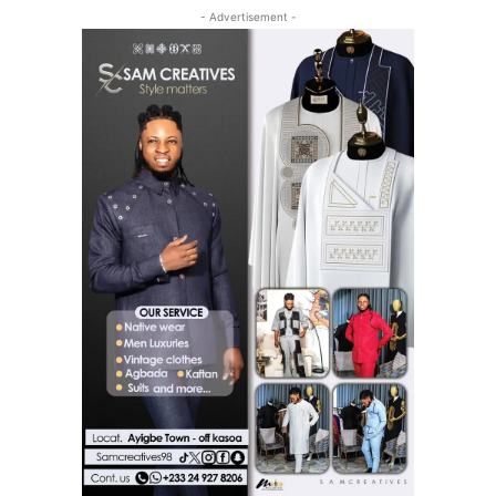
- Advertisement -