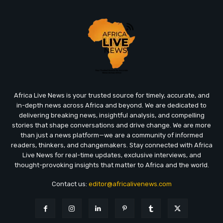
Africa Live News is your trusted source for timely, accurate, and
in-depth news across Africa and beyond. We are dedicated to
delivering breaking news, insightful analysis, and compelling
stories that shape conversations and drive change. We are more
than just a news platform—we are a community of informed
readers, thinkers, and changemakers. Stay connected with Africa
Live News for real-time updates, exclusive interviews, and
thought-provoking insights that matter to Africa and the world.
Contact us:
editor@africalivenews.com