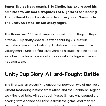
Super Eagles head coach, Eric Chelle, has expressed his
ambition to win more trophies for Nigeria after leading
the national team to a dramatic victory over Jamaica in
the Unity Cup final on Saturday night.
The three-time African champions edged out the Reggae Boyz in
a tense 5-4 penalty shootout after a thrilling 2-2 draw in
regulation time at the Unity Cup Invitational Tournament. The
victory marks Chelle’s first silverware as a coach, and he hopes it
sets the tone for a new era of success with the Nigerian senior
national team.
Unity Cup Glory: A Hard-Fought Battle
The final was an electrifying encounter between two of the most
vibrant footballing nations from Africa and the Caribbean. Nigeria
took the lead twice—first through Moses Simon, who opened the
scoring with a composed finish early in the game, and then via