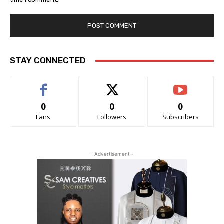
STAY CONNECTED
0
0
0
Fans
Followers
Subscribers
- Advertisement -