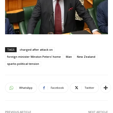
TAGS
charged after attack on
foreign minister Winston Peters’ home
Man
New Zealand
sparks political tension
WhatsApp
Facebook
Twitter
PREVIOUS ARTICLE
NEXT ARTICLE