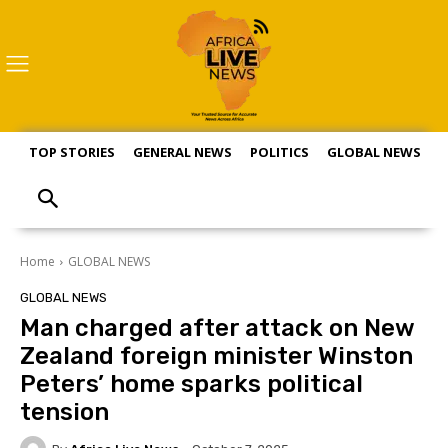
TOP STORIES
GENERAL NEWS
POLITICS
GLOBAL NEWS
S
Home
GLOBAL NEWS
GLOBAL NEWS
Man charged after attack on New
Zealand foreign minister Winston
Peters’ home sparks political
tension