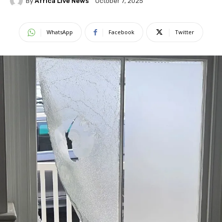
By
Africa Live News
October 7, 2025
WhatsApp
Facebook
Twitter