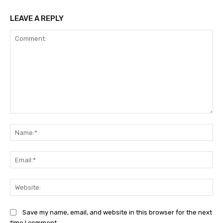
LEAVE A REPLY
Comment:
Na
Ema
Web
Save my name, email, and website in this browser for the next
time I comment.