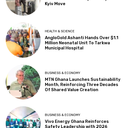
Kyiv Move
HEALTH & SCIENCE
AngloGold Ashanti Hands Over $1.1
Million Neonatal Unit To Tarkwa
Municipal Hospital
BUSINESS & ECONOMY
MTN Ghana Launches Sustainability
Month, Reinforcing Three Decades
Of Shared Value Creation
BUSINESS & ECONOMY
Vivo Energy Ghana Reinforces
Safety Leadership with 2026