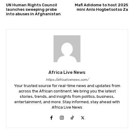
UN Human Rights Council
Mafi Adidome to host 2025
launches sweeping probe
mini Anlo Hogbetsotso Za
into abuses in Afghanistan
Africa Live News
https://africalivenews.com/
Your trusted source for real-time news and updates from
across the African continent. We bring you the latest
stories, trends, and insights from politics, business,
entertainment, and more. Stay informed, stay ahead with
Africa Live News