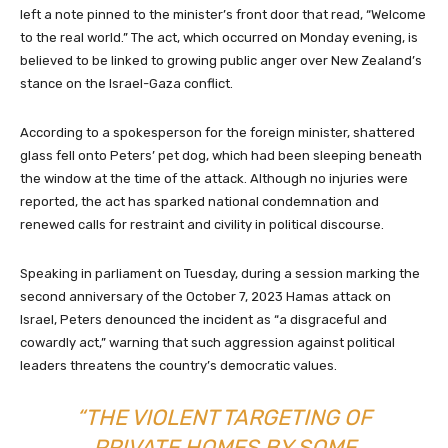
left a note pinned to the minister’s front door that read, “Welcome
to the real world.” The act, which occurred on Monday evening, is
believed to be linked to growing public anger over New Zealand’s
stance on the Israel-Gaza conflict.
According to a spokesperson for the foreign minister, shattered
glass fell onto Peters’ pet dog, which had been sleeping beneath
the window at the time of the attack. Although no injuries were
reported, the act has sparked national condemnation and
renewed calls for restraint and civility in political discourse.
Speaking in parliament on Tuesday, during a session marking the
second anniversary of the October 7, 2023 Hamas attack on
Israel, Peters denounced the incident as “a disgraceful and
cowardly act,” warning that such aggression against political
leaders threatens the country’s democratic values.
“THE VIOLENT TARGETING OF
PRIVATE HOMES BY SOME