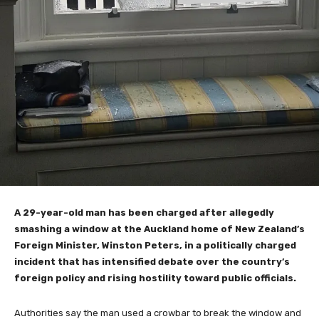
A 29-year-old man has been charged after allegedly
smashing a window at the Auckland home of New Zealand’s
Foreign Minister, Winston Peters, in a politically charged
incident that has intensified debate over the country’s
foreign policy and rising hostility toward public officials.
Authorities say the man used a crowbar to break the window and