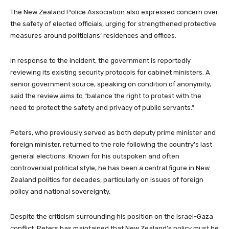
The New Zealand Police Association also expressed concern over
the safety of elected officials, urging for strengthened protective
measures around politicians’ residences and offices.
In response to the incident, the government is reportedly
reviewing its existing security protocols for cabinet ministers. A
senior government source, speaking on condition of anonymity,
said the review aims to “balance the right to protest with the
need to protect the safety and privacy of public servants.”
Peters, who previously served as both deputy prime minister and
foreign minister, returned to the role following the country’s last
general elections. Known for his outspoken and often
controversial political style, he has been a central figure in New
Zealand politics for decades, particularly on issues of foreign
policy and national sovereignty.
Despite the criticism surrounding his position on the Israel-Gaza
conflict, Peters has maintained that New Zealand’s policy must be