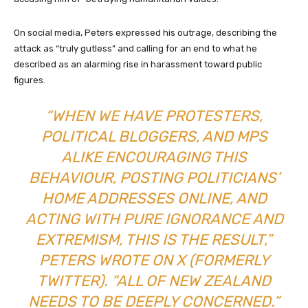
On social media, Peters expressed his outrage, describing the
attack as “truly gutless” and calling for an end to what he
described as an alarming rise in harassment toward public
figures.
“WHEN WE HAVE PROTESTERS,
POLITICAL BLOGGERS, AND MPS
ALIKE ENCOURAGING THIS
BEHAVIOUR, POSTING POLITICIANS’
HOME ADDRESSES ONLINE, AND
ACTING WITH PURE IGNORANCE AND
EXTREMISM, THIS IS THE RESULT,”
PETERS WROTE ON X (FORMERLY
TWITTER). “ALL OF NEW ZEALAND
NEEDS TO BE DEEPLY CONCERNED.”