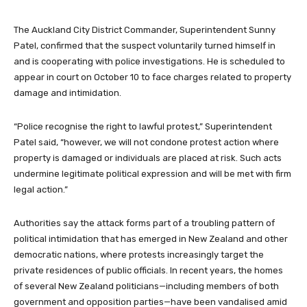
The Auckland City District Commander, Superintendent Sunny
Patel, confirmed that the suspect voluntarily turned himself in
and is cooperating with police investigations. He is scheduled to
appear in court on October 10 to face charges related to property
damage and intimidation.
“Police recognise the right to lawful protest,” Superintendent
Patel said, “however, we will not condone protest action where
property is damaged or individuals are placed at risk. Such acts
undermine legitimate political expression and will be met with firm
legal action.”
Authorities say the attack forms part of a troubling pattern of
political intimidation that has emerged in New Zealand and other
democratic nations, where protests increasingly target the
private residences of public officials. In recent years, the homes
of several New Zealand politicians—including members of both
government and opposition parties—have been vandalised amid