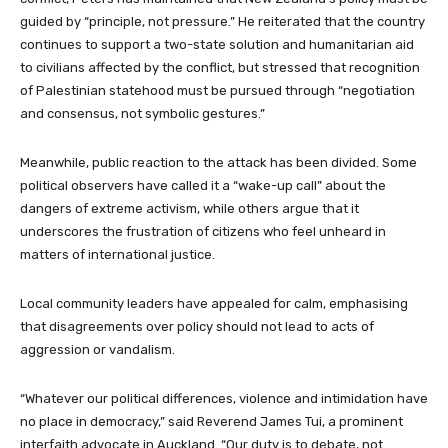
guided by “principle, not pressure.” He reiterated that the country
continues to support a two-state solution and humanitarian aid
to civilians affected by the conflict, but stressed that recognition
of Palestinian statehood must be pursued through “negotiation
and consensus, not symbolic gestures.”
Meanwhile, public reaction to the attack has been divided. Some
political observers have called it a “wake-up call” about the
dangers of extreme activism, while others argue that it
underscores the frustration of citizens who feel unheard in
matters of international justice.
Local community leaders have appealed for calm, emphasising
that disagreements over policy should not lead to acts of
aggression or vandalism.
“Whatever our political differences, violence and intimidation have
no place in democracy,” said Reverend James Tui, a prominent
interfaith advocate in Auckland. “Our duty is to debate, not