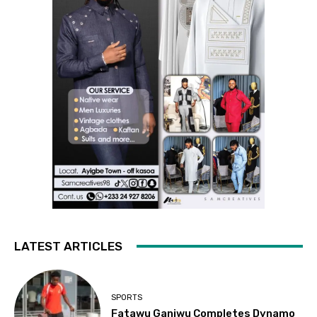
LATEST ARTICLES
SPORTS
Fatawu Ganiwu Completes Dynamo