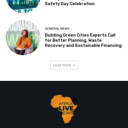
Safety Day Celebration
GENERAL NEWS
Building Green Cities Experts Call
for Better Planning, Waste
Recovery and Sustainable Financing
Load more