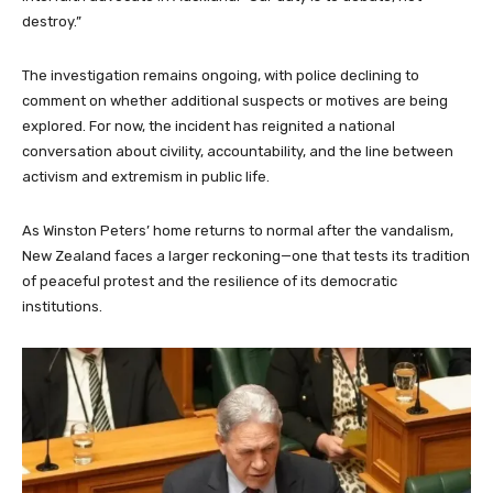
destroy.”
The investigation remains ongoing, with police declining to
comment on whether additional suspects or motives are being
explored. For now, the incident has reignited a national
conversation about civility, accountability, and the line between
activism and extremism in public life.
As Winston Peters’ home returns to normal after the vandalism,
New Zealand faces a larger reckoning—one that tests its tradition
of peaceful protest and the resilience of its democratic
institutions.