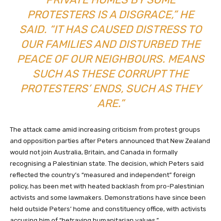
PROTESTERS IS A DISGRACE,” HE
SAID. “IT HAS CAUSED DISTRESS TO
OUR FAMILIES AND DISTURBED THE
PEACE OF OUR NEIGHBOURS. MEANS
SUCH AS THESE CORRUPT THE
PROTESTERS’ ENDS, SUCH AS THEY
ARE.”
The attack came amid increasing criticism from protest groups
and opposition parties after Peters announced that New Zealand
would not join Australia, Britain, and Canada in formally
recognising a Palestinian state. The decision, which Peters said
reflected the country’s “measured and independent” foreign
policy, has been met with heated backlash from pro-Palestinian
activists and some lawmakers. Demonstrations have since been
held outside Peters’ home and constituency office, with activists
accusing him of “betraying humanitarian values.”