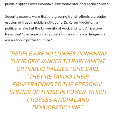
public disputes over economic, environmental, and social policies.
Security experts warn that the growing trend reflects a broader
erosion of trust in public institutions. Dr. Karen Middleton, a
political analyst at the University of Auckland, told Africa Live
News that “the targeting of private homes signals a dangerous
escalation in protest culture.”
“PEOPLE ARE NO LONGER CONFINING
THEIR GRIEVANCES TO PARLIAMENT
OR PUBLIC RALLIES,” SHE SAID.
“THEY’RE TAKING THEIR
FRUSTRATIONS TO THE PERSONAL
SPACES OF THOSE IN POWER, WHICH
CROSSES A MORAL AND
DEMOCRATIC LINE.”