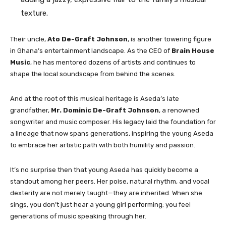
texture.
Their uncle,
Ato De-Graft Johnson
, is another towering figure
in Ghana’s entertainment landscape. As the CEO of
Brain House
Music
, he has mentored dozens of artists and continues to
shape the local soundscape from behind the scenes.
And at the root of this musical heritage is Aseda’s late
grandfather,
Mr. Dominic De-Graft Johnson
, a renowned
songwriter and music composer. His legacy laid the foundation for
a lineage that now spans generations, inspiring the young Aseda
to embrace her artistic path with both humility and passion.
It’s no surprise then that young Aseda has quickly become a
standout among her peers. Her poise, natural rhythm, and vocal
dexterity are not merely taught—they are inherited. When she
sings, you don’t just hear a young girl performing; you feel
generations of music speaking through her.