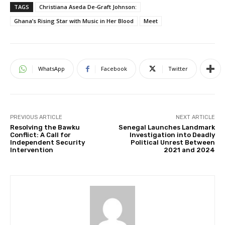
TAGS
Christiana Aseda De-Graft Johnson:
Ghana’s Rising Star with Music in Her Blood
Meet
WhatsApp
Facebook
Twitter
PREVIOUS ARTICLE
NEXT ARTICLE
Resolving the Bawku
Senegal Launches Landmark
Conflict: A Call for
Investigation into Deadly
Independent Security
Political Unrest Between
Intervention
2021 and 2024