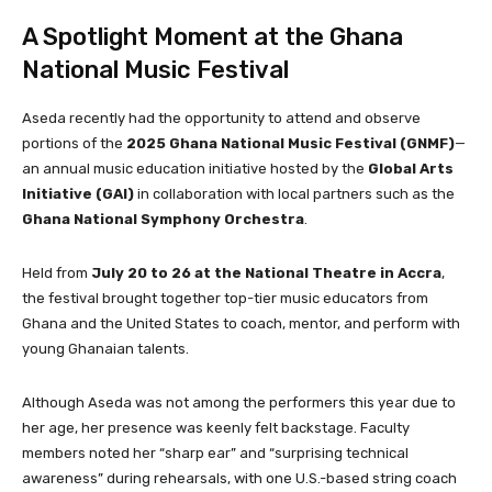
A Spotlight Moment at the Ghana
National Music Festival
Aseda recently had the opportunity to attend and observe
portions of the
2025 Ghana National Music Festival (GNMF)
—
an annual music education initiative hosted by the
Global Arts
Initiative (GAI)
in collaboration with local partners such as the
Ghana National Symphony Orchestra
.
Held from
July 20 to 26 at the National Theatre in Accra
,
the festival brought together top-tier music educators from
Ghana and the United States to coach, mentor, and perform with
young Ghanaian talents.
Although Aseda was not among the performers this year due to
her age, her presence was keenly felt backstage. Faculty
members noted her “sharp ear” and “surprising technical
awareness” during rehearsals, with one U.S.-based string coach