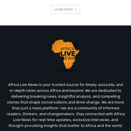
Load more
Africa Live News is your trusted source for timely, accurate, and
in-depth news across Africa and beyond. We are dedicated to
delivering breaking news, insightful analysis, and compelling
stories that shape conversations and drive change. We are more
than just a news platform—we are a community of informed
readers, thinkers, and changemakers. Stay connected with Africa
Live News for real-time updates, exclusive interviews, and
thought-provoking insights that matter to Africa and the world.