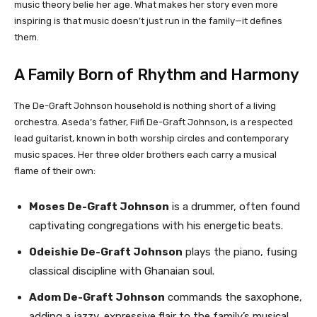
music theory belie her age. What makes her story even more
inspiring is that music doesn’t just run in the family—it defines
them.
A Family Born of Rhythm and Harmony
The De-Graft Johnson household is nothing short of a living
orchestra. Aseda’s father, Fiifi De-Graft Johnson, is a respected
lead guitarist, known in both worship circles and contemporary
music spaces. Her three older brothers each carry a musical
flame of their own:
Moses De-Graft Johnson
is a drummer, often found
captivating congregations with his energetic beats.
Odeishie De-Graft Johnson
plays the piano, fusing
classical discipline with Ghanaian soul.
Adom De-Graft Johnson
commands the saxophone,
adding a jazzy, expressive flair to the family’s musical