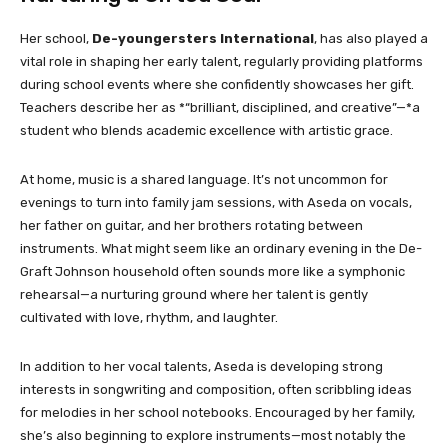
Her school,
De-youngersters International
, has also played a
vital role in shaping her early talent, regularly providing platforms
during school events where she confidently showcases her gift.
Teachers describe her as *“brilliant, disciplined, and creative”—*a
student who blends academic excellence with artistic grace.
At home, music is a shared language. It’s not uncommon for
evenings to turn into family jam sessions, with Aseda on vocals,
her father on guitar, and her brothers rotating between
instruments. What might seem like an ordinary evening in the De-
Graft Johnson household often sounds more like a symphonic
rehearsal—a nurturing ground where her talent is gently
cultivated with love, rhythm, and laughter.
In addition to her vocal talents, Aseda is developing strong
interests in songwriting and composition, often scribbling ideas
for melodies in her school notebooks. Encouraged by her family,
she’s also beginning to explore instruments—most notably the