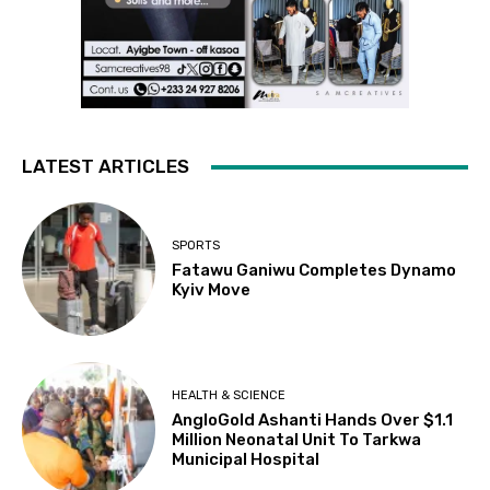
LATEST ARTICLES
SPORTS
Fatawu Ganiwu Completes Dynamo
Kyiv Move
HEALTH & SCIENCE
AngloGold Ashanti Hands Over $1.1
Million Neonatal Unit To Tarkwa
Municipal Hospital