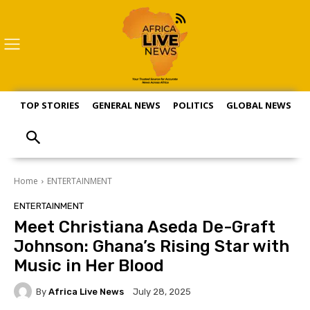
TOP STORIES
GENERAL NEWS
POLITICS
GLOBAL NEWS
S
Home
ENTERTAINMENT
ENTERTAINMENT
Meet Christiana Aseda De-Graft
Johnson: Ghana’s Rising Star with
Music in Her Blood
By
Africa Live News
July 28, 2025