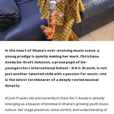
In the heart of Ghana’s ever-evolving music scene, a
young prodigy is quietly making her mark. Christiana
Aseda De-Graft Johnson, a proud pupil of De-
youngersters International School – R.R.C. Branch, is not
just another talented child with a passion for music—she
is the latest torchbearer of a deeply rooted musical
dynasty.
At just 11 years old and currently in Class Six Y, Aseda is already
emerging as a beacon of promise in Ghana’s growing youth music
culture. Her stage presence, voice control, and understanding of