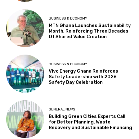
BUSINESS & ECONOMY
MTN Ghana Launches Sustainability
Month, Reinforcing Three Decades
Of Shared Value Creation
BUSINESS & ECONOMY
Vivo Energy Ghana Reinforces
Safety Leadership with 2026
Safety Day Celebration
GENERAL NEWS
Building Green Cities Experts Call
for Better Planning, Waste
Recovery and Sustainable Financing