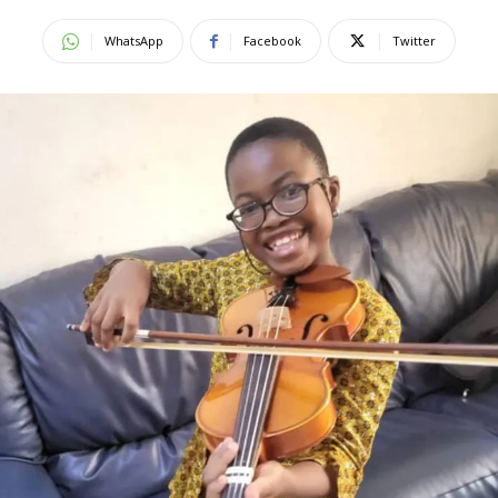
WhatsApp
Facebook
Twitter