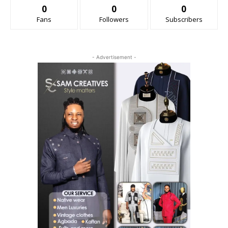
0
0
0
Fans
Followers
Subscribers
- Advertisement -