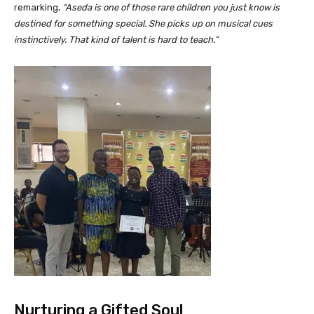
remarking,
“Aseda is one of those rare children you just know is
destined for something special. She picks up on musical cues
instinctively. That kind of talent is hard to teach.”
Nurturing a Gifted Soul