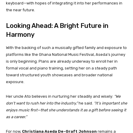
keyboard—with hopes of integrating it into her performances in
the near future.
Looking Ahead: A Bright Future in
Harmony
With the backing of such a musically gifted family and exposure to
platforms like the Ghana National Music Festival, Aseda’s journey
is only beginning. Plans are already underway to enroll her in
formal vocal and piano training, setting her on a steady path
toward structured youth showcases and broader national
exposure.
Her uncle Ato believes in nurturing her steadily and wisely:
“We
don’t want to rush her into the industry,”
he said.
“It’s important she
enjoys music first—that she understands it as a gift before seeing it
as a career.”
For now,
Christiana Aseda De-Graft Johnson
remains a