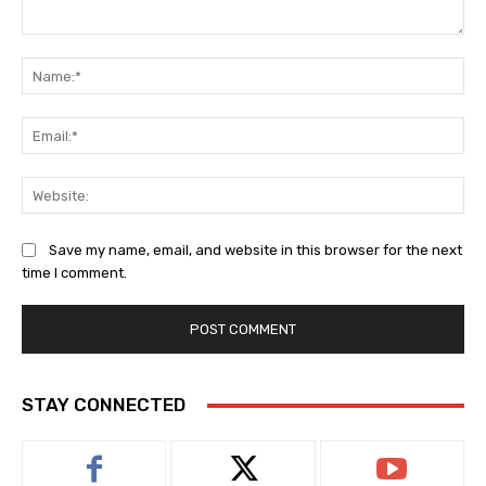
Comment:
Na
Ema
Web
Save my name, email, and website in this browser for the next
time I comment.
STAY CONNECTED