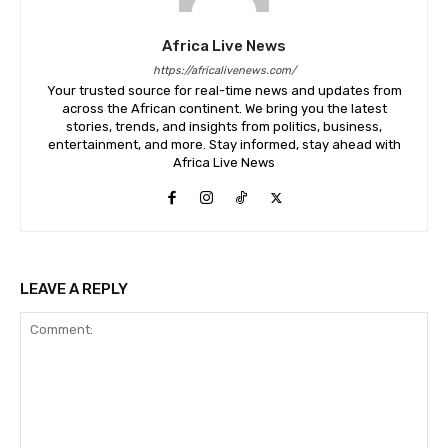
Africa Live News
https://africalivenews.com/
Your trusted source for real-time news and updates from
across the African continent. We bring you the latest
stories, trends, and insights from politics, business,
entertainment, and more. Stay informed, stay ahead with
Africa Live News
LEAVE A REPLY