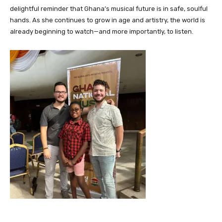
delightful reminder that Ghana’s musical future is in safe, soulful
hands. As she continues to grow in age and artistry, the world is
already beginning to watch—and more importantly, to listen.