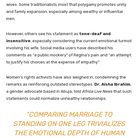
wives. Some traditionalists insist that polygamy promotes unity
and family expansion, especially among wealthy or influential
men.
However, others see his statement as
tone-deaf and
insensitive
, especially considering the current emotional turmoil
involving his wife. Social media users have described his
comments as “a public mockery” of Regina’s pain and “an attempt
to justify his choices at the expense of empathy.”
Women’s rights activists have also weighed in, condemning the
remarks as reinforcing outdated stereotypes.
Dr. Aisha Ibrahim
,
a gender advocate based in Abuja, told
Africa Live News
that such
statements could normalize unhealthy relationships.
“COMPARING MARRIAGE TO
STANDING ON ONE LEG TRIVIALIZES
THE EMOTIONAL DEPTH OF HUMAN