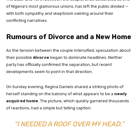
of Nigeria’s most glamorous unions, has left the public divided —
with both sympathy and skepticism swirling around their
conflicting narratives.
Rumours of Divorce and a New Home
As the tension between the couple intensified, speculation about
their possible
divorce
began to dominate headlines. Neither
party has officially confirmed the separation, but recent
developments seem to point in that direction.
On Sunday evening, Regina Daniels shared a striking photo of
herself standing on the balcony of what appears to be a
newly
acquired home
. The picture, which quickly garnered thousands
of reactions, had a simple but telling caption:
“I NEEDED A ROOF OVER MY HEAD.”