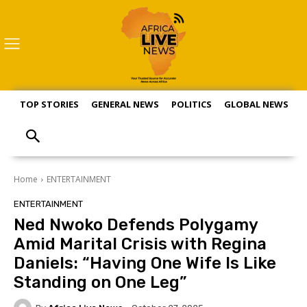
TOP STORIES
GENERAL NEWS
POLITICS
GLOBAL NEWS
S
Home
ENTERTAINMENT
ENTERTAINMENT
Ned Nwoko Defends Polygamy
Amid Marital Crisis with Regina
Daniels: “Having One Wife Is Like
Standing on One Leg”