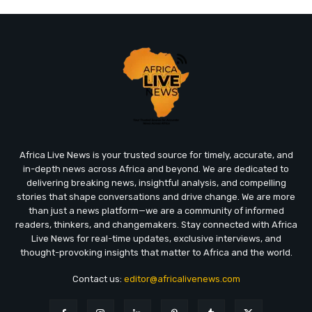
Africa Live News is your trusted source for timely, accurate, and
in-depth news across Africa and beyond. We are dedicated to
delivering breaking news, insightful analysis, and compelling
stories that shape conversations and drive change. We are more
than just a news platform—we are a community of informed
readers, thinkers, and changemakers. Stay connected with Africa
Live News for real-time updates, exclusive interviews, and
thought-provoking insights that matter to Africa and the world.
Contact us:
editor@africalivenews.com