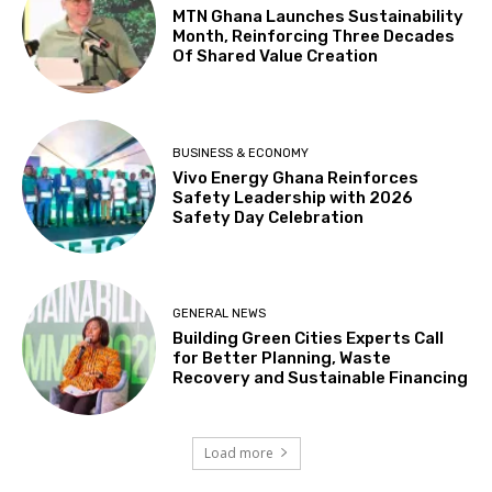
MTN Ghana Launches Sustainability
Month, Reinforcing Three Decades
Of Shared Value Creation
BUSINESS & ECONOMY
Vivo Energy Ghana Reinforces
Safety Leadership with 2026
Safety Day Celebration
GENERAL NEWS
Building Green Cities Experts Call
for Better Planning, Waste
Recovery and Sustainable Financing
Load more