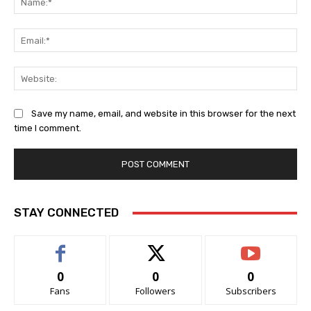
Ema
Web
Save my name, email, and website in this browser for the next
time I comment.
STAY CONNECTED
0
0
0
Fans
Followers
Subscribers