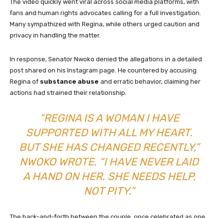
The video quickly went viral across social media platforms, with
fans and human rights advocates calling for a full investigation.
Many sympathized with Regina, while others urged caution and
privacy in handling the matter.
In response, Senator Nwoko denied the allegations in a detailed
post shared on his Instagram page. He countered by accusing
Regina of
substance abuse
and erratic behavior, claiming her
actions had strained their relationship.
“REGINA IS A WOMAN I HAVE
SUPPORTED WITH ALL MY HEART.
BUT SHE HAS CHANGED RECENTLY,”
NWOKO WROTE. “I HAVE NEVER LAID
A HAND ON HER. SHE NEEDS HELP,
NOT PITY.”
The back-and-forth between the couple, once celebrated as one