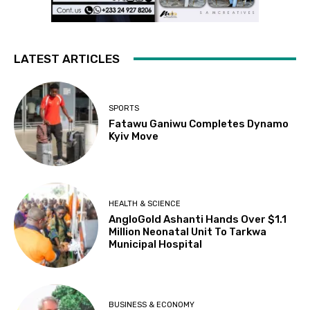
LATEST ARTICLES
SPORTS
Fatawu Ganiwu Completes Dynamo
Kyiv Move
HEALTH & SCIENCE
AngloGold Ashanti Hands Over $1.1
Million Neonatal Unit To Tarkwa
Municipal Hospital
BUSINESS & ECONOMY