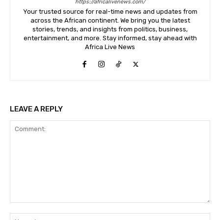
https://africalivenews.com/
Your trusted source for real-time news and updates from
across the African continent. We bring you the latest
stories, trends, and insights from politics, business,
entertainment, and more. Stay informed, stay ahead with
Africa Live News
LEAVE A REPLY
Comment:
Na