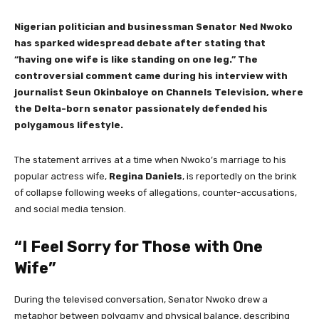
Nigerian politician and businessman Senator Ned Nwoko
has sparked widespread debate after stating that
“having one wife is like standing on one leg.” The
controversial comment came during his interview with
journalist Seun Okinbaloye on Channels Television, where
the Delta-born senator passionately defended his
polygamous lifestyle.
The statement arrives at a time when Nwoko’s marriage to his
popular actress wife,
Regina Daniels
, is reportedly on the brink
of collapse following weeks of allegations, counter-accusations,
and social media tension.
“I Feel Sorry for Those with One
Wife”
During the televised conversation, Senator Nwoko drew a
metaphor between polygamy and physical balance, describing