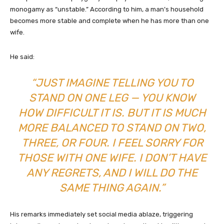
monogamy as “unstable.” According to him, a man’s household
becomes more stable and complete when he has more than one
wife.
He said:
“JUST IMAGINE TELLING YOU TO
STAND ON ONE LEG — YOU KNOW
HOW DIFFICULT IT IS. BUT IT IS MUCH
MORE BALANCED TO STAND ON TWO,
THREE, OR FOUR. I FEEL SORRY FOR
THOSE WITH ONE WIFE. I DON’T HAVE
ANY REGRETS, AND I WILL DO THE
SAME THING AGAIN.”
His remarks immediately set social media ablaze, triggering