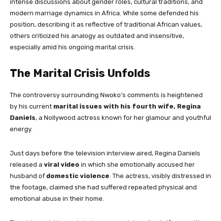
intense discussions about gender roles, cultural traditions, and
modern marriage dynamics in Africa. While some defended his
position, describing it as reflective of traditional African values,
others criticized his analogy as outdated and insensitive,
especially amid his ongoing marital crisis.
The Marital Crisis Unfolds
The controversy surrounding Nwoko’s comments is heightened
by his current
marital issues with his fourth wife, Regina
Daniels
, a Nollywood actress known for her glamour and youthful
energy.
Just days before the television interview aired, Regina Daniels
released a
viral video
in which she emotionally accused her
husband of
domestic violence
. The actress, visibly distressed in
the footage, claimed she had suffered repeated physical and
emotional abuse in their home.