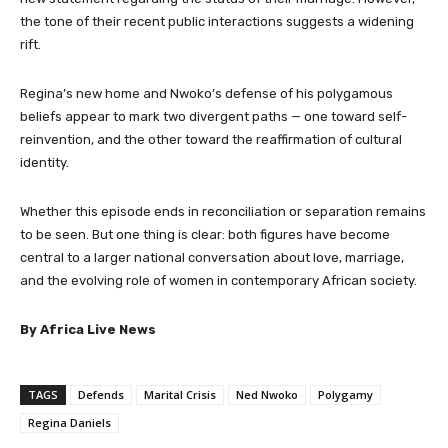
the tone of their recent public interactions suggests a widening
rift.
Regina’s new home and Nwoko’s defense of his polygamous
beliefs appear to mark two divergent paths — one toward self-
reinvention, and the other toward the reaffirmation of cultural
identity.
Whether this episode ends in reconciliation or separation remains
to be seen. But one thing is clear: both figures have become
central to a larger national conversation about love, marriage,
and the evolving role of women in contemporary African society.
By Africa Live News
TAGS
Defends
Marital Crisis
Ned Nwoko
Polygamy
Regina Daniels