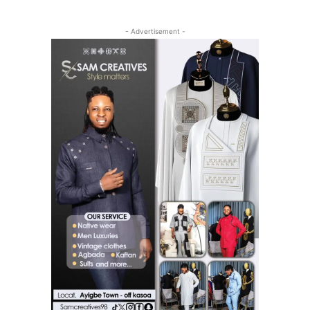
- Advertisement -