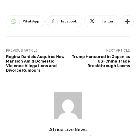
WhatsApp
Facebook
Twitter
PREVIOUS ARTICLE
NEXT ARTICLE
Regina Daniels Acquires New
Trump Honoured in Japan as
Mansion Amid Domestic
US-China Trade
Violence Allegations and
Breakthrough Looms
Divorce Rumours
Africa Live News