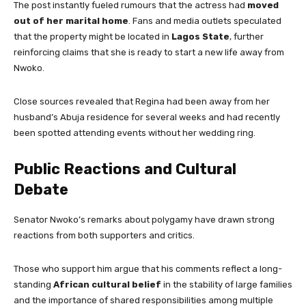
The post instantly fueled rumours that the actress had
moved
out of her marital home
. Fans and media outlets speculated
that the property might be located in
Lagos State
, further
reinforcing claims that she is ready to start a new life away from
Nwoko.
Close sources revealed that Regina had been away from her
husband’s Abuja residence for several weeks and had recently
been spotted attending events without her wedding ring.
Public Reactions and Cultural
Debate
Senator Nwoko’s remarks about polygamy have drawn strong
reactions from both supporters and critics.
Those who support him argue that his comments reflect a long-
standing
African cultural belief
in the stability of large families
and the importance of shared responsibilities among multiple