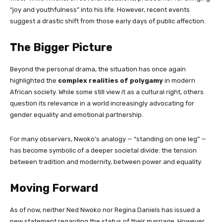
“joy and youthfulness” into his life. However, recent events
suggest a drastic shift from those early days of public affection.
The Bigger Picture
Beyond the personal drama, the situation has once again
highlighted the
complex realities of polygamy
in modern
African society. While some still view it as a cultural right, others
question its relevance in a world increasingly advocating for
gender equality and emotional partnership.
For many observers, Nwoko’s analogy — “standing on one leg” —
has become symbolic of a deeper societal divide: the tension
between tradition and modernity, between power and equality.
Moving Forward
As of now, neither Ned Nwoko nor Regina Daniels has issued a
new statement regarding the status of their marriage. However,