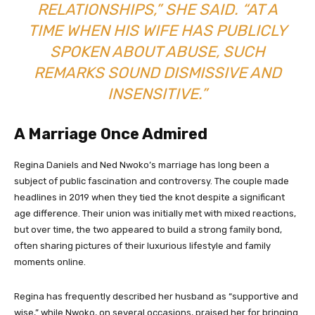
RELATIONSHIPS,” SHE SAID. “AT A
TIME WHEN HIS WIFE HAS PUBLICLY
SPOKEN ABOUT ABUSE, SUCH
REMARKS SOUND DISMISSIVE AND
INSENSITIVE.”
A Marriage Once Admired
Regina Daniels and Ned Nwoko’s marriage has long been a
subject of public fascination and controversy. The couple made
headlines in 2019 when they tied the knot despite a significant
age difference. Their union was initially met with mixed reactions,
but over time, the two appeared to build a strong family bond,
often sharing pictures of their luxurious lifestyle and family
moments online.
Regina has frequently described her husband as “supportive and
wise,” while Nwoko, on several occasions, praised her for bringing