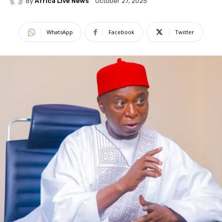
By
Africa Live News
October 27, 2025
WhatsApp
Facebook
Twitter