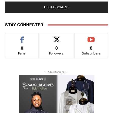
STAY CONNECTED
0
0
0
Fans
Followers
Subscribers
- Advertisement -