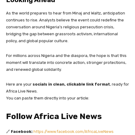
As the world prepares to hear from Minaj and Waltz, anticipation
continues to rise. Analysts believe the event could redefine the
conversation around Nigeria’s religious persecution crisis,
bridging the gap between grassroots activism, international
policy, and global popular culture.
For millions across Nigeria and the diaspora, the hope is that this
moment will translate into concrete action, stronger protections,
and renewed global solidarity.
Here are your
socials in clean, clickable link format
, ready for
Africa Live News.
You can paste them directly into your article:
Follow Africa Live News
🔗
Facebook:
https://www.facebook.com/AfricaLiveNews