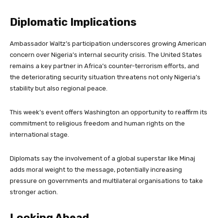
Diplomatic Implications
Ambassador Waltz’s participation underscores growing American
concern over Nigeria’s internal security crisis. The United States
remains a key partner in Africa’s counter-terrorism efforts, and
the deteriorating security situation threatens not only Nigeria’s
stability but also regional peace.
This week’s event offers Washington an opportunity to reaffirm its
commitment to religious freedom and human rights on the
international stage.
Diplomats say the involvement of a global superstar like Minaj
adds moral weight to the message, potentially increasing
pressure on governments and multilateral organisations to take
stronger action.
Looking Ahead