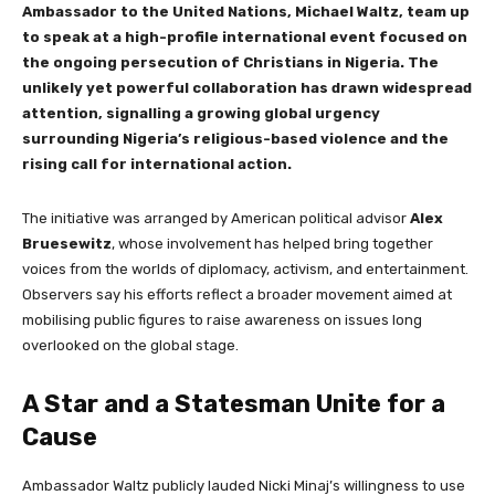
Ambassador to the United Nations, Michael Waltz, team up
to speak at a high-profile international event focused on
the ongoing persecution of Christians in Nigeria. The
unlikely yet powerful collaboration has drawn widespread
attention, signalling a growing global urgency
surrounding Nigeria’s religious-based violence and the
rising call for international action.
The initiative was arranged by American political advisor
Alex
Bruesewitz
, whose involvement has helped bring together
voices from the worlds of diplomacy, activism, and entertainment.
Observers say his efforts reflect a broader movement aimed at
mobilising public figures to raise awareness on issues long
overlooked on the global stage.
A Star and a Statesman Unite for a
Cause
Ambassador Waltz publicly lauded Nicki Minaj’s willingness to use