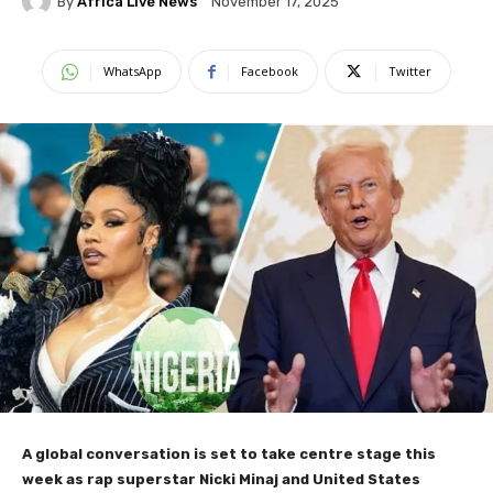
By
Africa Live News
November 17, 2025
WhatsApp
Facebook
Twitter
A global conversation is set to take centre stage this
week as rap superstar Nicki Minaj and United States