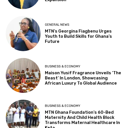
GENERAL NEWS
MTN’s Georgina Fiagbenu Urges
Youth to Build Skills for Ghana’s
Future
BUSINESS & ECONOMY
Maison Yusif Fragrance Unveils ‘The
Beast’ In London, Showcasing
African Luxury To Global Audience
BUSINESS & ECONOMY
MTN Ghana Foundation’s 60-Bed
Maternity And Child Health Block
Transforms Maternal Healthcare In
Keta