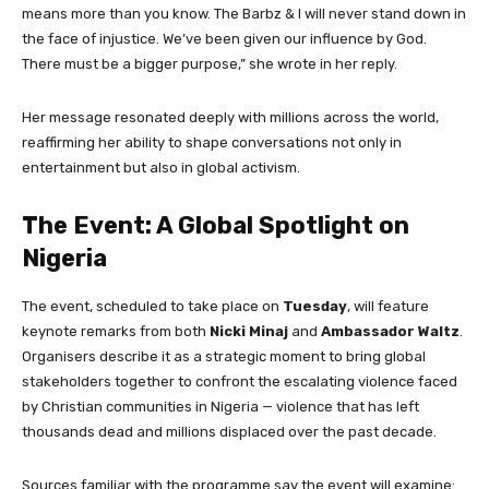
means more than you know. The Barbz & I will never stand down in
the face of injustice. We’ve been given our influence by God.
There must be a bigger purpose,” she wrote in her reply.
Her message resonated deeply with millions across the world,
reaffirming her ability to shape conversations not only in
entertainment but also in global activism.
The Event: A Global Spotlight on
Nigeria
The event, scheduled to take place on
Tuesday
, will feature
keynote remarks from both
Nicki Minaj
and
Ambassador Waltz
.
Organisers describe it as a strategic moment to bring global
stakeholders together to confront the escalating violence faced
by Christian communities in Nigeria — violence that has left
thousands dead and millions displaced over the past decade.
Sources familiar with the programme say the event will examine: