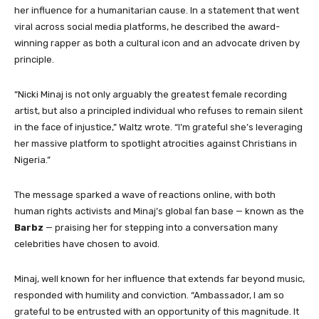
her influence for a humanitarian cause. In a statement that went
viral across social media platforms, he described the award-
winning rapper as both a cultural icon and an advocate driven by
principle.
“Nicki Minaj is not only arguably the greatest female recording
artist, but also a principled individual who refuses to remain silent
in the face of injustice,” Waltz wrote. “I’m grateful she’s leveraging
her massive platform to spotlight atrocities against Christians in
Nigeria.”
The message sparked a wave of reactions online, with both
human rights activists and Minaj’s global fan base — known as the
Barbz
— praising her for stepping into a conversation many
celebrities have chosen to avoid.
Minaj, well known for her influence that extends far beyond music,
responded with humility and conviction. “Ambassador, I am so
grateful to be entrusted with an opportunity of this magnitude. It