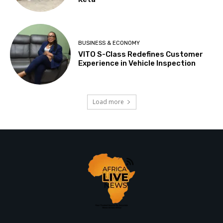
BUSINESS & ECONOMY
VITO S-Class Redefines Customer
Experience in Vehicle Inspection
Load more