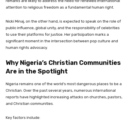
remarks are likely to address the need for renewed international
attention to religious freedom as a fundamental human right.
Nicki Minaj, on the other hand, is expected to speak on the role of
public influence, global unity, and the responsibility of celebrities
to use their platforms for justice. Her participation marks a
significant moment in the intersection between pop culture and
human rights advocacy.
Why Nigeria’s Christian Communities
Are in the Spotlight
Nigeria remains one of the world’s most dangerous places to be a
Christian. Over the past several years, numerous international
reports have highlighted increasing attacks on churches, pastors,
and Christian communities.
Key factors include: