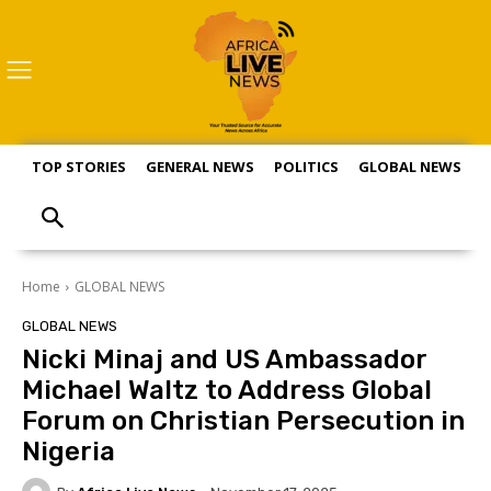
TOP STORIES
GENERAL NEWS
POLITICS
GLOBAL NEWS
S
Home
GLOBAL NEWS
GLOBAL NEWS
Nicki Minaj and US Ambassador
Michael Waltz to Address Global
Forum on Christian Persecution in
Nigeria