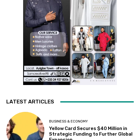
LATEST ARTICLES
BUSINESS & ECONOMY
Yellow Card Secures $40 Million in
Strategic Funding to Further Global
Expansion