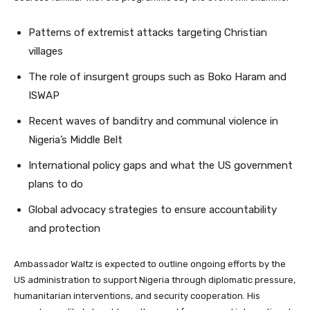
Patterns of extremist attacks targeting Christian
villages
The role of insurgent groups such as Boko Haram and
ISWAP
Recent waves of banditry and communal violence in
Nigeria’s Middle Belt
International policy gaps and what the US government
plans to do
Global advocacy strategies to ensure accountability
and protection
Ambassador Waltz is expected to outline ongoing efforts by the
US administration to support Nigeria through diplomatic pressure,
humanitarian interventions, and security cooperation. His