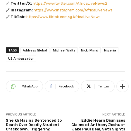
🔗
Twitter/X:
https://www.twitter.com/AfricaLiveNews2
🔗
Instagram:
https://www.instagram.com/AfricaLiveNews
🔗
TikTok:
https://www.tiktok.com/@AfricaLiveNews
TAGS
Address Global
Michael Waltz
Nicki Minaj
Nigeria
US Ambassador
WhatsApp
Facebook
Twitter
PREVIOUS ARTICLE
NEXT ARTICLE
Sheikh Hasina Sentenced to
Eddie Hearn Dismisses
Death Over Deadly Student
Claims of Anthony Joshua–
Crackdown, Triggering
Jake Paul Deal, Sets Sights