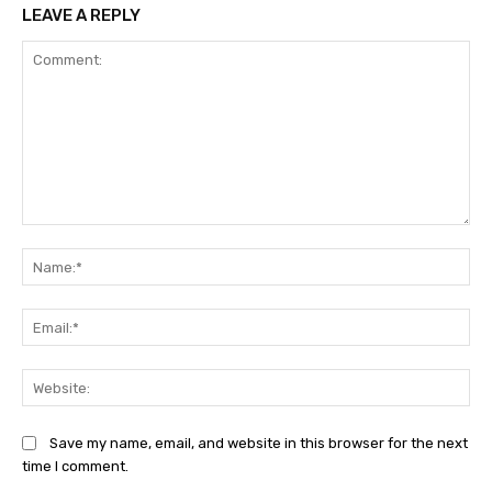
LEAVE A REPLY
Comment:
Na
Ema
Web
Save my name, email, and website in this browser for the next
time I comment.