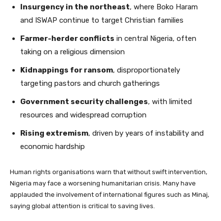
Insurgency in the northeast
, where Boko Haram
and ISWAP continue to target Christian families
Farmer-herder conflicts
in central Nigeria, often
taking on a religious dimension
Kidnappings for ransom
, disproportionately
targeting pastors and church gatherings
Government security challenges
, with limited
resources and widespread corruption
Rising extremism
, driven by years of instability and
economic hardship
Human rights organisations warn that without swift intervention,
Nigeria may face a worsening humanitarian crisis. Many have
applauded the involvement of international figures such as Minaj,
saying global attention is critical to saving lives.