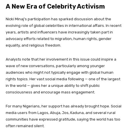
A New Era of Celebrity Activism
Nicki Minaj’s participation has sparked discussion about the
evolving role of global celebrities in international affairs. In recent
years, artists and influencers have increasingly taken part in
advocacy efforts related to migration, human rights, gender
equality, and religious freedom.
Analysts note that her involvement in this issue could inspire a
wave of new conversations, particularly among younger
audiences who might not typically engage with global human
rights topics. Her vast social media following — one of the largest
in the world — gives her a unique ability to shift public
consciousness and encourage mass engagement.
For many Nigerians, her support has already brought hope. Social
media users from Lagos, Abuja, Jos, Kaduna, and several rural
communities have expressed gratitude, saying the world has too
often remained silent.