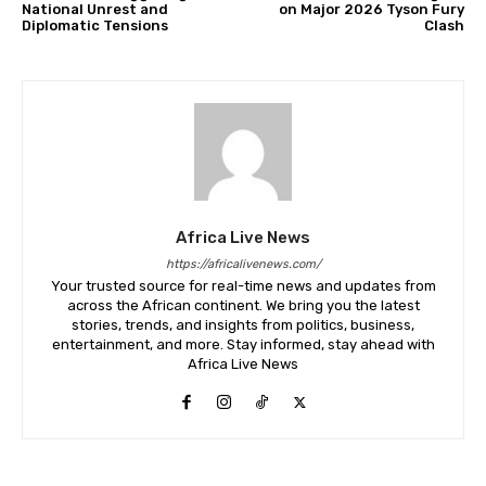
National Unrest and
on Major 2026 Tyson Fury
Diplomatic Tensions
Clash
Africa Live News
https://africalivenews.com/
Your trusted source for real-time news and updates from
across the African continent. We bring you the latest
stories, trends, and insights from politics, business,
entertainment, and more. Stay informed, stay ahead with
Africa Live News