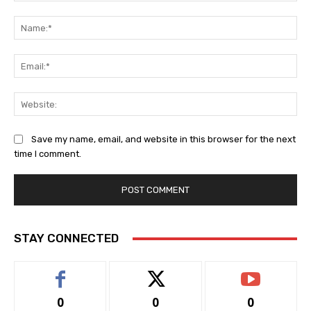
Comment:
Na
Ema
Web
Save my name, email, and website in this browser for the next
time I comment.
STAY CONNECTED
0
0
0