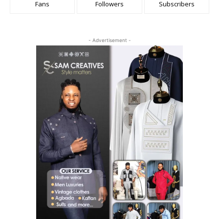
Fans
Followers
Subscribers
- Advertisement -