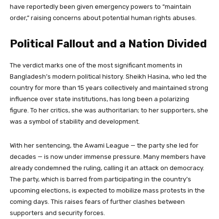
have reportedly been given emergency powers to “maintain
order,” raising concerns about potential human rights abuses.
Political Fallout and a Nation Divided
The verdict marks one of the most significant moments in
Bangladesh’s modern political history. Sheikh Hasina, who led the
country for more than 15 years collectively and maintained strong
influence over state institutions, has long been a polarizing
figure. To her critics, she was authoritarian; to her supporters, she
was a symbol of stability and development.
With her sentencing, the Awami League — the party she led for
decades — is now under immense pressure. Many members have
already condemned the ruling, calling it an attack on democracy.
The party, which is barred from participating in the country’s
upcoming elections, is expected to mobilize mass protests in the
coming days. This raises fears of further clashes between
supporters and security forces.