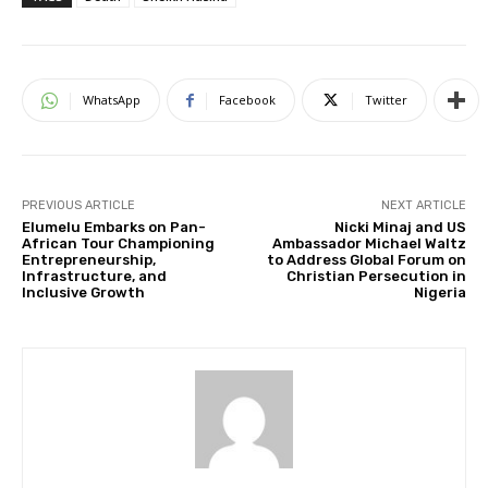
WhatsApp
Facebook
Twitter
PREVIOUS ARTICLE
NEXT ARTICLE
Elumelu Embarks on Pan-
Nicki Minaj and US
African Tour Championing
Ambassador Michael Waltz
Entrepreneurship,
to Address Global Forum on
Infrastructure, and
Christian Persecution in
Inclusive Growth
Nigeria