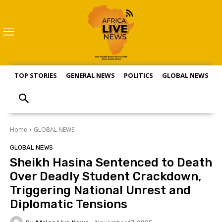
TOP STORIES
GENERAL NEWS
POLITICS
GLOBAL NEWS
S
Home
GLOBAL NEWS
GLOBAL NEWS
Sheikh Hasina Sentenced to Death
Over Deadly Student Crackdown,
Triggering National Unrest and
Diplomatic Tensions