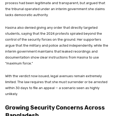
process had been legitimate and transparent, but argued that
the tribunal operated under an interim government she claims
lacks democratic authority.
Hasina also denied giving any order that directly targeted
students, saying that the 2024 protests spiraled beyond the
control of the security forces on the ground. Her supporters
argue that the military and police acted independently, while the
interim government maintains that leaked recordings and
documentation show clear instructions from Hasina to use
“maximum force.”
With the verdict now issued, legal avenues remain extremely
limited. The law requires that she must surrender or be arrested
within 30 days to file an appeal — a scenario seen as highly
unlikely.
Growing Security Concerns Across
Bangladesh