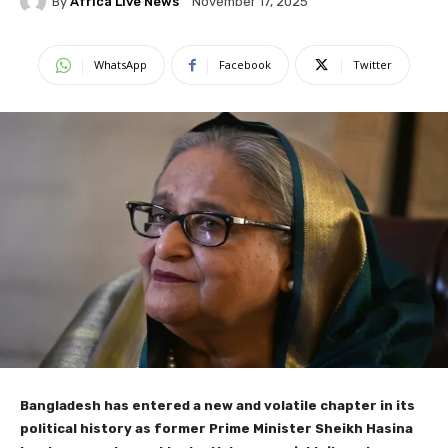
By
Africa Live News
November 17, 2025
WhatsApp
Facebook
Twitter
Bangladesh has entered a new and volatile chapter in its
political history as former Prime Minister Sheikh Hasina