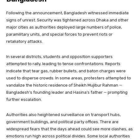
Following the announcement, Bangladesh witnessed immediate
signs of unrest. Security was tightened across Dhaka and other
major cities as authorities deployed large numbers of police,
paramilitary units, and special forces to prevent riots or
retaliatory attacks.
In several districts, students and opposition supporters
attempted to rally, leading to tense confrontations. Reports
indicate that tear gas, rubber bullets, and baton charges were
used to disperse crowds. In some areas, protesters attempted to
vandalize the historic residence of Sheikh Mujibur Rahman —
Bangladesh’s founding leader and Hasina’s father — prompting
further escalation.
Authorities also heightened surveillance on transport hubs,
government buildings, and political party offices. There are
widespread fears that the days ahead could see more clashes, as
emotions run high across political divides. Some local authorities