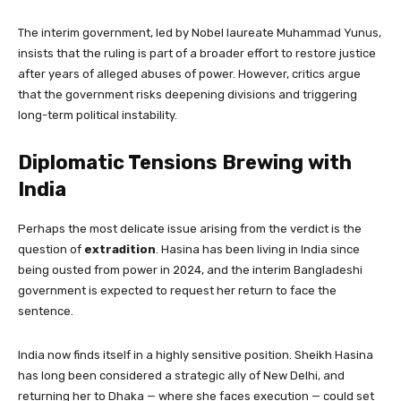
The interim government, led by Nobel laureate Muhammad Yunus,
insists that the ruling is part of a broader effort to restore justice
after years of alleged abuses of power. However, critics argue
that the government risks deepening divisions and triggering
long-term political instability.
Diplomatic Tensions Brewing with
India
Perhaps the most delicate issue arising from the verdict is the
question of
extradition
. Hasina has been living in India since
being ousted from power in 2024, and the interim Bangladeshi
government is expected to request her return to face the
sentence.
India now finds itself in a highly sensitive position. Sheikh Hasina
has long been considered a strategic ally of New Delhi, and
returning her to Dhaka — where she faces execution — could set