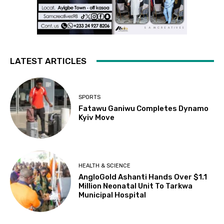
LATEST ARTICLES
SPORTS
Fatawu Ganiwu Completes Dynamo
Kyiv Move
HEALTH & SCIENCE
AngloGold Ashanti Hands Over $1.1
Million Neonatal Unit To Tarkwa
Municipal Hospital