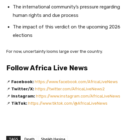
The international community’s pressure regarding
human rights and due process
The impact of this verdict on the upcoming 2026
elections
For now, uncertainty looms large over the country.
Follow Africa Live News
📌
Facebook:
https://www.facebook.com/AfricaLiveNews
📌
Twitter/X:
https://twitter.com/AfricaLiveNews2
📌
Instagram:
https://www.instagram.com/AfricaLiveNews
📌
TikTok:
https://www.tiktok.com/@AfricaLiveNews
TAGS
Death
Sheikh Hasina