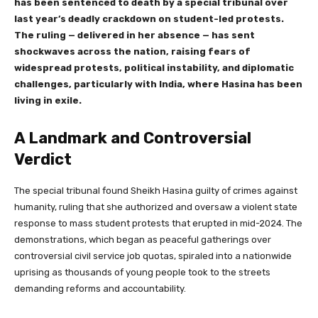
has been sentenced to death by a special tribunal over
last year’s deadly crackdown on student-led protests.
The ruling — delivered in her absence — has sent
shockwaves across the nation, raising fears of
widespread protests, political instability, and diplomatic
challenges, particularly with
India, where Hasina has been
living in exile.
A Landmark and Controversial
Verdict
The special tribunal found Sheikh Hasina guilty of crimes against
humanity, ruling that she authorized and oversaw a violent state
response to mass student protests that erupted in mid-2024. The
demonstrations, which began as peaceful gatherings over
controversial civil service job quotas, spiraled into a nationwide
uprising as thousands of young people took to the streets
demanding reforms and accountability.