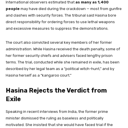
International observers estimated that
as many as 1,400
people
may have died during the crackdown — most from gunfire
and clashes with security forces. The tribunal said Hasina bore
direct responsibility for ordering forces to use lethal weapons
and excessive measures to suppress the demonstrations.
The court also convicted several key members of her former
administration. While Hasina received the death penalty, some of
her former security chiefs and advisers faced lengthy prison
terms. The trial, conducted while she remained in exile, has been
described by her legal team as a “political witch-hunt,” and by
Hasina herself as a “kangaroo court.”
Hasina Rejects the Verdict from
Exile
Speaking in recent interviews from India, the former prime
minister dismissed the ruling as baseless and politically
motivated. She insisted that she would have faced trial if the