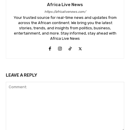
Africa Live News
https://africalivenews.com/
Your trusted source for real-time news and updates from
across the African continent. We bring you the latest
stories, trends, and insights from politics, business,
entertainment, and more. Stay informed, stay ahead with
Africa Live News
LEAVE A REPLY