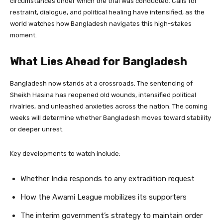
circumstances under which the trial was conducted. Calls for
restraint, dialogue, and political healing have intensified, as the
world watches how Bangladesh navigates this high-stakes
moment.
What Lies Ahead for Bangladesh
Bangladesh now stands at a crossroads. The sentencing of
Sheikh Hasina has reopened old wounds, intensified political
rivalries, and unleashed anxieties across the nation. The coming
weeks will determine whether Bangladesh moves toward stability
or deeper unrest.
Key developments to watch include:
Whether India responds to any extradition request
How the Awami League mobilizes its supporters
The interim government’s strategy to maintain order