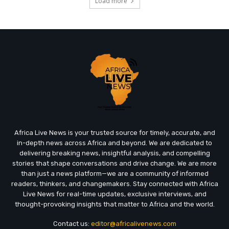
Load more
Africa Live News is your trusted source for timely, accurate, and
in-depth news across Africa and beyond. We are dedicated to
delivering breaking news, insightful analysis, and compelling
stories that shape conversations and drive change. We are more
than just a news platform—we are a community of informed
readers, thinkers, and changemakers. Stay connected with Africa
Live News for real-time updates, exclusive interviews, and
thought-provoking insights that matter to Africa and the world.
Contact us:
editor@africalivenews.com