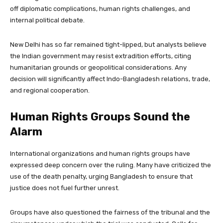
off diplomatic complications, human rights challenges, and
internal political debate.
New Delhi has so far remained tight-lipped, but analysts believe
the Indian government may resist extradition efforts, citing
humanitarian grounds or geopolitical considerations. Any
decision will significantly affect Indo-Bangladesh relations, trade,
and regional cooperation.
Human Rights Groups Sound the
Alarm
International organizations and human rights groups have
expressed deep concern over the ruling. Many have criticized the
use of the death penalty, urging Bangladesh to ensure that
justice does not fuel further unrest.
Groups have also questioned the fairness of the tribunal and the