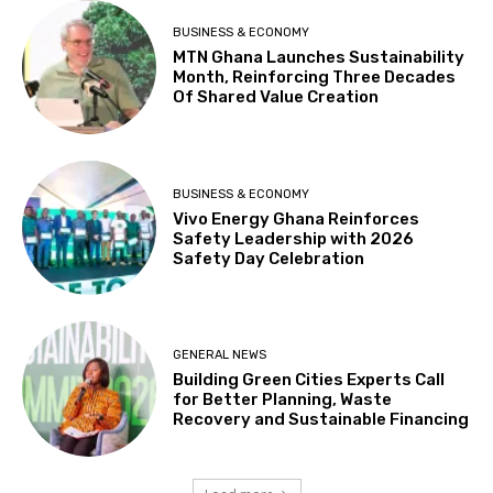
BUSINESS & ECONOMY
MTN Ghana Launches Sustainability
Month, Reinforcing Three Decades
Of Shared Value Creation
BUSINESS & ECONOMY
Vivo Energy Ghana Reinforces
Safety Leadership with 2026
Safety Day Celebration
GENERAL NEWS
Building Green Cities Experts Call
for Better Planning, Waste
Recovery and Sustainable Financing