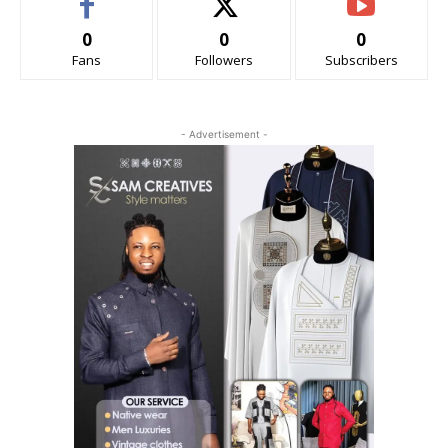
0
0
0
Fans
Followers
Subscribers
- Advertisement -