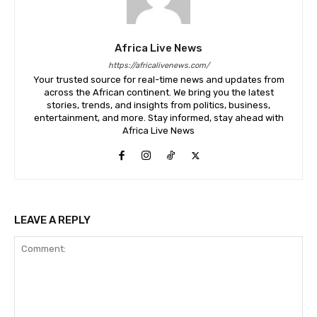
Africa Live News
https://africalivenews.com/
Your trusted source for real-time news and updates from
across the African continent. We bring you the latest
stories, trends, and insights from politics, business,
entertainment, and more. Stay informed, stay ahead with
Africa Live News
LEAVE A REPLY