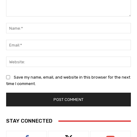
Comment:
Na
Ema
Web
Save my name, email, and website in this browser for the next
time I comment.
STAY CONNECTED