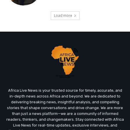
Load more
Africa Live News is your trusted source for timely, accurate, and
in-depth news across Africa and beyond. We are dedicated to
delivering breaking news, insightful analysis, and compelling
stories that shape conversations and drive change. We are more
than just a news platform—we are a community of informed
readers, thinkers, and changemakers. Stay connected with Africa
Live News for real-time updates, exclusive interviews, and