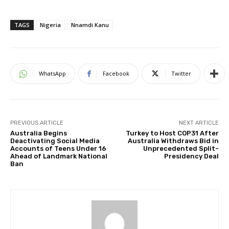
TAGS
Nigeria
Nnamdi Kanu
WhatsApp
Facebook
Twitter
PREVIOUS ARTICLE
NEXT ARTICLE
Australia Begins
Turkey to Host COP31 After
Deactivating Social Media
Australia Withdraws Bid in
Accounts of Teens Under 16
Unprecedented Split-
Ahead of Landmark National
Presidency Deal
Ban