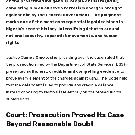
of the proscribed Indigenous People of Biafra (IPOB),
convicting him on all seven terrorism charges brought
against him by the Federal Government. The judgment
marks one of the most consequential legal decisions in
Nigeria’s recent history, intensifying debates around
national security, separatist movements, and human
rights.
Justice
James Omotosho
, presiding over the case, ruled that
the prosecution—led by the Department of State Services (DSS)—
presented
sufficient, credible and compelling evidence
to
prove every element of the charges against Kanu. The judge held
that the defendant failed to provide any credible defence,
instead choosing to rest his fate entirely on the prosecution’s
submissions.
Court: Prosecution Proved Its Case
Beyond Reasonable Doubt