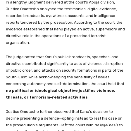
In a lengthy judgment delivered at the court’s Abuja division,
Justice Omotosho analysed the testimonies, digital evidence,
recorded broadcasts, eyewitness accounts, and intelligence
reports tendered by the prosecution. According to the court, the
evidence established that Kanu played an active, supervisory and
directive role in the operations of a proscribed terrorist
organisation.
The judge noted that Kanu’s public broadcasts, speeches, and
directives contributed significantly to acts of violence, disruption
of public order, and attacks on security formations in parts of the
South-East. While acknowledging the sensitivity of issues
concerning autonomy and self-determination, the court held that
no political or ideological objective justifies violence,
threats, or terrorism-related activities
.
Justice Omotosho further observed that Kanu’s decision to
decline presenting a defence—opting instead to rest his case on
the prosecution’s arguments—left the court with
no legal basis
to