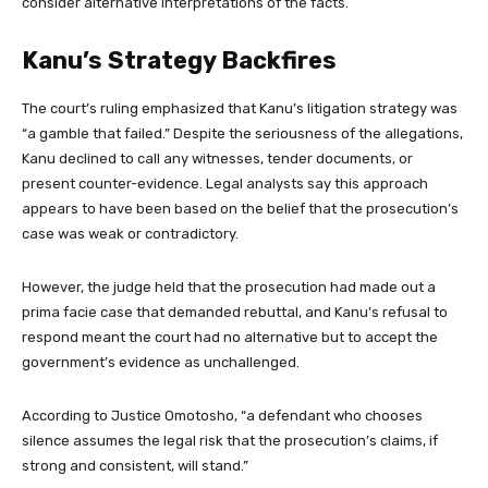
consider alternative interpretations of the facts.
Kanu’s Strategy Backfires
The court’s ruling emphasized that Kanu’s litigation strategy was
“a gamble that failed.” Despite the seriousness of the allegations,
Kanu declined to call any witnesses, tender documents, or
present counter-evidence. Legal analysts say this approach
appears to have been based on the belief that the prosecution’s
case was weak or contradictory.
However, the judge held that the prosecution had made out a
prima facie case that demanded rebuttal, and Kanu’s refusal to
respond meant the court had no alternative but to accept the
government’s evidence as unchallenged.
According to Justice Omotosho, “a defendant who chooses
silence assumes the legal risk that the prosecution’s claims, if
strong and consistent, will stand.”