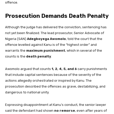
offence.
Prosecution Demands Death Penalty
Although the judge has delivered the conviction, sentencing has
not yet been finalized. The lead prosecutor, Senior Advocate of
Nigeria (SAN)
Adegboyega Awomolo
, told the court that the
offence levelled against Kanu is of the “highest order” and
warrants the
maximum punishment
, which in several of the
counts is the
death penalty
.
Awomolo argued that counts
1, 2, 4, 5, and 6
carry punishments
that include capital sentences because of the severity of the
actions allegedly orchestrated or inspired by Kanu. The
prosecution described the offences as grave, destabilizing, and
dangerous to national unity.
Expressing disappointment at Kanu’s conduct, the senior lawyer
said the defendant had shown
no remorse
, even after years of