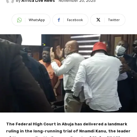
By
Africa Live News
November 20, 2025
WhatsApp
Facebook
Twitter
The Federal High Court in Abuja has delivered a landmark
ruling in the long-running trial of Nnamdi Kanu, the leader