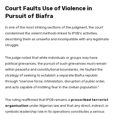
Court Faults Use of Violence in
Pursuit of Biafra
In one of the most striking sections of the judgment, the court
condemned the violent methods linked to IPOB’s activities,
describing them as unlawful and incompatible with any legitimate
struggle.
The judge noted that while individuals or groups may have
political grievances, the pursuit of such grievances must remain
within peaceful and constitutional boundaries. He faulted the
strategy of seeking to establish a separate Biafra republic
through “coercive force, intimidation, disruption of public order,
and acts capable of instilling fear in the civilian population.”
The ruling reaffirmed that IPOB remains a
proscribed terrorist
organisation
under Nigerian law and that any direct, indirect, or
symbolic leadership role in its operations constitutes a serious