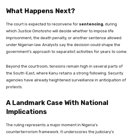
What Happens Next?
The court is expected to reconvene for
sentencing
, during
which Justice Omotosho will decide whether to impose life
imprisonment, the death penalty, or another sentence allowed
under Nigerian law. Analysts say the decision could shape the
government’s approach to separatist activities for years to come.
Beyond the courtroom, tensions remain high in several parts of
the South-East, where Kanu retains a strong following. Security
agencies have already heightened surveillance in anticipation of
protests.
A Landmark Case With National
Implications
The ruling represents a major moment in Nigeria’s
counterterrorism framework. It underscores the judiciary’s