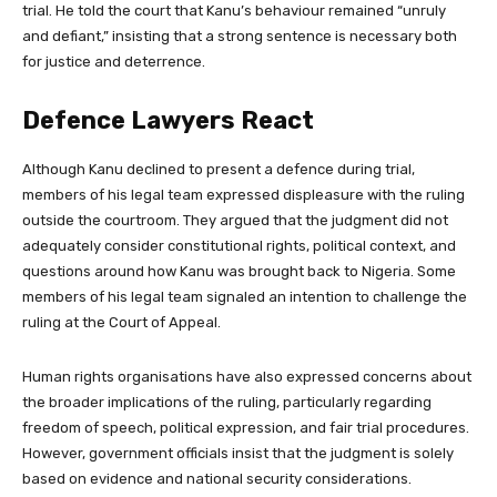
trial. He told the court that Kanu’s behaviour remained “unruly
and defiant,” insisting that a strong sentence is necessary both
for justice and deterrence.
Defence Lawyers React
Although Kanu declined to present a defence during trial,
members of his legal team expressed displeasure with the ruling
outside the courtroom. They argued that the judgment did not
adequately consider constitutional rights, political context, and
questions around how Kanu was brought back to Nigeria. Some
members of his legal team signaled an intention to challenge the
ruling at the Court of Appeal.
Human rights organisations have also expressed concerns about
the broader implications of the ruling, particularly regarding
freedom of speech, political expression, and fair trial procedures.
However, government officials insist that the judgment is solely
based on evidence and national security considerations.