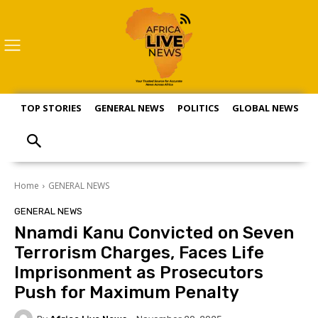
TOP STORIES
GENERAL NEWS
POLITICS
GLOBAL NEWS
S
Home
GENERAL NEWS
GENERAL NEWS
Nnamdi Kanu Convicted on Seven
Terrorism Charges, Faces Life
Imprisonment as Prosecutors
Push for Maximum Penalty