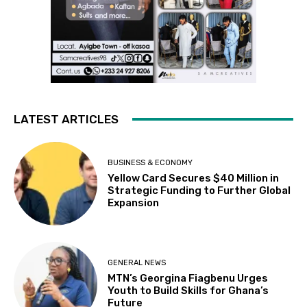
LATEST ARTICLES
BUSINESS & ECONOMY
Yellow Card Secures $40 Million in
Strategic Funding to Further Global
Expansion
GENERAL NEWS
MTN’s Georgina Fiagbenu Urges
Youth to Build Skills for Ghana’s
Future