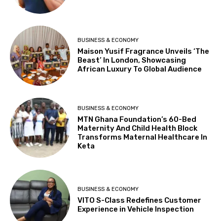
BUSINESS & ECONOMY
Maison Yusif Fragrance Unveils ‘The
Beast’ In London, Showcasing
African Luxury To Global Audience
BUSINESS & ECONOMY
MTN Ghana Foundation’s 60-Bed
Maternity And Child Health Block
Transforms Maternal Healthcare In
Keta
BUSINESS & ECONOMY
VITO S-Class Redefines Customer
Experience in Vehicle Inspection