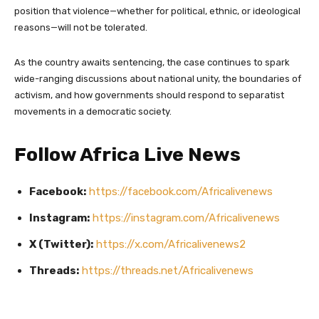
position that violence—whether for political, ethnic, or ideological
reasons—will not be tolerated.
As the country awaits sentencing, the case continues to spark
wide-ranging discussions about national unity, the boundaries of
activism, and how governments should respond to separatist
movements in a democratic society.
Follow Africa Live News
Facebook:
https://facebook.com/Africalivenews
Instagram:
https://instagram.com/Africalivenews
X (Twitter):
https://x.com/Africalivenews2
Threads:
https://threads.net/Africalivenews