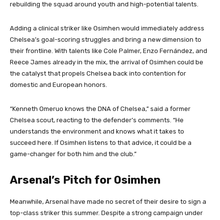
rebuilding the squad around youth and high-potential talents.
Adding a clinical striker like Osimhen would immediately address
Chelsea’s goal-scoring struggles and bring a new dimension to
their frontline. With talents like Cole Palmer, Enzo Fernández, and
Reece James already in the mix, the arrival of Osimhen could be
the catalyst that propels Chelsea back into contention for
domestic and European honors.
“Kenneth Omeruo knows the DNA of Chelsea,” said a former
Chelsea scout, reacting to the defender’s comments. “He
understands the environment and knows what it takes to
succeed here. If Osimhen listens to that advice, it could be a
game-changer for both him and the club.”
Arsenal’s Pitch for Osimhen
Meanwhile, Arsenal have made no secret of their desire to sign a
top-class striker this summer. Despite a strong campaign under