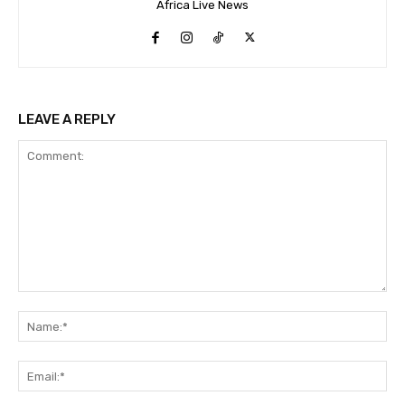
Africa Live News
LEAVE A REPLY
Comment:
Na
Ema