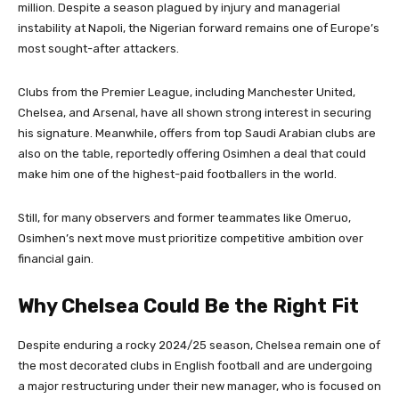
million. Despite a season plagued by injury and managerial
instability at Napoli, the Nigerian forward remains one of Europe’s
most sought-after attackers.
Clubs from the Premier League, including Manchester United,
Chelsea, and Arsenal, have all shown strong interest in securing
his signature. Meanwhile, offers from top Saudi Arabian clubs are
also on the table, reportedly offering Osimhen a deal that could
make him one of the highest-paid footballers in the world.
Still, for many observers and former teammates like Omeruo,
Osimhen’s next move must prioritize competitive ambition over
financial gain.
Why Chelsea Could Be the Right Fit
Despite enduring a rocky 2024/25 season, Chelsea remain one of
the most decorated clubs in English football and are undergoing
a major restructuring under their new manager, who is focused on