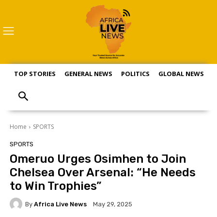
TOP STORIES
GENERAL NEWS
POLITICS
GLOBAL NEWS
S
Home
SPORTS
SPORTS
Omeruo Urges Osimhen to Join
Chelsea Over Arsenal: “He Needs
to Win Trophies”
By
Africa Live News
May 29, 2025