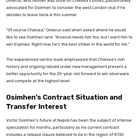
Omeruo, who himself was once on Chelsea’s books, passionately
advocated for Osimhen to consider the west London club if he
decides to leave Serie A this summer.
“Of course Chelsea,” Omeruo said when asked where he would
like to see Osimhen land. “Arsenal needs him too, but I want him to
win trophies. Right now, he’s the best striker in the world for me.”
The experienced centre-back emphasized that Chelsea’s rich
history and ongoing rebuild under new management present a
better opportunity for the 25-year-old forward to win silverware
and compete at the highest level.
Osimhen’s Contract Situation and
Transfer Interest
Victor Osimhen’s future at Napoli has been the subject of intense
speculation for months, particularly as his current contract
includes a release clause believed to be in the region of €130