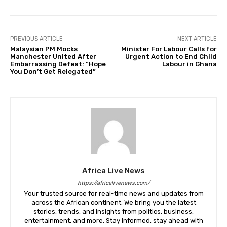
PREVIOUS ARTICLE
NEXT ARTICLE
Malaysian PM Mocks
Minister For Labour Calls for
Manchester United After
Urgent Action to End Child
Embarrassing Defeat: “Hope
Labour in Ghana
You Don’t Get Relegated”
Africa Live News
https://africalivenews.com/
Your trusted source for real-time news and updates from
across the African continent. We bring you the latest
stories, trends, and insights from politics, business,
entertainment, and more. Stay informed, stay ahead with