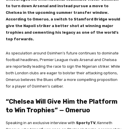
to turn down Arsenal and instead pursue a move to
Chelsea in the upcoming summer transfer window.
According to Omeruo, a switch to Stamford Bridge would
give the Napoli striker a better shot at winning major
trophies and cementing his legacy as one of the world’s
top forwards.
As speculation around Osimhen’s future continues to dominate
football headlines, Premier League rivals Arsenal and Chelsea
are reportedly leading the race to sign the Nigerian striker. While
both London clubs are eager to bolster their attacking options,
Omeruo believes the Blues offer a more compelling proposition
for a player of Osimhen’s caliber.
“Chelsea Will Give Him the Platform
to Win Trophies” — Omeruo
Speaking in an exclusive interview with
SportyTV
, Kenneth