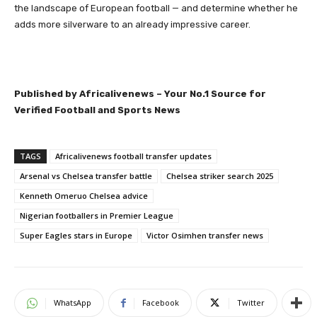
the landscape of European football — and determine whether he
adds more silverware to an already impressive career.
Published by Africalivenews – Your No.1 Source for
Verified Football and Sports News
TAGS
Africalivenews football transfer updates
Arsenal vs Chelsea transfer battle
Chelsea striker search 2025
Kenneth Omeruo Chelsea advice
Nigerian footballers in Premier League
Super Eagles stars in Europe
Victor Osimhen transfer news
WhatsApp
Facebook
Twitter