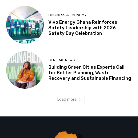
BUSINESS & ECONOMY
Vivo Energy Ghana Reinforces
Safety Leadership with 2026
Safety Day Celebration
GENERAL NEWS
Building Green Cities Experts Call
for Better Planning, Waste
Recovery and Sustainable Financing
Load more