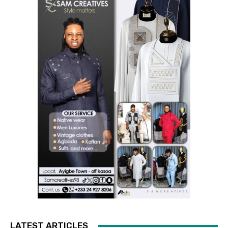
LATEST ARTICLES