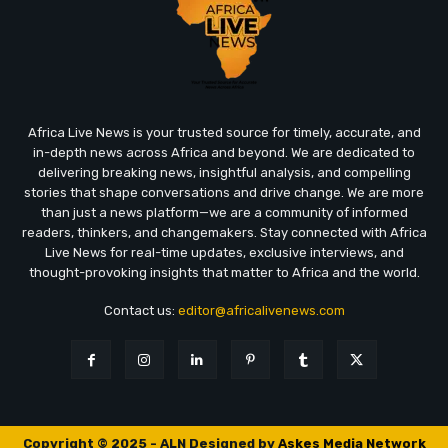
Africa Live News is your trusted source for timely, accurate, and
in-depth news across Africa and beyond. We are dedicated to
delivering breaking news, insightful analysis, and compelling
stories that shape conversations and drive change. We are more
than just a news platform—we are a community of informed
readers, thinkers, and changemakers. Stay connected with Africa
Live News for real-time updates, exclusive interviews, and
thought-provoking insights that matter to Africa and the world.
Contact us:
editor@africalivenews.com
Copyright © 2025 - ALN Designed by
Askes Media Network