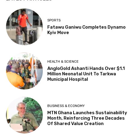
SPORTS
Fatawu Ganiwu Completes Dynamo
Kyiv Move
HEALTH & SCIENCE
AngloGold Ashanti Hands Over $1.1
Million Neonatal Unit To Tarkwa
Municipal Hospital
BUSINESS & ECONOMY
MTN Ghana Launches Sustainability
Month, Reinforcing Three Decades
Of Shared Value Creation