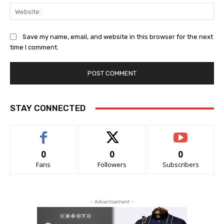
Web
Save my name, email, and website in this browser for the next
time I comment.
STAY CONNECTED
0
0
0
Fans
Followers
Subscribers
- Advertisement -