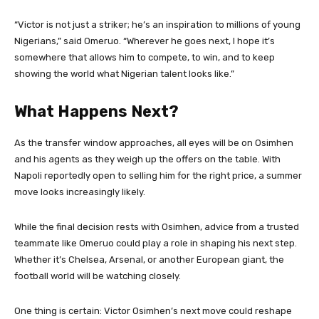
“Victor is not just a striker; he’s an inspiration to millions of young
Nigerians,” said Omeruo. “Wherever he goes next, I hope it’s
somewhere that allows him to compete, to win, and to keep
showing the world what Nigerian talent looks like.”
What Happens Next?
As the transfer window approaches, all eyes will be on Osimhen
and his agents as they weigh up the offers on the table. With
Napoli reportedly open to selling him for the right price, a summer
move looks increasingly likely.
While the final decision rests with Osimhen, advice from a trusted
teammate like Omeruo could play a role in shaping his next step.
Whether it’s Chelsea, Arsenal, or another European giant, the
football world will be watching closely.
One thing is certain: Victor Osimhen’s next move could reshape