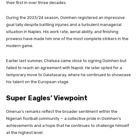
their first in over three decades.
During the 2023/24 season, Osimhen registered an impressive
goal tally despite battling injuries and a turbulent managerial
situation in Naples. His work rate, aerial ability, and finishing
prowess have made him one of the most complete strikers in the
modern game.
Earlier last summer, Chelsea came close to signing Osimhen but
failed to reach an agreement with Napoli. He later opted for a
temporary move to Galatasaray, where he continued to showcase
his talent on the European stage.
Super Eagles’ Viewpoint
Omeruo’s remarks reflect the broader sentiment within the
Nigerian football community — a collective pride in Osimhen’s
achievements and a hope that he continues to challenge himself
at the highest level.