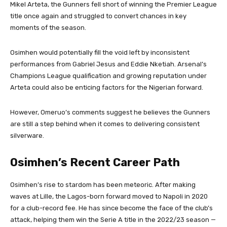
Mikel Arteta, the Gunners fell short of winning the Premier League
title once again and struggled to convert chances in key
moments of the season.
Osimhen would potentially fill the void left by inconsistent
performances from Gabriel Jesus and Eddie Nketiah. Arsenal’s
Champions League qualification and growing reputation under
Arteta could also be enticing factors for the Nigerian forward.
However, Omeruo’s comments suggest he believes the Gunners
are still a step behind when it comes to delivering consistent
silverware.
Osimhen’s Recent Career Path
Osimhen’s rise to stardom has been meteoric. After making
waves at Lille, the Lagos-born forward moved to Napoli in 2020
for a club-record fee. He has since become the face of the club’s
attack, helping them win the Serie A title in the 2022/23 season —