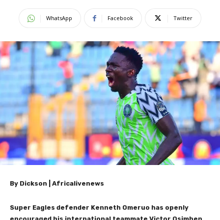
WhatsApp
Facebook
Twitter
By Dickson | Africalivenews
Super Eagles defender Kenneth Omeruo has openly
encouraged his international teammate Victor Osimhen