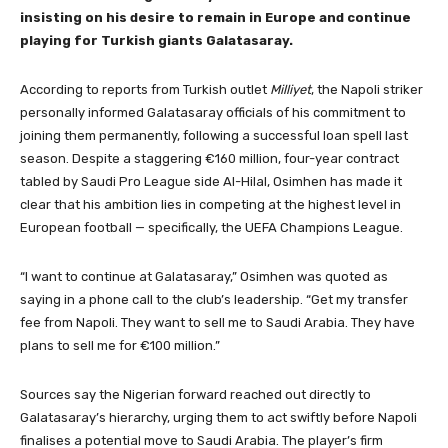
insisting on his desire to remain in Europe and continue
playing for Turkish giants Galatasaray.
According to reports from Turkish outlet
Milliyet
, the Napoli striker
personally informed Galatasaray officials of his commitment to
joining them permanently, following a successful loan spell last
season. Despite a staggering €160 million, four-year contract
tabled by Saudi Pro League side Al-Hilal, Osimhen has made it
clear that his ambition lies in competing at the highest level in
European football — specifically, the UEFA Champions League.
“I want to continue at Galatasaray,” Osimhen was quoted as
saying in a phone call to the club’s leadership. “Get my transfer
fee from Napoli. They want to sell me to Saudi Arabia. They have
plans to sell me for €100 million.”
Sources say the Nigerian forward reached out directly to
Galatasaray’s hierarchy, urging them to act swiftly before Napoli
finalises a potential move to Saudi Arabia. The player’s firm