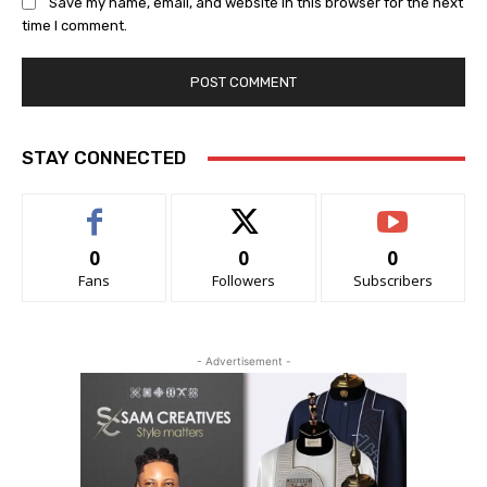
Save my name, email, and website in this browser for the next
time I comment.
STAY CONNECTED
0
0
0
Fans
Followers
Subscribers
- Advertisement -