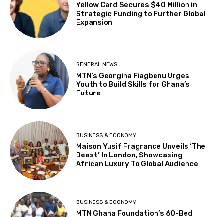
Yellow Card Secures $40 Million in
Strategic Funding to Further Global
Expansion
GENERAL NEWS
MTN’s Georgina Fiagbenu Urges
Youth to Build Skills for Ghana’s
Future
BUSINESS & ECONOMY
Maison Yusif Fragrance Unveils ‘The
Beast’ In London, Showcasing
African Luxury To Global Audience
BUSINESS & ECONOMY
MTN Ghana Foundation’s 60-Bed