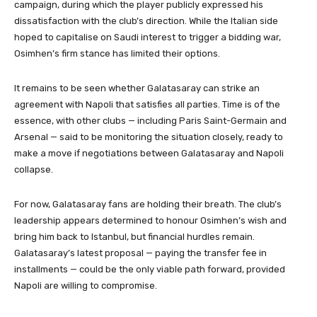
campaign, during which the player publicly expressed his
dissatisfaction with the club’s direction. While the Italian side
hoped to capitalise on Saudi interest to trigger a bidding war,
Osimhen’s firm stance has limited their options.
It remains to be seen whether Galatasaray can strike an
agreement with Napoli that satisfies all parties. Time is of the
essence, with other clubs — including Paris Saint-Germain and
Arsenal — said to be monitoring the situation closely, ready to
make a move if negotiations between Galatasaray and Napoli
collapse.
For now, Galatasaray fans are holding their breath. The club’s
leadership appears determined to honour Osimhen’s wish and
bring him back to Istanbul, but financial hurdles remain.
Galatasaray’s latest proposal — paying the transfer fee in
installments — could be the only viable path forward, provided
Napoli are willing to compromise.