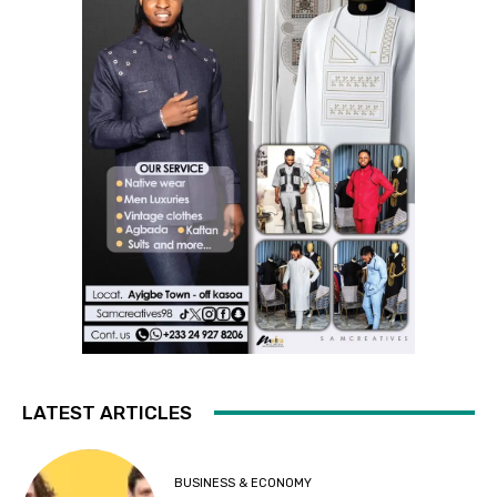
LATEST ARTICLES
BUSINESS & ECONOMY