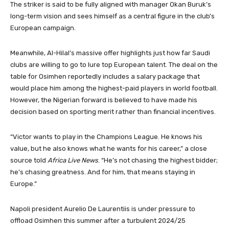
The striker is said to be fully aligned with manager Okan Buruk’s
long-term vision and sees himself as a central figure in the club’s
European campaign.
Meanwhile, Al-Hilal’s massive offer highlights just how far Saudi
clubs are willing to go to lure top European talent. The deal on the
table for Osimhen reportedly includes a salary package that
would place him among the highest-paid players in world football.
However, the Nigerian forward is believed to have made his
decision based on sporting merit rather than financial incentives.
“Victor wants to play in the Champions League. He knows his
value, but he also knows what he wants for his career,” a close
source told
Africa Live News
. “He’s not chasing the highest bidder;
he’s chasing greatness. And for him, that means staying in
Europe.”
Napoli president Aurelio De Laurentiis is under pressure to
offload Osimhen this summer after a turbulent 2024/25