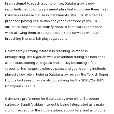
In an attempt to reach a compromise, Galatasaray is now
reportedly negotiating a payment plan that would see them meet
Osimhen’s release clause in installments. The Turkish side has
proposed paying €25 million per year over three years — a
structure they hope will satisfy Napoli’s financial expectations
while allowing them to secure the striker’s services without
breaching financial fair play regulations.
Galatasaray’s strong interest in retaining Osimhen is
unsurprising. The Nigerian was a revelation during his loan spell
at the club, scoring vital goals and quickly becoming a fan
favourite. His hunger, explosive pace, and goal-scoring instincts
played a key role in helping Galatasaray reclaim the Turkish Super
Lig title last season, while also qualifying for the 2025/26 UEFA
Champions League.
Osimhen’s preference for Galatasaray over other European
suitors or Saudi Arabian interest is being interpreted as a major
sign of respect for the club’s stature, supporters, and ambitions.