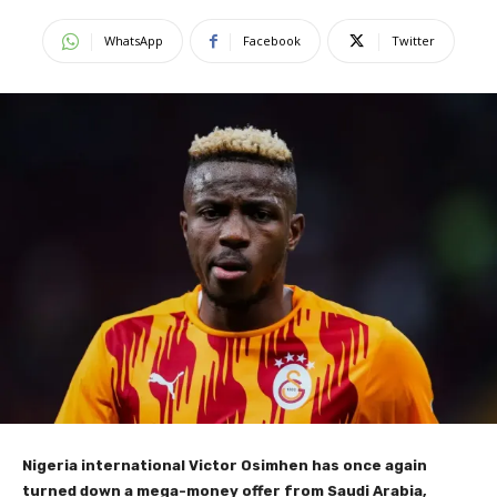
WhatsApp
Facebook
Twitter
Nigeria international Victor Osimhen has once again
turned down a mega-money offer from Saudi Arabia,