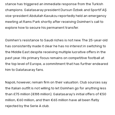
stance has triggered an immediate response from the Turkish
champions. Galatasaray president Dursun Özbek and Sportif AŞ
vice-president Abdullah Kavukcu reportedly held an emergency
meeting at Rams Park shortly after receiving Osimhen’s call to
explore how to secure his permanent transfer.
Osimhen’s resistance to Saudi riches is not new. The 25-year-old
has consistently made it clear he has no interest in switching to
the Middle East despite receiving multiple lucrative offers in the
past year. His primary focus remains on competitive football at
the top level of Europe, a commitment that has further endeared
him to Galatasaray fans.
Napoli, however, remain firm on their valuation. Club sources say
the Italian outfit is not willing to let Osimhen go for anything less
than £75 million (€88 million). Galatasaray’s initial offers of €50
million, €60 million, and then €65 million have all been flatly
rejected by the Serie A club.