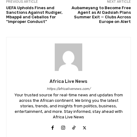
PREVIOUS ARTICLE
NEXT ARTICLE
UEFA Upholds Fines and
Aubameyang to Become Free
Sanctions Against Rudiger,
Agent as Al Qadsiah Plans
Mbappé and Ceballos for
Summer Exit — Clubs Across
“Improper Conduct”
Europe on Alert
Africa Live News
https://africalivenews.com/
Your trusted source for real-time news and updates from
across the African continent. We bring you the latest
stories, trends, and insights from politics, business,
entertainment, and more. Stay informed, stay ahead with
Africa Live News