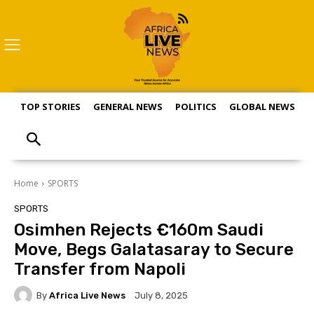
TOP STORIES
GENERAL NEWS
POLITICS
GLOBAL NEWS
S
Home
SPORTS
SPORTS
Osimhen Rejects €160m Saudi
Move, Begs Galatasaray to Secure
Transfer from Napoli
By
Africa Live News
July 8, 2025