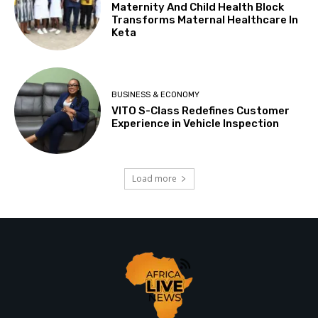
Maternity And Child Health Block
Transforms Maternal Healthcare In
Keta
BUSINESS & ECONOMY
VITO S-Class Redefines Customer
Experience in Vehicle Inspection
Load more