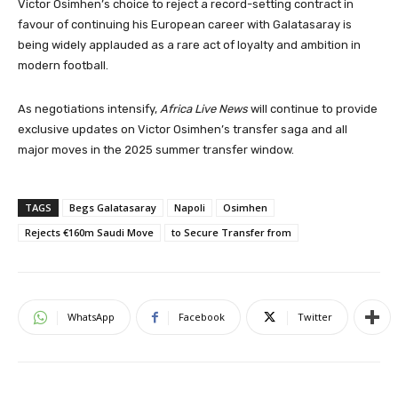
Victor Osimhen’s choice to reject a record-setting contract in
favour of continuing his European career with Galatasaray is
being widely applauded as a rare act of loyalty and ambition in
modern football.
As negotiations intensify,
Africa Live News
will continue to provide
exclusive updates on Victor Osimhen’s transfer saga and all
major moves in the 2025 summer transfer window.
TAGS
Begs Galatasaray
Napoli
Osimhen
Rejects €160m Saudi Move
to Secure Transfer from
WhatsApp
Facebook
Twitter