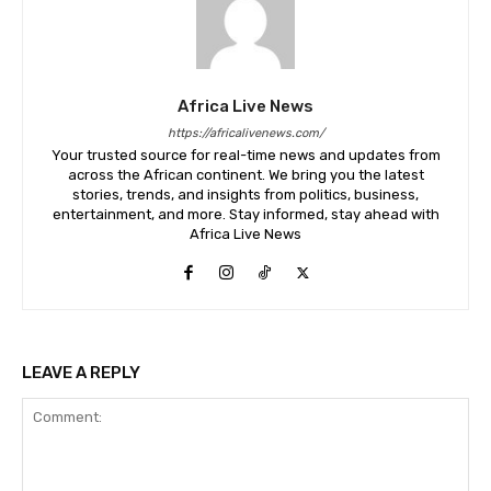
Africa Live News
https://africalivenews.com/
Your trusted source for real-time news and updates from
across the African continent. We bring you the latest
stories, trends, and insights from politics, business,
entertainment, and more. Stay informed, stay ahead with
Africa Live News
LEAVE A REPLY