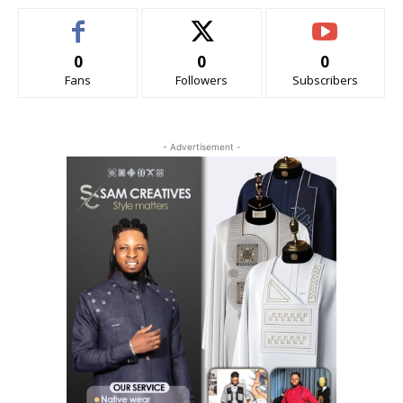
0
0
0
Fans
Followers
Subscribers
- Advertisement -