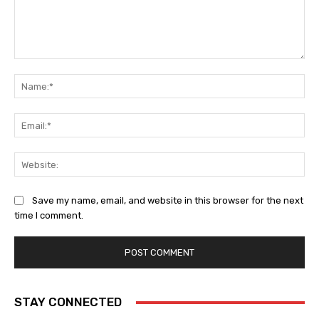
Comment:
Na
Ema
Web
Save my name, email, and website in this browser for the next
time I comment.
STAY CONNECTED