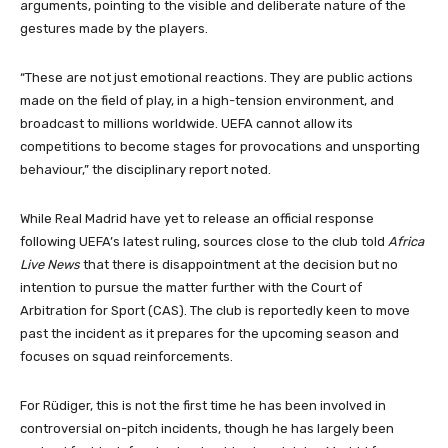
arguments, pointing to the visible and deliberate nature of the
gestures made by the players.
“These are not just emotional reactions. They are public actions
made on the field of play, in a high-tension environment, and
broadcast to millions worldwide. UEFA cannot allow its
competitions to become stages for provocations and unsporting
behaviour,” the disciplinary report noted.
While Real Madrid have yet to release an official response
following UEFA’s latest ruling, sources close to the club told
Africa
Live News
that there is disappointment at the decision but no
intention to pursue the matter further with the Court of
Arbitration for Sport (CAS). The club is reportedly keen to move
past the incident as it prepares for the upcoming season and
focuses on squad reinforcements.
For Rüdiger, this is not the first time he has been involved in
controversial on-pitch incidents, though he has largely been