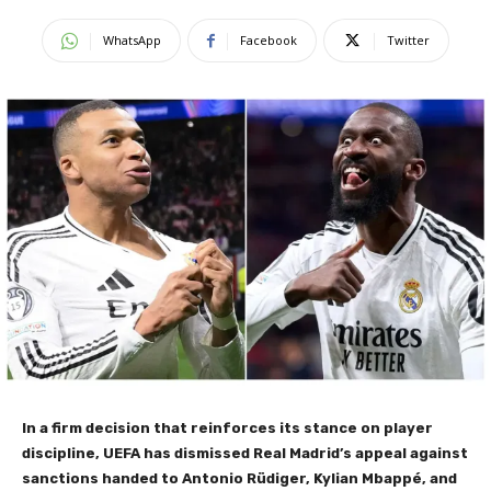
WhatsApp
Facebook
Twitter
In a firm decision that reinforces its stance on player
discipline, UEFA has dismissed Real Madrid’s appeal against
sanctions handed to Antonio Rüdiger, Kylian Mbappé, and