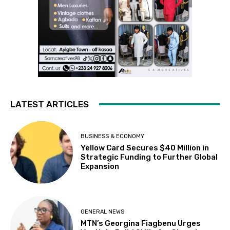
LATEST ARTICLES
BUSINESS & ECONOMY
Yellow Card Secures $40 Million in
Strategic Funding to Further Global
Expansion
GENERAL NEWS
MTN’s Georgina Fiagbenu Urges