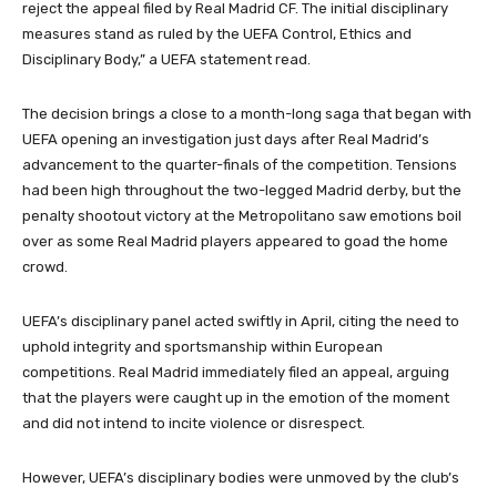
reject the appeal filed by Real Madrid CF. The initial disciplinary
measures stand as ruled by the UEFA Control, Ethics and
Disciplinary Body,” a UEFA statement read.
The decision brings a close to a month-long saga that began with
UEFA opening an investigation just days after Real Madrid’s
advancement to the quarter-finals of the competition. Tensions
had been high throughout the two-legged Madrid derby, but the
penalty shootout victory at the Metropolitano saw emotions boil
over as some Real Madrid players appeared to goad the home
crowd.
UEFA’s disciplinary panel acted swiftly in April, citing the need to
uphold integrity and sportsmanship within European
competitions. Real Madrid immediately filed an appeal, arguing
that the players were caught up in the emotion of the moment
and did not intend to incite violence or disrespect.
However, UEFA’s disciplinary bodies were unmoved by the club’s