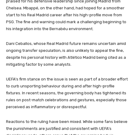
praised for his defensive leadership since joining Madrid from
Chelsea. Mbappé, on the other hand, had hoped for a smoother
start to his Real Madrid career after his high-profile move from
PSG. The fine and warning could mark a challenging beginning to
his integration into the Bernabéu environment.
Dani Ceballos, whose Real Madrid future remains uncertain amid
ongoing transfer speculation, is also unlikely to appeal the fine,
despite his personal history with Atlético Madrid being cited as a
mitigating factor by some analysts.
UEFA’s firm stance on the issue is seen as part of a broader effort
to curb unsporting behaviour during and after high-profile
fixtures. In recent seasons, the governing body has tightened its
rules on post-match celebrations and gestures, especially those
perceived as inflammatory or disrespectful.
Reactions to the ruling have been mixed. While some fans believe
the punishments are justified and consistent with UEFA’s