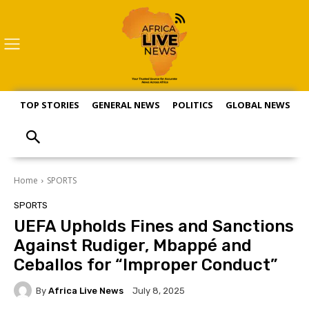
TOP STORIES
GENERAL NEWS
POLITICS
GLOBAL NEWS
S
Home
SPORTS
SPORTS
UEFA Upholds Fines and Sanctions
Against Rudiger, Mbappé and
Ceballos for “Improper Conduct”
By
Africa Live News
July 8, 2025