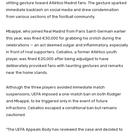
slitting gesture toward Atlético Madrid fans. The gesture sparked
immediate backlash on social media and drew condemnation
from various sections of the football community.
Mbappé, who joined Real Madrid from Paris Saint-Germain earlier
this year, was fined €30,000 for grabbing his crotch during the
celebrations — an act deemed vulgar and inflammatory, especially
in front of rival supporters. Ceballos, a former Atlético youth
player, was fined €20,000 after being adjudged to have
deliberately provoked fans with taunting gestures and remarks
near the home stands.
Although the three players avoided immediate match
suspensions, UEFA imposed a one-match ban on both Rüdiger
and Mbappé, to be triggered only in the event of future
infractions. Ceballos escaped a conditional ban but remains
cautioned.
“The UEFA Appeals Body has reviewed the case and decided to