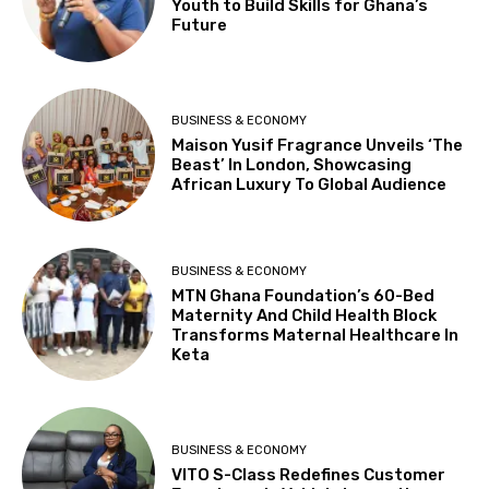
Youth to Build Skills for Ghana’s
Future
BUSINESS & ECONOMY
Maison Yusif Fragrance Unveils ‘The
Beast’ In London, Showcasing
African Luxury To Global Audience
BUSINESS & ECONOMY
MTN Ghana Foundation’s 60-Bed
Maternity And Child Health Block
Transforms Maternal Healthcare In
Keta
BUSINESS & ECONOMY
VITO S-Class Redefines Customer