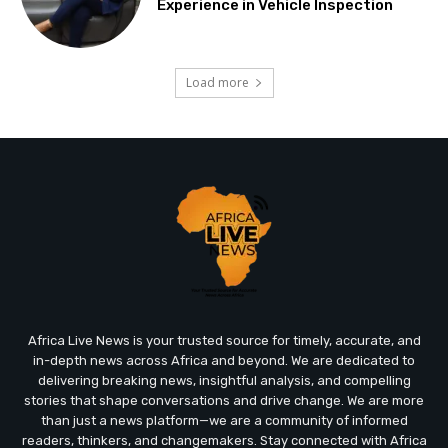
Experience in Vehicle Inspection
Load more
Africa Live News is your trusted source for timely, accurate, and
in-depth news across Africa and beyond. We are dedicated to
delivering breaking news, insightful analysis, and compelling
stories that shape conversations and drive change. We are more
than just a news platform—we are a community of informed
readers, thinkers, and changemakers. Stay connected with Africa