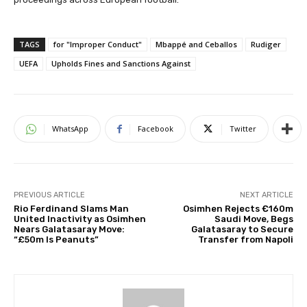
TAGS
for "Improper Conduct"
Mbappé and Ceballos
Rudiger
UEFA
Upholds Fines and Sanctions Against
WhatsApp
Facebook
Twitter
PREVIOUS ARTICLE
NEXT ARTICLE
Rio Ferdinand Slams Man
Osimhen Rejects €160m
United Inactivity as Osimhen
Saudi Move, Begs
Nears Galatasaray Move:
Galatasaray to Secure
“£50m Is Peanuts”
Transfer from Napoli