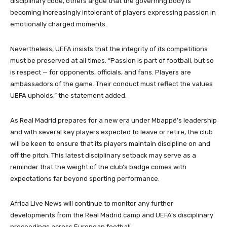
disciplinary code, others argue that the governing body is
becoming increasingly intolerant of players expressing passion in
emotionally charged moments.
Nevertheless, UEFA insists that the integrity of its competitions
must be preserved at all times. “Passion is part of football, but so
is respect — for opponents, officials, and fans. Players are
ambassadors of the game. Their conduct must reflect the values
UEFA upholds,” the statement added.
As Real Madrid prepares for a new era under Mbappé’s leadership
and with several key players expected to leave or retire, the club
will be keen to ensure that its players maintain discipline on and
off the pitch. This latest disciplinary setback may serve as a
reminder that the weight of the club’s badge comes with
expectations far beyond sporting performance.
Africa Live News will continue to monitor any further
developments from the Real Madrid camp and UEFA’s disciplinary
proceedings across European football.