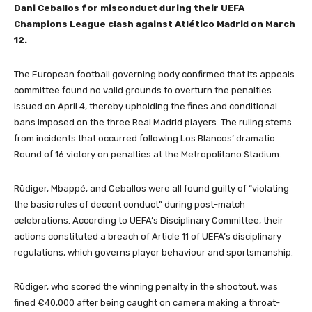
Dani Ceballos for misconduct during their UEFA
Champions League clash against Atlético Madrid on March
12.
The European football governing body confirmed that its appeals
committee found no valid grounds to overturn the penalties
issued on April 4, thereby upholding the fines and conditional
bans imposed on the three Real Madrid players. The ruling stems
from incidents that occurred following Los Blancos’ dramatic
Round of 16 victory on penalties at the Metropolitano Stadium.
Rüdiger, Mbappé, and Ceballos were all found guilty of “violating
the basic rules of decent conduct” during post-match
celebrations. According to UEFA’s Disciplinary Committee, their
actions constituted a breach of Article 11 of UEFA’s disciplinary
regulations, which governs player behaviour and sportsmanship.
Rüdiger, who scored the winning penalty in the shootout, was
fined €40,000 after being caught on camera making a throat-