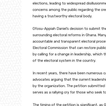
elections, leading to widespread disillusion
concerns among the public regarding the cred
having a trustworthy electoral body.
Ofosu-Appiah Daniel’s decision to submit th
surrounding electoral reforms in Ghana. Many
accountable and transparent electoral proce
Electoral Commission that can restore publi
by calling for a change in leadership, which 
of the electoral system in the country.
In recent years, there have been numerous ca
advocates arguing that the current leadersh
by the organization. The petition submitted
serves as a rallying cry for those who seek 
The timing of the petition is significant, as