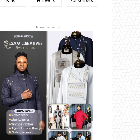
Fans
Followers
Subscribers
- Advertisement -