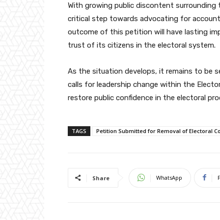
With growing public discontent surrounding t
critical step towards advocating for account
outcome of this petition will have lasting i
trust of its citizens in the electoral system.
As the situation develops, it remains to be 
calls for leadership change within the Elect
restore public confidence in the electoral pro
TAGS
Petition Submitted for Removal of Electoral
WhatsApp
Share