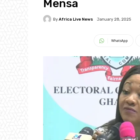
Mensa
By
Africa Live News
January 28, 2025
WhatsApp