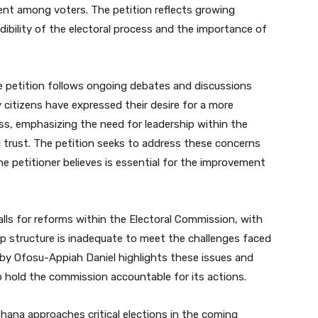
ment among voters. The petition reflects growing
ibility of the electoral process and the importance of
e petition follows ongoing debates and discussions
 citizens have expressed their desire for a more
ss, emphasizing the need for leadership within the
c trust. The petition seeks to address these concerns
the petitioner believes is essential for the improvement
lls for reforms within the Electoral Commission, with
ip structure is inadequate to meet the challenges faced
 by Ofosu-Appiah Daniel highlights these issues and
to hold the commission accountable for its actions.
 Ghana approaches critical elections in the coming