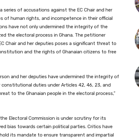
 a series of accusations against the EC Chair and her
s of human rights, and incompetence in their official
tions have not only undermined the integrity of the
ed the electoral process in Ghana. The petitioner
C Chair and her deputies poses a significant threat to
onstitution and the rights of Ghanaian citizens to free
erson and her deputies have undermined the integrity of
constitutional duties under Articles 42, 46, 23, and
hreat to the Ghanaian people in the electoral process,”
the Electoral Commission is under scrutiny for its
ed bias towards certain political parties. Critics have
hold its mandate to ensure transparent and impartial