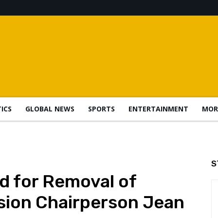
TICS
GLOBAL NEWS
SPORTS
ENTERTAINMENT
MOR
S
d for Removal of
sion Chairperson Jean