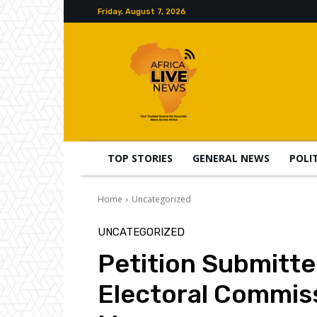
Friday, August 7, 2026
TOP STORIES
GENERAL NEWS
POLI
Home
Uncategorized
UNCATEGORIZED
Petition Submitte
Electoral Commis