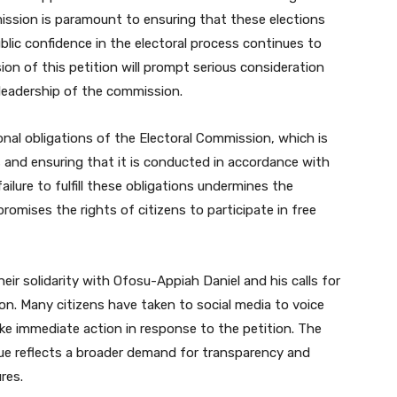
ission is paramount to ensuring that these elections
blic confidence in the electoral process continues to
on of this petition will prompt serious consideration
 leadership of the commission.
nal obligations of the Electoral Commission, which is
 and ensuring that it is conducted in accordance with
ailure to fulfill these obligations undermines the
mises the rights of citizens to participate in free
ir solidarity with Ofosu-Appiah Daniel and his calls for
on. Many citizens have taken to social media to voice
take immediate action in response to the petition. The
sue reflects a broader demand for transparency and
res.