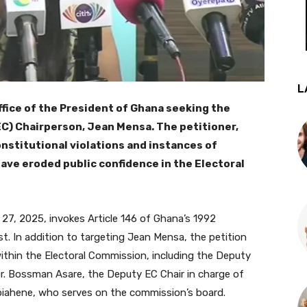
L
ffice of the President of Ghana seeking the
C) Chairperson, Jean Mensa. The petitioner,
nstitutional violations and instances of
ave eroded public confidence in the Electoral
27, 2025, invokes Article 146 of Ghana’s 1992
st. In addition to targeting Jean Mensa, the petition
within the Electoral Commission, including the Deputy
Dr. Bossman Asare, the Deputy EC Chair in charge of
piahene, who serves on the commission’s board.