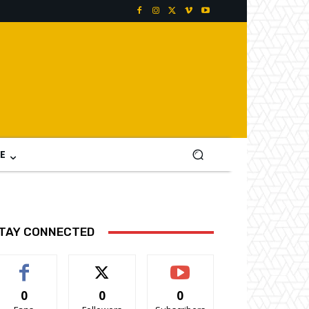
E
TAY CONNECTED
0
0
0