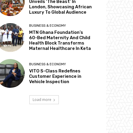
Unveils ‘The Beast’ In
London, Showcasing African
Luxury To Global Audience
BUSINESS & ECONOMY
MTN Ghana Foundation’s
60-Bed Maternity And Child
Health Block Transforms
Maternal Healthcare In Keta
BUSINESS & ECONOMY
VITO S-Class Redefines
Customer Experience in
Vehicle Inspection
Load more