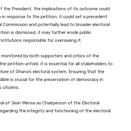
of the President, the implications of its outcome could
n in response to the petition, it could set a precedent
al Commission and potentially lead to broader electoral
ition is dismissed, it may further erode public
nstitutions responsible for overseeing it.
ly monitored by both supporters and critics of the
e petition unfold, it is essential for all stakeholders to
ture of Ghana’s electoral system. Ensuring that the
edible is crucial for the preservation of democracy in
 citizens.
val of Jean Mensa as Chairperson of the Electoral
egarding the integrity and functioning of the electoral