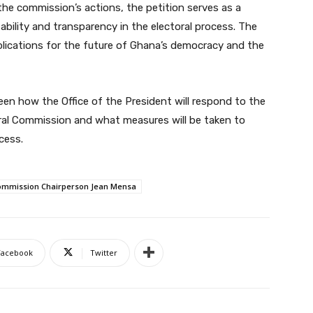
he commission’s actions, the petition serves as a
ability and transparency in the electoral process. The
mplications for the future of Ghana’s democracy and the
seen how the Office of the President will respond to the
oral Commission and what measures will be taken to
cess.
 Commission Chairperson Jean Mensa
Facebook
Twitter