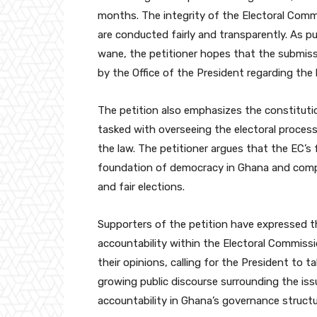
months. The integrity of the Electoral Comm
are conducted fairly and transparently. As pu
wane, the petitioner hopes that the submissi
by the Office of the President regarding the
The petition also emphasizes the constitutio
tasked with overseeing the electoral process
the law. The petitioner argues that the EC’s f
foundation of democracy in Ghana and compro
and fair elections.
Supporters of the petition have expressed the
accountability within the Electoral Commissi
their opinions, calling for the President to 
growing public discourse surrounding the is
accountability in Ghana’s governance structu