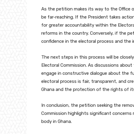
As the petition makes its way to the Office 
be far-reaching. If the President takes actio
for greater accountability within the Elector
reforms in the country. Conversely, if the pet
confidence in the electoral process and the i
The next steps in this process will be close
Electoral Commission. As discussions about th
engage in constructive dialogue about the fu
electoral process is fair, transparent, and cr
Ghana and the protection of the rights of its
In conclusion, the petition seeking the remo
Commission highlights significant concerns r
body in Ghana.