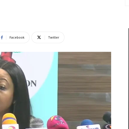
Facebook
Twitter