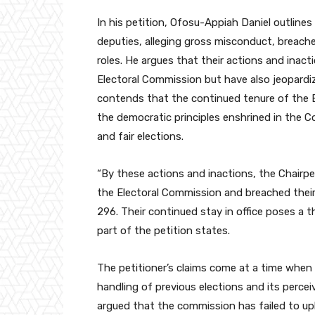
In his petition, Ofosu-Appiah Daniel outlines
deputies, alleging gross misconduct, breache
roles. He argues that their actions and inac
Electoral Commission but have also jeopardiz
contends that the continued tenure of the E
the democratic principles enshrined in the C
and fair elections.
“By these actions and inactions, the Chairp
the Electoral Commission and breached their 
296. Their continued stay in office poses a t
part of the petition states.
The petitioner’s claims come at a time when 
handling of previous elections and its perceiv
argued that the commission has failed to up