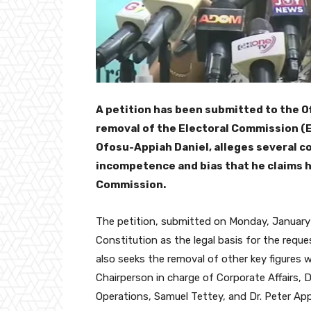
A petition has been submitted to the O
removal of the Electoral Commission (E
Ofosu-Appiah Daniel, alleges several co
incompetence and bias that he claims h
Commission.
The petition, submitted on Monday, January 
Constitution as the legal basis for the reque
also seeks the removal of other key figures 
Chairperson in charge of Corporate Affairs, 
Operations, Samuel Tettey, and Dr. Peter Ap