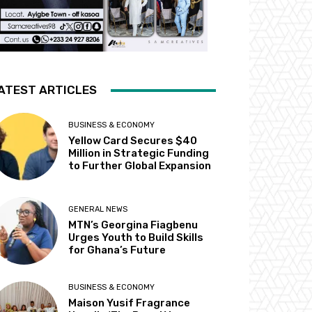
ATEST ARTICLES
BUSINESS & ECONOMY
Yellow Card Secures $40
Million in Strategic Funding
to Further Global Expansion
GENERAL NEWS
MTN’s Georgina Fiagbenu
Urges Youth to Build Skills
for Ghana’s Future
BUSINESS & ECONOMY
Maison Yusif Fragrance