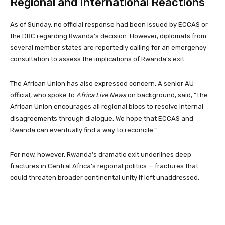
Regional and International Reactions
As of Sunday, no official response had been issued by ECCAS or
the DRC regarding Rwanda’s decision. However, diplomats from
several member states are reportedly calling for an emergency
consultation to assess the implications of Rwanda’s exit.
The African Union has also expressed concern. A senior AU
official, who spoke to
Africa Live News
on background, said, “The
African Union encourages all regional blocs to resolve internal
disagreements through dialogue. We hope that ECCAS and
Rwanda can eventually find a way to reconcile.”
For now, however, Rwanda’s dramatic exit underlines deep
fractures in Central Africa’s regional politics — fractures that
could threaten broader continental unity if left unaddressed.