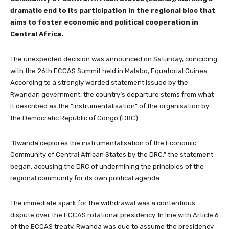
dramatic end to its participation in the regional bloc that
aims to foster economic and political cooperation in
Central Africa.
The unexpected decision was announced on Saturday, coinciding
with the 26th ECCAS Summit held in Malabo, Equatorial Guinea.
According to a strongly worded statement issued by the
Rwandan government, the country’s departure stems from what
it described as the “instrumentalisation” of the organisation by
the Democratic Republic of Congo (DRC).
“Rwanda deplores the instrumentalisation of the Economic
Community of Central African States by the DRC,” the statement
began, accusing the DRC of undermining the principles of the
regional community for its own political agenda.
The immediate spark for the withdrawal was a contentious
dispute over the ECCAS rotational presidency. In line with Article 6
of the ECCAS treaty, Rwanda was due to assume the presidency