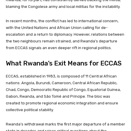
blaming the Congolese army and local militias for the instability.
In recent months, the conflict has led to international concern,
with the United Nations and African Union calling for de-
escalation and a return to diplomacy. However, relations between
the two neighbours remain strained, and Rwanda’s departure
from ECCAS signals an even deeper rift in regional politics.
What Rwanda’s Exit Means for ECCAS
ECCAS, established in 1983, is composed of 11 Central African
nations: Angola, Burundi, Cameroon, Central African Republic,
Chad, Congo, Democratic Republic of Congo, Equatorial Guinea,
Gabon, Rwanda, and São Tomé and Príncipe. The bloc was
created to promote regional economic integration and ensure
collective political stability.
Rwanda’s withdrawal marks the first major departure of a member
state in decades and raises critical questions about the