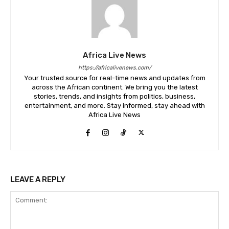
Africa Live News
https://africalivenews.com/
Your trusted source for real-time news and updates from
across the African continent. We bring you the latest
stories, trends, and insights from politics, business,
entertainment, and more. Stay informed, stay ahead with
Africa Live News
LEAVE A REPLY