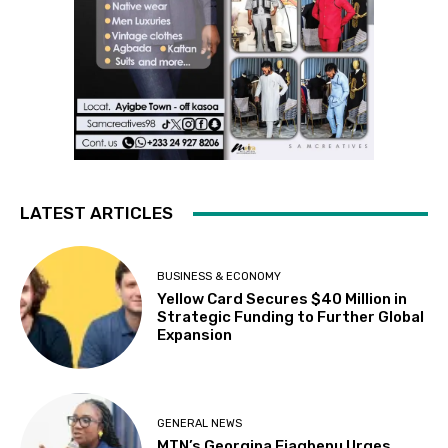
LATEST ARTICLES
BUSINESS & ECONOMY
Yellow Card Secures $40 Million in
Strategic Funding to Further Global
Expansion
GENERAL NEWS
MTN’s Georgina Fiagbenu Urges