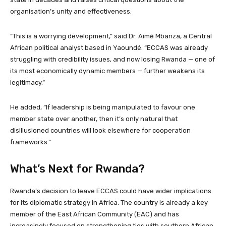
organisation’s unity and effectiveness.
“This is a worrying development,” said Dr. Aimé Mbanza, a Central
African political analyst based in Yaoundé. “ECCAS was already
struggling with credibility issues, and now losing Rwanda — one of
its most economically dynamic members — further weakens its
legitimacy.”
He added, “If leadership is being manipulated to favour one
member state over another, then it’s only natural that
disillusioned countries will look elsewhere for cooperation
frameworks.”
What’s Next for Rwanda?
Rwanda’s decision to leave ECCAS could have wider implications
for its diplomatic strategy in Africa. The country is already a key
member of the East African Community (EAC) and has
increasingly focused on strengthening ties with southern African