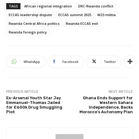
TAGS
African regional integration
DRC-Rwanda conflict
ECCAS leadership dispute
ECCAS summit 2025
M23 militia
Rwanda Central Africa politics
Rwanda ECCAS exit
Rwanda foreign policy
WhatsApp
Facebook
Twitter
PREVIOUS ARTICLE
NEXT ARTICLE
Ex-Arsenal Youth Star Jay
Ghana Ends Support for
Emmanuel-Thomas Jailed
Western Sahara
for £600k Drug Smuggling
Independence, Backs
Plot
Morocco’s Autonomy Plan