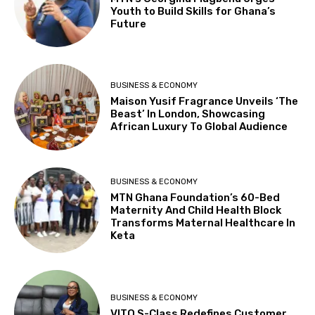
Youth to Build Skills for Ghana’s
Future
BUSINESS & ECONOMY
Maison Yusif Fragrance Unveils ‘The
Beast’ In London, Showcasing
African Luxury To Global Audience
BUSINESS & ECONOMY
MTN Ghana Foundation’s 60-Bed
Maternity And Child Health Block
Transforms Maternal Healthcare In
Keta
BUSINESS & ECONOMY
VITO S-Class Redefines Customer