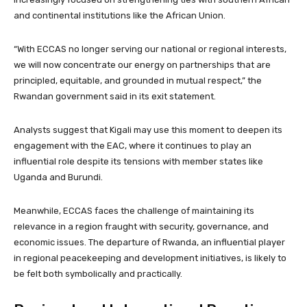
and continental institutions like the African Union.
“With ECCAS no longer serving our national or regional interests,
we will now concentrate our energy on partnerships that are
principled, equitable, and grounded in mutual respect,” the
Rwandan government said in its exit statement.
Analysts suggest that Kigali may use this moment to deepen its
engagement with the EAC, where it continues to play an
influential role despite its tensions with member states like
Uganda and Burundi.
Meanwhile, ECCAS faces the challenge of maintaining its
relevance in a region fraught with security, governance, and
economic issues. The departure of Rwanda, an influential player
in regional peacekeeping and development initiatives, is likely to
be felt both symbolically and practically.