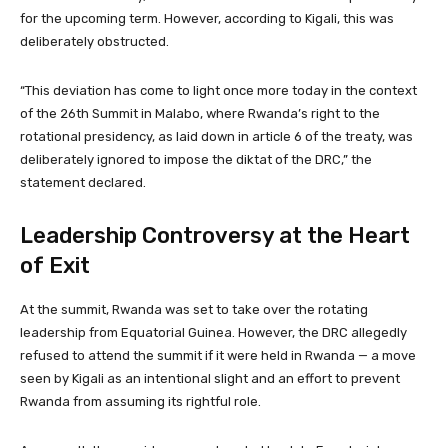
for the upcoming term. However, according to Kigali, this was
deliberately obstructed.
“This deviation has come to light once more today in the context
of the 26th Summit in Malabo, where Rwanda’s right to the
rotational presidency, as laid down in article 6 of the treaty, was
deliberately ignored to impose the diktat of the DRC,” the
statement declared.
Leadership Controversy at the Heart
of Exit
At the summit, Rwanda was set to take over the rotating
leadership from Equatorial Guinea. However, the DRC allegedly
refused to attend the summit if it were held in Rwanda — a move
seen by Kigali as an intentional slight and an effort to prevent
Rwanda from assuming its rightful role.