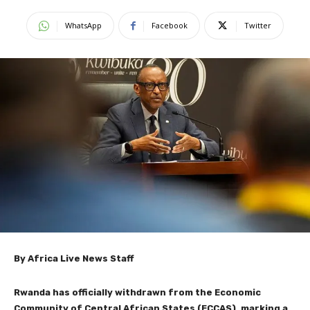
WhatsApp
Facebook
Twitter
By Africa Live News Staff
Rwanda has officially withdrawn from the Economic
Community of Central African States (ECCAS), marking a