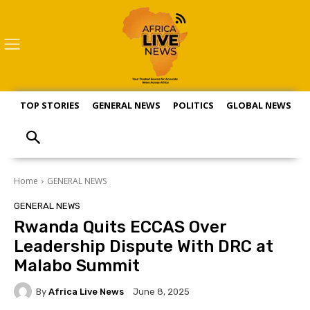
TOP STORIES
GENERAL NEWS
POLITICS
GLOBAL NEWS
S
Home
GENERAL NEWS
GENERAL NEWS
Rwanda Quits ECCAS Over
Leadership Dispute With DRC at
Malabo Summit
By
Africa Live News
June 8, 2025