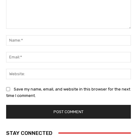
Comment:
Na
Ema
Web
Save my name, email, and website in this browser for the next
time I comment.
STAY CONNECTED