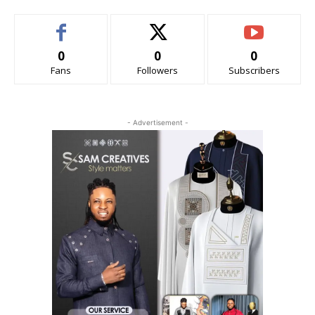
0
0
0
Fans
Followers
Subscribers
- Advertisement -