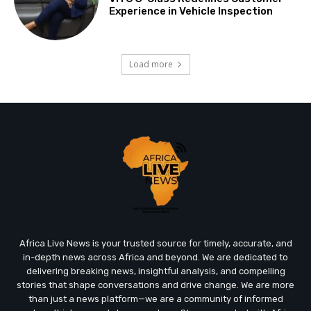
Experience in Vehicle Inspection
Load more
Africa Live News is your trusted source for timely, accurate, and
in-depth news across Africa and beyond. We are dedicated to
delivering breaking news, insightful analysis, and compelling
stories that shape conversations and drive change. We are more
than just a news platform—we are a community of informed