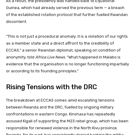
As a result, the presidency was handed back to Equatorial
Guinea, which had already served the previous term — a breach
of the established rotation protocol that further fuelled Rwandan
discontent.
“This is not just a procedural anomaly; it is a violation of our rights
as a member state and a direct affront to the credibility of
ECCAS,” a senior Rwandan diplomat, speaking on condition of
anonymity, told
Africa Live News
. “What happened in Malabo is
evidence that the organisation is no longer functioning impartially
or according to its founding principles.”
Rising Tensions with the DRC
The breakdown at ECCAS comes amid escalating tensions
between Rwanda and the DRC, fuelled by ongoing military
confrontations in eastern Congo. Kinshasa has repeatedly
accused Kigali of supporting the M23 rebel group, which has been
responsible for renewed violence in the North Kivu province.
Rwanda, for its part, has consistently denied backing the militia,