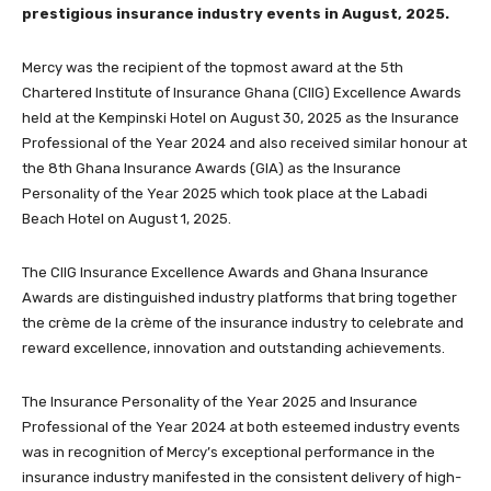
prestigious insurance industry events in August, 2025.
Mercy was the recipient of the topmost award at the 5th
Chartered Institute of Insurance Ghana (CIIG) Excellence Awards
held at the Kempinski Hotel on August 30, 2025 as the Insurance
Professional of the Year 2024 and also received similar honour at
the 8th Ghana Insurance Awards (GIA) as the Insurance
Personality of the Year 2025 which took place at the Labadi
Beach Hotel on August 1, 2025.
The CIIG Insurance Excellence Awards and Ghana Insurance
Awards are distinguished industry platforms that bring together
the crème de la crème of the insurance industry to celebrate and
reward excellence, innovation and outstanding achievements.
The Insurance Personality of the Year 2025 and Insurance
Professional of the Year 2024 at both esteemed industry events
was in recognition of Mercy’s exceptional performance in the
insurance industry manifested in the consistent delivery of high-