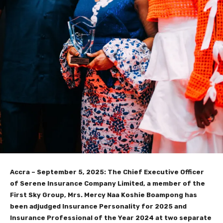
Accra – September 5, 2025: The Chief Executive Officer
of Serene Insurance Company Limited, a member of the
First Sky Group, Mrs. Mercy Naa Koshie Boampong has
been adjudged Insurance Personality for 2025 and
Insurance Professional of the Year 2024 at two separate