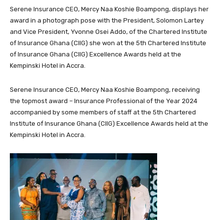
Serene Insurance CEO, Mercy Naa Koshie Boampong, displays her
award in a photograph pose with the President, Solomon Lartey
and Vice President, Yvonne Osei Addo, of the Chartered Institute
of Insurance Ghana (CIIG) she won at the 5th Chartered Institute
of Insurance Ghana (CIIG) Excellence Awards held at the
Kempinski Hotel in Accra.
Serene Insurance CEO, Mercy Naa Koshie Boampong, receiving
the topmost award – Insurance Professional of the Year 2024
accompanied by some members of staff at the 5th Chartered
Institute of Insurance Ghana (CIIG) Excellence Awards held at the
Kempinski Hotel in Accra.