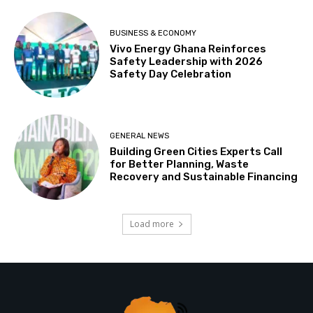
BUSINESS & ECONOMY
Vivo Energy Ghana Reinforces
Safety Leadership with 2026
Safety Day Celebration
GENERAL NEWS
Building Green Cities Experts Call
for Better Planning, Waste
Recovery and Sustainable Financing
Load more