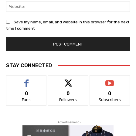
Web
Save my name, email, and website in this browser for the next
time I comment.
STAY CONNECTED
0
0
0
Fans
Followers
Subscribers
- Advertisement -