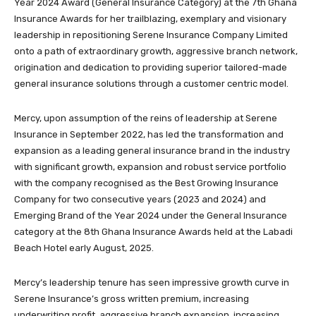
Year 2024 Award (General Insurance Category) at the 7th Ghana
Insurance Awards for her trailblazing, exemplary and visionary
leadership in repositioning Serene Insurance Company Limited
onto a path of extraordinary growth, aggressive branch network,
origination and dedication to providing superior tailored-made
general insurance solutions through a customer centric model.
Mercy, upon assumption of the reins of leadership at Serene
Insurance in September 2022, has led the transformation and
expansion as a leading general insurance brand in the industry
with significant growth, expansion and robust service portfolio
with the company recognised as the Best Growing Insurance
Company for two consecutive years (2023 and 2024) and
Emerging Brand of the Year 2024 under the General Insurance
category at the 8th Ghana Insurance Awards held at the Labadi
Beach Hotel early August, 2025.
Mercy’s leadership tenure has seen impressive growth curve in
Serene Insurance’s gross written premium, increasing
underwriting profit, aggressive branch expansion, increasing