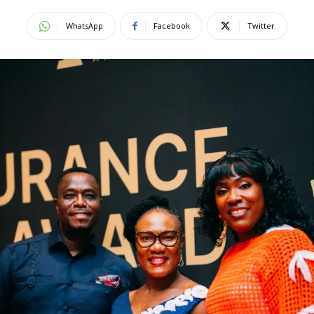
WhatsApp
Facebook
Twitter