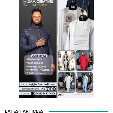
LATEST ARTICLES