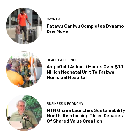
SPORTS
Fatawu Ganiwu Completes Dynamo
Kyiv Move
HEALTH & SCIENCE
AngloGold Ashanti Hands Over $1.1
Million Neonatal Unit To Tarkwa
Municipal Hospital
BUSINESS & ECONOMY
MTN Ghana Launches Sustainability
Month, Reinforcing Three Decades
Of Shared Value Creation