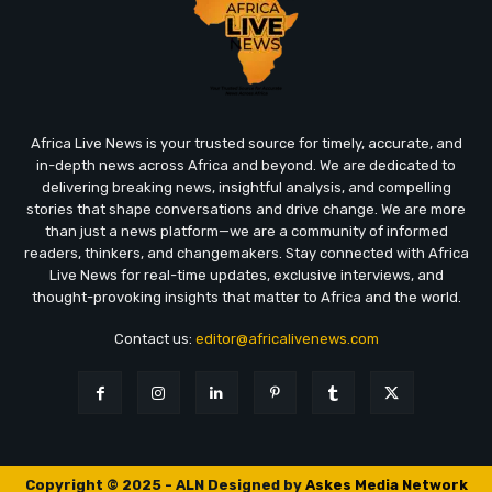
Africa Live News is your trusted source for timely, accurate, and
in-depth news across Africa and beyond. We are dedicated to
delivering breaking news, insightful analysis, and compelling
stories that shape conversations and drive change. We are more
than just a news platform—we are a community of informed
readers, thinkers, and changemakers. Stay connected with Africa
Live News for real-time updates, exclusive interviews, and
thought-provoking insights that matter to Africa and the world.
Contact us:
editor@africalivenews.com
Copyright © 2025 - ALN Designed by
Askes Media Network