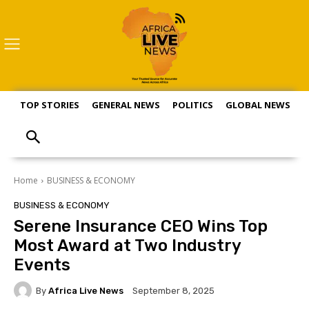
TOP STORIES
GENERAL NEWS
POLITICS
GLOBAL NEWS
S
Home
BUSINESS & ECONOMY
BUSINESS & ECONOMY
Serene Insurance CEO Wins Top
Most Award at Two Industry
Events
By
Africa Live News
September 8, 2025