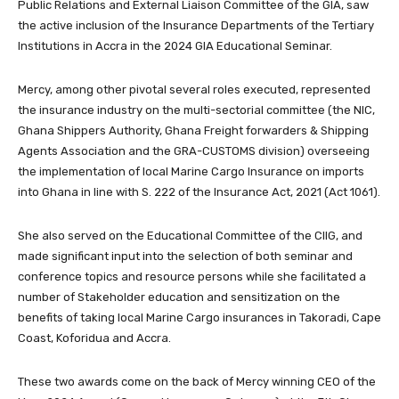
Public Relations and External Liaison Committee of the GIA, saw
the active inclusion of the Insurance Departments of the Tertiary
Institutions in Accra in the 2024 GIA Educational Seminar.
Mercy, among other pivotal several roles executed, represented
the insurance industry on the multi-sectorial committee (the NIC,
Ghana Shippers Authority, Ghana Freight forwarders & Shipping
Agents Association and the GRA-CUSTOMS division) overseeing
the implementation of local Marine Cargo Insurance on imports
into Ghana in line with S. 222 of the Insurance Act, 2021 (Act 1061).
She also served on the Educational Committee of the CIIG, and
made significant input into the selection of both seminar and
conference topics and resource persons while she facilitated a
number of Stakeholder education and sensitization on the
benefits of taking local Marine Cargo insurances in Takoradi, Cape
Coast, Koforidua and Accra.
These two awards come on the back of Mercy winning CEO of the