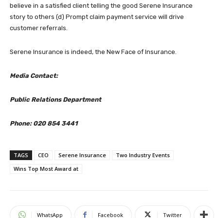
believe in a satisfied client telling the good Serene Insurance
story to others (d) Prompt claim payment service will drive
customer referrals.
Serene Insurance is indeed, the New Face of Insurance.
Media Contact:
Public Relations Department
Phone: 020 854 3441
TAGS
CEO
Serene Insurance
Two Industry Events
Wins Top Most Award at
WhatsApp
Facebook
Twitter