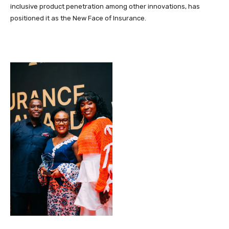
inclusive product penetration among other innovations, has
positioned it as the New Face of Insurance.