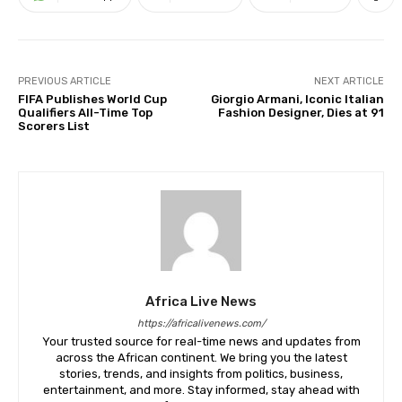
PREVIOUS ARTICLE
NEXT ARTICLE
FIFA Publishes World Cup
Giorgio Armani, Iconic Italian
Qualifiers All-Time Top
Fashion Designer, Dies at 91
Scorers List
Africa Live News
https://africalivenews.com/
Your trusted source for real-time news and updates from
across the African continent. We bring you the latest
stories, trends, and insights from politics, business,
entertainment, and more. Stay informed, stay ahead with