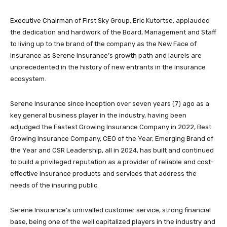
Executive Chairman of First Sky Group, Eric Kutortse, applauded
the dedication and hardwork of the Board, Management and Staff
to living up to the brand of the company as the New Face of
Insurance as Serene Insurance’s growth path and laurels are
unprecedented in the history of new entrants in the insurance
ecosystem.
Serene Insurance since inception over seven years (7) ago as a
key general business player in the industry, having been
adjudged the Fastest Growing Insurance Company in 2022, Best
Growing Insurance Company, CEO of the Year, Emerging Brand of
the Year and CSR Leadership, all in 2024, has built and continued
to build a privileged reputation as a provider of reliable and cost-
effective insurance products and services that address the
needs of the insuring public.
Serene Insurance’s unrivalled customer service, strong financial
base, being one of the well capitalized players in the industry and