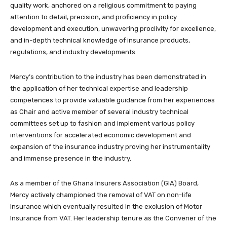
quality work, anchored on a religious commitment to paying
attention to detail, precision, and proficiency in policy
development and execution, unwavering proclivity for excellence,
and in-depth technical knowledge of insurance products,
regulations, and industry developments.
Mercy’s contribution to the industry has been demonstrated in
the application of her technical expertise and leadership
competences to provide valuable guidance from her experiences
as Chair and active member of several industry technical
committees set up to fashion and implement various policy
interventions for accelerated economic development and
expansion of the insurance industry proving her instrumentality
and immense presence in the industry.
As a member of the Ghana Insurers Association (GIA) Board,
Mercy actively championed the removal of VAT on non-life
Insurance which eventually resulted in the exclusion of Motor
Insurance from VAT. Her leadership tenure as the Convener of the