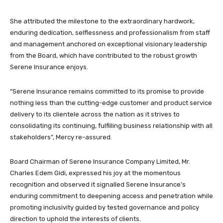
She attributed the milestone to the extraordinary hardwork,
enduring dedication, selflessness and professionalism from staff
and management anchored on exceptional visionary leadership
from the Board, which have contributed to the robust growth
Serene Insurance enjoys.
“Serene Insurance remains committed to its promise to provide
nothing less than the cutting-edge customer and product service
delivery to its clientele across the nation as it strives to
consolidating its continuing, fulfilling business relationship with all
stakeholders”, Mercy re-assured.
Board Chairman of Serene Insurance Company Limited, Mr.
Charles Edem Gidi, expressed his joy at the momentous
recognition and observed it signalled Serene Insurance’s
enduring commitment to deepening access and penetration while
promoting inclusivity guided by tested governance and policy
direction to uphold the interests of clients.