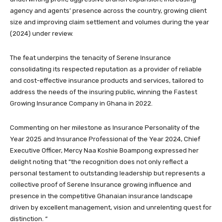
agency and agents’ presence across the country, growing client
size and improving claim settlement and volumes during the year
(2024) under review.
The feat underpins the tenacity of Serene Insurance
consolidating its respected reputation as a provider of reliable
and cost-effective insurance products and services, tailored to
address the needs of the insuring public, winning the Fastest
Growing Insurance Company in Ghana in 2022.
Commenting on her milestone as Insurance Personality of the
Year 2025 and Insurance Professional of the Year 2024, Chief
Executive Officer, Mercy Naa Koshie Boampong expressed her
delight noting that “the recognition does not only reflect a
personal testament to outstanding leadership but represents a
collective proof of Serene Insurance growing influence and
presence in the competitive Ghanaian insurance landscape
driven by excellent management, vision and unrelenting quest for
distinction. “