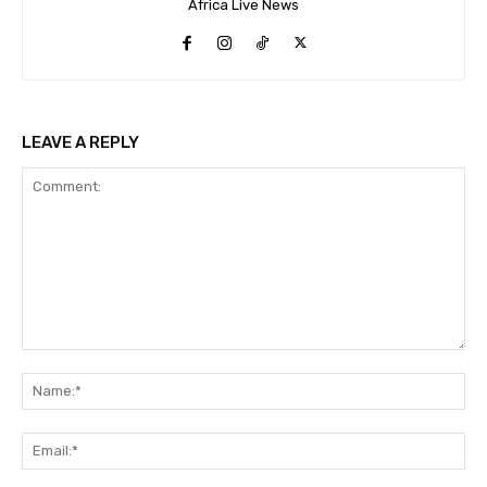
Africa Live News
LEAVE A REPLY
Comment:
Na
Ema