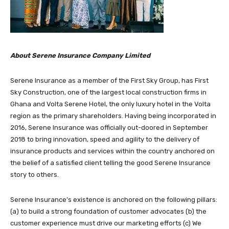
About Serene Insurance Company Limited
Serene Insurance as a member of the First Sky Group, has First
Sky Construction, one of the largest local construction firms in
Ghana and Volta Serene Hotel, the only luxury hotel in the Volta
region as the primary shareholders. Having being incorporated in
2016, Serene Insurance was officially out-doored in September
2018 to bring innovation, speed and agility to the delivery of
insurance products and services within the country anchored on
the belief of a satisfied client telling the good Serene Insurance
story to others.
Serene Insurance’s existence is anchored on the following pillars:
(a) to build a strong foundation of customer advocates (b) the
customer experience must drive our marketing efforts (c) We