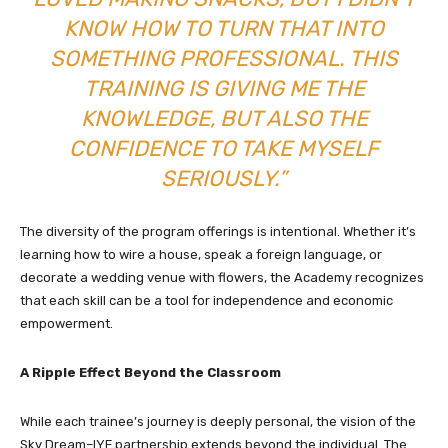
KNOW HOW TO TURN THAT INTO
SOMETHING PROFESSIONAL. THIS
TRAINING IS GIVING ME THE
KNOWLEDGE, BUT ALSO THE
CONFIDENCE TO TAKE MYSELF
SERIOUSLY.”
The diversity of the program offerings is intentional. Whether it’s
learning how to wire a house, speak a foreign language, or
decorate a wedding venue with flowers, the Academy recognizes
that each skill can be a tool for independence and economic
empowerment.
A Ripple Effect Beyond the Classroom
While each trainee’s journey is deeply personal, the vision of the
Sky Dream–IYF partnership extends beyond the individual. The