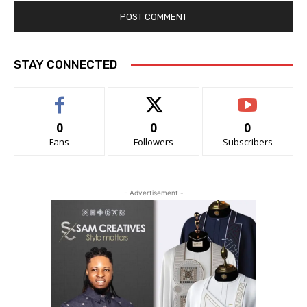
STAY CONNECTED
0
0
0
Fans
Followers
Subscribers
- Advertisement -