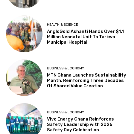
HEALTH & SCIENCE
AngloGold Ashanti Hands Over $1.1
Million Neonatal Unit To Tarkwa
Municipal Hospital
BUSINESS & ECONOMY
MTN Ghana Launches Sustainability
Month, Reinforcing Three Decades
Of Shared Value Creation
BUSINESS & ECONOMY
Vivo Energy Ghana Reinforces
Safety Leadership with 2026
Safety Day Celebration