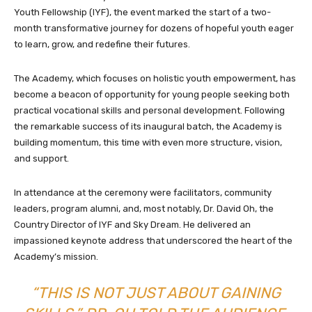
Youth Fellowship (IYF), the event marked the start of a two-
month transformative journey for dozens of hopeful youth eager
to learn, grow, and redefine their futures.
The Academy, which focuses on holistic youth empowerment, has
become a beacon of opportunity for young people seeking both
practical vocational skills and personal development. Following
the remarkable success of its inaugural batch, the Academy is
building momentum, this time with even more structure, vision,
and support.
In attendance at the ceremony were facilitators, community
leaders, program alumni, and, most notably, Dr. David Oh, the
Country Director of IYF and Sky Dream. He delivered an
impassioned keynote address that underscored the heart of the
Academy’s mission.
“THIS IS NOT JUST ABOUT GAINING