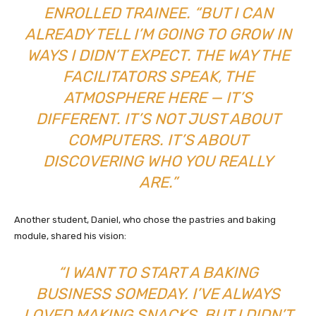
ENROLLED TRAINEE. “BUT I CAN
ALREADY TELL I’M GOING TO GROW IN
WAYS I DIDN’T EXPECT. THE WAY THE
FACILITATORS SPEAK, THE
ATMOSPHERE HERE — IT’S
DIFFERENT. IT’S NOT JUST ABOUT
COMPUTERS. IT’S ABOUT
DISCOVERING WHO YOU REALLY
ARE.”
Another student, Daniel, who chose the pastries and baking
module, shared his vision:
“I WANT TO START A BAKING
BUSINESS SOMEDAY. I’VE ALWAYS
LOVED MAKING SNACKS, BUT I DIDN’T