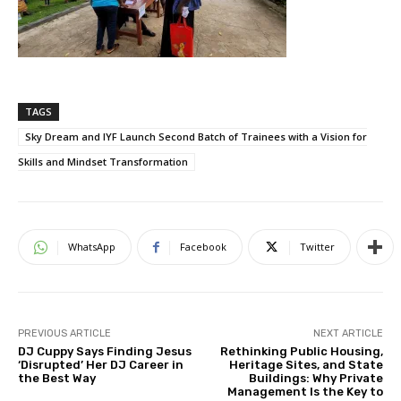
TAGS
Sky Dream and IYF Launch Second Batch of Trainees with a Vision for
Skills and Mindset Transformation
WhatsApp
Facebook
Twitter
PREVIOUS ARTICLE
NEXT ARTICLE
DJ Cuppy Says Finding Jesus
Rethinking Public Housing,
‘Disrupted’ Her DJ Career in
Heritage Sites, and State
the Best Way
Buildings: Why Private
Management Is the Key to