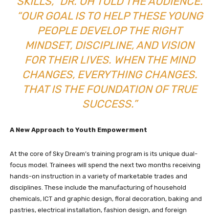
SKILLS,” DR. OH TOLD THE AUDIENCE.
“OUR GOAL IS TO HELP THESE YOUNG
PEOPLE DEVELOP THE RIGHT
MINDSET, DISCIPLINE, AND VISION
FOR THEIR LIVES. WHEN THE MIND
CHANGES, EVERYTHING CHANGES.
THAT IS THE FOUNDATION OF TRUE
SUCCESS.”
A New Approach to Youth Empowerment
At the core of Sky Dream’s training program is its unique dual-
focus model. Trainees will spend the next two months receiving
hands-on instruction in a variety of marketable trades and
disciplines. These include the manufacturing of household
chemicals, ICT and graphic design, floral decoration, baking and
pastries, electrical installation, fashion design, and foreign