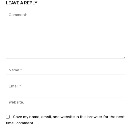
LEAVE A REPLY
Comment:
Na
Ema
Web
Save my name, email, and website in this browser for the next
time I comment.