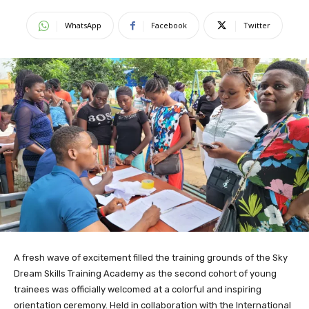
WhatsApp
Facebook
Twitter
A fresh wave of excitement filled the training grounds of the Sky
Dream Skills Training Academy as the second cohort of young
trainees was officially welcomed at a colorful and inspiring
orientation ceremony. Held in collaboration with the International