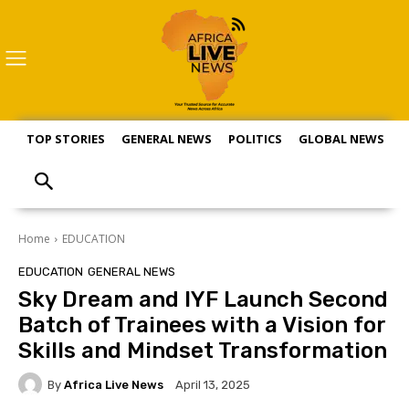
TOP STORIES
GENERAL NEWS
POLITICS
GLOBAL NEWS
S
Home
EDUCATION
EDUCATION
GENERAL NEWS
Sky Dream and IYF Launch Second
Batch of Trainees with a Vision for
Skills and Mindset Transformation
By
Africa Live News
April 13, 2025