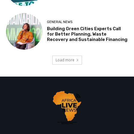
GENERAL NEWS
Building Green Cities Experts Call
for Better Planning, Waste
Recovery and Sustainable Financing
Load more