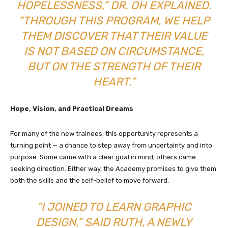
HOPELESSNESS,” DR. OH EXPLAINED.
“THROUGH THIS PROGRAM, WE HELP
THEM DISCOVER THAT THEIR VALUE
IS NOT BASED ON CIRCUMSTANCE,
BUT ON THE STRENGTH OF THEIR
HEART.”
Hope, Vision, and Practical Dreams
For many of the new trainees, this opportunity represents a
turning point — a chance to step away from uncertainty and into
purpose. Some came with a clear goal in mind; others came
seeking direction. Either way, the Academy promises to give them
both the skills and the self-belief to move forward.
“I JOINED TO LEARN GRAPHIC
DESIGN,” SAID RUTH, A NEWLY