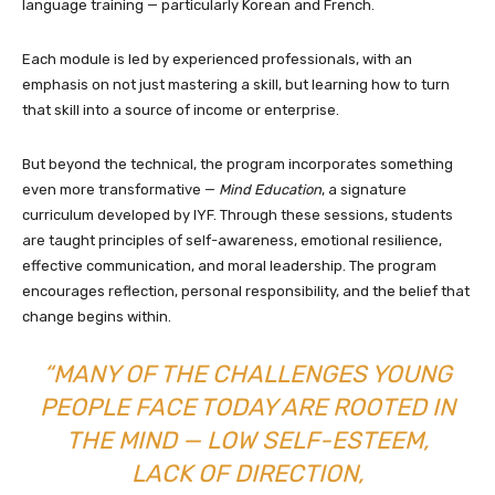
language training — particularly Korean and French.
Each module is led by experienced professionals, with an
emphasis on not just mastering a skill, but learning how to turn
that skill into a source of income or enterprise.
But beyond the technical, the program incorporates something
even more transformative —
Mind Education
, a signature
curriculum developed by IYF. Through these sessions, students
are taught principles of self-awareness, emotional resilience,
effective communication, and moral leadership. The program
encourages reflection, personal responsibility, and the belief that
change begins within.
“MANY OF THE CHALLENGES YOUNG
PEOPLE FACE TODAY ARE ROOTED IN
THE MIND — LOW SELF-ESTEEM,
LACK OF DIRECTION,