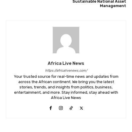
Sustainable National Asset
Management
Africa Live News
https://africalivenews.com/
Your trusted source for real-time news and updates from
across the African continent. We bring you the latest
stories, trends, and insights from politics, business,
entertainment, and more. Stay informed, stay ahead with
Africa Live News