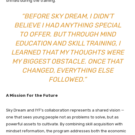
shifted during the training.
“BEFORE SKY DREAM, I DIDN’T
BELIEVE I HAD ANYTHING SPECIAL
TO OFFER. BUT THROUGH MIND
EDUCATION AND SKILL TRAINING, I
LEARNED THAT MY THOUGHTS WERE
MY BIGGEST OBSTACLE. ONCE THAT
CHANGED, EVERYTHING ELSE
FOLLOWED.”
A Mission for the Future
Sky Dream and IYF’s collaboration represents a shared vision —
one that sees young people not as problems to solve, but as
powerful assets to cultivate. By combining skill acquisition with
mindset reformation, the program addresses both the economic