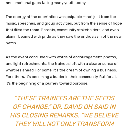
and emotional gaps facing many youth today.
The energy at the orientation was palpable — not just from the
music, speeches, and group activities, but from the sense of hope
that filled the room. Parents, community stakeholders, and even
alumni beamed with pride as they saw the enthusiasm of the new
batch.
As the event concluded with words of encouragement, photos,
and light refreshments, the trainees left with a clearer sense of
what lies ahead. For some, it’s the dream of owning a business.
For others, it’s becoming a leader in their community. But for all,
it’s the beginning of a journey toward purpose.
“THESE TRAINEES ARE THE SEEDS
OF CHANGE,” DR. DAVID OH SAID IN
HIS CLOSING REMARKS. “WE BELIEVE
THEY WILL NOT ONLY TRANSFORM