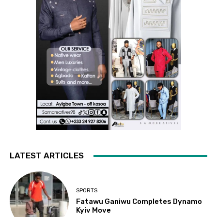
LATEST ARTICLES
SPORTS
Fatawu Ganiwu Completes Dynamo
Kyiv Move