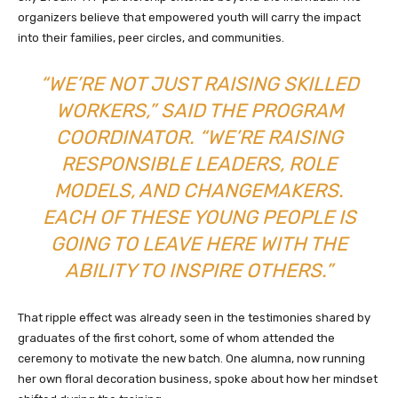
organizers believe that empowered youth will carry the impact
into their families, peer circles, and communities.
“WE’RE NOT JUST RAISING SKILLED
WORKERS,” SAID THE PROGRAM
COORDINATOR. “WE’RE RAISING
RESPONSIBLE LEADERS, ROLE
MODELS, AND CHANGEMAKERS.
EACH OF THESE YOUNG PEOPLE IS
GOING TO LEAVE HERE WITH THE
ABILITY TO INSPIRE OTHERS.”
That ripple effect was already seen in the testimonies shared by
graduates of the first cohort, some of whom attended the
ceremony to motivate the new batch. One alumna, now running
her own floral decoration business, spoke about how her mindset