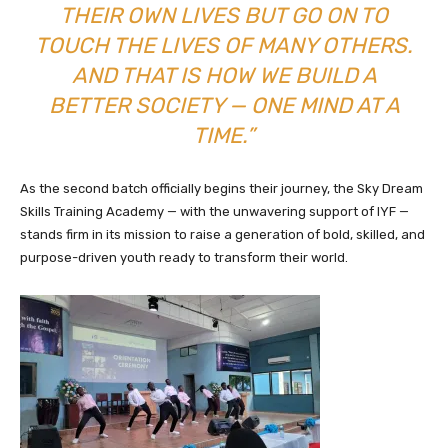
THEIR OWN LIVES BUT GO ON TO
TOUCH THE LIVES OF MANY OTHERS.
AND THAT IS HOW WE BUILD A
BETTER SOCIETY — ONE MIND AT A
TIME.”
As the second batch officially begins their journey, the Sky Dream
Skills Training Academy — with the unwavering support of IYF —
stands firm in its mission to raise a generation of bold, skilled, and
purpose-driven youth ready to transform their world.