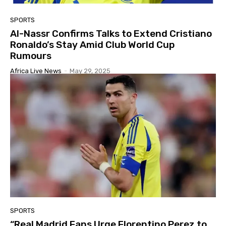
SPORTS
Al-Nassr Confirms Talks to Extend Cristiano
Ronaldo’s Stay Amid Club World Cup
Rumours
Africa Live News
-
May 29, 2025
SPORTS
“Real Madrid Fans Urge Florentino Perez to