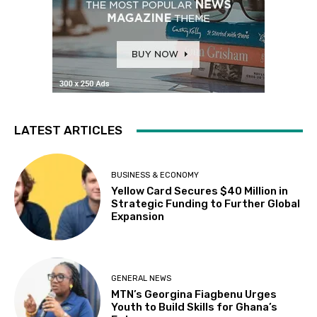
LATEST ARTICLES
BUSINESS & ECONOMY
Yellow Card Secures $40 Million in
Strategic Funding to Further Global
Expansion
GENERAL NEWS
MTN’s Georgina Fiagbenu Urges
Youth to Build Skills for Ghana’s