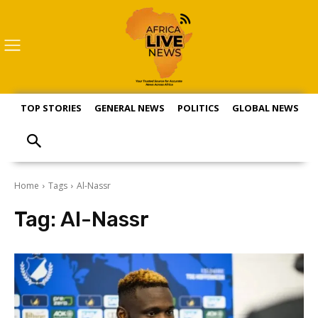
TOP STORIES
GENERAL NEWS
POLITICS
GLOBAL NEWS
S
Home
Tags
Al-Nassr
Tag:
Al-Nassr