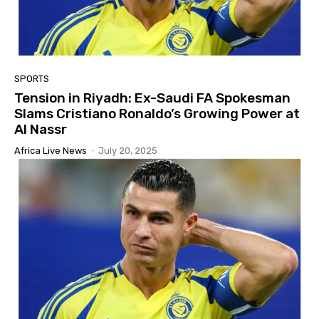
SPORTS
Tension in Riyadh: Ex-Saudi FA Spokesman
Slams Cristiano Ronaldo’s Growing Power at
Al Nassr
Africa Live News
-
July 20, 2025