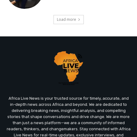
Load more
Africa Live News is your trusted source for timely, accurate, and
in-depth news across Africa and beyond. We are dedicated to
delivering breaking news, insightful analysis, and compelling
stories that shape conversations and drive change. We are more
than just a news platform—we are a community of informed
readers, thinkers, and changemakers. Stay connected with Africa
Live News for real-time updates, exclusive interviews, and