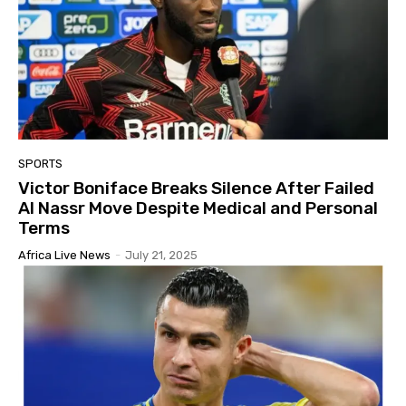
SPORTS
Victor Boniface Breaks Silence After Failed
Al Nassr Move Despite Medical and Personal
Terms
Africa Live News
-
July 21, 2025