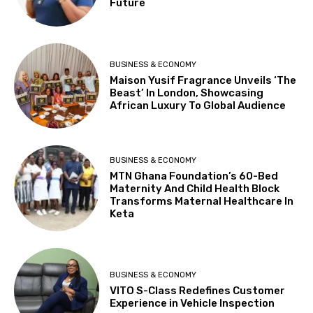
Future
BUSINESS & ECONOMY
Maison Yusif Fragrance Unveils ‘The
Beast’ In London, Showcasing
African Luxury To Global Audience
BUSINESS & ECONOMY
MTN Ghana Foundation’s 60-Bed
Maternity And Child Health Block
Transforms Maternal Healthcare In
Keta
BUSINESS & ECONOMY
VITO S-Class Redefines Customer
Experience in Vehicle Inspection