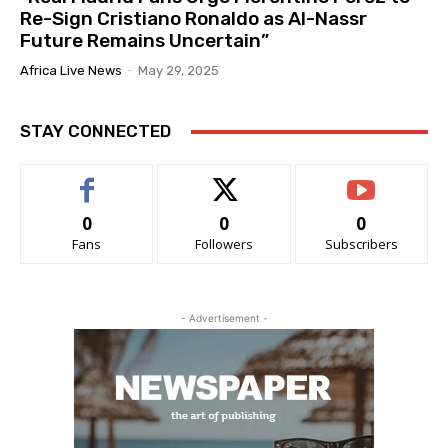
Re-Sign Cristiano Ronaldo as Al-Nassr
Future Remains Uncertain”
Africa Live News
-
May 29, 2025
STAY CONNECTED
0
0
0
Fans
Followers
Subscribers
- Advertisement -