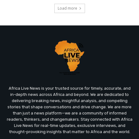
Load more
Africa Live News is your trusted source for timely, accurate, and
in-depth news across Africa and beyond. We are dedicated to
delivering breaking news, insightful analysis, and compelling
stories that shape conversations and drive change. We are more
than just a news platform—we are a community of informed
readers, thinkers, and changemakers. Stay connected with Africa
Live News for real-time updates, exclusive interviews, and
thought-provoking insights that matter to Africa and the world.