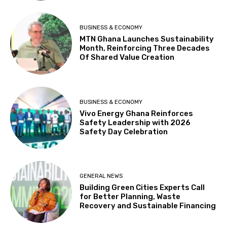
BUSINESS & ECONOMY
MTN Ghana Launches Sustainability
Month, Reinforcing Three Decades
Of Shared Value Creation
BUSINESS & ECONOMY
Vivo Energy Ghana Reinforces
Safety Leadership with 2026
Safety Day Celebration
GENERAL NEWS
Building Green Cities Experts Call
for Better Planning, Waste
Recovery and Sustainable Financing