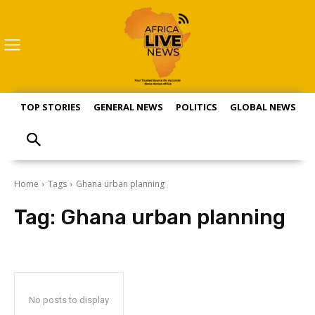
TOP STORIES
GENERAL NEWS
POLITICS
GLOBAL NEWS
S
Home
Tags
Ghana urban planning
Tag:
Ghana urban planning
No posts to display