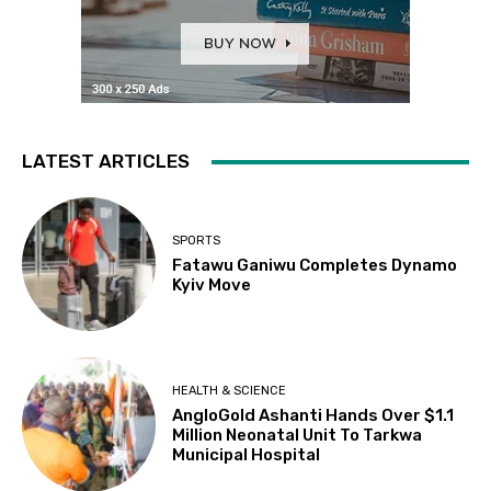
LATEST ARTICLES
SPORTS
Fatawu Ganiwu Completes Dynamo
Kyiv Move
HEALTH & SCIENCE
AngloGold Ashanti Hands Over $1.1
Million Neonatal Unit To Tarkwa
Municipal Hospital