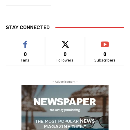
STAY CONNECTED
0
0
0
Fans
Followers
Subscribers
- Advertisement -