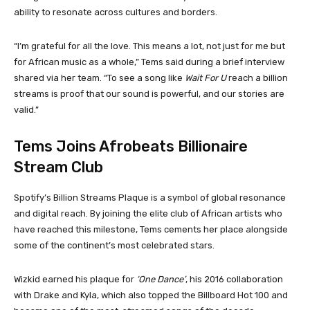
ability to resonate across cultures and borders.
“I’m grateful for all the love. This means a lot, not just for me but
for African music as a whole,” Tems said during a brief interview
shared via her team. “To see a song like
Wait For U
reach a billion
streams is proof that our sound is powerful, and our stories are
valid.”
Tems Joins Afrobeats Billionaire
Stream Club
Spotify’s Billion Streams Plaque is a symbol of global resonance
and digital reach. By joining the elite club of African artists who
have reached this milestone, Tems cements her place alongside
some of the continent’s most celebrated stars.
Wizkid earned his plaque for
‘One Dance’
, his 2016 collaboration
with Drake and Kyla, which also topped the Billboard Hot 100 and