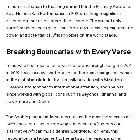
Tems’ contribution to the song earned her the Grammy Award for
Best Melodic Rap Performance in 2023, marking a significant
milestone in her rising international career. The win not only
solidified her place in global music history but also highlighted the
power and potential of African voices on the world stage.
Breaking Boundaries with Every Verse
Tems, who first rose to fame with her breakthrough song
‘Try Me’
in 2019, has since evolved into one of the most recognized names
in the global music industry. Her collaboration with Wizkid on
‘Essence’
brought her to international attention, and she has
since worked with global icons such as Beyoncé, Rihanna, and
now Future and Drake.
The Spotify plaque underscores not just the massive success of
‘Wait For U’
, but also the growing influence of Afrobeats and
alternative African music genres worldwide. For Tems, this
recognition is a testament to her artistry, her vision, and her