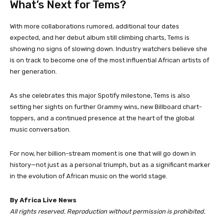
What’s Next for Tems?
With more collaborations rumored, additional tour dates
expected, and her debut album still climbing charts, Tems is
showing no signs of slowing down. Industry watchers believe she
is on track to become one of the most influential African artists of
her generation.
As she celebrates this major Spotify milestone, Tems is also
setting her sights on further Grammy wins, new Billboard chart-
toppers, and a continued presence at the heart of the global
music conversation.
For now, her billion-stream moment is one that will go down in
history—not just as a personal triumph, but as a significant marker
in the evolution of African music on the world stage.
By Africa Live News
All rights reserved. Reproduction without permission is prohibited.