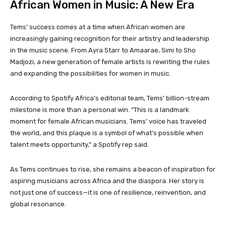
African Women in Music: A New Era
Tems’ success comes at a time when African women are
increasingly gaining recognition for their artistry and leadership
in the music scene. From Ayra Starr to Amaarae, Simi to Sho
Madjozi, a new generation of female artists is rewriting the rules
and expanding the possibilities for women in music.
According to Spotify Africa’s editorial team, Tems’ billion-stream
milestone is more than a personal win. “This is a landmark
moment for female African musicians. Tems’ voice has traveled
the world, and this plaque is a symbol of what’s possible when
talent meets opportunity,” a Spotify rep said.
As Tems continues to rise, she remains a beacon of inspiration for
aspiring musicians across Africa and the diaspora. Her story is
not just one of success—it is one of resilience, reinvention, and
global resonance.