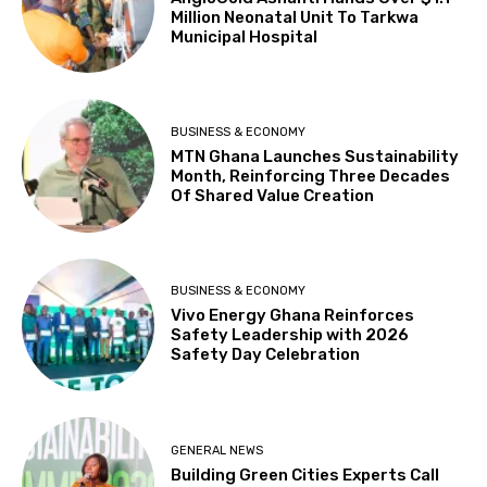
Million Neonatal Unit To Tarkwa
Municipal Hospital
BUSINESS & ECONOMY
MTN Ghana Launches Sustainability
Month, Reinforcing Three Decades
Of Shared Value Creation
BUSINESS & ECONOMY
Vivo Energy Ghana Reinforces
Safety Leadership with 2026
Safety Day Celebration
GENERAL NEWS
Building Green Cities Experts Call