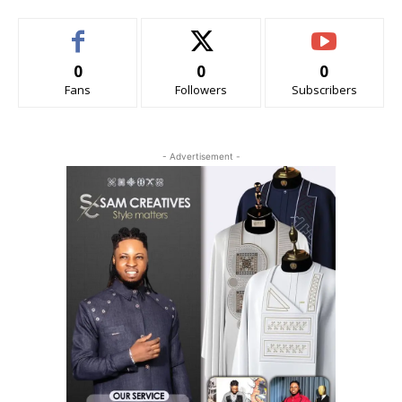
0
0
0
Fans
Followers
Subscribers
- Advertisement -