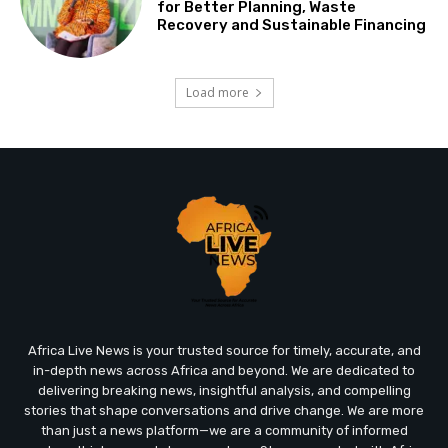
for Better Planning, Waste
Recovery and Sustainable Financing
Load more
Africa Live News is your trusted source for timely, accurate, and
in-depth news across Africa and beyond. We are dedicated to
delivering breaking news, insightful analysis, and compelling
stories that shape conversations and drive change. We are more
than just a news platform—we are a community of informed