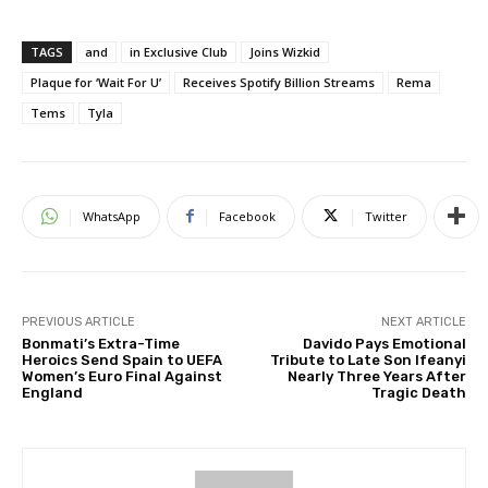
TAGS
and
in Exclusive Club
Joins Wizkid
Plaque for ‘Wait For U’
Receives Spotify Billion Streams
Rema
Tems
Tyla
WhatsApp
Facebook
Twitter
PREVIOUS ARTICLE
NEXT ARTICLE
Bonmati’s Extra-Time
Davido Pays Emotional
Heroics Send Spain to UEFA
Tribute to Late Son Ifeanyi
Women’s Euro Final Against
Nearly Three Years After
England
Tragic Death