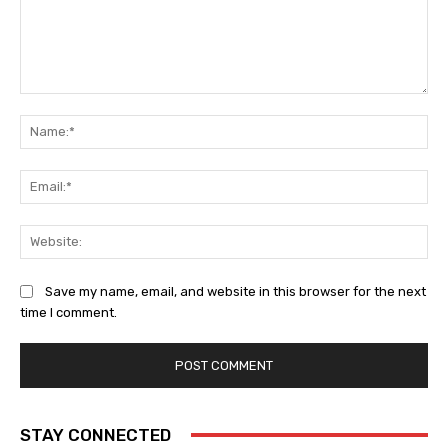
Comment:
Na
Ema
Web
Save my name, email, and website in this browser for the next
time I comment.
STAY CONNECTED