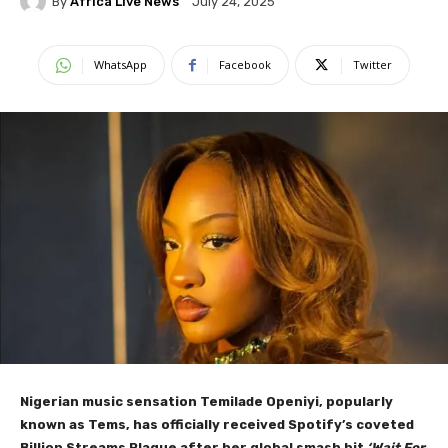
By
Africa Live News
July 24, 2025
WhatsApp
Facebook
Twitter
Nigerian music sensation Temilade Openiyi, popularly
known as Tems, has officially received Spotify’s coveted
Billion Streams Plaque after her global smash hit
‘Wait For