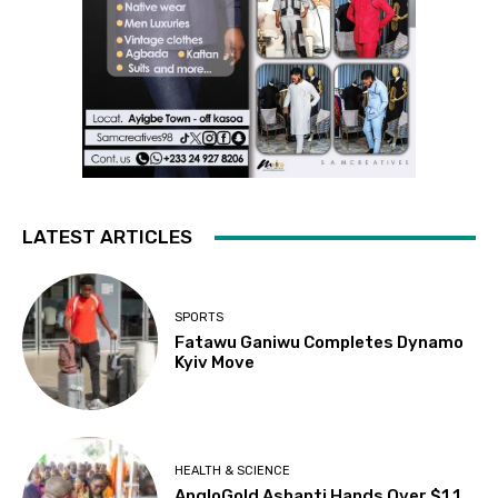
LATEST ARTICLES
SPORTS
Fatawu Ganiwu Completes Dynamo
Kyiv Move
HEALTH & SCIENCE
AngloGold Ashanti Hands Over $1.1