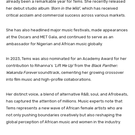
already been a remarkable year for Tems. She recently released
her debut studio album
‘Born in the Wild’
, which has received
critical acclaim and commercial success across various markets.
She has also headlined major music festivals, made appearances
at the Oscars and MET Gala, and continued to serve as an
ambassador for Nigerian and African music globally.
In 2023, Tems was also nominated for an Academy Award for her
contribution to Rihanna’s
‘Lift Me Up’
from the
Black Panther:
Wakanda Forever
soundtrack, cementing her growing crossover
into film music and high-profile collaborations.
Her distinct voice, a blend of alternative R&B, soul, and Afrobeats,
has captured the attention of millions. Music experts note that
Tems represents a new wave of African female artists who are
not only pushing boundaries creatively but also reshaping the
global perception of African music and women in the industry.