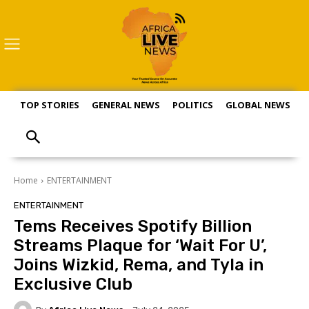
TOP STORIES
GENERAL NEWS
POLITICS
GLOBAL NEWS
S
Home
ENTERTAINMENT
ENTERTAINMENT
Tems Receives Spotify Billion
Streams Plaque for ‘Wait For U’,
Joins Wizkid, Rema, and Tyla in
Exclusive Club