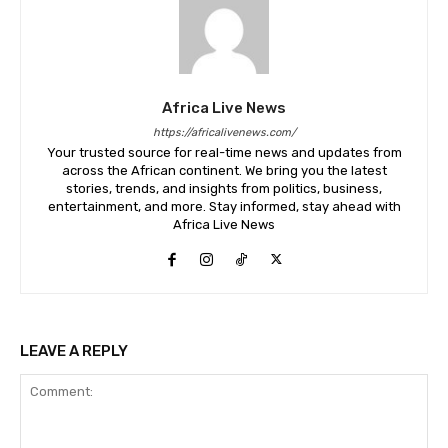
Africa Live News
https://africalivenews.com/
Your trusted source for real-time news and updates from
across the African continent. We bring you the latest
stories, trends, and insights from politics, business,
entertainment, and more. Stay informed, stay ahead with
Africa Live News
LEAVE A REPLY