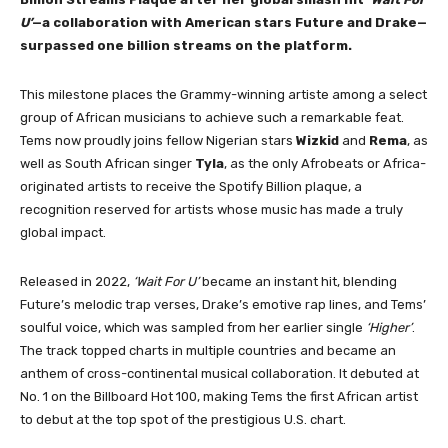
U’
—a collaboration with American stars Future and Drake—
surpassed one billion streams on the platform.
This milestone places the Grammy-winning artiste among a select
group of African musicians to achieve such a remarkable feat.
Tems now proudly joins fellow Nigerian stars
Wizkid
and
Rema
, as
well as South African singer
Tyla
, as the only Afrobeats or Africa-
originated artists to receive the Spotify Billion plaque, a
recognition reserved for artists whose music has made a truly
global impact.
Released in 2022,
‘Wait For U’
became an instant hit, blending
Future’s melodic trap verses, Drake’s emotive rap lines, and Tems’
soulful voice, which was sampled from her earlier single
‘Higher’
.
The track topped charts in multiple countries and became an
anthem of cross-continental musical collaboration. It debuted at
No. 1 on the Billboard Hot 100, making Tems the first African artist
to debut at the top spot of the prestigious U.S. chart.