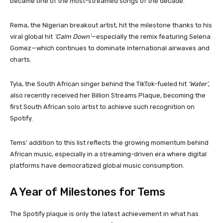
became one of the most-streamed songs of the decade.
Rema, the Nigerian breakout artist, hit the milestone thanks to his
viral global hit
‘Calm Down’
—especially the remix featuring Selena
Gomez—which continues to dominate international airwaves and
charts.
Tyla, the South African singer behind the TikTok-fueled hit
‘Water’
,
also recently received her Billion Streams Plaque, becoming the
first South African solo artist to achieve such recognition on
Spotify.
Tems’ addition to this list reflects the growing momentum behind
African music, especially in a streaming-driven era where digital
platforms have democratized global music consumption.
A Year of Milestones for Tems
The Spotify plaque is only the latest achievement in what has