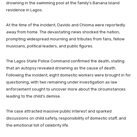
drowning in the swimming pool at the family’s Banana Island
residence in Lagos.
At the time of the incident, Davido and Chioma were reportedly
away from home. The devastating news shocked the nation,
prompting widespread mourning and tributes from fans, fellow
musicians, political leaders, and public figures.
The Lagos State Police Command confirmed the death, stating
that an autopsy revealed drowning as the cause of death.
Following the incident, eight domestic workers were brought in for
questioning, with two remaining under investigation as law
enforcement sought to uncover more about the circumstances
leading to the child’s demise.
The case attracted massive public interest and sparked
discussions on child safety, responsibility of domestic staff, and
the emotional toll of celebrity life.