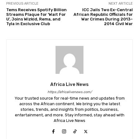
PREVIOUS ARTICLE
NEXT ARTICLE
Tems Receives Spotify Billion
ICC Jails Two Ex-Central
Streams Plaque for ‘Wait For
African Republic Officials for
U’, Joins Wizkid, Rema, and
War Crimes During 2013–
Tyla in Exclusive Club
2014 Civil War
Africa Live News
https://africalivenews.com/
Your trusted source for real-time news and updates from
across the African continent. We bring you the latest
stories, trends, and insights from politics, business,
entertainment, and more. Stay informed, stay ahead with
Africa Live News