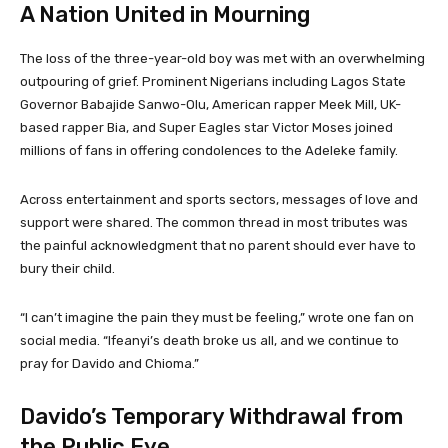
A Nation United in Mourning
The loss of the three-year-old boy was met with an overwhelming
outpouring of grief. Prominent Nigerians including Lagos State
Governor Babajide Sanwo-Olu, American rapper Meek Mill, UK-
based rapper Bia, and Super Eagles star Victor Moses joined
millions of fans in offering condolences to the Adeleke family.
Across entertainment and sports sectors, messages of love and
support were shared. The common thread in most tributes was
the painful acknowledgment that no parent should ever have to
bury their child.
“I can’t imagine the pain they must be feeling,” wrote one fan on
social media. “Ifeanyi’s death broke us all, and we continue to
pray for Davido and Chioma.”
Davido’s Temporary Withdrawal from
the Public Eye