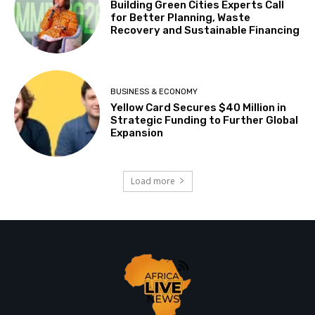
Building Green Cities Experts Call
for Better Planning, Waste
Recovery and Sustainable Financing
BUSINESS & ECONOMY
Yellow Card Secures $40 Million in
Strategic Funding to Further Global
Expansion
Load more