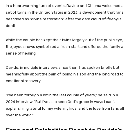
In a heartwarming turn of events, Davido and Chioma welcomed a
set of twins in the United States in 2023, a development that fans
described as “divine restoration” after the dark cloud of Ifeanyi’s
death.
While the couple has kept their twins largely out of the public eye,
the joyous news symbolized a fresh start and offered the family a
sense of healing.
Davido, in multiple interviews since then, has spoken briefly but
meaningfully about the pain of losing his son and the long road to
emotional recovery.
“I’ve been through a lot in the last couple of years,” he said in a
2024 interview. “But I’ve also seen God’s grace in ways I can’t
explain. I’m grateful for my wife, my kids, and the love from fans all
over the world.”