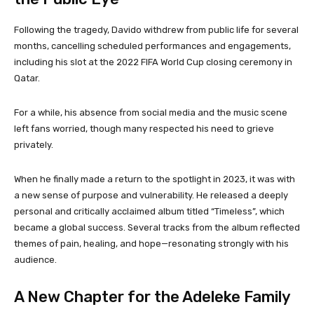
Following the tragedy, Davido withdrew from public life for several
months, cancelling scheduled performances and engagements,
including his slot at the 2022 FIFA World Cup closing ceremony in
Qatar.
For a while, his absence from social media and the music scene
left fans worried, though many respected his need to grieve
privately.
When he finally made a return to the spotlight in 2023, it was with
a new sense of purpose and vulnerability. He released a deeply
personal and critically acclaimed album titled “Timeless”, which
became a global success. Several tracks from the album reflected
themes of pain, healing, and hope—resonating strongly with his
audience.
A New Chapter for the Adeleke Family