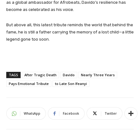
as a global ambassador for Afrobeats, Davido’s resilience has
become as celebrated as his voice.
But above all, this latest tribute reminds the world that behind the
fame, he is still a father carrying the memory of a lost child—a little
legend gone too soon.
TAGS
After Tragic Death
Davido
Nearly Three Years
Pays Emotional Tribute
to Late Son Ifeanyi
WhatsApp
Facebook
Twitter