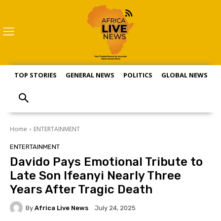
TOP STORIES
GENERAL NEWS
POLITICS
GLOBAL NEWS
S
Home
ENTERTAINMENT
ENTERTAINMENT
Davido Pays Emotional Tribute to
Late Son Ifeanyi Nearly Three
Years After Tragic Death
By
Africa Live News
July 24, 2025