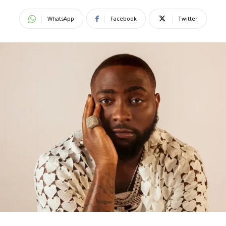
WhatsApp
Facebook
Twitter