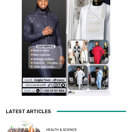
LATEST ARTICLES
HEALTH & SCIENCE