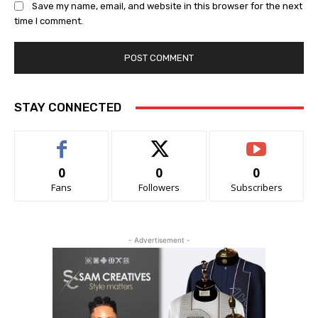
Save my name, email, and website in this browser for the next
time I comment.
STAY CONNECTED
0
0
0
Fans
Followers
Subscribers
- Advertisement -