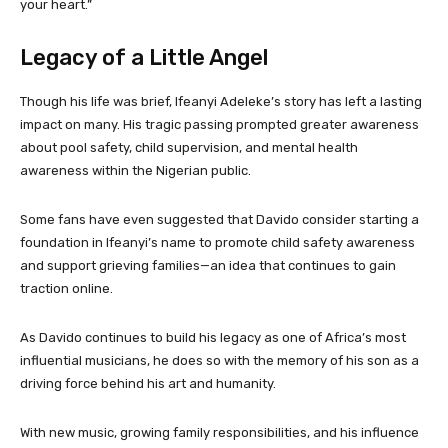
your heart.”
Legacy of a Little Angel
Though his life was brief, Ifeanyi Adeleke’s story has left a lasting
impact on many. His tragic passing prompted greater awareness
about pool safety, child supervision, and mental health
awareness within the Nigerian public.
Some fans have even suggested that Davido consider starting a
foundation in Ifeanyi’s name to promote child safety awareness
and support grieving families—an idea that continues to gain
traction online.
As Davido continues to build his legacy as one of Africa’s most
influential musicians, he does so with the memory of his son as a
driving force behind his art and humanity.
With new music, growing family responsibilities, and his influence