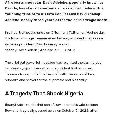
Afrobeats megastar David Adeleke, popularly known as
Davido, has stirred emotions across social media with a
touching tribute to his late son, Ifeanyi David Adedeji
Adeleke, nearly three years after the child’s tragic death.
In a heartfelt post shared on X (formerly Twitter) on Wednesday,
the Nigerian singer remembered his son, who died in 2022 in a
drowning accident. Davido simply wrote:
“Ifeanyi David Adedeji Adeleke RIP LEGEND!!”
The brief but powerful message has reignited the pain felt by
fans and sympathizers when the incident first occurred.
Thousands responded to the post with messages of love,
support, and prayer for the superstar and his family.
A Tragedy That Shook Nigeria
Ifeanyi Adeleke, the first son of Davido and his wife Chioma
Rowland, tragically passed away on October 31, 2022, after