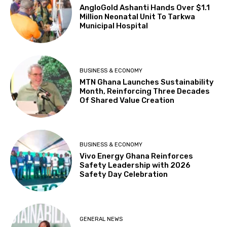
AngloGold Ashanti Hands Over $1.1
Million Neonatal Unit To Tarkwa
Municipal Hospital
BUSINESS & ECONOMY
MTN Ghana Launches Sustainability
Month, Reinforcing Three Decades
Of Shared Value Creation
BUSINESS & ECONOMY
Vivo Energy Ghana Reinforces
Safety Leadership with 2026
Safety Day Celebration
GENERAL NEWS