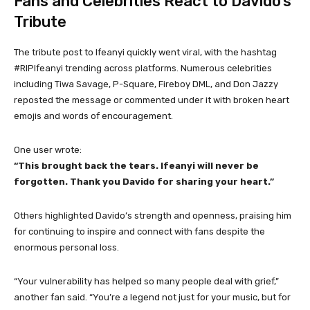
Fans and Celebrities React to Davido’s
Tribute
The tribute post to Ifeanyi quickly went viral, with the hashtag
#RIPIfeanyi trending across platforms. Numerous celebrities
including Tiwa Savage, P-Square, Fireboy DML, and Don Jazzy
reposted the message or commented under it with broken heart
emojis and words of encouragement.
One user wrote:
“This brought back the tears. Ifeanyi will never be
forgotten. Thank you Davido for sharing your heart.”
Others highlighted Davido’s strength and openness, praising him
for continuing to inspire and connect with fans despite the
enormous personal loss.
“Your vulnerability has helped so many people deal with grief,”
another fan said. “You’re a legend not just for your music, but for