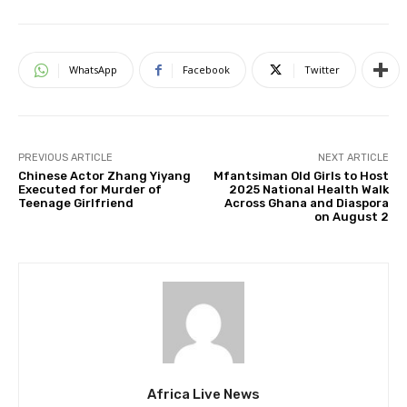
WhatsApp
Facebook
Twitter
PREVIOUS ARTICLE
NEXT ARTICLE
Chinese Actor Zhang Yiyang
Mfantsiman Old Girls to Host
Executed for Murder of
2025 National Health Walk
Teenage Girlfriend
Across Ghana and Diaspora
on August 2
Africa Live News