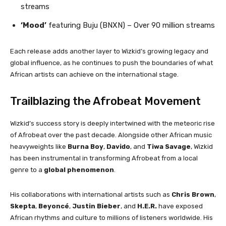
streams
‘Mood’
featuring Buju (BNXN) – Over 90 million streams
Each release adds another layer to Wizkid’s growing legacy and
global influence, as he continues to push the boundaries of what
African artists can achieve on the international stage.
Trailblazing the Afrobeat Movement
Wizkid’s success story is deeply intertwined with the meteoric rise
of Afrobeat over the past decade. Alongside other African music
heavyweights like
Burna Boy
,
Davido
, and
Tiwa Savage
, Wizkid
has been instrumental in transforming Afrobeat from a local
genre to a
global phenomenon
.
His collaborations with international artists such as
Chris Brown
,
Skepta
,
Beyoncé
,
Justin Bieber
, and
H.E.R.
have exposed
African rhythms and culture to millions of listeners worldwide. His