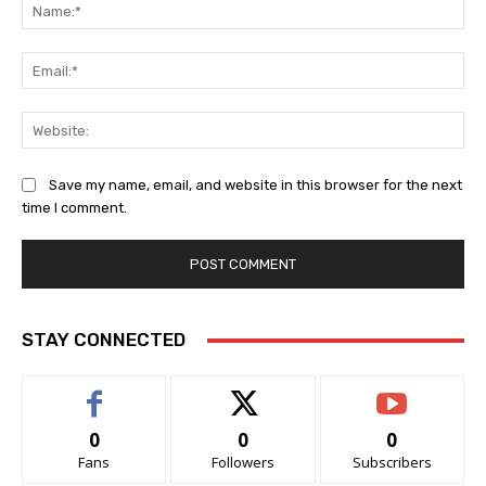
Na
Ema
Web
Save my name, email, and website in this browser for the next
time I comment.
STAY CONNECTED
0
0
0
Fans
Followers
Subscribers