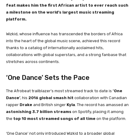
feat makes him the first African artist to ever reach such
a milestone on the world’s largest music streaming
platform.
Wizkid, whose influence has transcended the borders of Africa
into the heart of the global music scene, achieved this record
thanks to a catalog of internationally acclaimed hits,
collaborations with global superstars, and a strong fanbase that
stretches across continents.
‘One Dance’ Sets the Pace
The Afrobeat trailblazer’s most streamed track to date is
‘One
Dance’
, his
2016 global smash hit
collaboration with Canadian
rapper
Drake
and British singer
Kyla
. The record has amassed an
astonishing 3.7 billion streams
on Spotify, placing it among
the
top 10 most streamed songs of all time
on the platform.
‘One Dance’ not only introduced Wizkid to a broader global