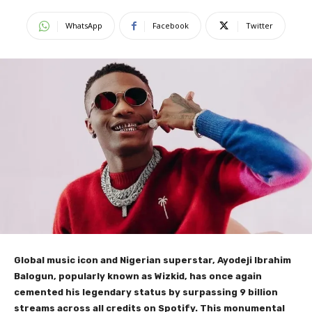
WhatsApp
Facebook
Twitter
Global music icon and Nigerian superstar, Ayodeji Ibrahim
Balogun, popularly known as Wizkid, has once again
cemented his legendary status by surpassing 9 billion
streams across all credits on Spotify. This monumental