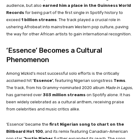
audience, but also
earned him a place in the Guinness World
Records
for being part of the first single in Spotify history to
exceed
1 billion streams
. The track played a crucial role in
ushering Afrobeat into mainstream Western pop culture, paving
the way for other African artists to gain international recognition.
‘Essence’ Becomes a Cultural
Phenomenon
Among Wizkid’s most successful solo efforts is the critically
acclaimed hit
‘Essence’
, featuring Nigerian songstress
Tems
.
The track, from his Grammy-nominated 2020 album
Made in Lagos
,
has garnered over
303 million streams
on Spotify alone. It has
been widely celebrated as a cultural anthem, receiving praise
from celebrities and music critics alike.
‘Essence’ became the
first Nigerian song to chart on the
Billboard Hot 100
, and its remix featuring Canadian-American
pop star
Justin Bieber
further expanded its reach. The song