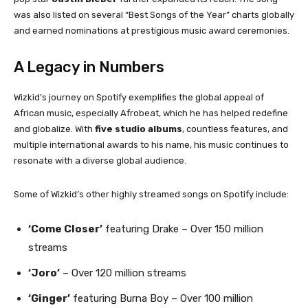
was also listed on several “Best Songs of the Year” charts globally
and earned nominations at prestigious music award ceremonies.
A Legacy in Numbers
Wizkid’s journey on Spotify exemplifies the global appeal of
African music, especially Afrobeat, which he has helped redefine
and globalize. With
five studio albums
, countless features, and
multiple international awards to his name, his music continues to
resonate with a diverse global audience.
Some of Wizkid’s other highly streamed songs on Spotify include:
‘Come Closer’
featuring Drake – Over 150 million
streams
‘Joro’
– Over 120 million streams
‘Ginger’
featuring Burna Boy – Over 100 million