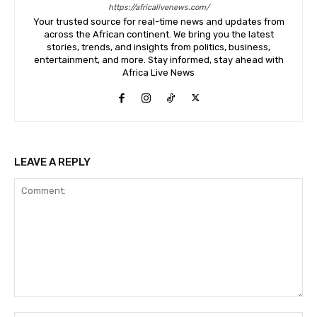
https://africalivenews.com/
Your trusted source for real-time news and updates from
across the African continent. We bring you the latest
stories, trends, and insights from politics, business,
entertainment, and more. Stay informed, stay ahead with
Africa Live News
LEAVE A REPLY
Comment: