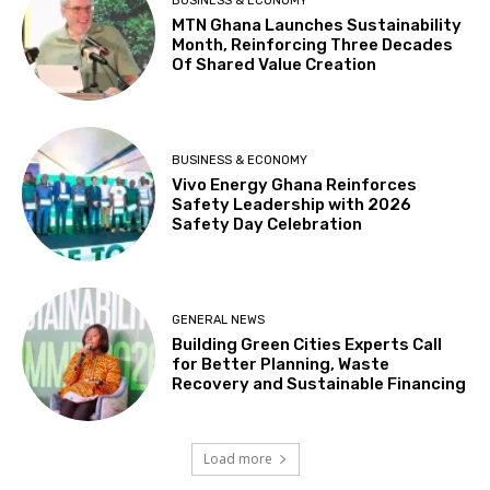
BUSINESS & ECONOMY
MTN Ghana Launches Sustainability
Month, Reinforcing Three Decades
Of Shared Value Creation
BUSINESS & ECONOMY
Vivo Energy Ghana Reinforces
Safety Leadership with 2026
Safety Day Celebration
GENERAL NEWS
Building Green Cities Experts Call
for Better Planning, Waste
Recovery and Sustainable Financing
Load more