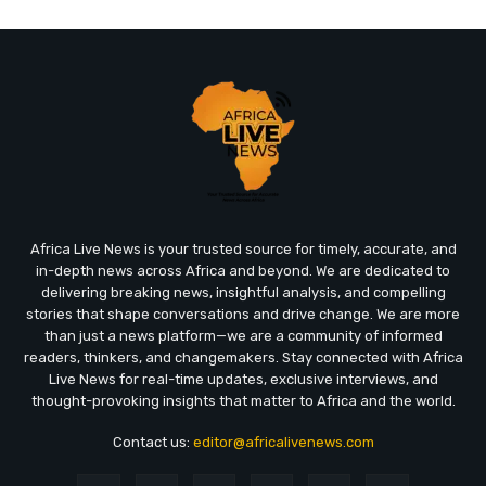
Africa Live News is your trusted source for timely, accurate, and
in-depth news across Africa and beyond. We are dedicated to
delivering breaking news, insightful analysis, and compelling
stories that shape conversations and drive change. We are more
than just a news platform—we are a community of informed
readers, thinkers, and changemakers. Stay connected with Africa
Live News for real-time updates, exclusive interviews, and
thought-provoking insights that matter to Africa and the world.
Contact us:
editor@africalivenews.com