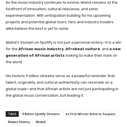
As the music industry continues to evolve, Wizkid remains at the
forefront of innovation, cultural relevance, and sonic
experimentation. With anticipation building for his upcoming
projects and potential global tours, fans and industry insiders
alike believe the best is yet to come.
Wizkid’s triumph on Spotify is not just a personal victory—it is a win
for the
African music industry
,
Afrobeat culture
, and
a new
generation of African artists
looking to make their mark on
the world.
His historic 9 billion streams serve as a powerful reminder that
talent, originality, and cultural authenticity can resonate on a
global scale—and that African artists are not just participating in
the global music conversation, but leading it.
TAGS
9 Billion Spotify Streams
as First African Artist to Surpass
Makes History
Wizkid