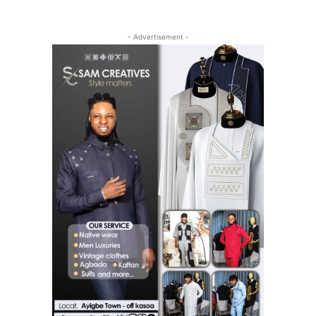
- Advertisement -