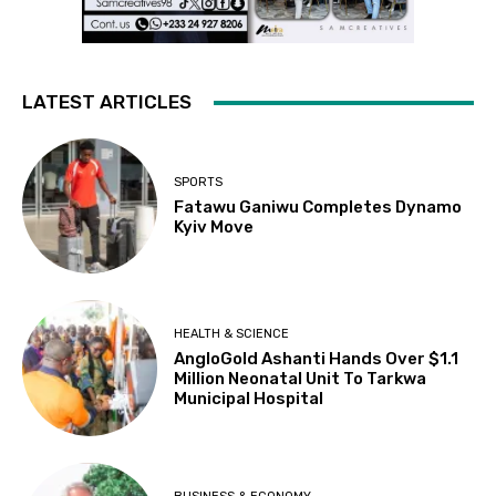
LATEST ARTICLES
SPORTS
Fatawu Ganiwu Completes Dynamo
Kyiv Move
HEALTH & SCIENCE
AngloGold Ashanti Hands Over $1.1
Million Neonatal Unit To Tarkwa
Municipal Hospital