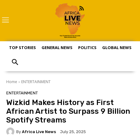
TOP STORIES
GENERAL NEWS
POLITICS
GLOBAL NEWS
S
Home
ENTERTAINMENT
ENTERTAINMENT
Wizkid Makes History as First
African Artist to Surpass 9 Billion
Spotify Streams
By
Africa Live News
July 25, 2025