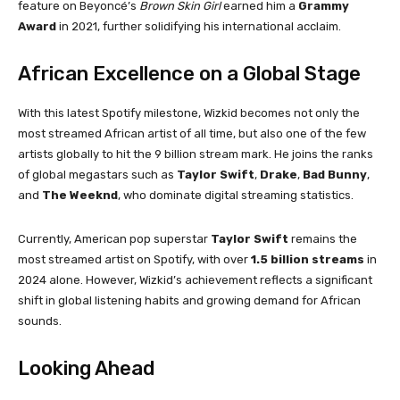
feature on Beyoncé’s
Brown Skin Girl
earned him a
Grammy
Award
in 2021, further solidifying his international acclaim.
African Excellence on a Global Stage
With this latest Spotify milestone, Wizkid becomes not only the
most streamed African artist of all time, but also one of the few
artists globally to hit the 9 billion stream mark. He joins the ranks
of global megastars such as
Taylor Swift
,
Drake
,
Bad Bunny
,
and
The Weeknd
, who dominate digital streaming statistics.
Currently, American pop superstar
Taylor Swift
remains the
most streamed artist on Spotify, with over
1.5 billion streams
in
2024 alone. However, Wizkid’s achievement reflects a significant
shift in global listening habits and growing demand for African
sounds.
Looking Ahead