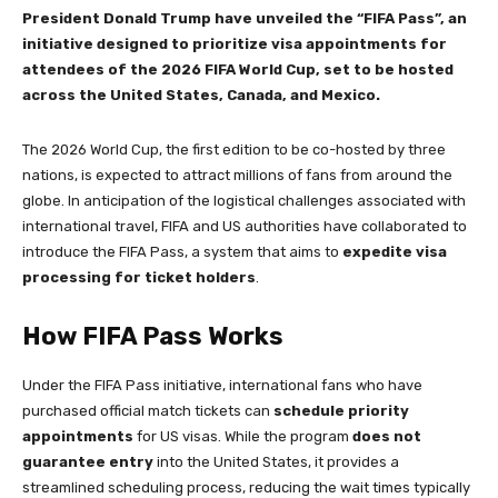
President Donald Trump have unveiled the “FIFA Pass”, an
initiative designed to prioritize visa appointments for
attendees of the 2026 FIFA World Cup, set to be hosted
across the United States, Canada, and Mexico.
The 2026 World Cup, the first edition to be co-hosted by three
nations, is expected to attract millions of fans from around the
globe. In anticipation of the logistical challenges associated with
international travel, FIFA and US authorities have collaborated to
introduce the FIFA Pass, a system that aims to
expedite visa
processing for ticket holders
.
How FIFA Pass Works
Under the FIFA Pass initiative, international fans who have
purchased official match tickets can
schedule priority
appointments
for US visas. While the program
does not
guarantee entry
into the United States, it provides a
streamlined scheduling process, reducing the wait times typically