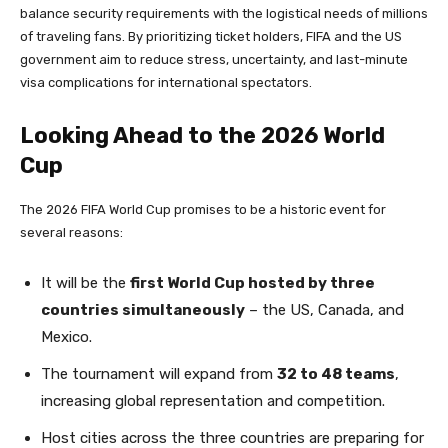
balance security requirements with the logistical needs of millions
of traveling fans. By prioritizing ticket holders, FIFA and the US
government aim to reduce stress, uncertainty, and last-minute
visa complications for international spectators.
Looking Ahead to the 2026 World
Cup
The 2026 FIFA World Cup promises to be a historic event for
several reasons:
It will be the
first World Cup hosted by three
countries simultaneously
– the US, Canada, and
Mexico.
The tournament will expand from
32 to 48 teams
,
increasing global representation and competition.
Host cities across the three countries are preparing for