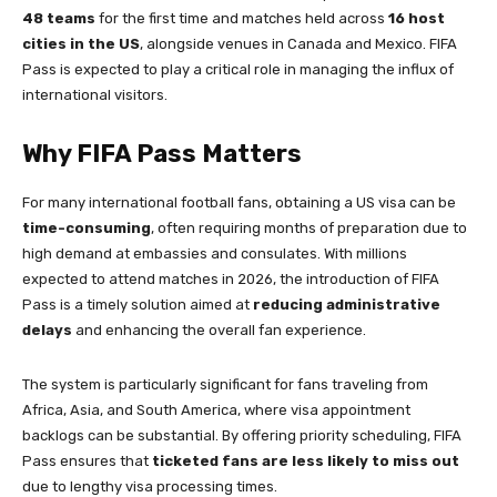
48 teams
for the first time and matches held across
16 host
cities in the US
, alongside venues in Canada and Mexico. FIFA
Pass is expected to play a critical role in managing the influx of
international visitors.
Why FIFA Pass Matters
For many international football fans, obtaining a US visa can be
time-consuming
, often requiring months of preparation due to
high demand at embassies and consulates. With millions
expected to attend matches in 2026, the introduction of FIFA
Pass is a timely solution aimed at
reducing administrative
delays
and enhancing the overall fan experience.
The system is particularly significant for fans traveling from
Africa, Asia, and South America, where visa appointment
backlogs can be substantial. By offering priority scheduling, FIFA
Pass ensures that
ticketed fans are less likely to miss out
due to lengthy visa processing times.