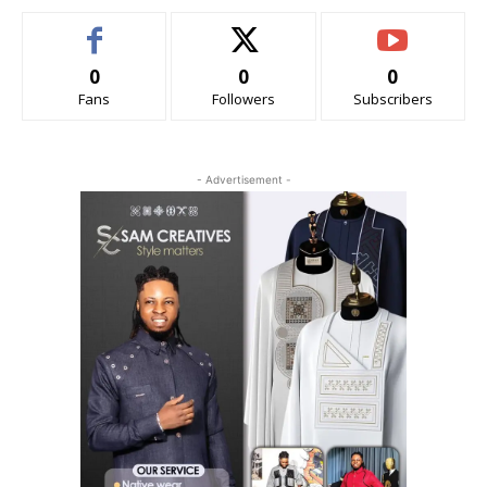
0
0
0
Fans
Followers
Subscribers
- Advertisement -