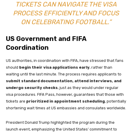
TICKETS CAN NAVIGATE THE VISA
PROCESS EFFICIENTLY AND FOCUS
ON CELEBRATING FOOTBALL.”
US Government and FIFA
Coordination
US authorities, in coordination with FIFA, have stressed that fans
should
begin their visa applications early
, rather than
waiting until the last minute. The process requires applicants to
submit standard documentation, attend interviews, and
undergo security checks
, just as they would under regular
visa procedures. FIFA Pass, however, guarantees that those with
tickets are
prioritized in appointment scheduling
, potentially
shortening wait times at US embassies and consulates worldwide.
President Donald Trump highlighted the program during the
launch event, emphasizing the United States’ commitment to