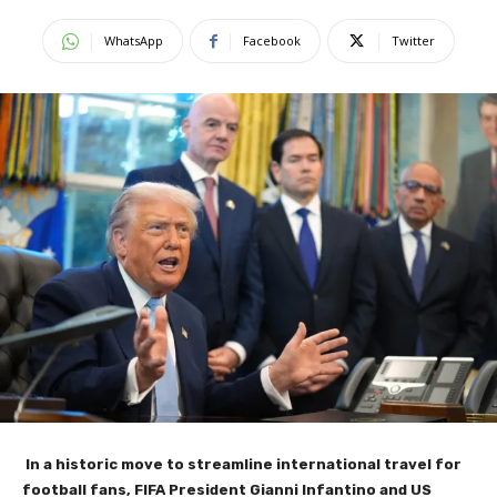
WhatsApp
Facebook
Twitter
In a historic move to streamline international travel for
football fans, FIFA President Gianni Infantino and US