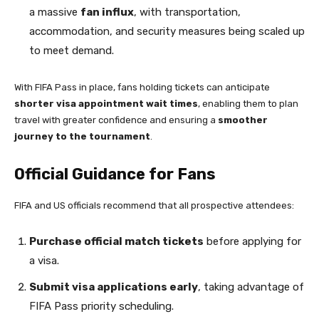
a massive
fan influx
, with transportation,
accommodation, and security measures being scaled up
to meet demand.
With FIFA Pass in place, fans holding tickets can anticipate
shorter visa appointment wait times
, enabling them to plan
travel with greater confidence and ensuring a
smoother
journey to the tournament
.
Official Guidance for Fans
FIFA and US officials recommend that all prospective attendees:
Purchase official match tickets
before applying for
a visa.
Submit visa applications early
, taking advantage of
FIFA Pass priority scheduling.