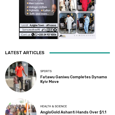
LATEST ARTICLES
SPORTS
Fatawu Ganiwu Completes Dynamo
Kyiv Move
HEALTH & SCIENCE
AngloGold Ashanti Hands Over $1.1