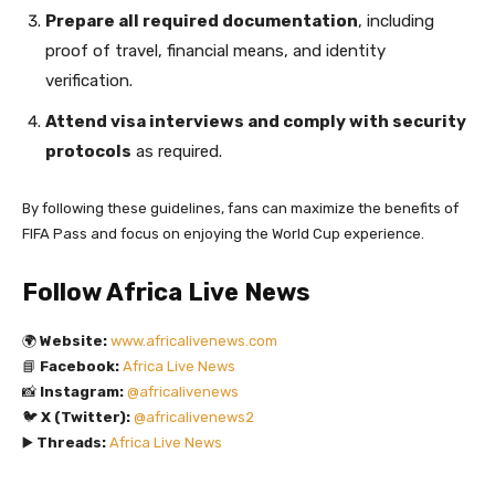
Prepare all required documentation
, including
proof of travel, financial means, and identity
verification.
Attend visa interviews and comply with security
protocols
as required.
By following these guidelines, fans can maximize the benefits of
FIFA Pass and focus on enjoying the World Cup experience.
Follow Africa Live News
🌍
Website:
www.africalivenews.com
📘
Facebook:
Africa Live News
📸
Instagram:
@africalivenews
🐦
X (Twitter):
@africalivenews2
▶️
Threads:
Africa Live News