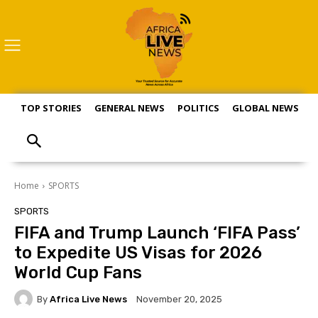
TOP STORIES
GENERAL NEWS
POLITICS
GLOBAL NEWS
S
Home
SPORTS
SPORTS
FIFA and Trump Launch ‘FIFA Pass’
to Expedite US Visas for 2026
World Cup Fans
By
Africa Live News
November 20, 2025