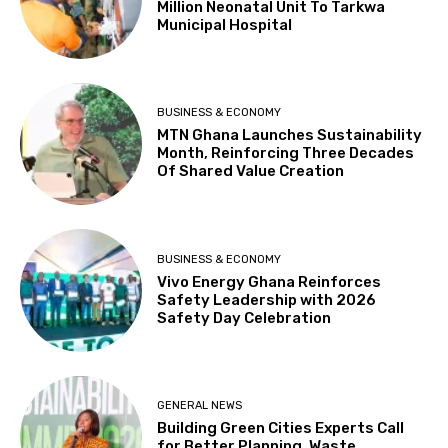
Million Neonatal Unit To Tarkwa
Municipal Hospital
BUSINESS & ECONOMY
MTN Ghana Launches Sustainability
Month, Reinforcing Three Decades
Of Shared Value Creation
BUSINESS & ECONOMY
Vivo Energy Ghana Reinforces
Safety Leadership with 2026
Safety Day Celebration
GENERAL NEWS
Building Green Cities Experts Call
for Better Planning, Waste