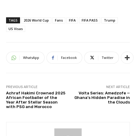
TAGS
2026 World Cup
Fans
FIFA
FIFA PASS
Trump
US Visas
WhatsApp
Facebook
Twitter
PREVIOUS ARTICLE
NEXT ARTICLE
Achraf Hakimi Crowned 2025
Volta Series: Amedzofe —
African Footballer of the
Ghana’s Hidden Paradise in
Year After Stellar Season
the Clouds
with PSG and Morocco