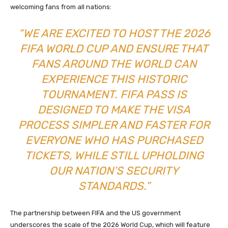
welcoming fans from all nations:
“WE ARE EXCITED TO HOST THE 2026
FIFA WORLD CUP AND ENSURE THAT
FANS AROUND THE WORLD CAN
EXPERIENCE THIS HISTORIC
TOURNAMENT. FIFA PASS IS
DESIGNED TO MAKE THE VISA
PROCESS SIMPLER AND FASTER FOR
EVERYONE WHO HAS PURCHASED
TICKETS, WHILE STILL UPHOLDING
OUR NATION’S SECURITY
STANDARDS.”
The partnership between FIFA and the US government
underscores the scale of the 2026 World Cup, which will feature