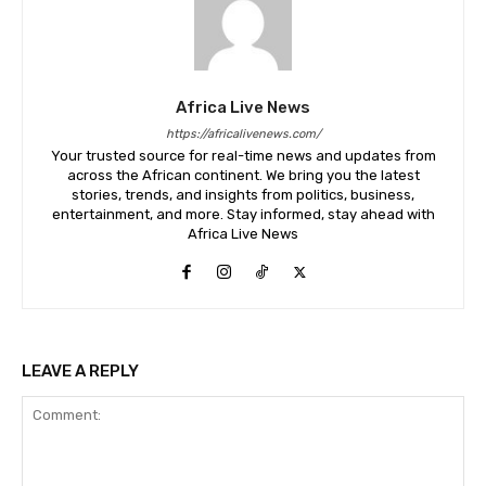
Africa Live News
https://africalivenews.com/
Your trusted source for real-time news and updates from
across the African continent. We bring you the latest
stories, trends, and insights from politics, business,
entertainment, and more. Stay informed, stay ahead with
Africa Live News
LEAVE A REPLY