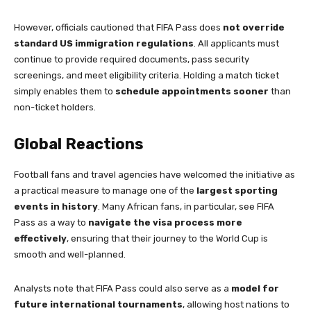
However, officials cautioned that FIFA Pass does
not override
standard US immigration regulations
. All applicants must
continue to provide required documents, pass security
screenings, and meet eligibility criteria. Holding a match ticket
simply enables them to
schedule appointments sooner
than
non-ticket holders.
Global Reactions
Football fans and travel agencies have welcomed the initiative as
a practical measure to manage one of the
largest sporting
events in history
. Many African fans, in particular, see FIFA
Pass as a way to
navigate the visa process more
effectively
, ensuring that their journey to the World Cup is
smooth and well-planned.
Analysts note that FIFA Pass could also serve as a
model for
future international tournaments
, allowing host nations to