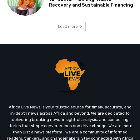
Recovery and Sustainable Financing
Load more
Africa Live News is your trusted source for timely, accurate, and
in-depth news across Africa and beyond. We are dedicated to
delivering breaking news, insightful analysis, and compelling
stories that shape conversations and drive change. We are more
than just a news platform—we are a community of informed
readers, thinkers, and changemakers. Stay connected with Africa