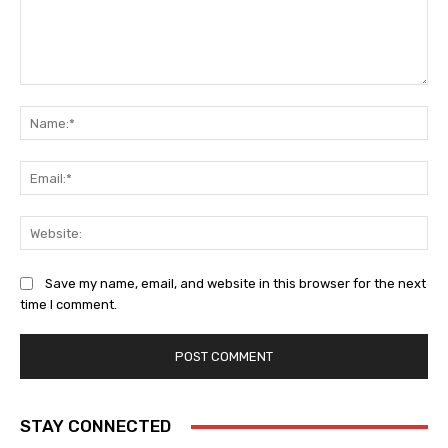
Comment:
Na
Ema
Web
Save my name, email, and website in this browser for the next
time I comment.
STAY CONNECTED