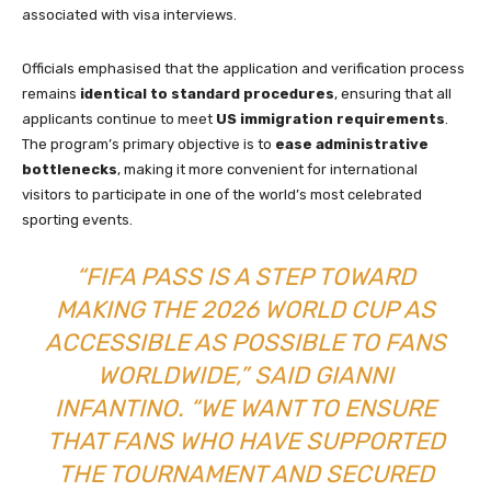
associated with visa interviews.
Officials emphasised that the application and verification process
remains
identical to standard procedures
, ensuring that all
applicants continue to meet
US immigration requirements
.
The program’s primary objective is to
ease administrative
bottlenecks
, making it more convenient for international
visitors to participate in one of the world’s most celebrated
sporting events.
“FIFA PASS IS A STEP TOWARD
MAKING THE 2026 WORLD CUP AS
ACCESSIBLE AS POSSIBLE TO FANS
WORLDWIDE,” SAID GIANNI
INFANTINO. “WE WANT TO ENSURE
THAT FANS WHO HAVE SUPPORTED
THE TOURNAMENT AND SECURED